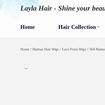
Layla Hair - Shine your beau
Home
Hair Collection
Home
/
Human Hair Wigs
/
Lace Front Wigs
/
360 Human