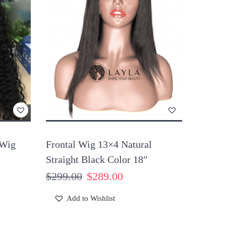
 Wig
Frontal Wig 13×4 Natural
Straight Black Color 18″
$
299.00
$
289.00
Add to Wishlist