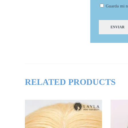
Guarda mi n
RELATED PRODUCTS