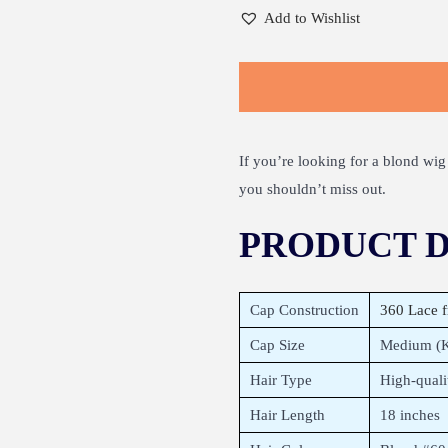
Add to Wishlist
If you’re looking for a blond wig 
you shouldn’t miss out.
PRODUCT D
Cap Construction
360 Lace f
Cap Size
Medium (Ki
Hair Type
High-qual
Hair Length
18 inches