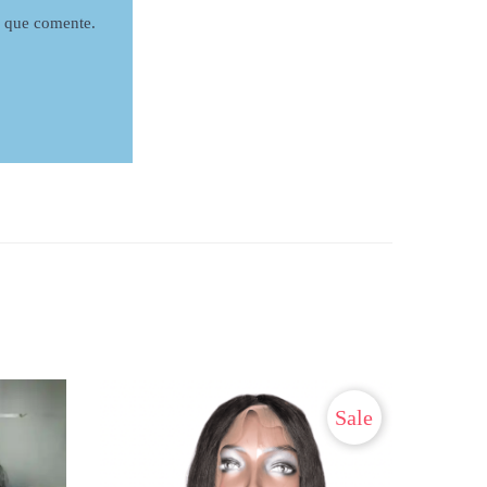
z que comente.
Sale