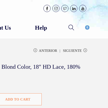
t Us
Help
0
ANTERIOR
SIGUIENTE
 Blond Color, 18″ HD Lace, 180%
ADD TO CART