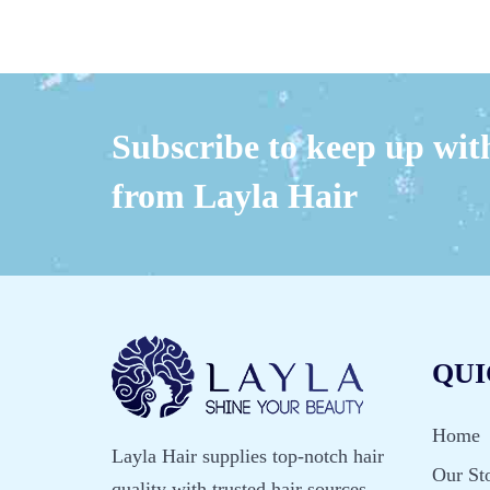
Subscribe to keep up with
from Layla Hair
QUI
Home
Layla Hair supplies top-notch hair
Our St
quality with trusted hair sources.