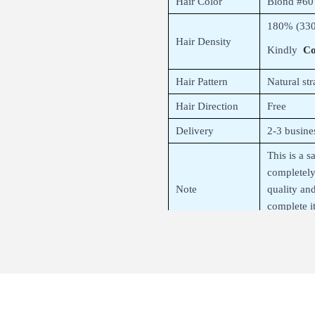
Hair Color
Blond #60
180% (330
Hair Density
Kindly
Co
Hair Pattern
Natural str
Hair Direction
Free
Delivery
2-3 busine
This is a 
completel
Note
quality an
complete i
you after f
About 360 H
– 360 lace frontal – all hand-tied 