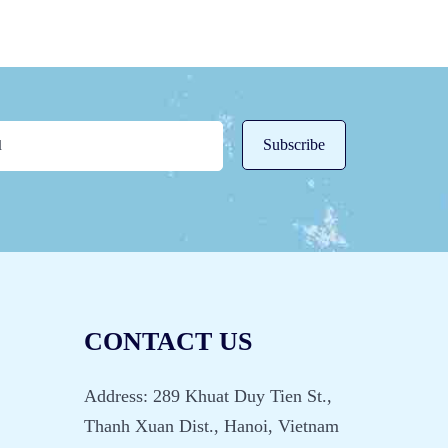
CONTACT US
Address: 289 Khuat Duy Tien St.,
Thanh Xuan Dist., Hanoi, Vietnam