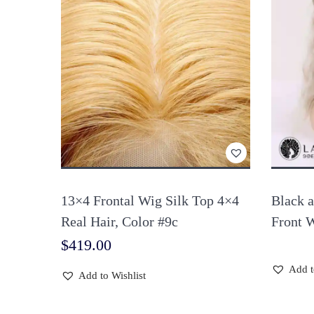
13×4 Frontal Wig Silk Top 4×4
Black 
Real Hair, Color #9c
Front 
$
419.00
Add t
Add to Wishlist