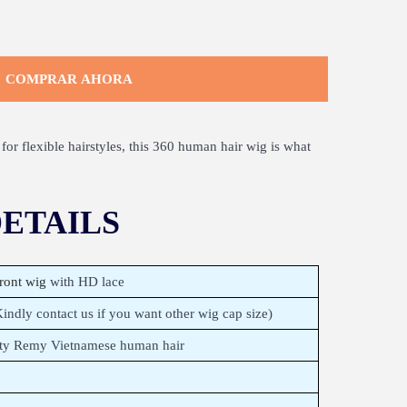
COMPRAR AHORA
for flexible hairstyles, this 360 human hair wig is what
ETAILS
ront wig
with HD lace
ndly contact us if you want other wig cap size)
ity Remy Vietnamese human hair