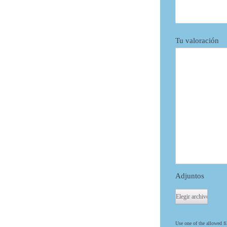
Tu valoración
Adjuntos
Use one of the allowed fi