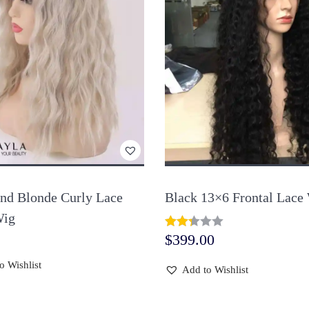
and Blonde Curly Lace
Black 13×6 Frontal Lace
Wig
$
399.00
o Wishlist
Add to Wishlist