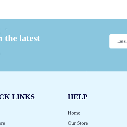
 the latest
CK LINKS
HELP
Home
ore
Our Store