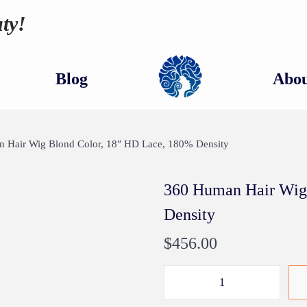
ty!
Blog
Abou
 Hair Wig Blond Color, 18″ HD Lace, 180% Density
360 Human Hair Wig
Density
$
456.00