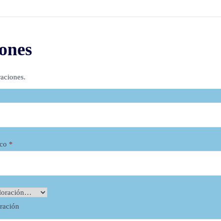
– 360 lace frontal wig can be wo
lace closure/frontal wig
ones
– 100% Remy Vietnamese hair – s
– 180% density. This wig is thick
aciones.
too dense, too.
– Easy to wear with clips and tap
– Adjustable strap to be perfectl
– Color #60 blond is bleached f
ico
*
View other products:
Bone Straight Bob Wig Hum
oración
13×4 Frontal Wig Silk Top 4