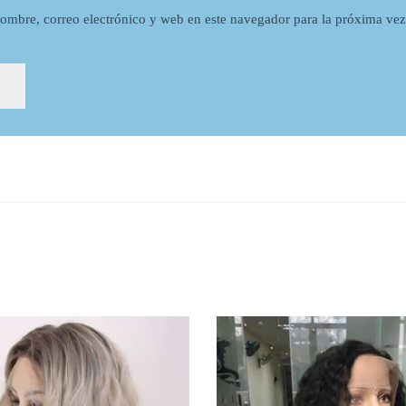
ombre, correo electrónico y web en este navegador para la próxima ve