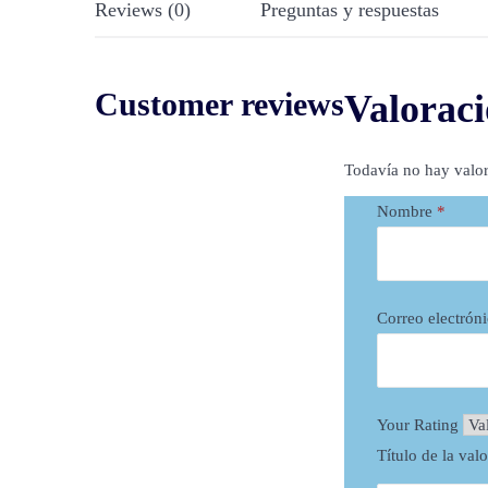
Reviews (0)
Preguntas y respuestas
Customer reviews
Valoraci
Todavía no hay valor
Nombre
*
Correo electrón
Your Rating
Título de la val