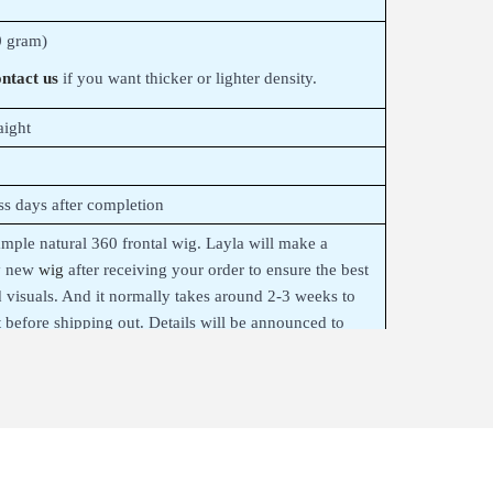
 gram)
ntact us
if you want thicker or lighter density.
aight
ss days after completion
sample natural 360 frontal wig. Layla will make a
y new
wig
after receiving your order to ensure the best
d visuals. And it normally takes around 2-3 weeks to
t before shipping out. Details will be announced to
inalizing your order.
uman Hair Wig Blond
on realistic
HD lace