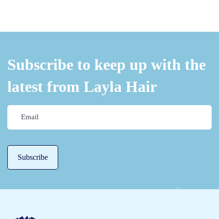
Subscribe to keep up with the
latest from Layla Hair