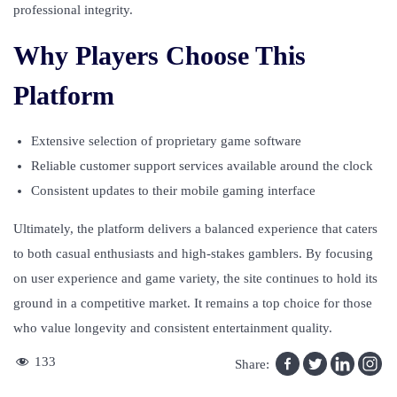
professional integrity.
Why Players Choose This
Platform
Extensive selection of proprietary game software
Reliable customer support services available around the clock
Consistent updates to their mobile gaming interface
Ultimately, the platform delivers a balanced experience that caters
to both casual enthusiasts and high-stakes gamblers. By focusing
on user experience and game variety, the site continues to hold its
ground in a competitive market. It remains a top choice for those
who value longevity and consistent entertainment quality.
U
133
Share:
t