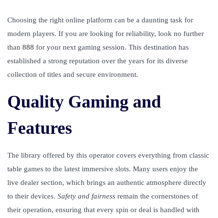
l
l
i
i
Choosing the right online platform can be a daunting task for
c
c
modern players. If you are looking for reliability, look no further
a
a
than
888
for your next gaming session. This destination has
d
d
established a strong reputation over the years for its diverse
o
o
collection of titles and secure environment.
e
e
Quality Gaming and
l
n
Features
The library offered by this operator covers everything from classic
table games to the latest immersive slots. Many users enjoy the
live dealer section, which brings an authentic atmosphere directly
to their devices.
Safety and fairness
remain the cornerstones of
their operation, ensuring that every spin or deal is handled with