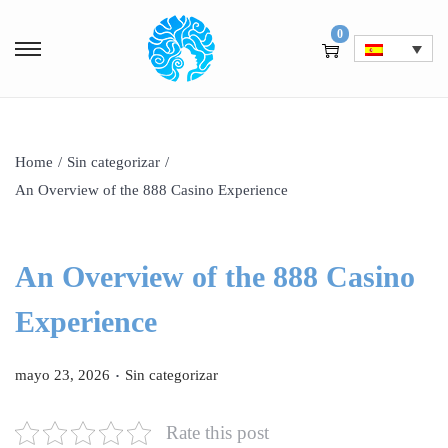
0
Home
/
Sin categorizar
/
An Overview of the 888 Casino Experience
An Overview of the 888 Casino
Experience
.
P
P
mayo 23, 2026
Sin categorizar
u
u
b
b
Rate this post