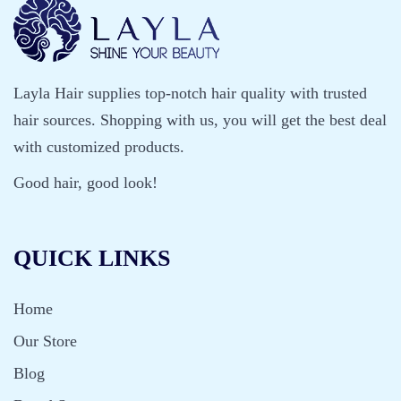
Layla Hair supplies top-notch hair quality with trusted
hair sources. Shopping with us, you will get the best deal
with customized products.
Good hair, good look!
QUICK LINKS
Home
Our Store
Blog