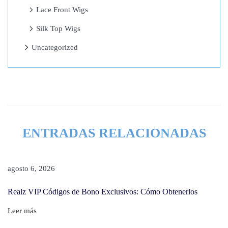
t
Lace Front Wigs
w
Silk Top Wigs
e
Uncategorized
t
e
n
o
v
e
ENTRADAS RELACIONADAS
r
S
t
agosto 6, 2026
a
Realz VIP Códigos de Bono Exclusivos: Cómo Obtenerlos
k
e
Leer más
c