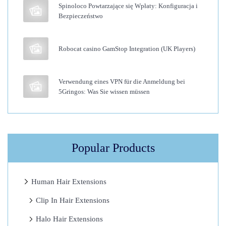
Spinoloco Powtarzające się Wpłaty: Konfiguracja i
e
Bezpieczeństwo
l
s
Robocat casino GamStop Integration (UK Players)
e
n
h
Verwendung eines VPN für die Anmeldung bei
5Gringos: Was Sie wissen müssen
o
s
S
t
Popular Products
a
k
e
Human Hair Extensions
c
Clip In Hair Extensions
a
Halo Hair Extensions
s