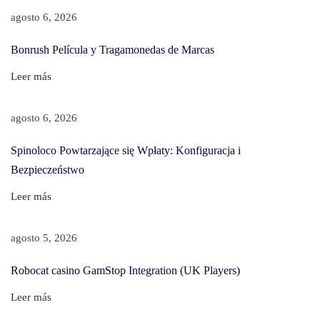
a
agosto 6, 2026
s
Bonrush Película y Tragamonedas de Marcas
i
n
Leer más
o
agosto 6, 2026
Spinoloco Powtarzające się Wpłaty: Konfiguracja i
Bezpieczeństwo
Leer más
agosto 5, 2026
Robocat casino GamStop Integration (UK Players)
Leer más