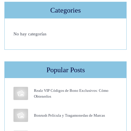
f
Categories
o
r
s
No hay categorías
k
a
s
p
Popular Posts
e
l
u
Realz VIP Códigos de Bono Exclusivos: Cómo
p
Obtenerlos
p
l
Bonrush Película y Tragamonedas de Marcas
e
v