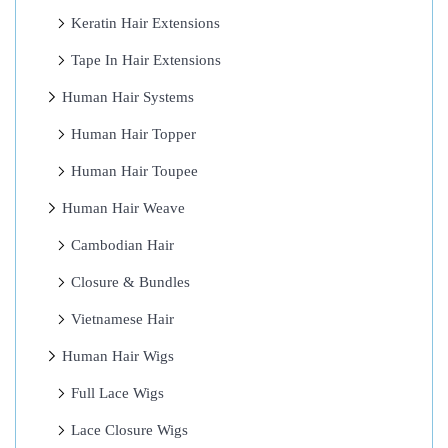
i
Keratin Hair Extensions
n
Tape In Hair Extensions
o
Human Hair Systems
A
l
Human Hair Topper
l
Human Hair Toupee
e
Human Hair Weave
s
w
Cambodian Hair
a
Closure & Bundles
t
Vietnamese Hair
j
e
Human Hair Wigs
m
Full Lace Wigs
o
Lace Closure Wigs
e