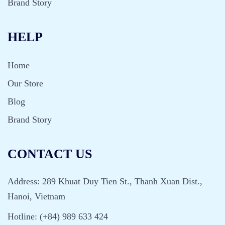
Brand Story
HELP
Home
Our Store
Blog
Brand Story
CONTACT US
Address: 289 Khuat Duy Tien St., Thanh Xuan Dist.,
Hanoi, Vietnam
Hotline: (+84) 989 633 424