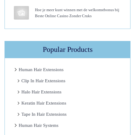
n
Hoe je meer kunt winnen met de welkomstbonus bij
Beste Online Casino Zonder Cruks
s
t
e
n
Popular Products
a
t
t
Human Hair Extensions
l
Clip In Hair Extensions
e
Halo Hair Extensions
d
a
Keratin Hair Extensions
m
Tape In Hair Extensions
e
Human Hair Systems
d
i