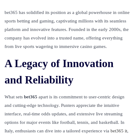
l
l
i
i
bet365 has solidified its position as a global powerhouse in online
c
c
sports betting and gaming, captivating millions with its seamless
a
a
platform and innovative features. Founded in the early 2000s, the
d
d
company has evolved into a trusted name, offering everything
o
o
from live sports wagering to immersive casino games.
e
e
A Legacy of Innovation
l
n
and Reliability
What sets
bet365
apart is its commitment to user-centric design
and cutting-edge technology. Punters appreciate the intuitive
interface, real-time odds updates, and extensive live streaming
options for major events like football, tennis, and basketball. In
Italy, enthusiasts can dive into a tailored experience via
bet365 it
,