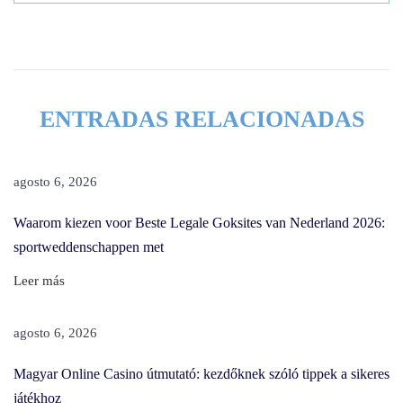
b
e
t
:
ENTRADAS RELACIONADAS
E
l
e
agosto 6, 2026
v
Waarom kiezen voor Beste Legale Goksites van Nederland 2026:
a
sportweddenschappen met
t
i
Leer más
n
g
agosto 6, 2026
O
Magyar Online Casino útmutató: kezdőknek szóló tippek a sikeres
n
játékhoz
l