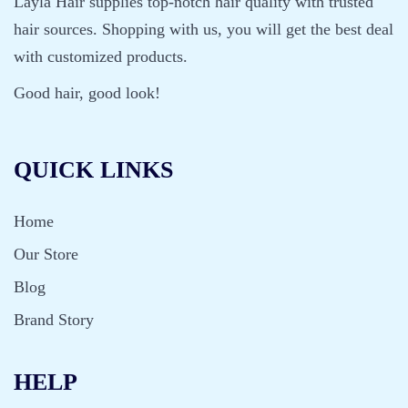
Layla Hair supplies top-notch hair quality with trusted
hair sources. Shopping with us, you will get the best deal
with customized products.
Good hair, good look!
QUICK LINKS
Home
Our Store
Blog
Brand Story
HELP