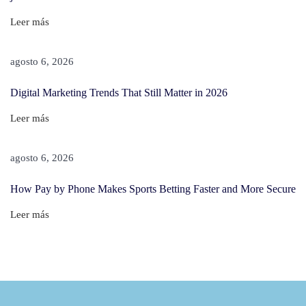
i
Leer más
n
e
agosto 6, 2026
B
Digital Marketing Trends That Still Matter in 2026
e
t
Leer más
t
i
agosto 6, 2026
n
How Pay by Phone Makes Sports Betting Faster and More Secure
g
w
Leer más
i
t
h
I
n