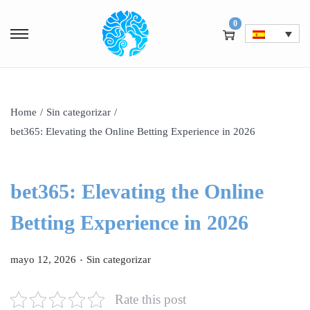
0
Home
/
Sin categorizar
/
bet365: Elevating the Online Betting Experience in 2026
bet365: Elevating the Online
Betting Experience in 2026
.
P
P
mayo 12, 2026
Sin categorizar
u
u
b
b
Rate this post