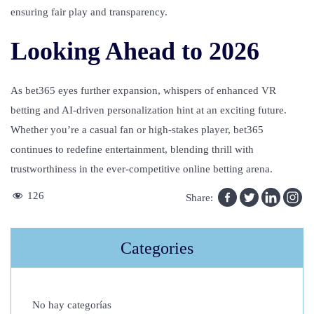
ensuring fair play and transparency.
Looking Ahead to 2026
As bet365 eyes further expansion, whispers of enhanced VR
betting and AI-driven personalization hint at an exciting future.
Whether you’re a casual fan or high-stakes player, bet365
continues to redefine entertainment, blending thrill with
trustworthiness in the ever-competitive online betting arena.
P
126
Share:
o
w
Categories
e
r
p
No hay categorías
l