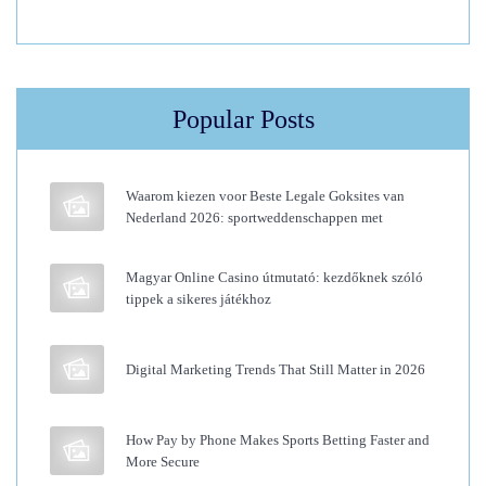
a
y
:
Popular Posts
D
e
n
Waarom kiezen voor Beste Legale Goksites van
o
Nederland 2026: sportweddenschappen met
s
y
Magyar Online Casino útmutató: kezdőknek szóló
tippek a sikeres játékhoz
n
l
i
Digital Marketing Trends That Still Matter in 2026
g
a
How Pay by Phone Makes Sports Betting Faster and
k
More Secure
o