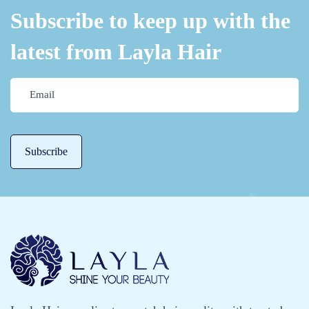
Subscribe to keep up with the
n
o
latest from Layla Hair
v
a
t
i
o
n
a
n
d
T
r
u
s
t