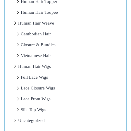
Human Hair Topper
n
Human Hair Toupee
f
Human Hair Weave
l
y
Cambodian Hair
t
Closure & Bundles
a
Vietnamese Hair
n
d
Human Hair Wigs
e
Full Lace Wigs
A
Lace Closure Wigs
d
m
Lace Front Wigs
i
Silk Top Wigs
r
Uncategorized
a
l