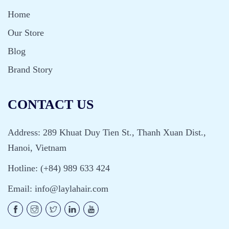
Home
Our Store
Blog
Brand Story
CONTACT US
Address: 289 Khuat Duy Tien St., Thanh Xuan Dist.,
Hanoi, Vietnam
Hotline: (+84) 989 633 424
Email:
info@laylahair.com