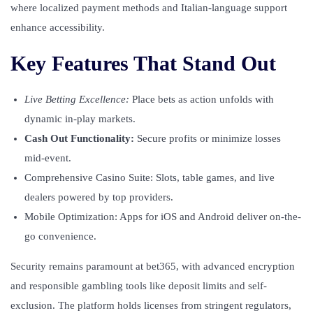
where localized payment methods and Italian-language support
enhance accessibility.
Key Features That Stand Out
Live Betting Excellence:
Place bets as action unfolds with
dynamic in-play markets.
Cash Out Functionality:
Secure profits or minimize losses
mid-event.
Comprehensive Casino Suite: Slots, table games, and live
dealers powered by top providers.
Mobile Optimization: Apps for iOS and Android deliver on-the-
go convenience.
Security remains paramount at bet365, with advanced encryption
and responsible gambling tools like deposit limits and self-
exclusion. The platform holds licenses from stringent regulators,