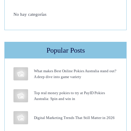
a
v
No hay categorías
a
o
p
a
Popular Posts
s
b
e
What makes Best Online Pokies Australia stand out?
t
A deep dive into game variety
3
6
Top real money pokies to try at PayID Pokies
Australia: Spin and win in
5
-
v
Digital Marketing Trends That Still Matter in 2026
e