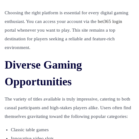
l
l
i
i
Choosing the right platform is essential for every digital gaming
c
c
enthusiast. You can access your account via the
bet365 login
a
a
portal whenever you want to play. This site remains a top
d
d
destination for players seeking a reliable and feature-rich
o
o
environment.
e
e
Diverse Gaming
l
n
Opportunities
The variety of titles available is truly impressive, catering to both
casual participants and high-stakes players alike. Users often find
themselves gravitating toward the following popular categories:
Classic table games
Innovative video slots