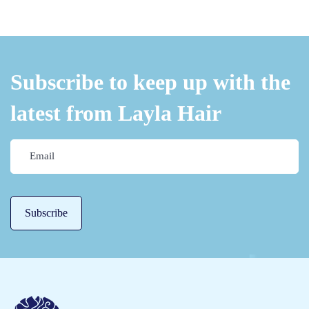
о
Subscribe to keep up with the
latest from Layla Hair