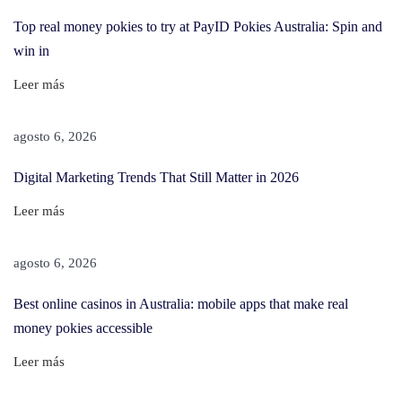
е
Top real money pokies to try at PayID Pokies Australia: Spin and
л
win in
е
й
Leer más
с
т
agosto 6, 2026
а
Digital Marketing Trends That Still Matter in 2026
в
о
Leer más
к
и
agosto 6, 2026
к
Best online casinos in Australia: mobile apps that make real
а
money pokies accessible
з
и
Leer más
н