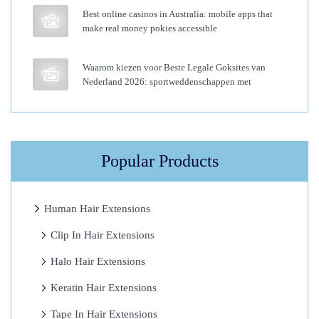
d
Best online casinos in Australia: mobile apps that
o
make real money pokies accessible
n
l
Waarom kiezen voor Beste Legale Goksites van
Nederland 2026: sportweddenschappen met
y
ö
n
t
Popular Products
i
i
n
Human Hair Extensions
S
Clip In Hair Extensions
u
Halo Hair Extensions
o
m
Keratin Hair Extensions
e
Tape In Hair Extensions