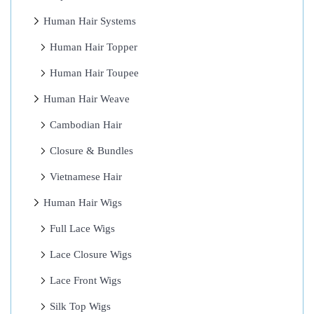
s
Human Hair Systems
s
a
Human Hair Topper
О
Human Hair Toupee
б
Human Hair Weave
з
о
Cambodian Hair
р
Closure & Bundles
п
Vietnamese Hair
л
а
Human Hair Wigs
т
Full Lace Wigs
ф
Lace Closure Wigs
о
р
Lace Front Wigs
м
Silk Top Wigs