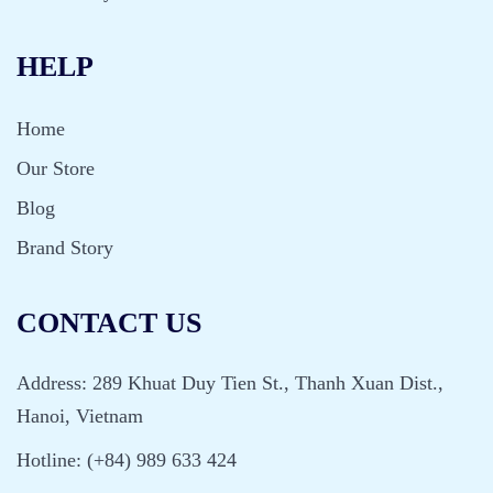
HELP
Home
Our Store
Blog
Brand Story
CONTACT US
Address: 289 Khuat Duy Tien St., Thanh Xuan Dist.,
Hanoi, Vietnam
Hotline: (+84) 989 633 424