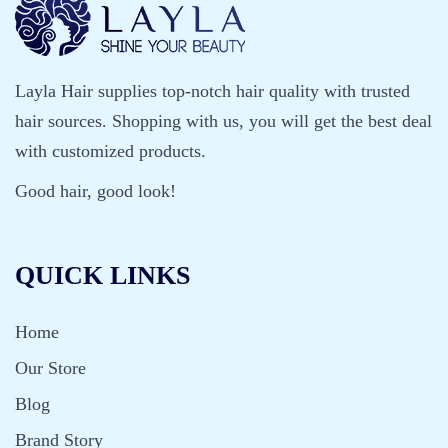
Layla Hair supplies top-notch hair quality with trusted
hair sources. Shopping with us, you will get the best deal
with customized products.
Good hair, good look!
QUICK LINKS
Home
Our Store
Blog
Brand Story