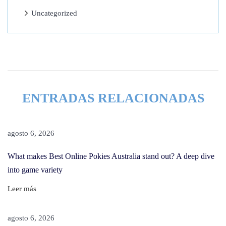
ы
Uncategorized
M
o
s
t
b
e
ENTRADAS RELACIONADAS
t
д
л
agosto 6, 2026
я
What makes Best Online Pokies Australia stand out? A deep dive
л
into game variety
ю
б
Leer más
и
т
agosto 6, 2026