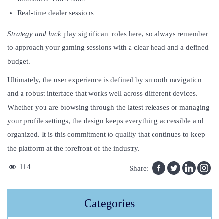
Real-time dealer sessions
Strategy and luck
play significant roles here, so always remember
to approach your gaming sessions with a clear head and a defined
budget.
Ultimately, the user experience is defined by smooth navigation
and a robust interface that works well across different devices.
Whether you are browsing through the latest releases or managing
your profile settings, the design keeps everything accessible and
organized. It is this commitment to quality that continues to keep
the platform at the forefront of the industry.
K
114
Share:
a
t
Categories
t