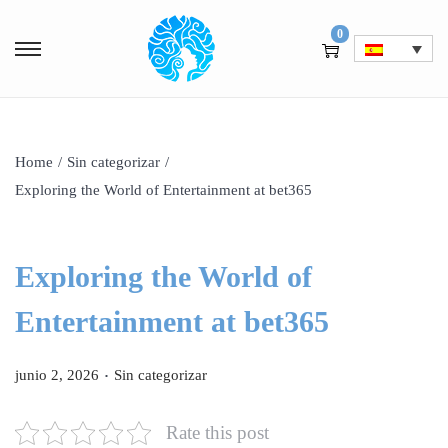
0
Home
/
Sin categorizar
/
Exploring the World of Entertainment at bet365
Exploring the World of
Entertainment at bet365
.
P
P
junio 2, 2026
Sin categorizar
u
u
b
b
Rate this post