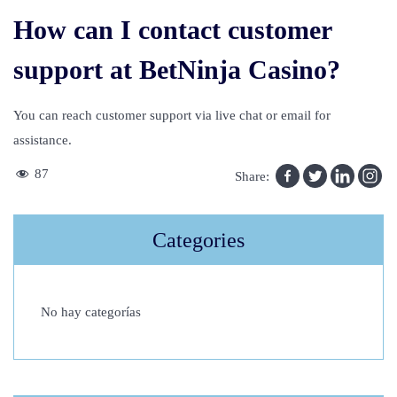
How can I contact customer
support at BetNinja Casino?
You can reach customer support via live chat or email for
assistance.
C
87
Share:
h
i
Categories
c
k
e
No hay categorías
n
R
o