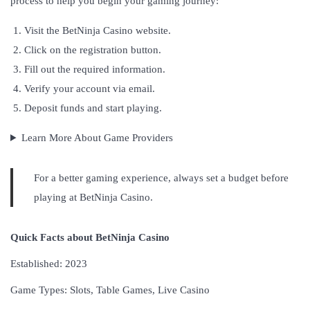
process to help you begin your gaming journey:
Visit the BetNinja Casino website.
Click on the registration button.
Fill out the required information.
Verify your account via email.
Deposit funds and start playing.
Learn More About Game Providers
For a better gaming experience, always set a budget before
playing at BetNinja Casino.
Quick Facts about BetNinja Casino
Established: 2023
Game Types: Slots, Table Games, Live Casino