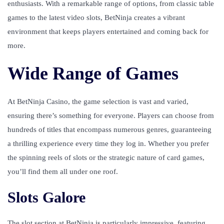
enthusiasts. With a remarkable range of options, from classic table
games to the latest video slots, BetNinja creates a vibrant
environment that keeps players entertained and coming back for
more.
Wide Range of Games
At BetNinja Casino, the game selection is vast and varied,
ensuring there’s something for everyone. Players can choose from
hundreds of titles that encompass numerous genres, guaranteeing
a thrilling experience every time they log in. Whether you prefer
the spinning reels of slots or the strategic nature of card games,
you’ll find them all under one roof.
Slots Galore
The slot section at BetNinja is particularly impressive, featuring