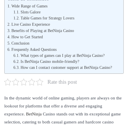
l
i
l
Wide Range of Games
i
o
i
Slots Galore
Table Games for Strategy Lovers
c
3
c
Live Casino Experience
a
,
a
Benefits of Playing at BetNinja Casino
d
2
d
How to Get Started
o
0
o
Conclusion
Frequently Asked Questions
e
2
e
What types of games can I play at BetNinja Casino?
l
6
n
Is BetNinja Casino mobile-friendly?
How can I contact customer support at BetNinja Casino?
Rate this post
In the dynamic world of online gaming, players are always on the
lookout for platforms that offer a diverse and engaging
experience.
BetNinja
Casino stands out with its exceptional game
selection, catering to both casual gamers and hardcore casino