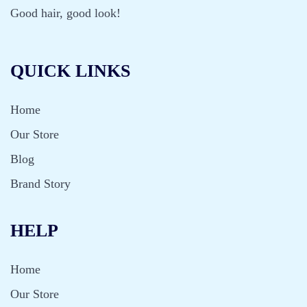
Good hair, good look!
QUICK LINKS
Home
Our Store
Blog
Brand Story
HELP
Home
Our Store