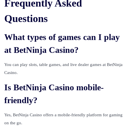
Frequently Asked
Questions
What types of games can I play
at BetNinja Casino?
You can play slots, table games, and live dealer games at BetNinja
Casino.
Is BetNinja Casino mobile-
friendly?
Yes, BetNinja Casino offers a mobile-friendly platform for gaming
on the go.