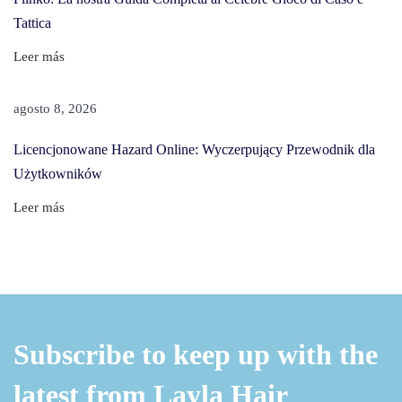
c
Tattica
i
l
Leer más
e
m
agosto 8, 2026
e
Licencjonowane Hazard Online: Wyczerpujący Przewodnik dla
n
Użytkowników
t
s
Leer más
u
r
1
x
b
Subscribe to keep up with the
e
t
latest from Layla Hair