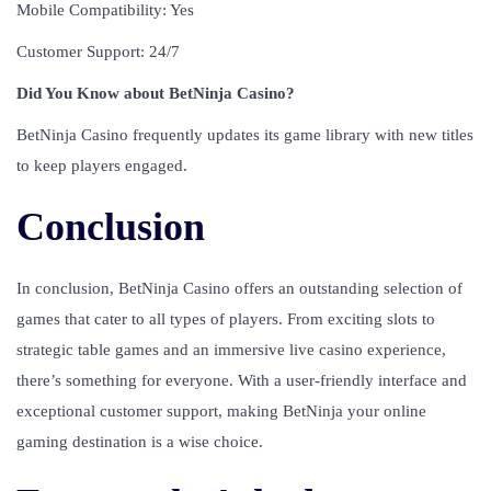
Mobile Compatibility: Yes
Customer Support: 24/7
Did You Know about BetNinja Casino?
BetNinja Casino frequently updates its game library with new titles
to keep players engaged.
Conclusion
In conclusion, BetNinja Casino offers an outstanding selection of
games that cater to all types of players. From exciting slots to
strategic table games and an immersive live casino experience,
there’s something for everyone. With a user-friendly interface and
exceptional customer support, making BetNinja your online
gaming destination is a wise choice.