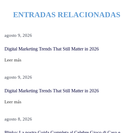
v
e
ENTRADAS RELACIONADAS
r
t
i
agosto 9, 2026
d
Digital Marketing Trends That Still Matter in 2026
o
D
Leer más
é
p
agosto 9, 2026
o
Digital Marketing Trends That Still Matter in 2026
s
e
Leer más
r
F
agosto 8, 2026
a
Plinko: La nostra Guida Completa al Celebre Gioco di Caso e