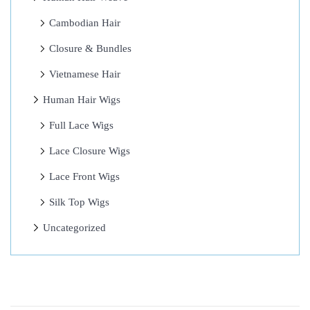
n
o
Cambodian Hair
E
Closure & Bundles
x
Vietnamese Hair
t
r
Human Hair Wigs
e
Full Lace Wigs
m
Lace Closure Wigs
a
m
Lace Front Wigs
e
Silk Top Wigs
n
Uncategorized
t
e
D
i