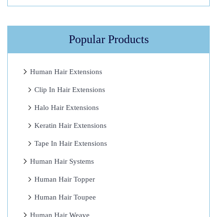
t
i
v
Popular Products
o
d
o
Human Hair Extensions
G
Clip In Hair Extensions
a
Halo Hair Extensions
m
e
Keratin Hair Extensions
d
Tape In Hair Extensions
e
Human Hair Systems
C
a
Human Hair Topper
s
Human Hair Toupee
i
Human Hair Weave