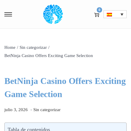
0
Home
/
Sin categorizar
/
BetNinja Casino Offers Exciting Game Selection
BetNinja Casino Offers Exciting
Game Selection
.
P
j
P
julio 3, 2026
Sin categorizar
u
u
u
b
l
b
Tabla de contenidos