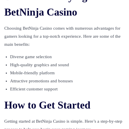
BetNinja Casino
Choosing BetNinja Casino comes with numerous advantages for
gamers looking for a top-notch experience. Here are some of the
main benefits:
Diverse game selection
High-quality graphics and sound
Mobile-friendly platform
Attractive promotions and bonuses
Efficient customer support
How to Get Started
Getting started at BetNinja Casino is simple. Here’s a step-by-step