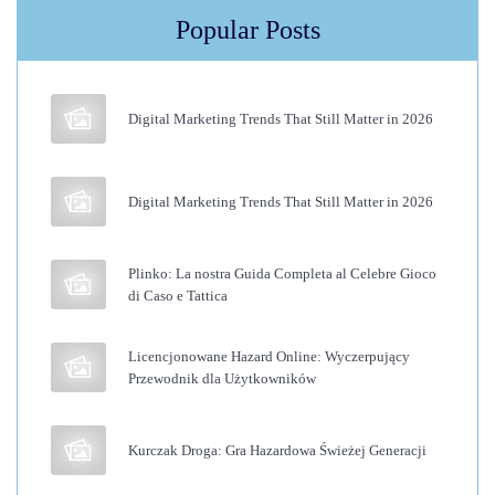
a
Popular Posts
d
:
O
Digital Marketing Trends That Still Matter in 2026
M
a
n
Digital Marketing Trends That Still Matter in 2026
u
a
Plinko: La nostra Guida Completa al Celebre Gioco
l
di Caso e Tattica
D
e
Licencjonowane Hazard Online: Wyczerpujący
f
Przewodnik dla Użytkowników
i
n
Kurczak Droga: Gra Hazardowa Świeżej Generacji
i