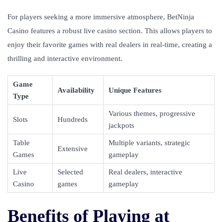
For players seeking a more immersive atmosphere, BetNinja
Casino features a robust live casino section. This allows players to
enjoy their favorite games with real dealers in real-time, creating a
thrilling and interactive environment.
Game
Availability
Unique Features
Type
Various themes, progressive
Slots
Hundreds
jackpots
Table
Multiple variants, strategic
Extensive
Games
gameplay
Live
Selected
Real dealers, interactive
Casino
games
gameplay
Benefits of Playing at