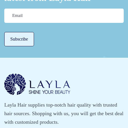
C
a
s
i
n
o
Layla Hair supplies top-notch hair quality with trusted
hair sources. Shopping with us, you will get the best deal
with customized products.