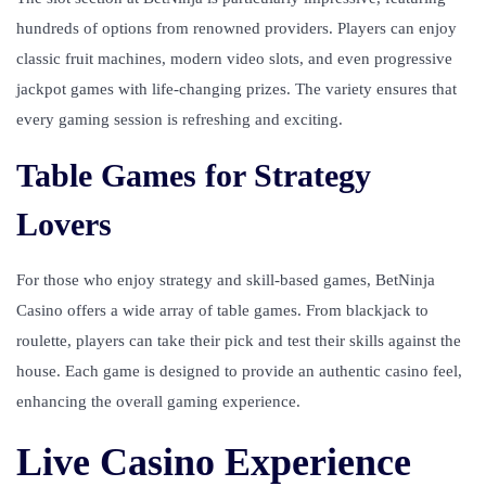
hundreds of options from renowned providers. Players can enjoy
classic fruit machines, modern video slots, and even progressive
jackpot games with life-changing prizes. The variety ensures that
every gaming session is refreshing and exciting.
Table Games for Strategy
Lovers
For those who enjoy strategy and skill-based games, BetNinja
Casino offers a wide array of table games. From blackjack to
roulette, players can take their pick and test their skills against the
house. Each game is designed to provide an authentic casino feel,
enhancing the overall gaming experience.
Live Casino Experience