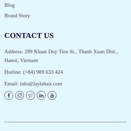
Blog
Brand Story
CONTACT US
Address: 289 Khuat Duy Tien St., Thanh Xuan Dist.,
Hanoi, Vietnam
Hotline: (+84) 989 633 424
Email:
info@laylahair.com