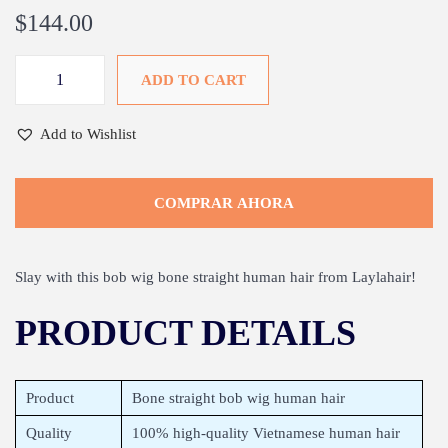
$
144.00
ADD TO CART
Add to Wishlist
COMPRAR AHORA
Slay with this bob wig bone straight human hair from Laylahair!
PRODUCT DETAILS
Product
Bone straight bob wig human hair
Quality
100% high-quality Vietnamese human hair