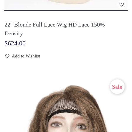
takes 3 business days on average for the package to be sent.
Payment
22″ Blonde Full Lace Wig HD Lace 150%
Density
Online check-out is available for orders placed directly on our
$
624.00
website. Payment can be made via PayPal, direct bank transfer,
Western Union, MoneyGram, and the like.
Add to Wishlist
Return, Exchange, or Refund
within 5 days
Sale
If you don’t feel satisfied with the hairpiece (in case it is tangled,
matted, or shed) and would like a refund or an exchange, you
can return it to us within 05 days from the day you receive it.
Laylahair will suffer the shipping fee in returns.