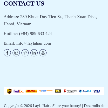
CONTACT US
Address: 289 Khuat Duy Tien St., Thanh Xuan Dist.,
Hanoi, Vietnam
Hotline: (+84) 989 633 424
Email:
info@laylahair.com
Copyright © 2026
Layla Hair - Shine your beauty!
| Desarrollo de