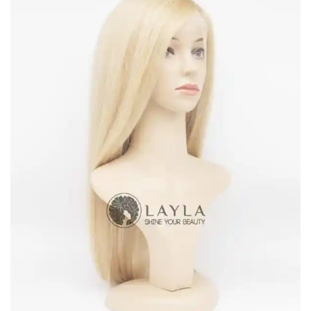
Suitable for both casuals and parties, suitable for all ages
Durable, portable, easy to wear
Sourced and manufactured directly by Laylahair – the leading
hair vendor in Vietnam
For other requests of lengths, colors, or so, feel free to
contact us
at any time.
Terms & Policy
Delivery
Laylahair corporate with different freight forwarders like UPS,
DHL, TNT, etc. to ensure clients can receive the items at the
earliest time. For items that are in stock, the package will be sent
within 2 days since the order is completed. For those who are on
backorder, it will take 10 days to wait before it’s shipped out. It