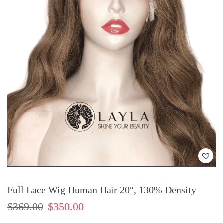
Customers also have the right to request to fix the products when
it does not match your initial requirements about colors, textures,
knotting, etc.
You might also like:
13×4 Frontal Wig Silk Top 4×4 Real Hair, Color #9c
Silk Top Wig Full Lace 16″, Ombre #14/ash blond, 130%
Density
Extra Long Closure Wig Human Hai Black Color, 180%
Density
Full Lace Wig Human Hair 20″, 130% Density
$
369.00
$
350.00