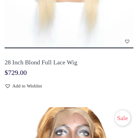
28 Inch Blond Full Lace Wig
$
729.00
Add to Wishlist
Sale