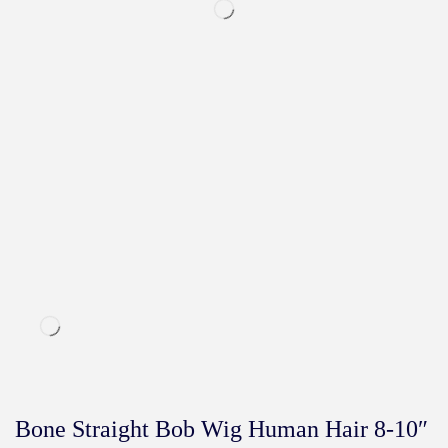
Bone Straight Bob Wig Human Hair 8-10″