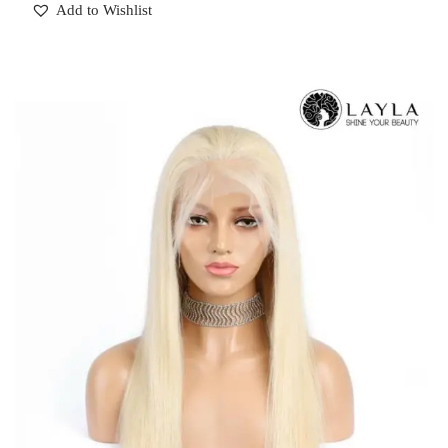
Add to Wishlist