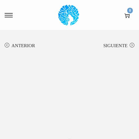
0
ANTERIOR
SIGUIENTE