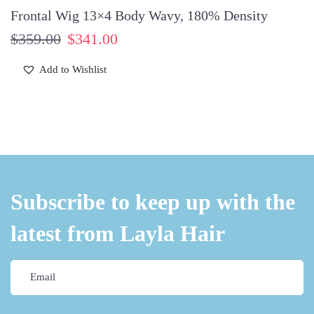
Frontal Wig 13×4 Body Wavy, 180% Density
$
359.00
$
341.00
Add to Wishlist
Subscribe to keep up with the
latest from Layla Hair