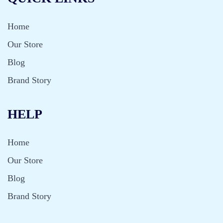
Home
Our Store
Blog
Brand Story
HELP
Home
Our Store
Blog
Brand Story