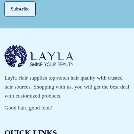
Layla Hair supplies top-notch hair quality with trusted
hair sources. Shopping with us, you will get the best deal
with customized products.
Good hair, good look!
QUICK LINKS