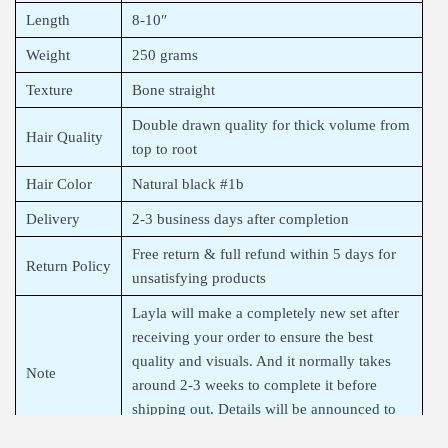
Length
8-10″
Weight
250 grams
Texture
Bone straight
Double drawn quality for thick volume from
Hair Quality
top to root
Hair Color
Natural black #1b
Delivery
2-3 business days after completion
Free return & full refund within 5 days for
Return Policy
unsatisfying products
Layla will make a completely new set after
receiving your order to ensure the best
quality and visuals. And it normally takes
Note
around 2-3 weeks to complete it before
shipping out. Details will be announced to
you after finalizing your order.