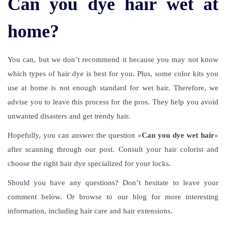
Can you dye hair wet at
home?
You can, but we don’t recommend it because you may not know
which types of hair dye is best for you. Plus, some color kits you
use at home is not enough standard for wet hair. Therefore, we
advise you to leave this process for the pros. They help you avoid
unwanted disasters and get trendy hair.
Hopefully, you can answer the question «
Can you dye wet hair
»
after scanning through our post. Consult your hair colorist and
choose the right hair dye specialized for your locks.
Should you have any questions? Don’t hesitate to leave your
comment below. Or browse to our blog for more interesting
information, including hair care and hair extensions.