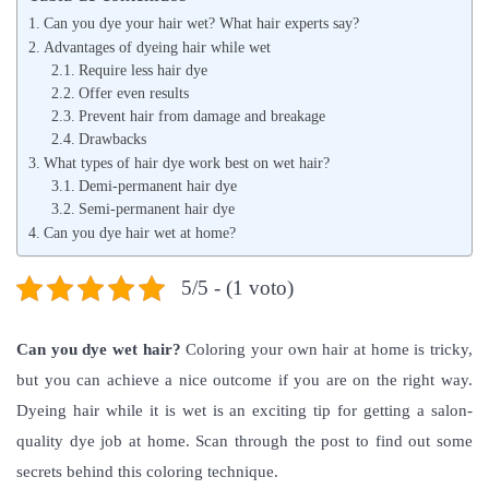
l
l
Can you dye your hair wet? What hair experts say?
i
i
Advantages of dyeing hair while wet
c
Require less hair dye
c
Offer even results
a
a
Prevent hair from damage and breakage
d
d
Drawbacks
o
What types of hair dye work best on wet hair?
o
Demi-permanent hair dye
e
e
Semi-permanent hair dye
l
n
Can you dye hair wet at home?
5/5 - (1 voto)
Can you dye wet hair
?
Coloring your own hair at home is tricky,
but you can achieve a nice outcome if you are on the right way.
Dyeing hair while it is wet is an exciting tip for getting a salon-
quality dye job at home. Scan through the post to find out some
secrets behind this coloring technique.