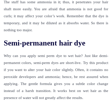
The stuff has some ammonia in it; thus, it penetrates your hair
shaft more easily. You are afraid that ammonia is not good for
curls; it may affect your color’s work. Remember that the dye is
temporary, and it may be diluted as it absorbs water. So there is
nothing too major.
Semi-permanent hair dye
Why
can you apply semi perm dye to wet hair
? Just like demi-
permanent colors, semi-perm dyes are short-live. Try this product
if you want to alter your hair color slightly. Often, it contains no
peroxide developers and ammonia; hence, be rest assured when
applying. The gentle formula gives you a subtle color change
instead of a harsh transition. It works best on wet hair as the
presence of water will not greatly affect the results.