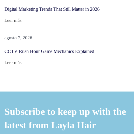
S
Digital Marketing Trends That Still Matter in 2026
c
Leer más
a
l
agosto 7, 2026
p
?
CCTV Rush Hour Game Mechanics Explained
–
Leer más
T
h
e
U
l
t
Subscribe to keep up with the
i
latest from Layla Hair
m
a