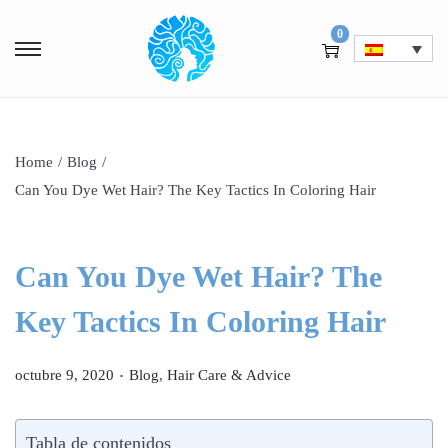
0
Home
/
Blog
/
Can You Dye Wet Hair? The Key Tactics In Coloring Hair
Can You Dye Wet Hair? The
Key Tactics In Coloring Hair
.
P
P
octubre 9, 2020
Blog
,
Hair Care & Advice
u
u
b
b
Tabla de contenidos