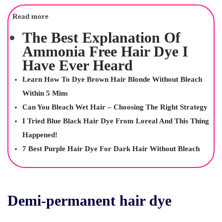
Read more
The Best Explanation Of
Ammonia Free Hair Dye I
Have Ever Heard
Learn How To Dye Brown Hair Blonde Without Bleach
Within 5 Mins
Can You Bleach Wet Hair – Choosing The Right Strategy
I Tried Blue Black Hair Dye From Loreal And This Thing
Happened!
7 Best Purple Hair Dye For Dark Hair Without Bleach
Demi-permanent hair dye