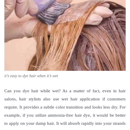
it’s easy to dye hair when it’s wet
Can you dye hair while wet
? As a matter of fact, even in hair
salons, hair stylists also use wet hair application if customers
require. It provides a subtle color transition and looks less dry. For
example, if you utilize ammonia-free hair dye, it would be better
to apply on your damp hair. It will absorb rapidly into your strands