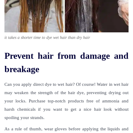
it takes a shorter time to dye wet hair than dry hair
Prevent hair from damage and
breakage
Can you apply direct dye to wet hair
? Of course! Water in wet hair
may weaken the strength of the hair dye, preventing drying out
your locks. Purchase top-notch products free of ammonia and
harsh chemicals if you want to get a nice hair look without
spoiling your strands.
As a rule of thumb, wear gloves before applying the liquids and