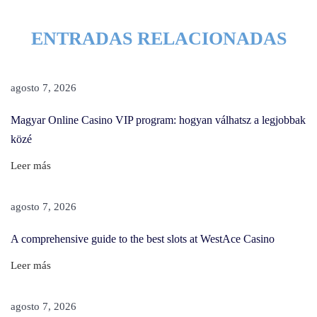
e
ENTRADAS RELACIONADAS
m
o
v
agosto 7, 2026
e
H
Magyar Online Casino VIP program: hogyan válhatsz a legjobbak
a
közé
i
Leer más
r
D
agosto 7, 2026
y
e
A comprehensive guide to the best slots at WestAce Casino
F
Leer más
r
o
agosto 7, 2026
m