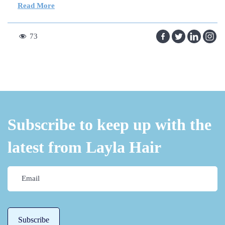
d
,
d
Read More
o
2
i
n
0
n
73
2
6
Subscribe to keep up with the
latest from Layla Hair