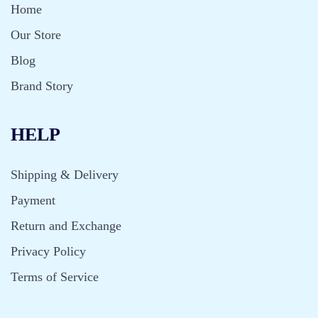
Home
Our Store
Blog
Brand Story
HELP
Shipping & Delivery
Payment
Return and Exchange
Privacy Policy
Terms of Service