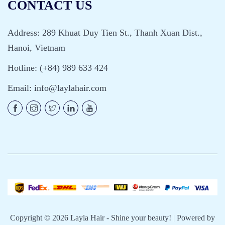
CONTACT US
Address: 289 Khuat Duy Tien St., Thanh Xuan Dist.,
Hanoi, Vietnam
Hotline: (+84) 989 633 424
Email:
info@laylahair.com
Copyright © 2026
Layla Hair - Shine your beauty!
| Powered by