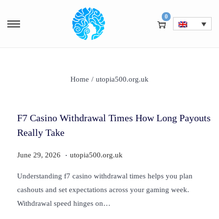
0
Home
/
utopia500.org.uk
F7 Casino Withdrawal Times How Long Payouts
Really Take
.
P
J
P
June 29, 2026
utopia500.org.uk
o
u
o
Understanding f7 casino withdrawal times helps you plan
s
l
s
cashouts and set expectations across your gaming week.
t
y
t
Withdrawal speed hinges on…
e
1
e