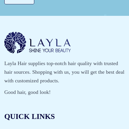
Layla Hair supplies top-notch hair quality with trusted
hair sources. Shopping with us, you will get the best deal
with customized products.
Good hair, good look!
QUICK LINKS