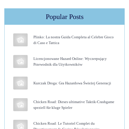
o
a
Popular Posts
d
:
A
Plinko: La nostra Guida Completa al Celebre Gioco
z
di Caso e Tattica
T
ö
Licencjonowane Hazard Online: Wyczerpujący
Przewodnik dla Użytkowników
k
é
l
Kurczak Droga: Gra Hazardowa Świeżej Generacji
e
t
Chicken Road: Dieses ultimative Taktik-Crashgame
e
speziell für kluge Spieler
s
Ú
Chicken Road: Le Tutoriel Complet du