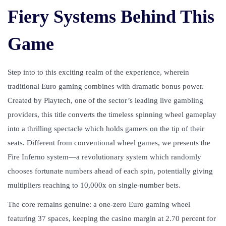
Fiery Systems Behind This
Game
Step into to this exciting realm of the experience, wherein
traditional Euro gaming combines with dramatic bonus power.
Created by Playtech, one of the sector’s leading live gambling
providers, this title converts the timeless spinning wheel gameplay
into a thrilling spectacle which holds gamers on the tip of their
seats. Different from conventional wheel games, we presents the
Fire Inferno system—a revolutionary system which randomly
chooses fortunate numbers ahead of each spin, potentially giving
multipliers reaching to 10,000x on single-number bets.
The core remains genuine: a one-zero Euro gaming wheel
featuring 37 spaces, keeping the casino margin at 2.70 percent for