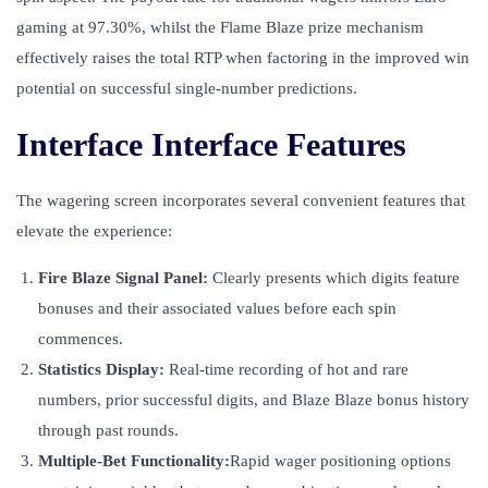
gaming at 97.30%, whilst the Flame Blaze prize mechanism
effectively raises the total RTP when factoring in the improved win
potential on successful single-number predictions.
Interface Interface Features
The wagering screen incorporates several convenient features that
elevate the experience:
Fire Blaze Signal Panel:
Clearly presents which digits feature
bonuses and their associated values before each spin
commences.
Statistics Display:
Real-time recording of hot and rare
numbers, prior successful digits, and Blaze Blaze bonus history
through past rounds.
Multiple-Bet Functionality:
Rapid wager positioning options