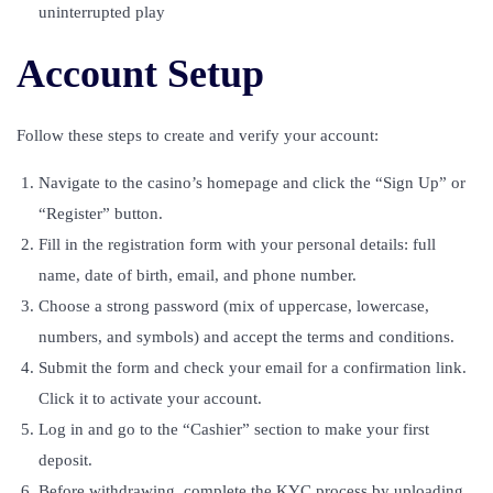
uninterrupted play
Account Setup
Follow these steps to create and verify your account:
Navigate to the casino’s homepage and click the “Sign Up” or
“Register” button.
Fill in the registration form with your personal details: full
name, date of birth, email, and phone number.
Choose a strong password (mix of uppercase, lowercase,
numbers, and symbols) and accept the terms and conditions.
Submit the form and check your email for a confirmation link.
Click it to activate your account.
Log in and go to the “Cashier” section to make your first
deposit.
Before withdrawing, complete the KYC process by uploading