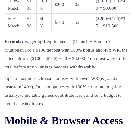
100%
$1
100
($100+$100)*4
$200
40x
Match
00
%
0 = $8,000
50%
$2
50
($200+$100)*3
$100
35x
Match
00
%
5 = $10,500
Formula:
Wagering Requirement = (Deposit + Bonus) ×
Multiplier. For a $100 deposit with 100% bonus and 40x WR, the
calculation is ($100 + $100) × 40 = $8,000. You must wager this
total before any winnings become withdrawable.
Tips to maximise: choose bonuses with lower WR (e.g., 30x
instead of 40x), focus on games with 100% contribution (slots
usually, while table games contribute less), and set a budget to
avoid chasing losses.
Mobile & Browser Access