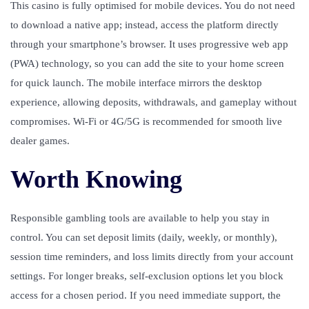
This casino is fully optimised for mobile devices. You do not need
to download a native app; instead, access the platform directly
through your smartphone’s browser. It uses progressive web app
(PWA) technology, so you can add the site to your home screen
for quick launch. The mobile interface mirrors the desktop
experience, allowing deposits, withdrawals, and gameplay without
compromises. Wi-Fi or 4G/5G is recommended for smooth live
dealer games.
Worth Knowing
Responsible gambling tools are available to help you stay in
control. You can set deposit limits (daily, weekly, or monthly),
session time reminders, and loss limits directly from your account
settings. For longer breaks, self-exclusion options let you block
access for a chosen period. If you need immediate support, the