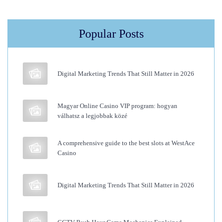
B
o
Popular Posts
n
u
s
Digital Marketing Trends That Still Matter in 2026
o
p
t
Magyar Online Casino VIP program: hogyan
válhatsz a legjobbak közé
i
m
A comprehensive guide to the best slots at WestAce
a
Casino
l
n
Digital Marketing Trends That Still Matter in 2026
u
t
z