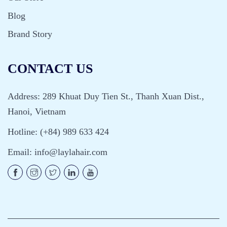
Blog
Brand Story
CONTACT US
Address: 289 Khuat Duy Tien St., Thanh Xuan Dist.,
Hanoi, Vietnam
Hotline: (+84) 989 633 424
Email:
info@laylahair.com