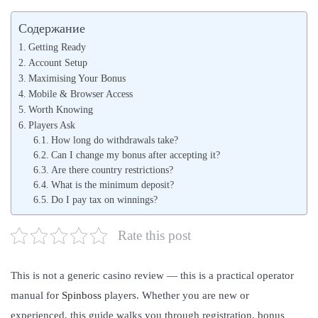
s
м
s
Содержание
t
а
t
Getting Ready
e
я
e
Account Setup
d
Maximising Your Bonus
,
d
Mobile & Browser Access
o
2
i
Worth Knowing
n
0
n
Players Ask
2
How long do withdrawals take?
Can I change my bonus after accepting it?
6
Are there country restrictions?
What is the minimum deposit?
Do I pay tax on winnings?
Rate this post
This is not a generic casino review — this is a practical operator
manual for
Spinboss
players. Whether you are new or
experienced, this guide walks you through registration, bonus