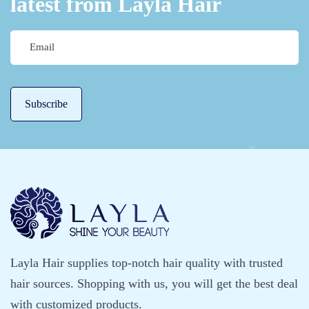
latest from Layla Hair
p
ö
r
g
e
t
é
s
:
l
é
p
é
s
Layla Hair supplies top-notch hair quality with trusted
r
hair sources. Shopping with us, you will get the best deal
ő
with customized products.