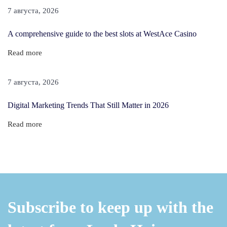
c
7 августа, 2026
a
A comprehensive guide to the best slots at WestAce Casino
s
i
Read more
n
o
7 августа, 2026
2
Digital Marketing Trends That Still Matter in 2026
0
i
Read more
n
g
y
e
n
Subscribe to keep up with the
e
s