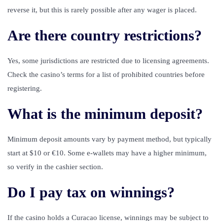
reverse it, but this is rarely possible after any wager is placed.
Are there country restrictions?
Yes, some jurisdictions are restricted due to licensing agreements.
Check the casino’s terms for a list of prohibited countries before
registering.
What is the minimum deposit?
Minimum deposit amounts vary by payment method, but typically
start at $10 or €10. Some e-wallets may have a higher minimum,
so verify in the cashier section.
Do I pay tax on winnings?
If the casino holds a Curacao license, winnings may be subject to