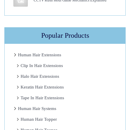
CCTV Rush Hour Game Mechanics Explained
e
n
:
S
Popular Products
c
h
r
Human Hair Extensions
i
Clip In Hair Extensions
t
Halo Hair Extensions
t
-
Keratin Hair Extensions
f
Tape In Hair Extensions
ü
Human Hair Systems
r
-
Human Hair Topper
S