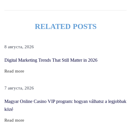
m
i
t
RELATED POSTS
R
e
c
8 августа, 2026
h
Digital Marketing Trends That Still Matter in 2026
n
u
Read more
n
g
7 августа, 2026
L
Magyar Online Casino VIP program: hogyan válhatsz a legjobbak
e
közé
m
o
Read more
n