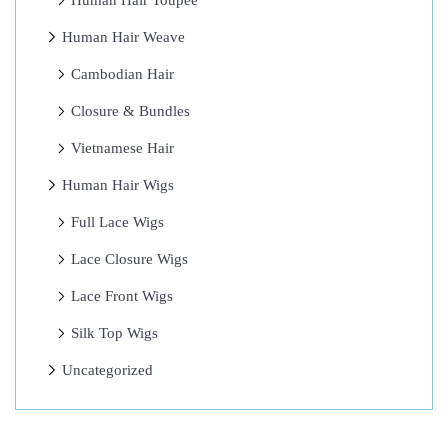
Human Hair Toupee
c
Human Hair Weave
h
r
Cambodian Hair
i
Closure & Bundles
t
Vietnamese Hair
t
-
Human Hair Wigs
A
Full Lace Wigs
n
Lace Closure Wigs
l
e
Lace Front Wigs
i
Silk Top Wigs
t
Uncategorized
u
n
g