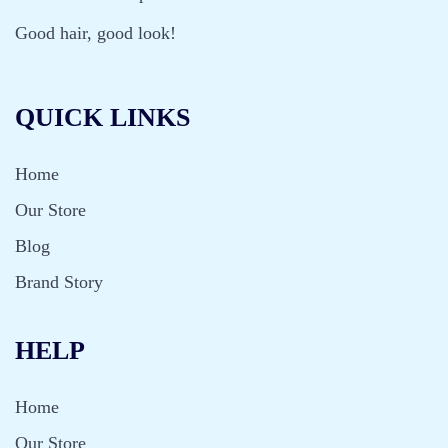
l
Good hair, good look!
l
é
p
QUICK LINKS
é
s
Home
r
Our Store
e
ú
Blog
t
Brand Story
m
u
HELP
t
a
t
Home
ó
Our Store