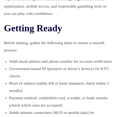
optimisation, mobile access, and responsible gambling tools so
you can play with confidence.
Getting Ready
Before starting, gather the following items to ensure a smooth
process:
Valid email address and phone number for account verification
Government-issued ID (passport or driver’s licence) for KYC
checks
Proof of address (utility bill or bank statement, dated within 3
months)
Payment method: credit/debit card, e-wallet, or bank transfer
(check which ones are accepted)
Stable internet connection (Wi-Fi or mobile data) for