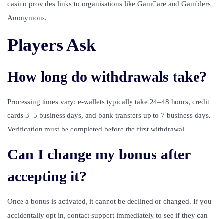
casino provides links to organisations like GamCare and Gamblers
Anonymous.
Players Ask
How long do withdrawals take?
Processing times vary: e-wallets typically take 24–48 hours, credit
cards 3–5 business days, and bank transfers up to 7 business days.
Verification must be completed before the first withdrawal.
Can I change my bonus after
accepting it?
Once a bonus is activated, it cannot be declined or changed. If you
accidentally opt in, contact support immediately to see if they can