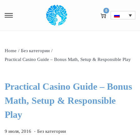
0
Home
/
Без категории
/
Practical Casino Guide – Bonus Math, Setup & Responsible Play
Practical Casino Guide – Bonus
Math, Setup & Responsible
Play
.
P
3
P
9 июля, 2016
Без категории
o
1
o