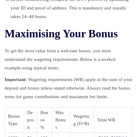
your ID and proof of address. This is mandatory and usually
takes 24–48 hours.
Maximising Your Bonus
To get the most value from a welcome bonus, you must
understand the wagering requirements. Below is a worked
example using typical terms.
Important:
Wagering requirements (WR) apply to the sum of your
deposit and bonus unless stated otherwise. Always read the bonus
terms for game contributions and maximum bet limits.
De
Bon
Max
Bonus
Wagerin
pos
us
Bonu
Total WR
Type
g (D+B)
it
%
s