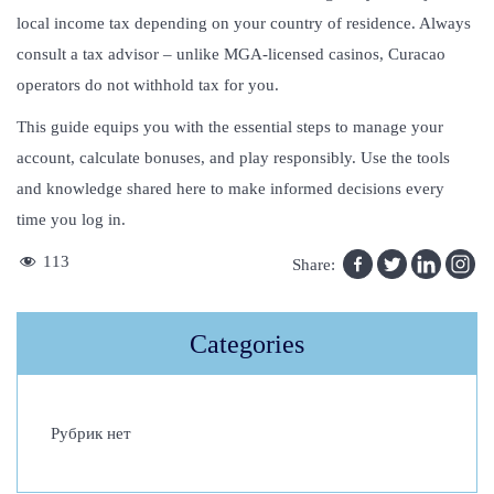
local income tax depending on your country of residence. Always
consult a tax advisor – unlike MGA-licensed casinos, Curacao
operators do not withhold tax for you.
This guide equips you with the essential steps to manage your
account, calculate bonuses, and play responsibly. Use the tools
and knowledge shared here to make informed decisions every
time you log in.
N
113
Share:
V
C
Categories
a
s
i
Рубрик нет
n
o