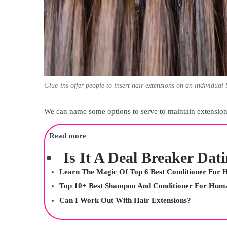
Glue-ins offer people to insert hair extensions on an individual 
We can name some options to serve to maintain extensions
Read more
Is It A Deal Breaker Dat
Learn The Magic Of Top 6 Best Conditioner For H
Top 10+ Best Shampoo And Conditioner For Huma
Can I Work Out With Hair Extensions?