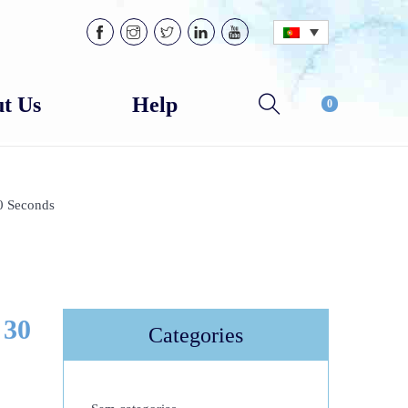
t Us
Help
0
0 Seconds
 30
Categories