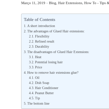
.
P
P
Março 11, 2019
Blog
,
Hair Extensions
,
How To - Tips &
o
o
s
s
Table of Contents
t
t
A short introduction
e
e
The advantages of Glued Hair extensions:
d
Flexibility
d
Refined result
o
i
Durability
n
n
The disadvantages of Glued Hair Extensions:
Heat
Potential losing hair
Price
How to remove hair extensions glue?
Oil
Dish Soap
Hair Conditioner
Peanut Butter
Tip
The bottom line