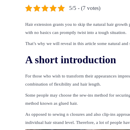
5/5 - (7 votes)
Hair extension grants you to skip the natural hair growth p
with no basics can promptly twist into a tough situation.
That’s why we will reveal in this article some natural an
A short introduction
For those who wish to transform their appearances impress
combination of flexibility and hair length.
Some people may choose the sew-ins method for securing 
method known as glued hair.
As opposed to sewing n closures and also clip-ins approach
individual hair strand level. Therefore, a lot of people h