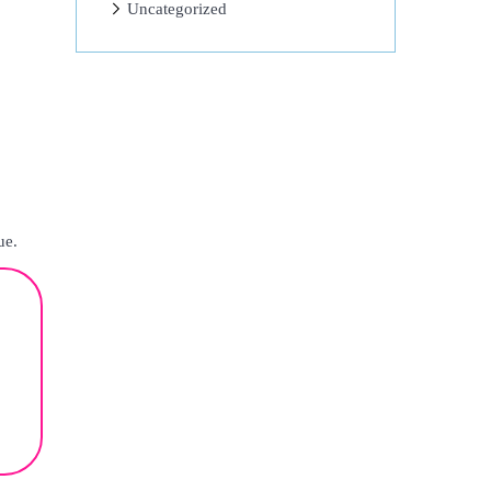
Uncategorized
ue.