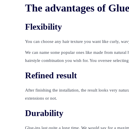
The advantages of Glue
Flexibility
You can choose any hair texture you want like curly, wavy
We can name some popular ones like made from natural hum
hairstyle combination you wish for. You oversee selecting 
Refined result
After finishing the installation, the result looks very nat
extensions or not.
Durability
Glue-ins last quite a long time. We would say for a maxi