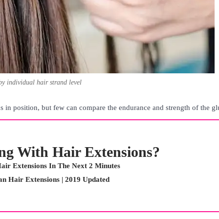
by individual hair strand level
 in position, but few can compare the endurance and strength of the gl
ing With Hair Extensions?
air Extensions In The Next 2 Minutes
n Hair Extensions | 2019 Updated