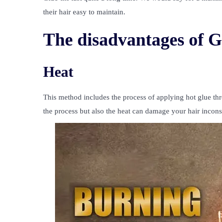
their hair easy to maintain.
The disadvantages of G
Heat
This method includes the process of applying hot glue th
the process but also the heat can damage your hair incon