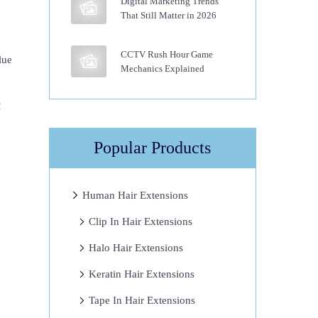
Digital Marketing Trends
That Still Matter in 2026
CCTV Rush Hour Game
lue
Mechanics Explained
!
Popular Products
Human Hair Extensions
Clip In Hair Extensions
Halo Hair Extensions
Keratin Hair Extensions
Tape In Hair Extensions