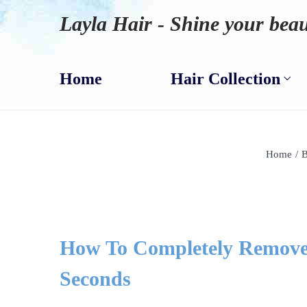
Layla Hair - Shine your beau
Home
Hair Collection
Home
/
B
How To Completely Remove 
Seconds