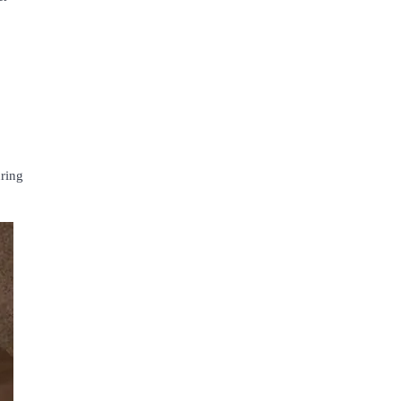
uring