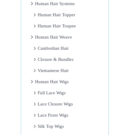
Human Hair Systems
Human Hair Topper
Human Hair Toupee
Human Hair Weave
Cambodian Hair
Closure & Bundles
Vietnamese Hair
Human Hair Wigs
Full Lace Wigs
Lace Closure Wigs
Lace Front Wigs
Silk Top Wigs