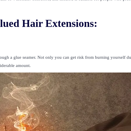
lued Hair Extensions:
rough a glue seamer. Not only you can get risk from burning yourself d
siderable amount.