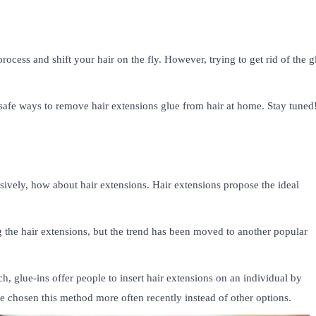
rocess and shift your hair on the fly. However, trying to get rid of the g
d safe ways to remove hair extensions glue from hair at home. Stay tuned
ively, how about hair extensions. Hair extensions propose the ideal
the hair extensions, but the trend has been moved to another popular
, glue-ins offer people to insert hair extensions on an individual by
ave chosen this method more often recently instead of other options.