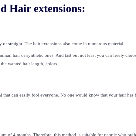
d Hair extensions:
 or straight. The hair extensions also come in numerous material.
an hair or synthetic ones. And last but not least you can freely choos
the wanted hair length, colors.
ural that can easily fool everyone. No one would know that your hair has 
mum of 4 months. Therefore, this method is suitable for people who pref