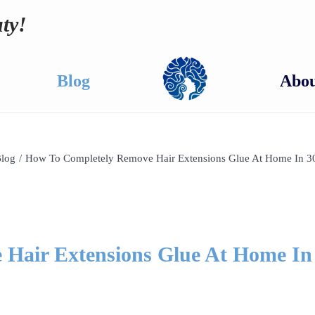
ty!
Blog
Abou
log
/
How To Completely Remove Hair Extensions Glue At Home In 3
Hair Extensions Glue At Home In