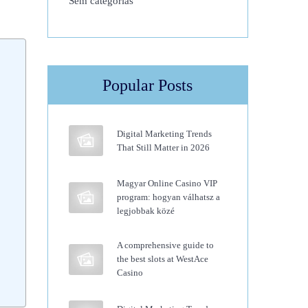
Sem categorias
Popular Posts
Digital Marketing Trends
That Still Matter in 2026
Magyar Online Casino VIP
program: hogyan válhatsz a
legjobbak közé
A comprehensive guide to
the best slots at WestAce
Casino