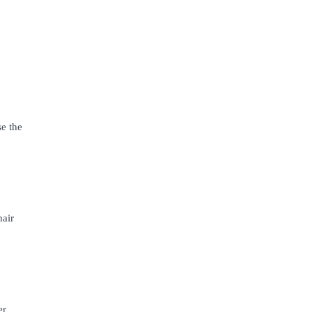
e the
hair
er