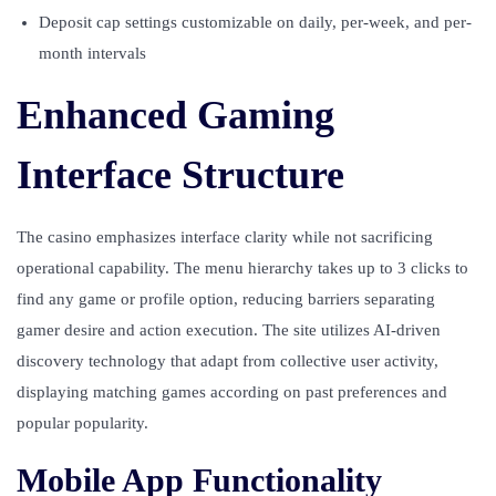
Deposit cap settings customizable on daily, per-week, and per-
month intervals
Enhanced Gaming
Interface Structure
The casino emphasizes interface clarity while not sacrificing
operational capability. The menu hierarchy takes up to 3 clicks to
find any game or profile option, reducing barriers separating
gamer desire and action execution. The site utilizes AI-driven
discovery technology that adapt from collective user activity,
displaying matching games according on past preferences and
popular popularity.
Mobile App Functionality