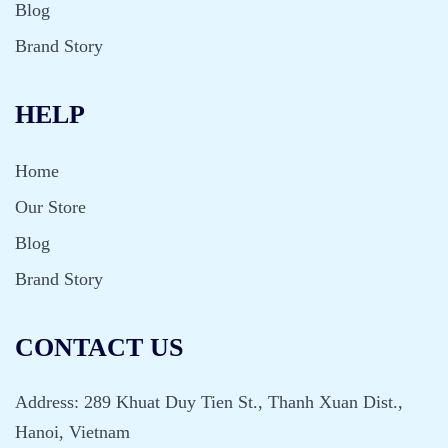
w
Blog
a
Brand Story
y
t
HELP
o
E
x
Home
c
Our Store
l
Blog
u
Brand Story
s
i
v
CONTACT US
e
C
Address: 289 Khuat Duy Tien St., Thanh Xuan Dist.,
a
Hanoi, Vietnam