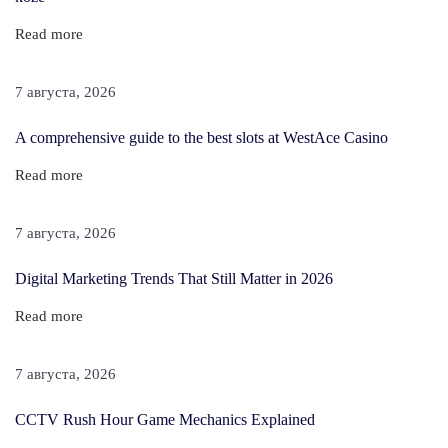
o
w
Read more
n
C
7 августа, 2026
a
A comprehensive guide to the best slots at WestAce Casino
s
i
Read more
n
o
7 августа, 2026
S
Digital Marketing Trends That Still Matter in 2026
l
o
Read more
t
T
7 августа, 2026
h
CCTV Rush Hour Game Mechanics Explained
e