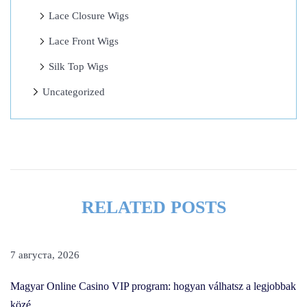
u
Lace Closure Wigs
a
l
Lace Front Wigs
t
Silk Top Wigs
o
Uncategorized
T
h
i
s
W
e
RELATED POSTS
l
l
-
7 августа, 2026
K
Magyar Online Casino VIP program: hogyan válhatsz a legjobbak
n
közé