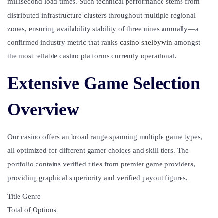
millisecond load times. Such technical performance stems from
distributed infrastructure clusters throughout multiple regional
zones, ensuring availability stability of three nines annually—a
confirmed industry metric that ranks
casino shelbywin
amongst
the most reliable casino platforms currently operational.
Extensive Game Selection
Overview
Our casino offers an broad range spanning multiple game types,
all optimized for different gamer choices and skill tiers. The
portfolio contains verified titles from premier game providers,
providing graphical superiority and verified payout figures.
Title Genre
Total of Options