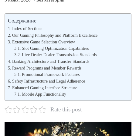
3 июня, 2026
Без категории
o
и
o
s
ю
s
Содержание
t
н
t
Index of Sections
e
я
e
Our Gaming Philosophy and Platform Excellence
d
Extensive Game Selection Overview
,
d
Slot Gaming Optimization Capabilities
o
2
i
Live Dealer Dealer Transmission Standards
n
0
n
Banking Architecture and Transfer Standards
2
Reward Programs and Member Rewards
Promotional Framework Features
6
Safety Infrastructure and Legal Adherence
Enhanced Gaming Interface Structure
Mobile App Functionality
Rate this post