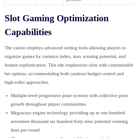
Slot Gaming Optimization
Capabilities
The casino employs advanced sorting tools allowing players to
organize games by variance index, max winning potential, and
feature sophistication. This site emphasizes slots with customizable
bet options, accommodating both cautious budget control and
high-roller approaches.
Multiple-level progressive prize systems with collective prize
growth throughout player communities
Megaways engine technology providing up to one hundred
seventeen thousand six hundred forty-nine potential winning
lines per round