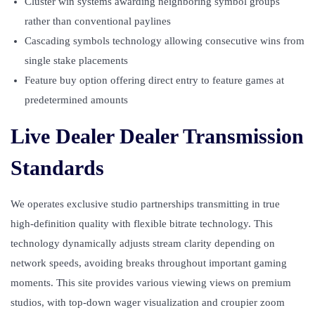
Cluster win systems awarding neighboring symbol groups
rather than conventional paylines
Cascading symbols technology allowing consecutive wins from
single stake placements
Feature buy option offering direct entry to feature games at
predetermined amounts
Live Dealer Dealer Transmission
Standards
We operates exclusive studio partnerships transmitting in true
high-definition quality with flexible bitrate technology. This
technology dynamically adjusts stream clarity depending on
network speeds, avoiding breaks throughout important gaming
moments. This site provides various viewing views on premium
studios, with top-down wager visualization and croupier zoom