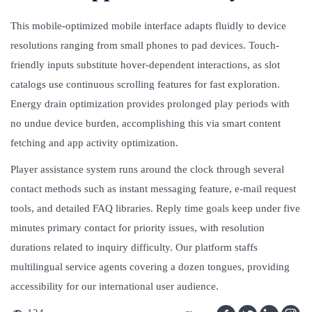
This mobile-optimized mobile interface adapts fluidly to device
resolutions ranging from small phones to pad devices. Touch-
friendly inputs substitute hover-dependent interactions, as slot
catalogs use continuous scrolling features for fast exploration.
Energy drain optimization provides prolonged play periods with
no undue device burden, accomplishing this via smart content
fetching and app activity optimization.
Player assistance system runs around the clock through several
contact methods such as instant messaging feature, e-mail request
tools, and detailed FAQ libraries. Reply time goals keep under five
minutes primary contact for priority issues, with resolution
durations related to inquiry difficulty. Our platform staffs
multilingual service agents covering a dozen tongues, providing
accessibility for our international user audience.