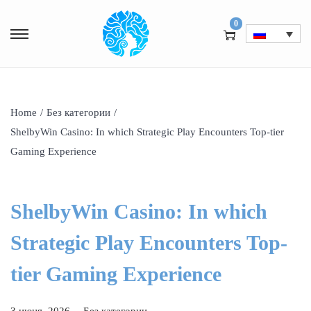
0
Home
/
Без категории
/
ShelbyWin Casino: In which Strategic Play Encounters Top-tier
Gaming Experience
ShelbyWin Casino: In which
Strategic Play Encounters Top-
tier Gaming Experience
.
P
4
P