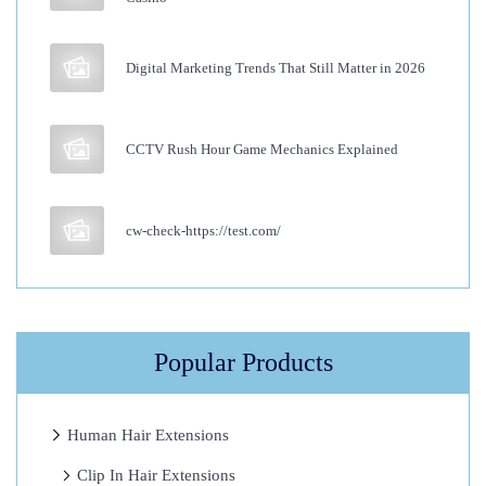
p
e
r
Digital Marketing Trends That Still Matter in 2026
i
e
CCTV Rush Hour Game Mechanics Explained
n
c
e
cw-check-https://test.com/
d
W
o
m
Popular Products
e
n
:
Human Hair Extensions
A
Clip In Hair Extensions