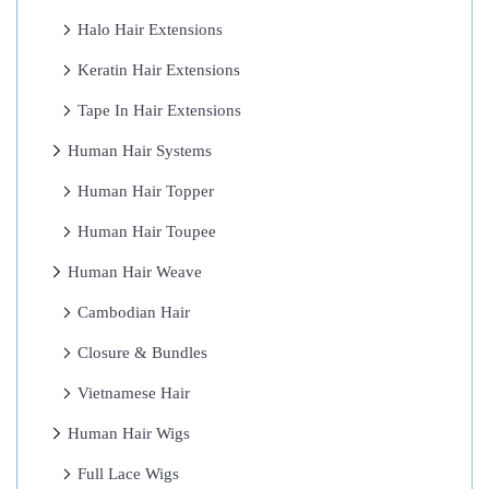
C
Halo Hair Extensions
o
m
Keratin Hair Extensions
p
Tape In Hair Extensions
r
Human Hair Systems
e
h
Human Hair Topper
e
Human Hair Toupee
n
Human Hair Weave
s
i
Cambodian Hair
v
Closure & Bundles
e
Vietnamese Hair
M
a
Human Hair Wigs
n
Full Lace Wigs