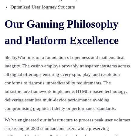
Optimized User Journey Structure
Our Gaming Philosophy
and Platform Excellence
ShelbyWin runs on a foundation of openness and mathematical
integrity. The casino employs provably transparent systems across
all digital offerings, ensuring every spin, play, and resolution
conforms to rigorous unpredictability requirements. The
infrastructure framework implements HTML5-based technology,
delivering seamless multi-device performance avoiding
compromising graphical fidelity or performance standards.
We’ve engineered our infrastructure to process peak user volumes
surpassing 50,000 simultaneous users while preserving