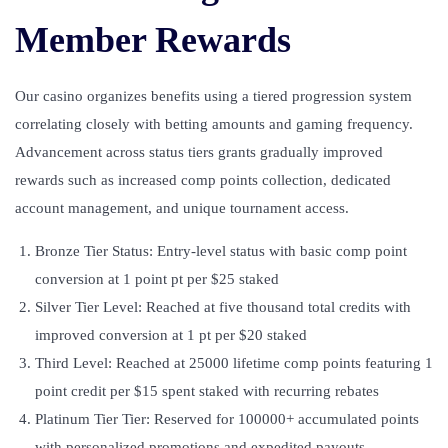
Member Rewards
Our casino organizes benefits using a tiered progression system
correlating closely with betting amounts and gaming frequency.
Advancement across status tiers grants gradually improved
rewards such as increased comp points collection, dedicated
account management, and unique tournament access.
Bronze Tier Status: Entry-level status with basic comp point
conversion at 1 point pt per $25 staked
Silver Tier Level: Reached at five thousand total credits with
improved conversion at 1 pt per $20 staked
Third Level: Reached at 25000 lifetime comp points featuring 1
point credit per $15 spent staked with recurring rebates
Platinum Tier Tier: Reserved for 100000+ accumulated points
with personalized promotions and expedited payouts