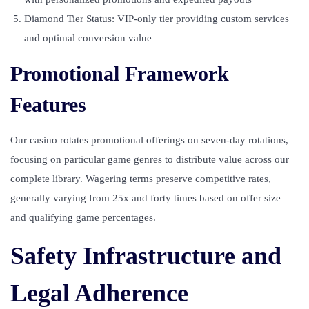
Diamond Tier Status: VIP-only tier providing custom services
and optimal conversion value
Promotional Framework
Features
Our casino rotates promotional offerings on seven-day rotations,
focusing on particular game genres to distribute value across our
complete library. Wagering terms preserve competitive rates,
generally varying from 25x and forty times based on offer size
and qualifying game percentages.
Safety Infrastructure and
Legal Adherence