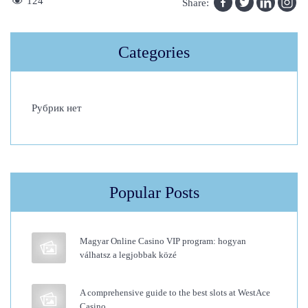
P
124
Share:
i
z
Categories
z
a
C
Рубрик нет
o
u
r
i
Popular Posts
e
r
v
Magyar Online Casino VIP program: hogyan
s
válhatsz a legjobbak közé
E
x
A comprehensive guide to the best slots at WestAce
Casino