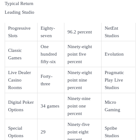
Typical Return
Leading Studio
Progressive
Eighty-
NetEnt
96.2 percent
Slots
seven
Studios
One
Ninety-eight
Classic
hundred
point five
Evolution
Games
fifty-six
percent
Live Dealer
Ninety-eight
Pragmatic
Forty-
Casino
point nine
Play Live
three
Rooms
percent
Studios
Ninety-nine
Digital Poker
Micro
34 games
point one
Options
Gaming
percent
Ninety-five
Special
Spribe
29
point eight
Options
Studios
percent