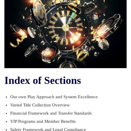
Index of Sections
Our own Play Approach and System Excellence
Varied Title Collection Overview
Financial Framework and Transfer Standards
VIP Programs and Member Benefits
Safety Framework and Legal Compliance