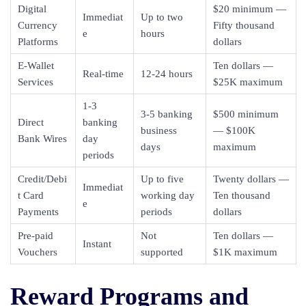
Digital
$20 minimum —
Immediat
Up to two
Currency
Fifty thousand
e
hours
Platforms
dollars
E-Wallet
Ten dollars —
Real-time
12-24 hours
Services
$25K maximum
1-3
3-5 banking
$500 minimum
Direct
banking
business
— $100K
Bank Wires
day
days
maximum
periods
Credit/Debi
Up to five
Twenty dollars —
Immediat
t Card
working day
Ten thousand
e
Payments
periods
dollars
Pre-paid
Not
Ten dollars —
Instant
Vouchers
supported
$1K maximum
Reward Programs and