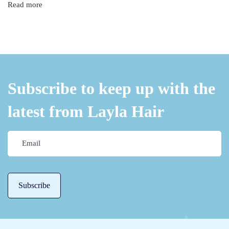
m
Read more
e
V
I
P
Z
Subscribe to keep up with the
i
n
latest from Layla Hair
o
G
a
m
i
n
g
H