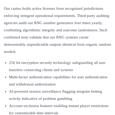
Our casino holds active licenses from recognized jurisdictions
enforcing stringent operational requirements. Third-party auditing
agencies audit our RNG number generators four times yearly,
confirming algorithmic integrity and outcome randomness. Such
confirmed tests validate that our RNG systems create
demonstrably unpredictable outputs identical from organic random
models.
256 bit encryption security technology safeguarding all user
transfers connecting clients and systems
Multi-factor authentication capabilities for user authentication
and withdrawal authorization
AI-powered session surveillance flagging irregular betting
activity indicative of problem gambling
Account exclusion features enabling instant player restrictions
for customizable time intervals