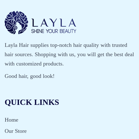
u
b
:
Y
o
u
Layla Hair supplies top-notch hair quality with trusted
r
hair sources. Shopping with us, you will get the best deal
E
with customized products.
l
Good hair, good look!
i
t
e
QUICK LINKS
G
a
Home
t
Our Store
e