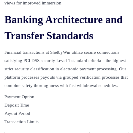
views for improved immersion.
Banking Architecture and
Transfer Standards
Financial transactions at ShelbyWin utilize secure connections
satisfying PCI DSS security Level 1 standard criteria—the highest
strict security classification in electronic payment processing. Our
platform processes payouts via grouped verification processes that
combine safety thoroughness with fast withdrawal schedules.
Payment Option
Deposit Time
Payout Period
Transaction Limits