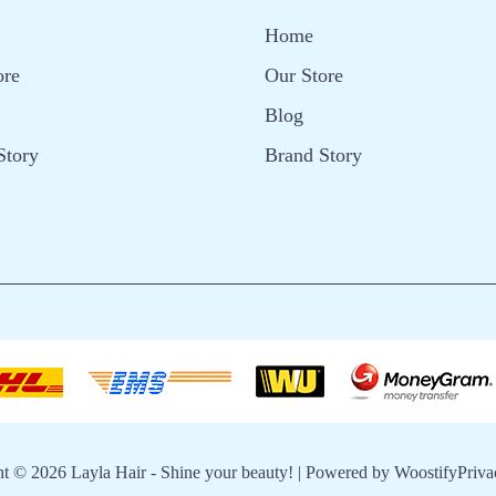
Home
ore
Our Store
Blog
Story
Brand Story
ht © 2026
Layla Hair - Shine your beauty!
| Powered by
Woostify
Priva