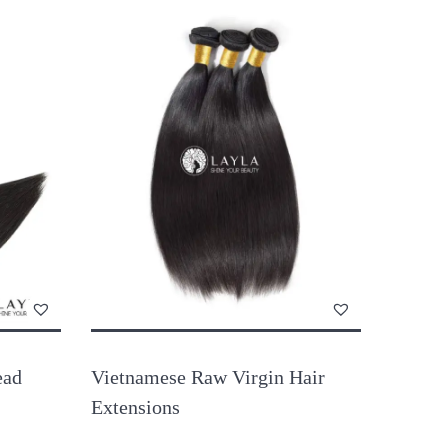
ead
Vietnamese Raw Virgin Hair
Extensions