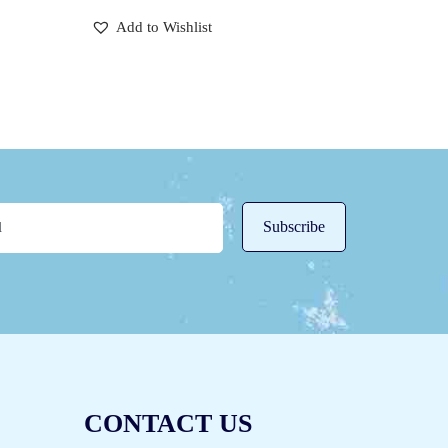
Add to Wishlist
CONTACT US