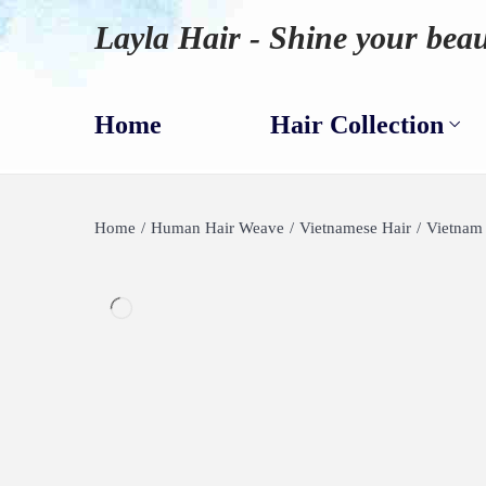
Layla Hair - Shine your beau
Home
Hair Collection
Home
/
Human Hair Weave
/
Vietnamese Hair
/
Vietnam 