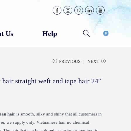
t Us
Help
0
PREVIOUS
NEXT
air straight weft and tape hair 24″
man hair
is smooth, silky and shiny that all customers in
ver, we supply only, Vietnamese hair no chemical
 The hair that can be colored as customer required is