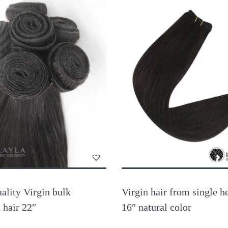
ality Virgin bulk
Virgin hair from single h
t hair 22″
16″ natural color