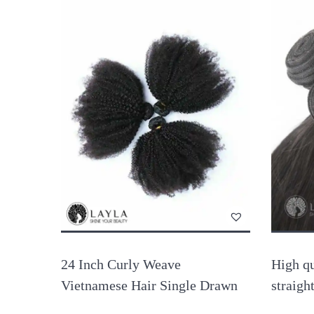
24 Inch Curly Weave
High qu
Vietnamese Hair Single Drawn
straigh