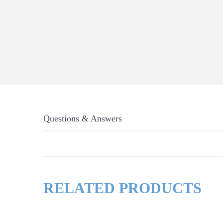
Questions & Answers
RELATED PRODUCTS