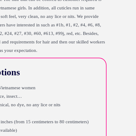
amese girls. In addition, all cuticles run in same
soft feel, very clean, no any lice or nits. We provide
rs have interested in such as #1b, #1, #2, #4, #6, #8,
, #24, #27, #30, #60, #613, #99j, red, etc. Besides,
 and requirements for hair and then our skilled workers
as your expectation.
tions
f Vietnamese women
ice, insect…
ical, no dye, no any lice or nits
inches (from 15 centimeters to 80 centimeters)
available)