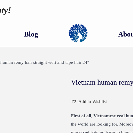
ty!
Blog
Abou
human remy hair straight weft and tape hair 24″
Vietnam human remy h
Add to Wishlist
First of all, Vietnamese real hu
the world are looking for. Moreo
processed hair, no harm to human.