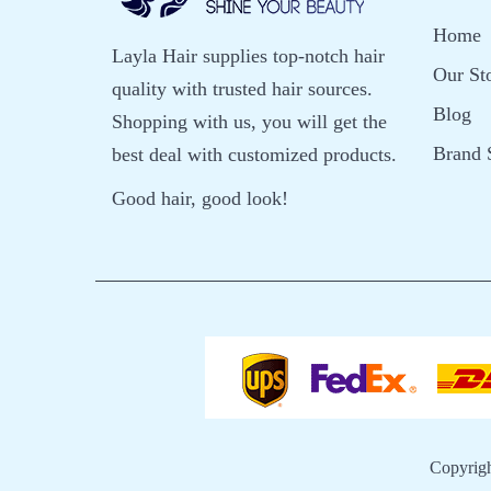
Home
Layla Hair supplies top-notch hair
Our St
quality with trusted hair sources.
Blog
Shopping with us, you will get the
Brand 
best deal with customized products.
Good hair, good look!
Copyrig