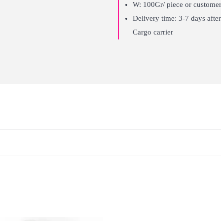
W: 100Gr/ piece or customer
Delivery time: 3-7 days af
Cargo carrier
Long lasting
Can be reused many times