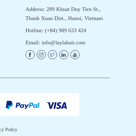
Address: 289 Khuat Duy Tien St.,
Thanh Xuan Dist., Hanoi, Vietnam
Hotline: (+84) 989 633 424
Email:
info@laylahair.com
cy Policy