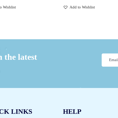
o Wishlist
Add to Wishlist
 the latest
CK LINKS
HELP