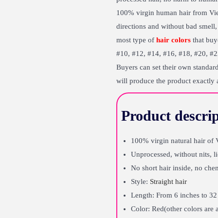
100% virgin human hair from Vietn
directions and without bad smell, 
most type of
hair colors
that buye
#10, #12, #14, #16, #18, #20, #22
Buyers can set their own standard
will produce the product exactly 
Product descrip
100% virgin natural hair o
Unprocessed, without nits, l
No short hair inside, no chem
Style:
Straight hair
Length: From 6 inches to 32 
Color: Red(other colors are 