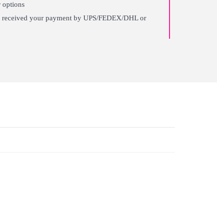
 options
ter received your payment by UPS/FEDEX/DHL or