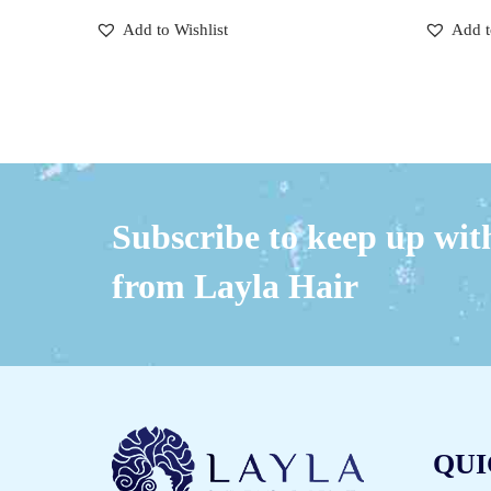
Add to Wishlist
Add t
Subscribe to keep up with
from Layla Hair
QUI