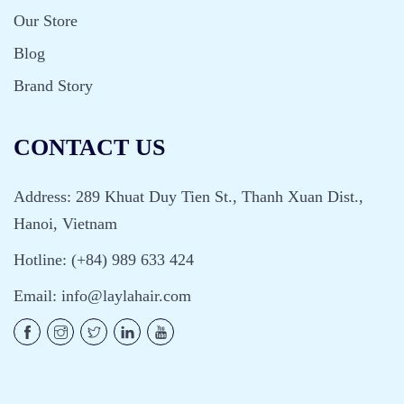
Our Store
Blog
Brand Story
CONTACT US
Address: 289 Khuat Duy Tien St., Thanh Xuan Dist.,
Hanoi, Vietnam
Hotline: (+84) 989 633 424
Email:
info@laylahair.com