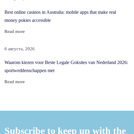
a
Best online casinos in Australia: mobile apps that make real
c
money pokies accessible
y
o
Read more
f
B
6 августа, 2026
r
Waarom kiezen voor Beste Legale Goksites van Nederland 2026:
i
sportweddenschappen met
t
a
Read more
i
n
’
s
P
Subscribe to keep up with the
r