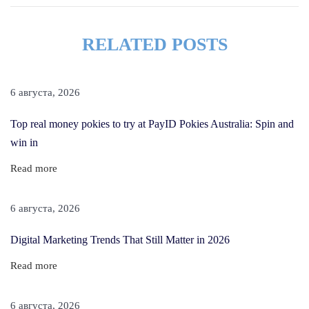
l
:
RELATED POSTS
T
h
e
6 августа, 2026
E
Top real money pokies to try at PayID Pokies Australia: Spin and
n
win in
d
u
Read more
r
i
6 августа, 2026
n
Digital Marketing Trends That Still Matter in 2026
g
L
Read more
e
g
6 августа, 2026