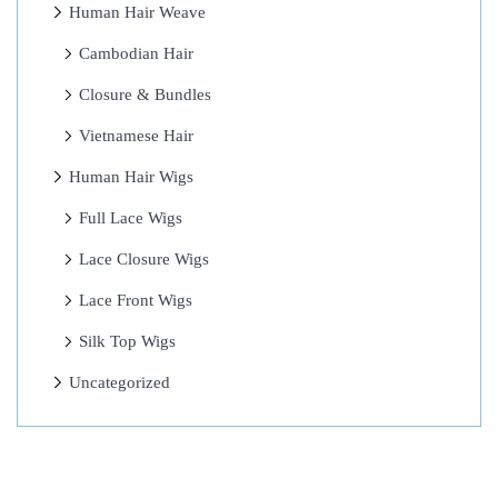
Human Hair Weave
Ε
λ
Cambodian Hair
λ
Closure & Bundles
ά
Vietnamese Hair
δ
α
Human Hair Wigs
W
Full Lace Wigs
i
Lace Closure Wigs
l
l
Lace Front Wigs
i
Silk Top Wigs
a
Uncategorized
m
H
i
l