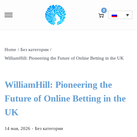
0
Home
/
Без категории
/
WilliamHill: Pioneering the Future of Online Betting in the UK
WilliamHill: Pioneering the
Future of Online Betting in the
UK
.
P
P
14 мая, 2026
Без категории
o
o