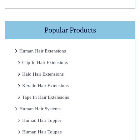
κ
α
ι
Popular Products
τ
ο
υ
Human Hair Extensions
Κ
Clip In Hair Extensions
α
Halo Hair Extensions
ζ
ί
Keratin Hair Extensions
ν
Tape In Hair Extensions
ο
Human Hair Systems
σ
τ
Human Hair Topper
η
Human Hair Toupee
ν