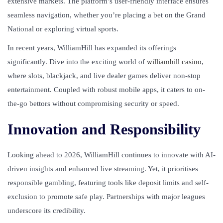
extensive markets. The platform’s user-friendly interface ensures
seamless navigation, whether you’re placing a bet on the Grand
National or exploring virtual sports.
In recent years, WilliamHill has expanded its offerings
significantly. Dive into the exciting world of
williamhill casino
,
where slots, blackjack, and live dealer games deliver non-stop
entertainment. Coupled with robust mobile apps, it caters to on-
the-go bettors without compromising security or speed.
Innovation and Responsibility
Looking ahead to 2026, WilliamHill continues to innovate with AI-
driven insights and enhanced live streaming. Yet, it prioritises
responsible gambling, featuring tools like deposit limits and self-
exclusion to promote safe play. Partnerships with major leagues
underscore its credibility.