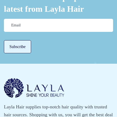
e
latest from Layla Hair
m
i
e
r
B
e
t
t
i
n
g
B
r
a
Layla Hair supplies top-notch hair quality with trusted
n
hair sources. Shopping with us, you will get the best deal