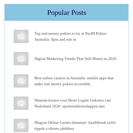
μ
Popular Posts
ο
ς
τ
Top real money pokies to try at PayID Pokies
ω
Australia: Spin and win in
ν
Σ
Digital Marketing Trends That Still Matter in 2026
τ
ο
Best online casinos in Australia: mobile apps that
χ
make real money pokies accessible
η
μ
Waarom kiezen voor Beste Legale Goksites van
ά
Nederland 2026: sportweddenschappen met
τ
ω
Magyar Online Casino útmutató: kezdőknek szóló
tippek a sikeres játékhoz
ν