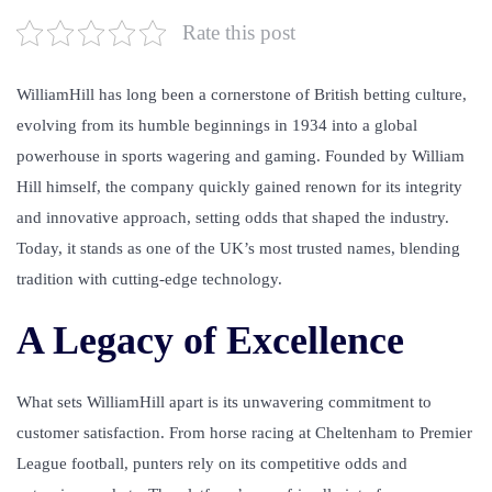
s
s
Rate this post
t
t
e
e
WilliamHill has long been a cornerstone of British betting culture,
d
d
evolving from its humble beginnings in 1934 into a global
o
i
powerhouse in sports wagering and gaming. Founded by William
n
n
Hill himself, the company quickly gained renown for its integrity
and innovative approach, setting odds that shaped the industry.
Today, it stands as one of the UK’s most trusted names, blending
tradition with cutting-edge technology.
A Legacy of Excellence
What sets WilliamHill apart is its unwavering commitment to
customer satisfaction. From horse racing at Cheltenham to Premier
League football, punters rely on its competitive odds and