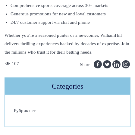
Comprehensive sports coverage across 30+ markets
Generous promotions for new and loyal customers
24/7 customer support via chat and phone
Whether you’re a seasoned punter or a newcomer, WilliamHill
delivers thrilling experiences backed by decades of expertise. Join
the millions who trust it for their betting needs.
b
107
Share:
w
i
Categories
n
:
Ο
Рубрик нет
Κ
ό
σ