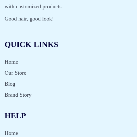
d
with customized products.
Good hair, good look!
QUICK LINKS
Home
Our Store
Blog
Brand Story
HELP
Home