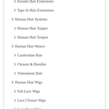
Keratin Hair Extensions
r
Tape In Hair Extensions
i
Human Hair Systems
l
l
Human Hair Topper
i
Human Hair Toupee
n
Human Hair Weave
g
S
Cambodian Hair
p
Closure & Bundles
o
Vietnamese Hair
r
t
Human Hair Wigs
s
Full Lace Wigs
B
Lace Closure Wigs
e
t