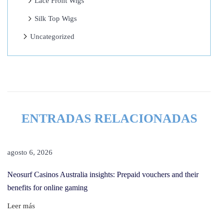
Lace Front Wigs
t
Silk Top Wigs
i
Uncategorized
n
g
a
n
d
S
ENTRADAS RELACIONADAS
l
o
t
agosto 6, 2026
s
Neosurf Casinos Australia insights: Prepaid vouchers and their
2
benefits for online gaming
0
b
Leer más
e