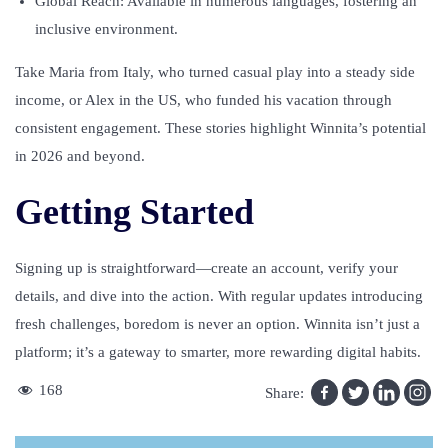
Global Reach: Available in numerous languages, fostering an
inclusive environment.
Take Maria from Italy, who turned casual play into a steady side
income, or Alex in the US, who funded his vacation through
consistent engagement. These stories highlight Winnita’s potential
in 2026 and beyond.
Getting Started
Signing up is straightforward—create an account, verify your
details, and dive into the action. With regular updates introducing
fresh challenges, boredom is never an option. Winnita isn’t just a
platform; it’s a gateway to smarter, more rewarding digital habits.
B
168
Share:
e
t