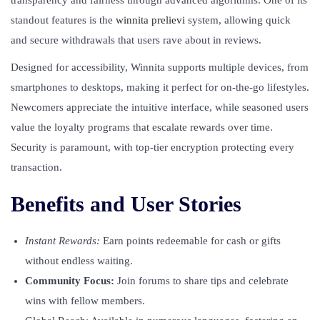
transparency and fairness through advanced algorithms. One of its
standout features is the
winnita prelievi
system, allowing quick
and secure withdrawals that users rave about in reviews.
Designed for accessibility, Winnita supports multiple devices, from
smartphones to desktops, making it perfect for on-the-go lifestyles.
Newcomers appreciate the intuitive interface, while seasoned users
value the loyalty programs that escalate rewards over time.
Security is paramount, with top-tier encryption protecting every
transaction.
Benefits and User Stories
Instant Rewards:
Earn points redeemable for cash or gifts
without endless waiting.
Community Focus:
Join forums to share tips and celebrate
wins with fellow members.