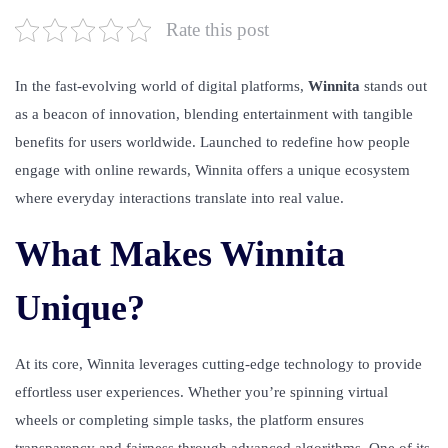
b
b
Rate this post
l
l
i
i
In the fast-evolving world of digital platforms,
Winnita
stands out
c
c
as a beacon of innovation, blending entertainment with tangible
a
a
benefits for users worldwide. Launched to redefine how people
d
d
engage with online rewards, Winnita offers a unique ecosystem
o
o
where everyday interactions translate into real value.
e
e
What Makes Winnita
l
n
Unique?
At its core, Winnita leverages cutting-edge technology to provide
effortless user experiences. Whether you’re spinning virtual
wheels or completing simple tasks, the platform ensures