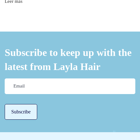
Leer más
l
i
n
e
B
Subscribe to keep up with the
e
t
latest from Layla Hair
t
i
n
g
E
x
p
e
r