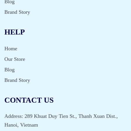
Blog
Brand Story
HELP
Home
Our Store
Blog
Brand Story
CONTACT US
Address: 289 Khuat Duy Tien St., Thanh Xuan Dist.,
Hanoi, Vietnam