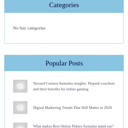
Categories
f
l
a
No hay categorías
g
:
I
t
Popular Posts
a
l
y
Neosurf Casinos Australia insights: Prepaid vouchers
’
and their benefits for online gaming
s
P
Digital Marketing Trends That Still Matter in 2026
r
e
What makes Best Online Pokies Australia stand out?
m