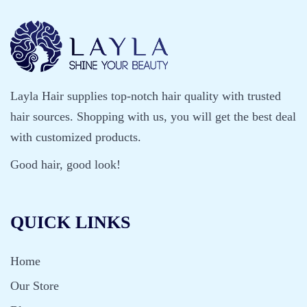
i
e
n
c
e
Layla Hair supplies top-notch hair quality with trusted
i
hair sources. Shopping with us, you will get the best deal
n
with customized products.
2
Good hair, good look!
0
2
6
QUICK LINKS
Home
Our Store