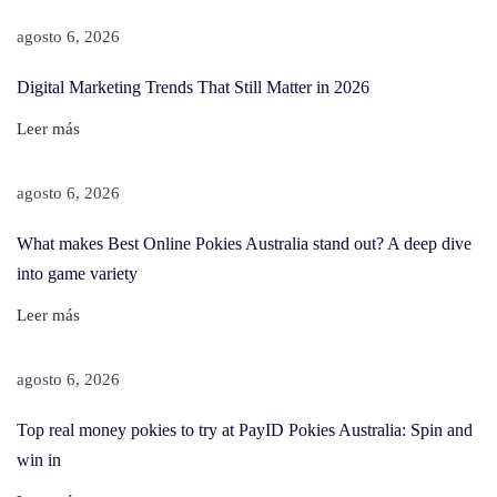
t
agosto 6, 2026
:
Digital Marketing Trends That Still Matter in 2026
E
l
Leer más
e
v
agosto 6, 2026
a
What makes Best Online Pokies Australia stand out? A deep dive
t
into game variety
i
n
Leer más
g
t
agosto 6, 2026
h
Top real money pokies to try at PayID Pokies Australia: Spin and
e
win in
O
n