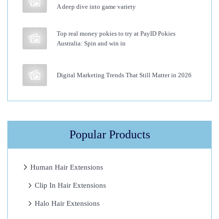
A deep dive into game variety
i
e
Top real money pokies to try at PayID Pokies
r
Australia: Spin and win in
P
l
Digital Marketing Trends That Still Matter in 2026
a
t
f
o
Popular Products
r
m
f
Human Hair Extensions
o
Clip In Hair Extensions
r
Halo Hair Extensions
T
h