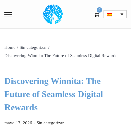
0
Home
/
Sin categorizar
/
Discovering Winnita: The Future of Seamless Digital Rewards
Discovering Winnita: The
Future of Seamless Digital
Rewards
.
P
P
mayo 13, 2026
Sin categorizar
u
u