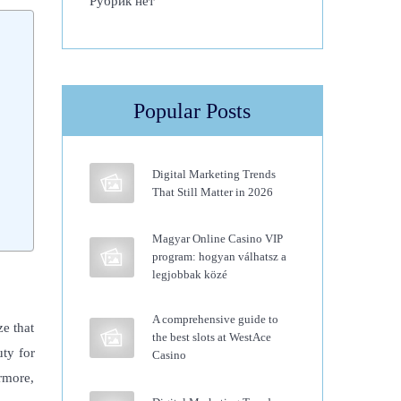
Рубрик нет
Popular Posts
Digital Marketing Trends
That Still Matter in 2026
Magyar Online Casino VIP
program: hogyan válhatsz a
legjobbak közé
A comprehensive guide to
ze that
the best slots at WestAce
ty for
Casino
rmore,