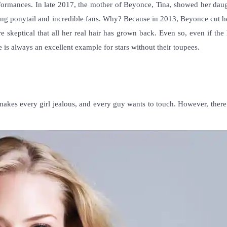
rformances. In late 2017, the mother of Beyonce, Tina, showed her daug
long ponytail and incredible fans. Why? Because in 2013, Beyonce cut h
e skeptical that all her real hair has grown back. Even so, even if the 
she is always an excellent example for
stars without their toupees
.
 makes every girl jealous, and every guy wants to touch. However, ther