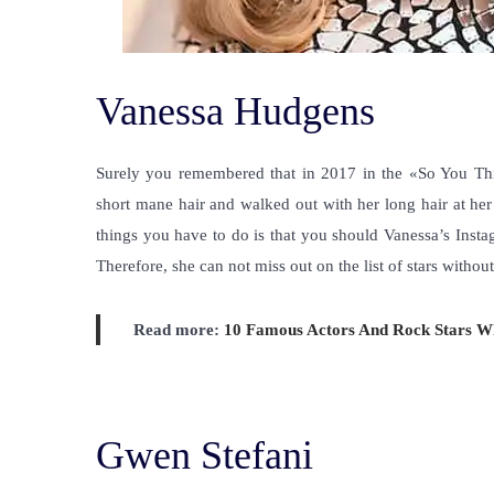
Vanessa Hudgens
Surely you remembered that in 2017 in the «So You T
short mane hair and walked out with her long hair at her
things you have to do is that you should Vanessa’s Insta
Therefore, she can not miss out on the list of
stars without
Read more:
10 Famous Actors And Rock Stars 
Gwen Stefani