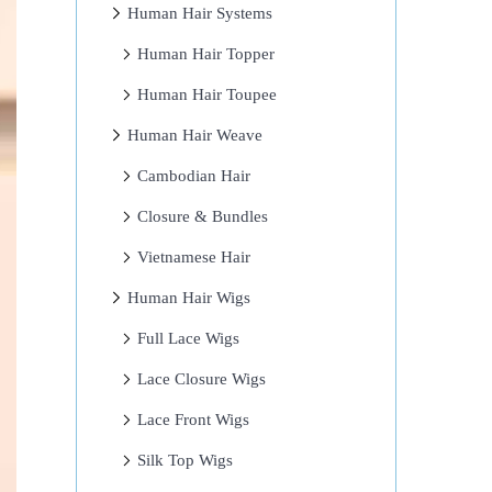
Human Hair Systems
Human Hair Topper
Human Hair Toupee
Human Hair Weave
Cambodian Hair
Closure & Bundles
Vietnamese Hair
Human Hair Wigs
Full Lace Wigs
Lace Closure Wigs
Lace Front Wigs
Silk Top Wigs