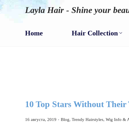
Layla Hair - Shine your beau
Home
Hair Collection
10 Top Stars Without Their
.
P
P
16 августа, 2019
Blog
,
Trendy Hairstyles
,
Wig Info & 
o
o