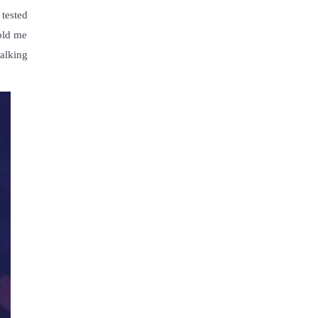
 tested
told me
alking