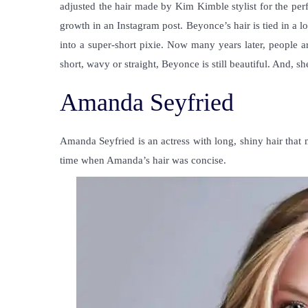
adjusted the hair made by Kim Kimble stylist for the pe
growth in an Instagram post. Beyonce’s hair is tied in a 
into a super-short pixie. Now many years later, people ar
short, wavy or straight, Beyonce is still beautiful. And, 
Amanda Seyfried
Amanda Seyfried is an actress with long, shiny hair that
time when Amanda’s hair was concise.