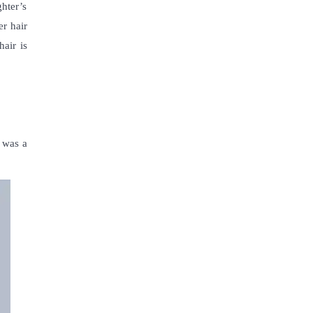
hter’s
er hair
hair is
e was a