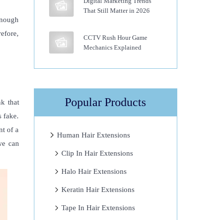
Digital Marketing Trends
That Still Matter in 2026
enough
refore,
CCTV Rush Hour Game
Mechanics Explained
Popular Products
k that
s fake.
nt of a
Human Hair Extensions
we can
Clip In Hair Extensions
Halo Hair Extensions
Keratin Hair Extensions
Tape In Hair Extensions