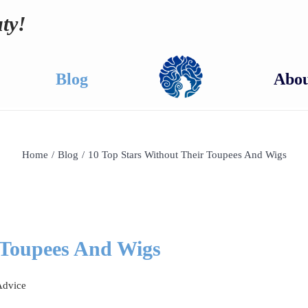
ty!
Blog
Abou
Home
/
Blog
/
10 Top Stars Without Their Toupees And Wigs
 Toupees And Wigs
Advice