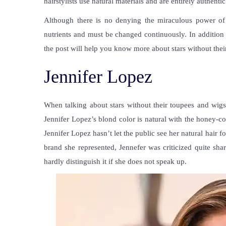
hairstylists use natural materials and are entirely authentic t
Although there is no denying the miraculous power of 
nutrients and must be changed continuously. In addition t
the post will help you know more about
stars without the
Jennifer Lopez
When talking about
stars without their toupees and wig
Jennifer Lopez’s blond color is natural with the honey-co
Jennifer Lopez hasn’t let the public see her natural hair fo
brand she represented, Jennefer was criticized quite sh
hardly distinguish it if she does not speak up.