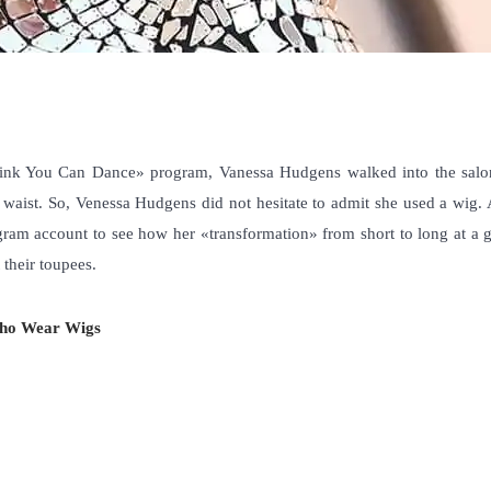
hink You Can Dance» program, Vanessa Hudgens walked into the salo
 waist. So, Venessa Hudgens did not hesitate to admit she used a wig. 
gram account to see how her «transformation» from short to long at a g
 their toupees
.
Who Wear Wigs