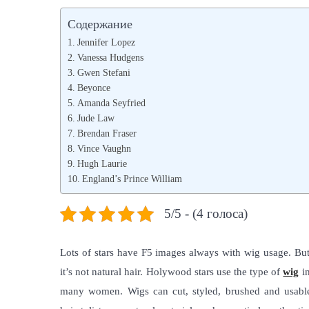
s
s
Содержание
t
t
Jennifer Lopez
e
e
Vanessa Hudgens
d
Gwen Stefani
d
Beyonce
o
i
Amanda Seyfried
n
n
Jude Law
Brendan Fraser
Vince Vaughn
Hugh Laurie
England’s Prince William
5/5 - (4 голоса)
Lots of stars have F5 images always with wig usage. But w
it’s not natural hair. Holywood stars use the type of
wig
im
many women. Wigs can cut, styled, brushed and usable 