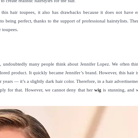
o create realistic hairstyles for the star.
this hair toupees, it also has drawbacks because it does not have 
o being perfect, thanks to the support of professional hairstylists. The
ir toupees
.
s
, undoubtedly many people think about Jennifer Lopez. We often thin
lored product. It quickly became Jennifer’s brand. However, this hair i
r years — it’s a slightly dark hair color. Therefore, in a hair advertiseme
arply for that. However, we cannot deny that her
wig
is stunning, and 