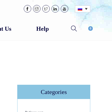
t Us
Help
0
Categories