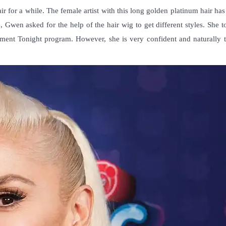
ir for a while. The female artist with this long golden platinum hair has
, Gwen asked for the help of the hair wig to get different styles. She 
nment Tonight program. However, she is very confident and naturally t