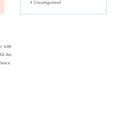
Uncategorized
n with
All the
lance.