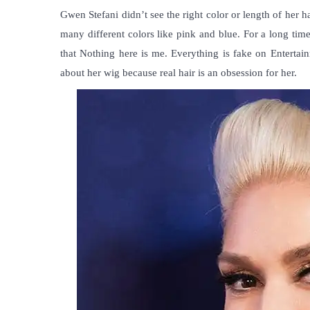
Gwen Stefani didn’t see the right color or length of her ha
many different colors like pink and blue. For a long time
that Nothing here is me. Everything is fake on Entertai
about her wig because real hair is an obsession for her.