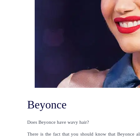
Beyonce
Does Beyonce have wavy hair?
There is the fact that you should know that Beyonce al