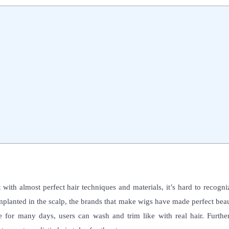
ith almost perfect hair techniques and materials, it’s hard to recogni
planted in the scalp, the brands that make wigs have made perfect beau
for many days, users can wash and trim like with real hair. Furthe