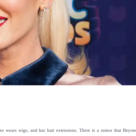
so wears wigs, and has hair extensions. There is a rumor that Beyon