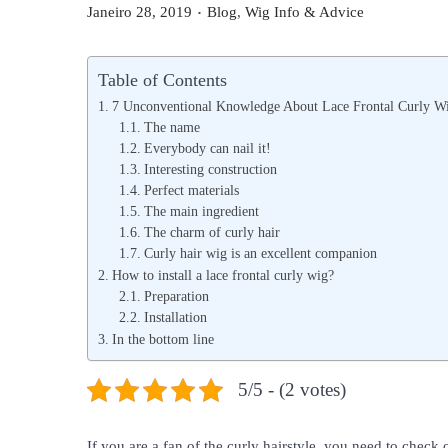
.
P
P
Janeiro 28, 2019
Blog
,
Wig Info & Advice
o
o
s
s
Table of Contents
t
t
7 Unconventional Knowledge About Lace Frontal Curly W
e
e
The name
Everybody can nail it!
d
d
Interesting construction
o
i
Perfect materials
n
n
The main ingredient
The charm of curly hair
Curly hair wig is an excellent companion
How to install a lace frontal curly wig?
Preparation
Installation
In the bottom line
5/5 - (2 votes)
If you are a fan of the curly hairstyle, you need to check 