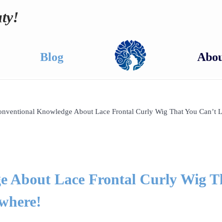
ty!
Blog
Abou
nventional Knowledge About Lace Frontal Curly Wig That You Can’t 
e About Lace Frontal Curly Wig T
where!