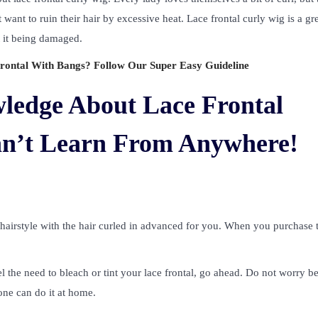
 want to ruin their hair by excessive heat. Lace frontal curly wig is a gr
t it being damaged.
ontal With Bangs? Follow Our Super Easy Guideline
ledge About Lace Frontal
an’t Learn From Anywhere!
ve hairstyle with the hair curled in advanced for you. When you purchase 
l the need to bleach or tint your lace frontal, go ahead. Do not worry b
one can do it at home.