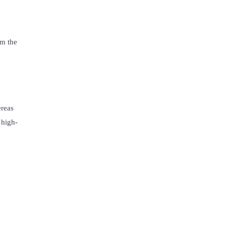
o
om the
ereas
 high-