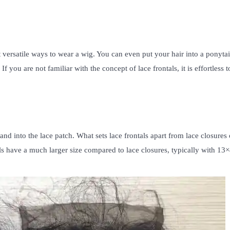
t versatile ways to wear a wig. You can even put your hair into a ponytai
 you are not familiar with the concept of lace frontals, it is effortless t
rand into the lace patch. What sets lace frontals apart from lace closures
tals have a much larger size compared to lace closures, typically with 13