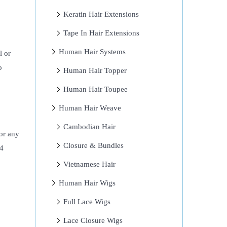
Keratin Hair Extensions
Tape In Hair Extensions
Human Hair Systems
l or
o
Human Hair Topper
Human Hair Toupee
Human Hair Weave
Cambodian Hair
 or any
Closure & Bundles
×4
Vietnamese Hair
Human Hair Wigs
Full Lace Wigs
Lace Closure Wigs