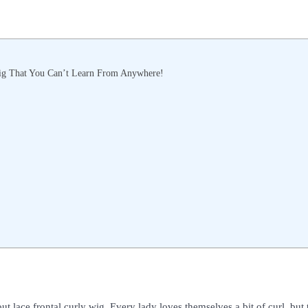
ig That You Can’t Learn From Anywhere!
out lace frontal curly wig. Every lady loves themselves a bit of curl, but