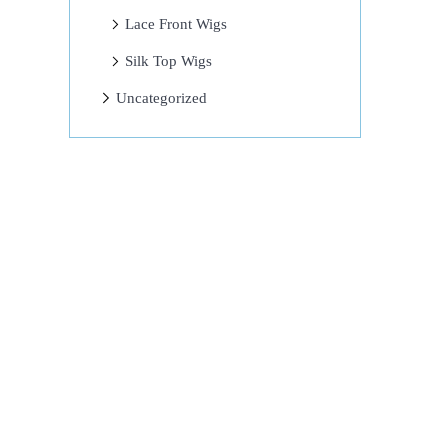
Lace Front Wigs
Silk Top Wigs
Uncategorized