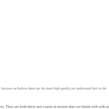
because we believe these are the most high-quality yet underrated hair in the
s. They are both thick and coarse in texture that can blend well with a