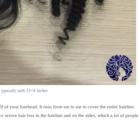
, typically with 13×4 inches
lf of your forehead. It runs from ear to ear to cover the entire hairline.
 severe hair loss in the hairline and on the sides, which a lot of people