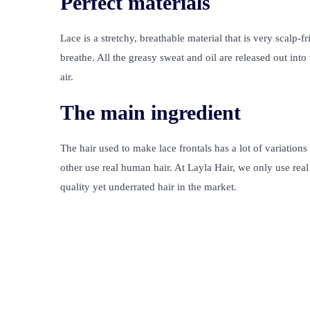
Perfect materials
Lace is a stretchy, breathable material that is very scalp-f
breathe. All the greasy sweat and oil are released out int
air.
The main ingredient
The hair used to make lace frontals has a lot of variation
other use real human hair. At Layla Hair, we only use re
quality yet underrated hair in the market.