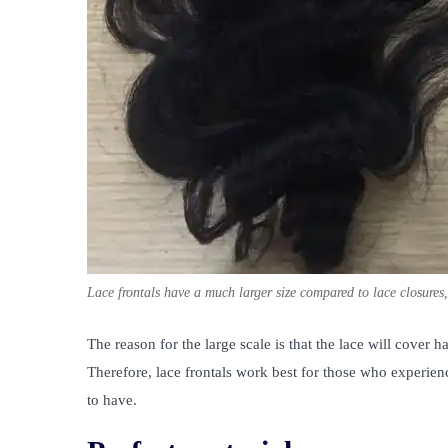
Lace frontals have a much larger size compared to lace closures
The reason for the large scale is that the lace will cover ha
Therefore, lace frontals work best for those who experience
to have.