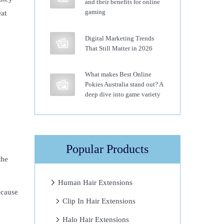
and their benefits for online
gaming
eat
Digital Marketing Trends
That Still Matter in 2026
What makes Best Online
Pokies Australia stand out? A
deep dive into game variety
Popular Products
the
Human Hair Extensions
ecause
Clip In Hair Extensions
Halo Hair Extensions