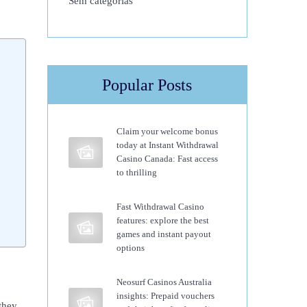
Sem categorias
Popular Posts
Claim your welcome bonus
today at Instant Withdrawal
Casino Canada: Fast access
to thrilling
Fast Withdrawal Casino
features: explore the best
games and instant payout
options
Neosurf Casinos Australia
insights: Prepaid vouchers
 they