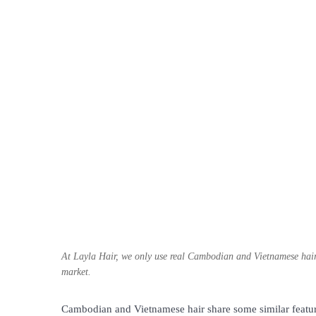
At Layla Hair, we only use real Cambodian and Vietnamese hair 
market.
Cambodian and Vietnamese hair share some similar feature