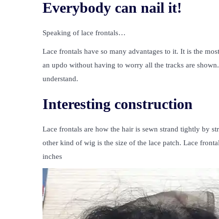
Everybody can nail it!
Speaking of lace frontals…
Lace frontals have so many advantages to it. It is the mos
an updo without having to worry all the tracks are shown. If
understand.
Interesting construction
Lace frontals are how the hair is sewn strand tightly by st
other kind of wig is the size of the lace patch. Lace fron
inches