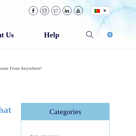
t Us
Help
0
Learn From Anywhere!
hat
Categories