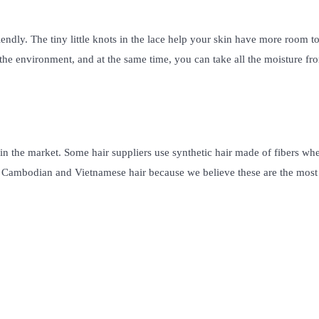
riendly. The tiny little knots in the lace help your skin have more room t
o the environment, and at the same time, you can take all the moisture fr
s in the market. Some hair suppliers use synthetic hair made of fibers wh
al Cambodian and Vietnamese hair because we believe these are the most