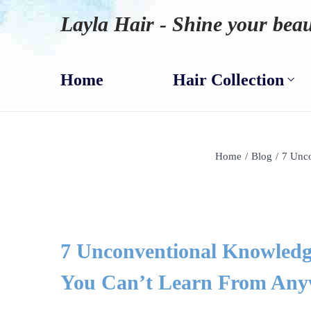
Layla Hair - Shine your beau
Home
Hair Collection
Home
/
Blog
/
7 Unco
7 Unconventional Knowledg
You Can’t Learn From Any