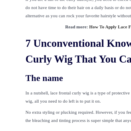
do not have time to do their hair on a daily basis or do not
alternative as you can rock your favorite hairstyle withou
Read more:
How To Apply Lace Fr
7 Unconventional Know
Curly Wig That You C
The name
In a nutshell, lace frontal curly wig is a type of protecti
wig, all you need to do left is to put it on.
No extra styling or plucking required. However, if you fee
the bleaching and tinting process is super simple that any