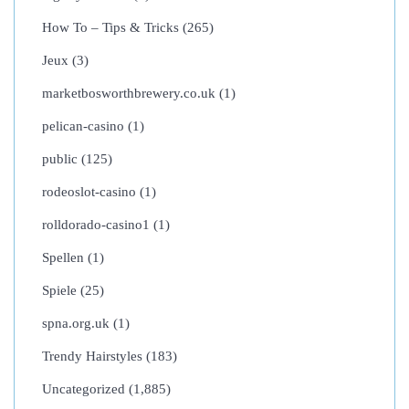
e
How To – Tips & Tricks
(265)
r
Jeux
(3)
i
marketbosworthbrewery.co.uk
(1)
e
n
pelican-casino
(1)
c
public
(125)
e
rodeoslot-casino
(1)
i
rolldorado-casino1
(1)
n
2
Spellen
(1)
0
Spiele
(25)
2
spna.org.uk
(1)
6
N
Trendy Hairstyles
(183)
V
Uncategorized
(1,885)
C