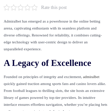
s
s
Rate this post
t
t
e
e
Admiralbet has emerged as a powerhouse in the online betting
d
d
arena, captivating enthusiasts with its seamless platform and
o
i
diverse offerings. Renowned for reliability, it combines cutting-
n
n
edge technology with user-centric design to deliver an
unparalleled experience.
A Legacy of Excellence
Founded on principles of integrity and excitement,
admiralbet
quickly gained traction among sports fans and casino lovers alike.
From football leagues to thrilling slots, the site hosts an extensive
library of games powered by top-tier providers. Its intuitive
interface ensures effortless navigation, whether you’re placing bets