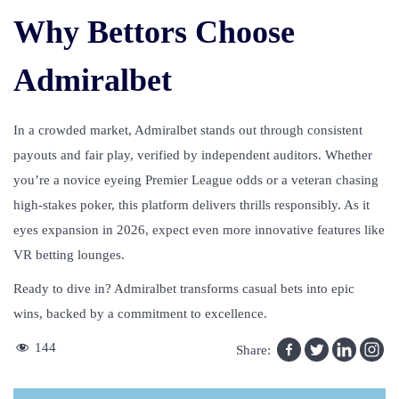
Why Bettors Choose
Admiralbet
In a crowded market, Admiralbet stands out through consistent
payouts and fair play, verified by independent auditors. Whether
you’re a novice eyeing Premier League odds or a veteran chasing
high-stakes poker, this platform delivers thrills responsibly. As it
eyes expansion in 2026, expect even more innovative features like
VR betting lounges.
Ready to dive in? Admiralbet transforms casual bets into epic
wins, backed by a commitment to excellence.
b
144
Share:
e
t