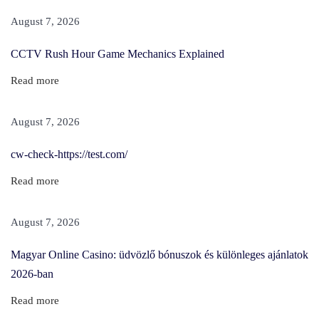
August 7, 2026
CCTV Rush Hour Game Mechanics Explained
Read more
August 7, 2026
cw-check-https://test.com/
Read more
August 7, 2026
Magyar Online Casino: üdvözlő bónuszok és különleges ajánlatok
2026-ban
Read more