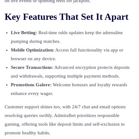
on live events or spinning reels for jackpots.
Key Features That Set It Apart
Live Betting:
Real-time odds updates keep the adrenaline
pumping during matches.
Mobile Optimization:
Access full functionality via app or
browser on any device.
Secure Transactions:
Advanced encryption protects deposits
and withdrawals, supporting multiple payment methods.
Promotions Galore:
Welcome bonuses and loyalty rewards
enhance every wager.
Customer support shines too, with 24/7 chat and email options
resolving queries swiftly. Admiralbet prioritizes responsible
gaming, offering tools like deposit limits and self-exclusion to
promote healthy habits.