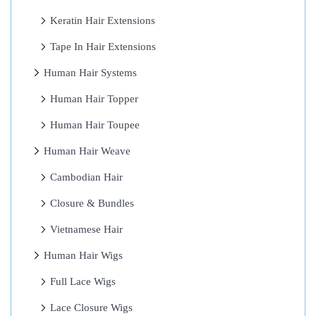
ι
Keratin Hair Extensions
Κ
Tape In Hair Extensions
ε
Human Hair Systems
ρ
δ
Human Hair Topper
ώ
Human Hair Toupee
ν
Human Hair Weave
σ
τ
Cambodian Hair
η
Closure & Bundles
ν
Vietnamese Hair
Ε
λ
Human Hair Wigs
λ
Full Lace Wigs
ά
Lace Closure Wigs
δ