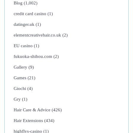
Blog
(1,002)
O
credit card casino
(1)
n
l
datinger.uk
(1)
i
elementcreativehair.co.uk
(2)
n
EU casino
(1)
e
fukuoka-shihou.com
(2)
B
e
Gallery
(9)
t
Games
(21)
t
Giochi
(4)
i
n
Gry
(1)
g
Hair Care & Advice
(426)
E
Hair Extensions
(434)
x
highflys-casino
(1)
p