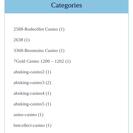
Categories
3
6
5
2588-RodeoSlot Casino
(1)
:
2638
(1)
E
l
3368-Boomzino Casino
(1)
e
7Gold Casino 1200 – 1202
(1)
v
abuking-casino2
(1)
a
t
abuking-casino3
(2)
i
abuking-casino4
(1)
n
abuking-casino5
(1)
g
asino-casino
(1)
t
h
betcollect-casino
(1)
e