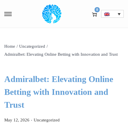
0
Home
/
Uncategorized
/
Admiralbet: Elevating Online Betting with Innovation and Trust
Admiralbet: Elevating Online
Betting with Innovation and
Trust
.
P
P
May 12, 2026
Uncategorized
o
o