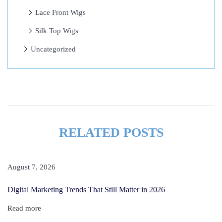
Lace Front Wigs
α
Silk Top Wigs
Uncategorized
RELATED POSTS
August 7, 2026
Digital Marketing Trends That Still Matter in 2026
Read more