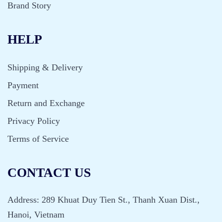
Brand Story
HELP
Shipping & Delivery
Payment
Return and Exchange
Privacy Policy
Terms of Service
CONTACT US
Address: 289 Khuat Duy Tien St., Thanh Xuan Dist.,
Hanoi, Vietnam