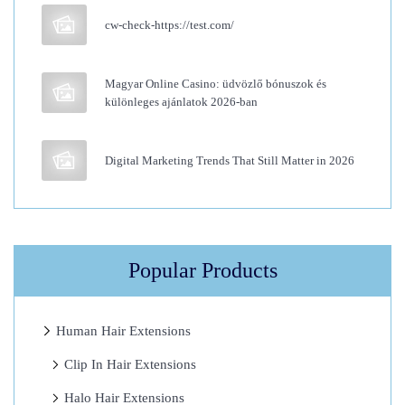
ύ
cw-check-https://test.com/
λ
η
Magyar Online Casino: üdvözlő bónuszok és
Δ
különleges ajánlatok 2026-ban
ι
α
Digital Marketing Trends That Still Matter in 2026
σ
κ
έ
δ
Popular Products
α
σ
η
Human Hair Extensions
ς
Clip In Hair Extensions
κ
Halo Hair Extensions
α