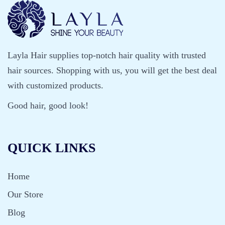
Layla Hair supplies top-notch hair quality with trusted
hair sources. Shopping with us, you will get the best deal
with customized products.
Good hair, good look!
QUICK LINKS
Home
Our Store
Blog