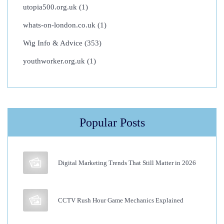
utopia500.org.uk
(1)
a
whats-on-london.co.uk
(1)
s
i
Wig Info & Advice
(353)
n
youthworker.org.uk
(1)
o
:
Η
Κ
Popular Posts
ο
ρ
υ
Digital Marketing Trends That Still Matter in 2026
φ
α
ί
CCTV Rush Hour Game Mechanics Explained
α
Π