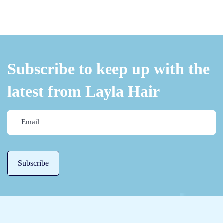
Subscribe to keep up with the
latest from Layla Hair