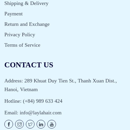
Shipping & Delivery
Payment
Return and Exchange
Privacy Policy
Terms of Service
CONTACT US
Address: 289 Khuat Duy Tien St., Thanh Xuan Dist.,
Hanoi, Vietnam
Hotline: (+84) 989 633 424
Email:
info@laylahair.com