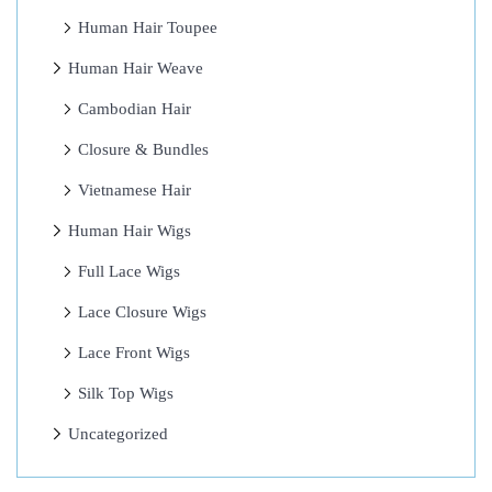
t
Human Hair Toupee
P
Human Hair Weave
S
K
Cambodian Hair
C
Closure & Bundles
a
Vietnamese Hair
s
i
Human Hair Wigs
n
Full Lace Wigs
a
Lace Closure Wigs
u
Lace Front Wigs
H
r
Silk Top Wigs
v
Uncategorized
a
t