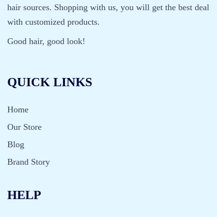
hair sources. Shopping with us, you will get the best deal
with customized products.
Good hair, good look!
QUICK LINKS
Home
Our Store
Blog
Brand Story
HELP