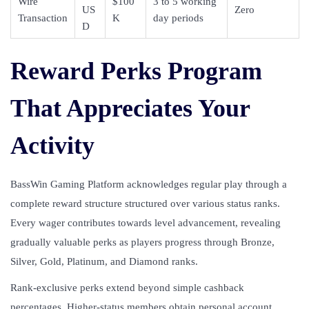
Wire
$100
3 to 5 working
US
Zero
Transaction
K
day periods
D
Reward Perks Program
That Appreciates Your
Activity
BassWin Gaming Platform acknowledges regular play through a
complete reward structure structured over various status ranks.
Every wager contributes towards level advancement, revealing
gradually valuable perks as players progress through Bronze,
Silver, Gold, Platinum, and Diamond ranks.
Rank-exclusive perks extend beyond simple cashback
percentages. Higher-status members obtain personal account