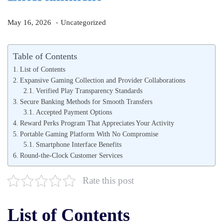
.
P
M
P
May 16, 2026
Uncategorized
o
a
o
s
y
s
Table of Contents
t
1
t
List of Contents
e
6
e
Expansive Gaming Collection and Provider Collaborations
d
Verified Play Transparency Standards
,
d
Secure Banking Methods for Smooth Transfers
o
2
i
Accepted Payment Options
n
0
n
Reward Perks Program That Appreciates Your Activity
2
Portable Gaming Platform With No Compromise
Smartphone Interface Benefits
6
Round-the-Clock Customer Services
Rate this post
List of Contents