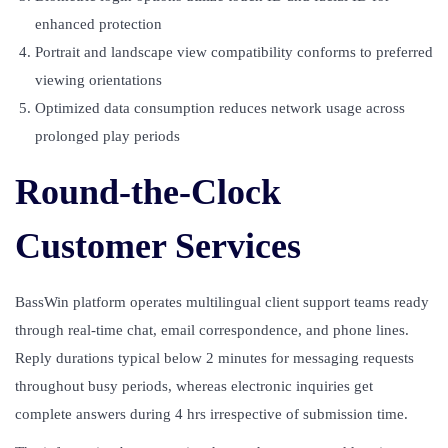
enhanced protection
Portrait and landscape view compatibility conforms to preferred
viewing orientations
Optimized data consumption reduces network usage across
prolonged play periods
Round-the-Clock
Customer Services
BassWin platform operates multilingual client support teams ready
through real-time chat, email correspondence, and phone lines.
Reply durations typical below 2 minutes for messaging requests
throughout busy periods, whereas electronic inquiries get
complete answers during 4 hrs irrespective of submission time.