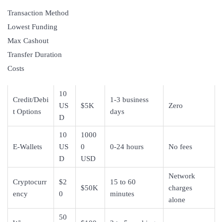
Transaction Method
Lowest Funding
Max Cashout
Transfer Duration
Costs
10
Credit/Debi
1-3 business
US
$5K
Zero
t Options
days
D
10
1000
E-Wallets
US
0
0-24 hours
No fees
D
USD
Network
Cryptocurr
$2
15 to 60
$50K
charges
ency
0
minutes
alone
50