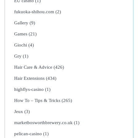
EU casino
(1)
g
fukuoka-shihou.com
(2)
o
C
Gallery
(9)
a
Games
(21)
s
Giochi
(4)
i
n
Gry
(1)
o
Hair Care & Advice
(426)
:
Hair Extensions
(434)
Y
highflys-casino
(1)
o
u
How To – Tips & Tricks
(265)
r
Jeux
(3)
N
marketbosworthbrewery.co.uk
(1)
e
w
pelican-casino
(1)