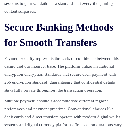
sessions to gain validation—a standard that every the gaming
content surpasses.
Secure Banking Methods
for Smooth Transfers
Payment security represents the basis of confidence between this
casino and our member base. The platform utilize institutional
encryption encryption standards that secure each payment with
256 encryption standard, guaranteeing that confidential details
stays fully private throughout the transaction operation.
Multiple payment channels accommodate different regional
preferences and payment practices. Conventional choices like
debit cards and direct transfers operate with modern digital wallet
systems and digital currency platforms. Transaction durations vary