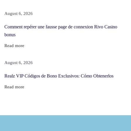
August 6, 2026
Comment repérer une fausse page de connexion Rivo Casino
bonus
Read more
August 6, 2026
Realz VIP Códigos de Bono Exclusivos: Cómo Obtenerlos
Read more