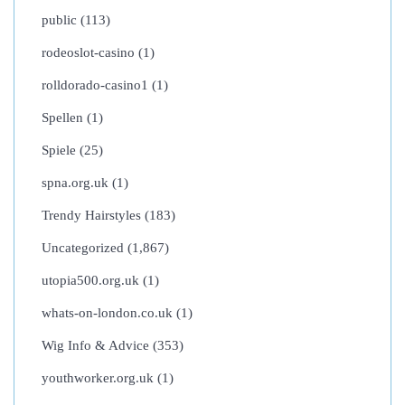
F
public
(113)
a
rodeoslot-casino
(1)
v
rolldorado-casino1
(1)
o
u
Spellen
(1)
r
Spiele
(25)
i
spna.org.uk
(1)
t
e
Trendy Hairstyles
(183)
O
Uncategorized
(1,867)
n
utopia500.org.uk
(1)
l
whats-on-london.co.uk
(1)
i
n
Wig Info & Advice
(353)
e
youthworker.org.uk
(1)
G