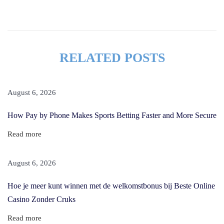
s
k
o
j
RELATED POSTS
August 6, 2026
How Pay by Phone Makes Sports Betting Faster and More Secure
Read more
August 6, 2026
Hoe je meer kunt winnen met de welkomstbonus bij Beste Online
Casino Zonder Cruks
Read more