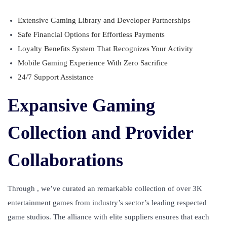
Extensive Gaming Library and Developer Partnerships
Safe Financial Options for Effortless Payments
Loyalty Benefits System That Recognizes Your Activity
Mobile Gaming Experience With Zero Sacrifice
24/7 Support Assistance
Expansive Gaming
Collection and Provider
Collaborations
Through , we’ve curated an remarkable collection of over 3K
entertainment games from industry’s sector’s leading respected
game studios. The alliance with elite suppliers ensures that each