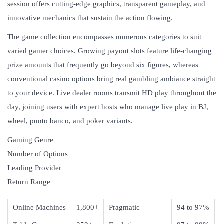
session offers cutting-edge graphics, transparent gameplay, and
innovative mechanics that sustain the action flowing.
The game collection encompasses numerous categories to suit
varied gamer choices. Growing payout slots feature life-changing
prize amounts that frequently go beyond six figures, whereas
conventional casino options bring real gambling ambiance straight
to your device. Live dealer rooms transmit HD play throughout the
day, joining users with expert hosts who manage live play in BJ,
wheel, punto banco, and poker variants.
Gaming Genre
Number of Options
Leading Provider
Return Range
Online Machines
1,800+
Pragmatic
94 to 97%