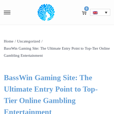
0
Home
/
Uncategorized
/
BassWin Gaming Site: The Ultimate Entry Point to Top-Tier Online
Gambling Entertainment
BassWin Gaming Site: The
Ultimate Entry Point to Top-
Tier Online Gambling
Entertainment