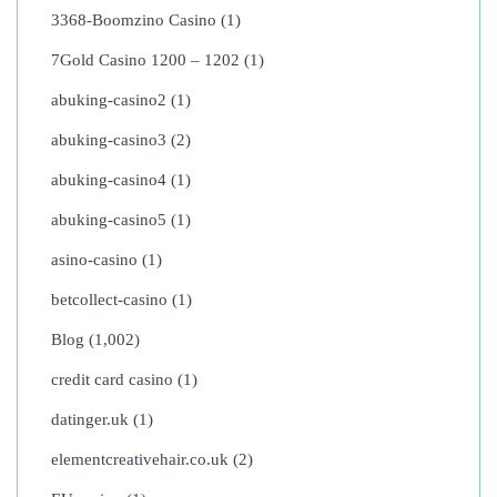
t
3368-Boomzino Casino
(1)
h
7Gold Casino 1200 – 1202
(1)
e
abuking-casino2
(1)
T
h
abuking-casino3
(2)
r
abuking-casino4
(1)
i
abuking-casino5
(1)
l
asino-casino
(1)
l
s
betcollect-casino
(1)
a
Blog
(1,002)
t
credit card casino
(1)
B
r
datinger.uk
(1)
a
elementcreativehair.co.uk
(2)
n