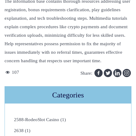
The information base contains thorough resources addressing user
registration, bonus requirements clarification, play guidelines
explanation, and tech troubleshooting steps. Multimedia tutorials
explain complex procedures like crypto payments and document
verification uploads, minimizing difficulty for less skilled users.
Help representatives possess permission to fix the majority of
issues immediately with no referral times, guarantees effective
concern handling that respects user important time.
D
107
Share:
i
s
Categories
c
o
v
2588-RodeoSlot Casino
(1)
e
2638
(1)
r