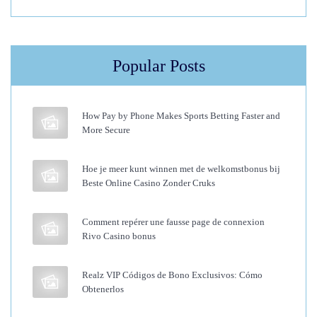
a
m
i
Popular Posts
n
g
H
How Pay by Phone Makes Sports Betting Faster and
u
More Secure
b
I
Hoe je meer kunt winnen met de welkomstbonus bij
Beste Online Casino Zonder Cruks
s
t
Comment repérer une fausse page de connexion
r
Rivo Casino bonus
a
ž
Realz VIP Códigos de Bono Exclusivos: Cómo
i
Obtenerlos
t