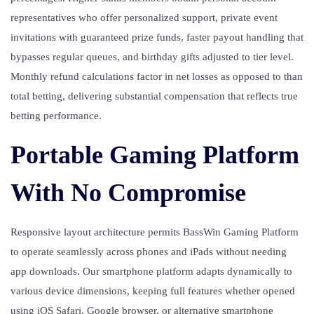
representatives who offer personalized support, private event
invitations with guaranteed prize funds, faster payout handling that
bypasses regular queues, and birthday gifts adjusted to tier level.
Monthly refund calculations factor in net losses as opposed to than
total betting, delivering substantial compensation that reflects true
betting performance.
Portable Gaming Platform
With No Compromise
Responsive layout architecture permits BassWin Gaming Platform
to operate seamlessly across phones and iPads without needing
app downloads. Our smartphone platform adapts dynamically to
various device dimensions, keeping full features whether opened
using iOS Safari, Google browser, or alternative smartphone