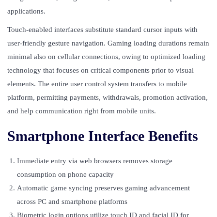
applications.
Touch-enabled interfaces substitute standard cursor inputs with
user-friendly gesture navigation. Gaming loading durations remain
minimal also on cellular connections, owing to optimized loading
technology that focuses on critical components prior to visual
elements. The entire user control system transfers to mobile
platform, permitting payments, withdrawals, promotion activation,
and help communication right from mobile units.
Smartphone Interface Benefits
Immediate entry via web browsers removes storage
consumption on phone capacity
Automatic game syncing preserves gaming advancement
across PC and smartphone platforms
Biometric login options utilize touch ID and facial ID for