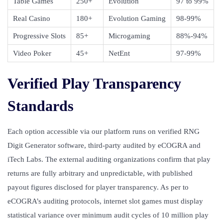
Table Games
250+
Evolution
97 to 99%
Real Casino
180+
Evolution Gaming
98-99%
Progressive Slots
85+
Microgaming
88%-94%
Video Poker
45+
NetEnt
97-99%
Verified Play Transparency
Standards
Each option accessible via our platform runs on verified RNG
Digit Generator software, third-party audited by eCOGRA and
iTech Labs. The external auditing organizations confirm that play
returns are fully arbitrary and unpredictable, with published
payout figures disclosed for player transparency. As per to
eCOGRA’s auditing protocols, internet slot games must display
statistical variance over minimum audit cycles of 10 million play