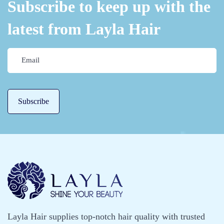
Subscribe to keep up with the
latest from Layla Hair
Layla Hair supplies top-notch hair quality with trusted