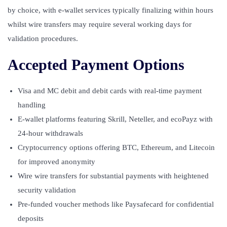
by choice, with e-wallet services typically finalizing within hours
whilst wire transfers may require several working days for
validation procedures.
Accepted Payment Options
Visa and MC debit and debit cards with real-time payment
handling
E-wallet platforms featuring Skrill, Neteller, and ecoPayz with
24-hour withdrawals
Cryptocurrency options offering BTC, Ethereum, and Litecoin
for improved anonymity
Wire wire transfers for substantial payments with heightened
security validation
Pre-funded voucher methods like Paysafecard for confidential
deposits