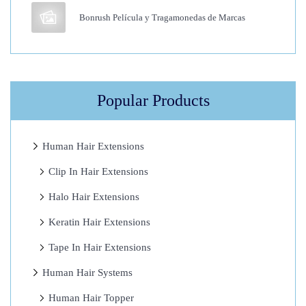
e
Bonrush Película y Tragamonedas de Marcas
u
z
b
u
Popular Products
d
l
j
Human Hair Extensions
i
Clip In Hair Extensions
v
Halo Hair Extensions
i
s
Keratin Hair Extensions
v
Tape In Hair Extensions
i
Human Hair Systems
j
e
Human Hair Topper