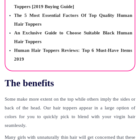
Toppers [2019 Buying Guide]
The 5 Most Essential Factors Of Top Quality Human
Hair Toppers
An Exclusive Guide to Choose Suitable Black Human
Hair Toppers
Human Hair Toppers Reviews: Top 6 Must-Have Items
2019
The benefits
Some make more extent on the top while others imply the sides or
back of the head. Our hair toppers appear in a large option of
colors for you to quickly pick to blend with your virgin hair
seamlessly.
Many girls with unnaturally thin hair will get concerned that these