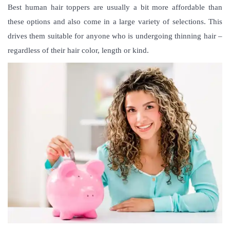
Best human hair toppers are usually a bit more affordable than
these options and also come in a large variety of selections. This
drives them suitable for anyone who is undergoing thinning hair –
regardless of their hair color, length or kind.