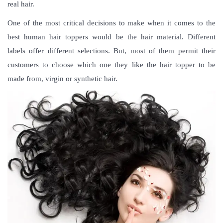
real hair.
One of the most critical decisions to make when it comes to the
best human hair toppers would be the hair material. Different
labels offer different selections. But, most of them permit their
customers to choose which one they like the hair topper to be
made from, virgin or synthetic hair.