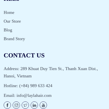
Home
Our Store
Blog
Brand Story
CONTACT US
Address: 289 Khuat Duy Tien St., Thanh Xuan Dist.,
Hanoi, Vietnam
Hotline: (+84) 989 633 424
Email:
info@laylahair.com