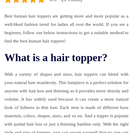
Best human hair toppers are getting more and more popular as a
well-liked fashion trend for ladies all over the world. If you are a
beginner, follow our below instructions to get a suitable method to
find the best human hair toppers!
What is a hair topper?
With a variety of shapes and sizes, hair toppers can blend with
your natural hair seamlessly. This hairpiece is a perfect solution for
anyone with hair loss and thinning as it provides more density and
volume. It has widely used because it can create a more natural
look of fullness to thin hair. Each item is made of different base
materials, colors, shapes, sizes, and so on. And a topper is popular
with partial hair loss or just a thinning hairline only. With the right
style and size of toppers, you can assure yourself that no one can