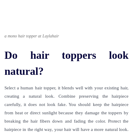
a mono hair topper at Laylahair
Do hair toppers look
natural?
Select a human hair topper, it blends well with your existing hair,
creating a natural look. Combine preserving the hairpiece
carefully, it does not look fake. You should keep the hairpiece
from heat or direct sunlight because they damage the toppers by
breaking the hair fibers down and fading the color. Protect the
hairpiece in the right way, your hair will have a more natural look.