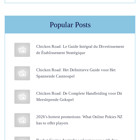
O
u
Popular Posts
t
W
i
Chicken Road: Le Guide Intégral du Divertissement
t
de Établissement Stratégique
h
H
Chicken Road: Het Definitieve Guide voor Het
Spannende Casinospel
a
i
Chicken Road: De Complete Handleiding voor Dit
r
Meeslepende Gokspel
E
x
2026’s hottest promotions: What Online Pokies NZ
t
has to offer players
e
n