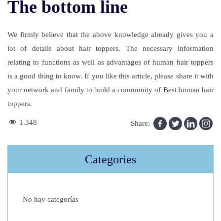
The bottom line
We firmly believe that the above knowledge already gives you a
lot of details about hair toppers. The necessary information
relating to functions as well as advantages of human hair toppers
is a good thing to know. If you like this article, please share it with
your network and family to build a community of Best human hair
toppers.
C
1.348
Share:
a
n
Categories
I
W
o
No hay categorías
r
k