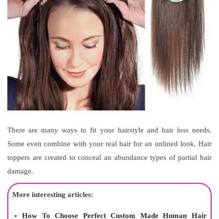
There are many ways to fit your hairstyle and hair loss needs.
Some even combine with your real hair for an unlined look. Hair
toppers are created to conceal an abundance types of partial hair
damage.
More interesting articles:
How To Choose Perfect Custom Made Human Hair