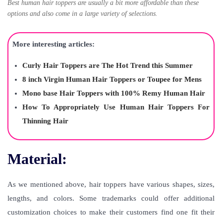
Best human hair toppers are usually a bit more affordable than these
options and also come in a large variety of selections.
More interesting articles:
Curly Hair Toppers are The Hot Trend this Summer
8 inch Virgin Human Hair Toppers or Toupee for Mens
Mono base Hair Toppers with 100% Remy Human Hair
How To Appropriately Use Human Hair Toppers For
Thinning Hair
Material:
As we mentioned above, hair toppers have various shapes, sizes,
lengths, and colors. Some trademarks could offer additional
customization choices to make their customers find one fit their