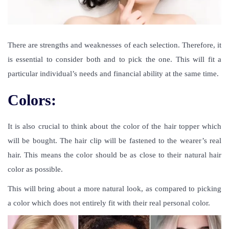
There are strengths and weaknesses of each selection. Therefore, it
is essential to consider both and to pick the one. This will fit a
particular individual’s needs and financial ability at the same time.
Colors:
It is also crucial to think about the color of the hair topper which
will be bought. The hair clip will be fastened to the wearer’s real
hair. This means the color should be as close to their natural hair
color as possible.
This will bring about a more natural look, as compared to picking
a color which does not entirely fit with their real personal color.