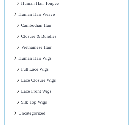
Human Hair Toupee
Y
Human Hair Weave
a
r
Cambodian Hair
n
Closure & Bundles
B
Vietnamese Hair
r
a
Human Hair Wigs
i
Full Lace Wigs
d
Lace Closure Wigs
s
H
Lace Front Wigs
a
Silk Top Wigs
i
Uncategorized
r
s
t