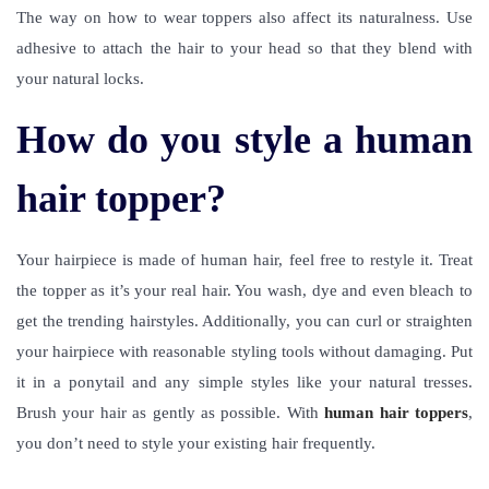
The way on how to wear toppers also affect its naturalness. Use
adhesive to attach the hair to your head so that they blend with
your natural locks.
How do you style a human
hair topper?
Your hairpiece is made of human hair, feel free to restyle it. Treat
the topper as it’s your real hair. You wash, dye and even bleach to
get the trending hairstyles. Additionally, you can curl or straighten
your hairpiece with reasonable styling tools without damaging. Put
it in a ponytail and any simple styles like your natural tresses.
Brush your hair as gently as possible. With
human hair toppers
,
you don’t need to style your existing hair frequently.