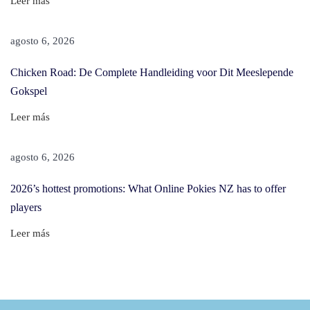
Leer más
h
i
agosto 6, 2026
s
Chicken Road: De Complete Handleiding voor Dit Meeslepende
A
Gokspel
m
a
Leer más
z
i
agosto 6, 2026
n
2026’s hottest promotions: What Online Pokies NZ has to offer
g
players
T
h
Leer más
i
n
g
H