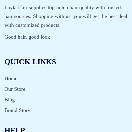
Layla Hair supplies top-notch hair quality with trusted
hair sources. Shopping with us, you will get the best deal
with customized products.
Good hair, good look!
QUICK LINKS
Home
Our Store
Blog
Brand Story
HELP