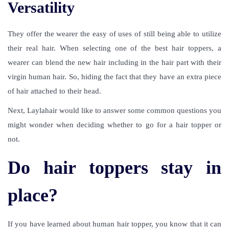
Versatility
They offer the wearer the easy of uses of still being able to utilize
their real hair. When selecting one of the best hair toppers, a
wearer can blend the new hair including in the hair part with their
virgin human hair. So, hiding the fact that they have an extra piece
of hair attached to their head.
Next, Laylahair would like to answer some common questions you
might wonder when deciding whether to go for a hair topper or
not.
Do hair toppers stay in
place?
If you have learned about human hair topper, you know that it can