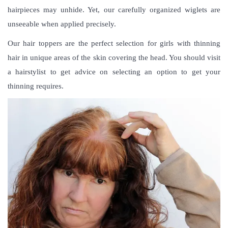
hairpieces may unhide. Yet, our carefully organized wiglets are
unseeable when applied precisely.
Our hair toppers are the perfect selection for girls with thinning
hair in unique areas of the skin covering the head. You should visit
a hairstylist to get advice on selecting an option to get your
thinning requires.