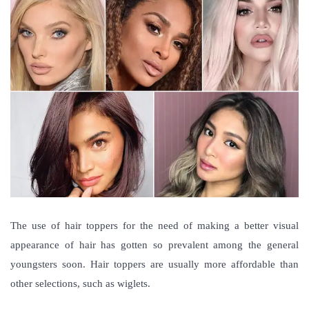
The use of hair toppers for the need of making a better visual
appearance of hair has gotten so prevalent among the general
youngsters soon. Hair toppers are usually more affordable than
other selections, such as wiglets.