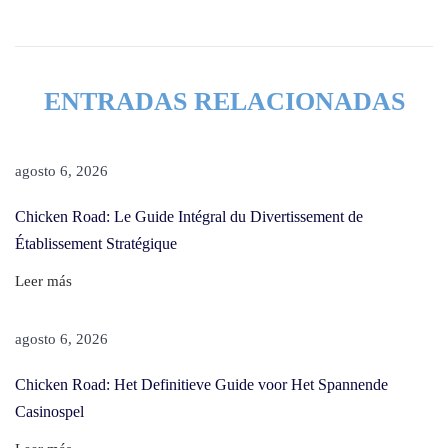
y
l
e
ENTRADAS RELACIONADAS
s
F
o
agosto 6, 2026
r
Chicken Road: Le Guide Intégral du Divertissement de
A
Établissement Stratégique
D
a
Leer más
y
,
agosto 6, 2026
A
Chicken Road: Het Definitieve Guide voor Het Spannende
n
Casinospel
d
T