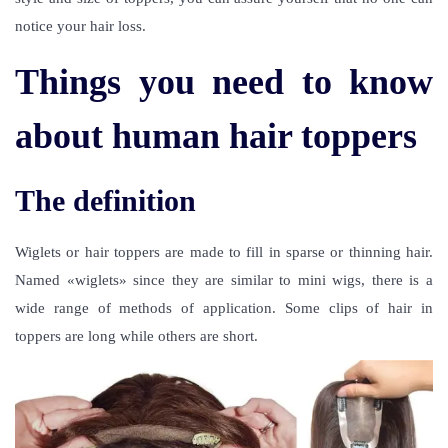
notice your hair loss.
Things you need to know
about human hair toppers
The definition
Wiglets or hair toppers are made to fill in sparse or thinning hair.
Named «wiglets» since they are similar to mini wigs, there is a
wide range of methods of application. Some clips of hair in
toppers are long while others are short.