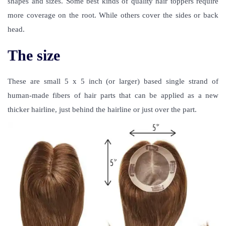
shapes and sizes. Some best kinds of quality hair toppers require
more coverage on the root. While others cover the sides or back
head.
The size
These are small 5 x 5 inch (or larger) based single strand of
human-made fibers of hair parts that can be applied as a new
thicker hairline, just behind the hairline or just over the part.