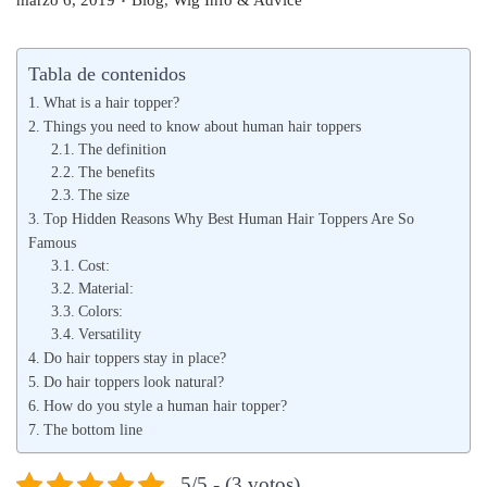
marzo 6, 2019
Blog
,
Wig Info & Advice
u
u
b
b
Tabla de contenidos
l
l
What is a hair topper?
i
i
Things you need to know about human hair toppers
c
The definition
c
The benefits
a
a
The size
d
d
Top Hidden Reasons Why Best Human Hair Toppers Are So
o
o
Famous
Cost:
e
e
Material:
l
n
Colors:
Versatility
Do hair toppers stay in place?
Do hair toppers look natural?
How do you style a human hair topper?
The bottom line
5/5 - (3 votos)