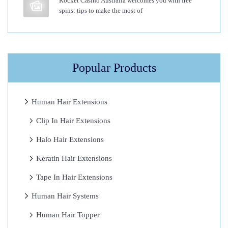
Rocket Casino Australia welcomes you with free
spins: tips to make the most of
s
i
o
n
Popular Products
s
?
I
Human Hair Extensions
H
Clip In Hair Extensions
a
Halo Hair Extensions
v
e
Keratin Hair Extensions
T
Tape In Hair Extensions
r
Human Hair Systems
i
e
Human Hair Topper
d