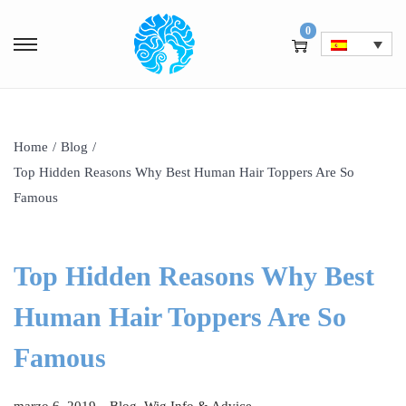
0
Home
/
Blog
/
Top Hidden Reasons Why Best Human Hair Toppers Are So
Famous
Top Hidden Reasons Why Best
Human Hair Toppers Are So
Famous
.
P
P