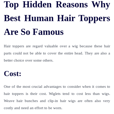
Top Hidden Reasons Why
Best Human Hair Toppers
Are So Famous
Hair toppers are regard valuable over a wig because these hair
parts could not be able to cover the entire head. They are also a
better choice over some others.
Cost:
One of the most crucial advantages to consider when it comes to
hair toppers is their cost. Wiglets tend to cost less than wigs.
Weave hair bunches and clip-in hair wigs are often also very
costly and need an effort to be worn.