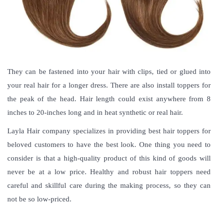
They can be fastened into your hair with clips, tied or glued into
your real hair for a longer dress. There are also install toppers for
the peak of the head. Hair length could exist anywhere from 8
inches to 20-inches long and in heat synthetic or real hair.
Layla Hair company specializes in providing best hair toppers for
beloved customers to have the best look. One thing you need to
consider is that a high-quality product of this kind of goods will
never be at a low price. Healthy and robust hair toppers need
careful and skillful care during the making process, so they can
not be so low-priced.