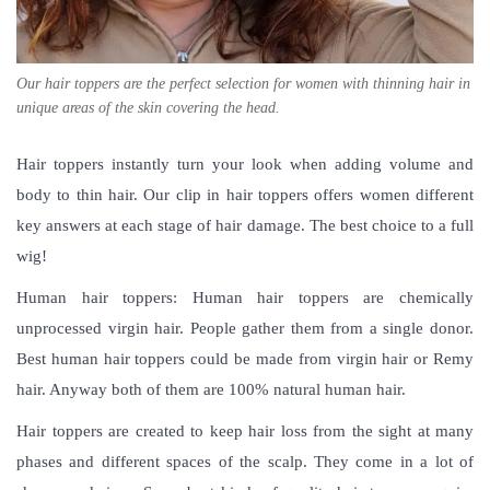
Our hair toppers are the perfect selection for women with thinning hair in
unique areas of the skin covering the head.
Hair toppers instantly turn your look when adding volume and
body to thin hair. Our clip in hair toppers offers women different
key answers at each stage of hair damage. The best choice to a full
wig!
Human hair toppers: Human hair toppers are chemically
unprocessed virgin hair. People gather them from a single donor.
Best human hair toppers could be made from virgin hair or Remy
hair. Anyway both of them are 100% natural human hair.
Hair toppers are created to keep hair loss from the sight at many
phases and different spaces of the scalp. They come in a lot of