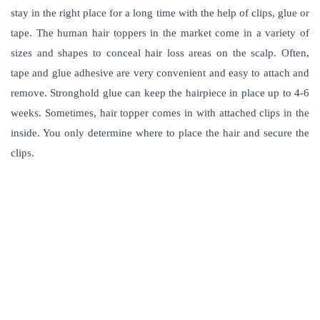
stay in the right place for a long time with the help of clips, glue or
tape. The human hair toppers in the market come in a variety of
sizes and shapes to conceal hair loss areas on the scalp. Often,
tape and glue adhesive are very convenient and easy to attach and
remove. Stronghold glue can keep the hairpiece in place up to 4-6
weeks. Sometimes, hair topper comes in with attached clips in the
inside. You only determine where to place the hair and secure the
clips.