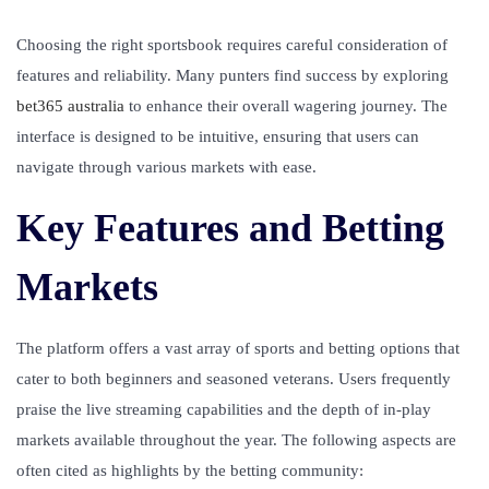
t
t
e
e
Choosing the right sportsbook requires careful consideration of
d
d
features and reliability. Many punters find success by exploring
o
i
bet365 australia
to enhance their overall wagering journey. The
n
n
interface is designed to be intuitive, ensuring that users can
navigate through various markets with ease.
Key Features and Betting
Markets
The platform offers a vast array of sports and betting options that
cater to both beginners and seasoned veterans. Users frequently
praise the live streaming capabilities and the depth of in-play
markets available throughout the year. The following aspects are
often cited as highlights by the betting community: