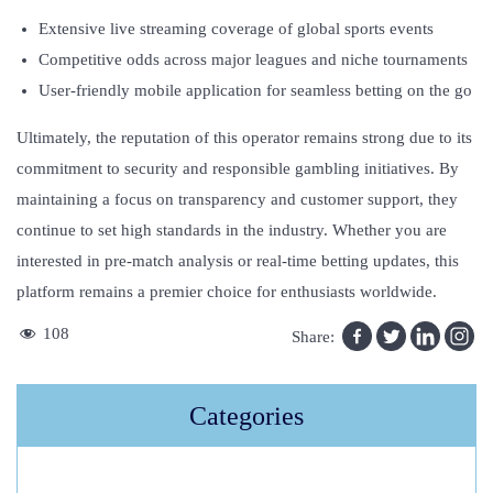
Extensive live streaming coverage of global sports events
Competitive odds across major leagues and niche tournaments
User-friendly mobile application for seamless betting on the go
Ultimately, the reputation of this operator remains strong due to its
commitment to security and responsible gambling initiatives. By
maintaining a focus on transparency and customer support, they
continue to set high standards in the industry. Whether you are
interested in pre-match analysis or real-time betting updates, this
platform remains a premier choice for enthusiasts worldwide.
L
108
Share:
’
u
Categories
n
i
v