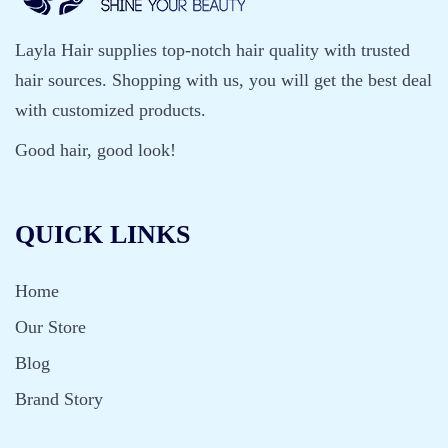
Layla Hair supplies top-notch hair quality with trusted
hair sources. Shopping with us, you will get the best deal
with customized products.
Good hair, good look!
QUICK LINKS
Home
Our Store
Blog
Brand Story