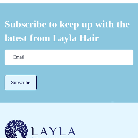
Subscribe to keep up with the
latest from Layla Hair