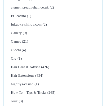
a
elementcreativehair.co.uk
(2)
f
EU casino
(1)
i
fukuoka-shihou.com
(2)
a
c
Gallery
(9)
a
Games
(21)
s
Giochi
(4)
i
n
Gry
(1)
o
Hair Care & Advice
(426)
e
Hair Extensions
(434)
n
highflys-casino
(1)
l
i
How To – Tips & Tricks
(265)
g
Jeux
(3)
n