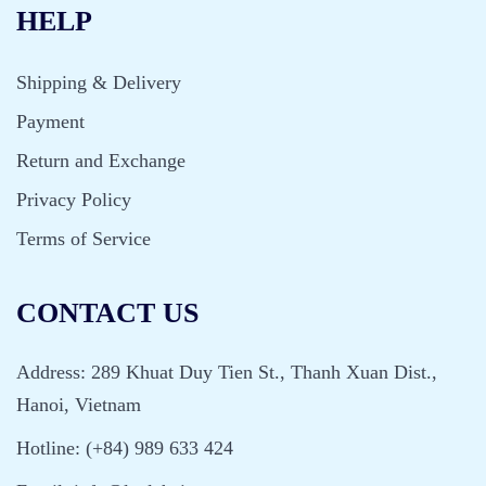
HELP
Shipping & Delivery
Payment
Return and Exchange
Privacy Policy
Terms of Service
CONTACT US
Address: 289 Khuat Duy Tien St., Thanh Xuan Dist.,
Hanoi, Vietnam
Hotline: (+84) 989 633 424