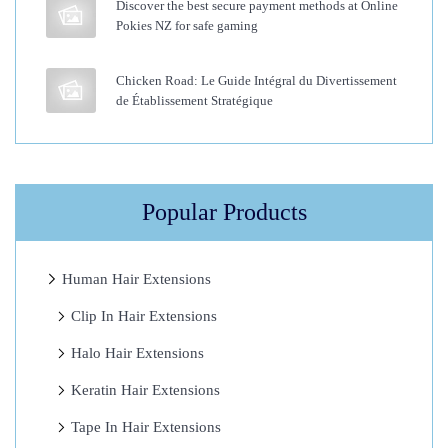
Discover the best secure payment methods at Online
B
Pokies NZ for safe gaming
e
t
Chicken Road: Le Guide Intégral du Divertissement
de Établissement Stratégique
t
i
n
g
Popular Products
E
x
p
Human Hair Extensions
e
Clip In Hair Extensions
r
Halo Hair Extensions
i
e
Keratin Hair Extensions
n
Tape In Hair Extensions
c