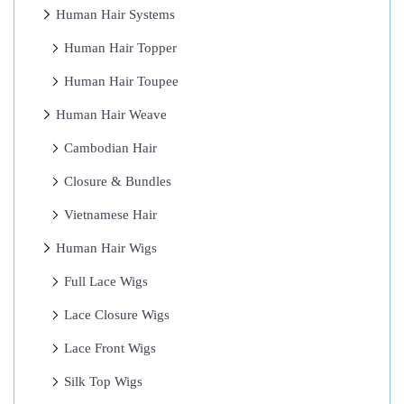
Human Hair Systems
e
Human Hair Topper
Human Hair Toupee
Human Hair Weave
Cambodian Hair
Closure & Bundles
Vietnamese Hair
Human Hair Wigs
Full Lace Wigs
Lace Closure Wigs
Lace Front Wigs
Silk Top Wigs