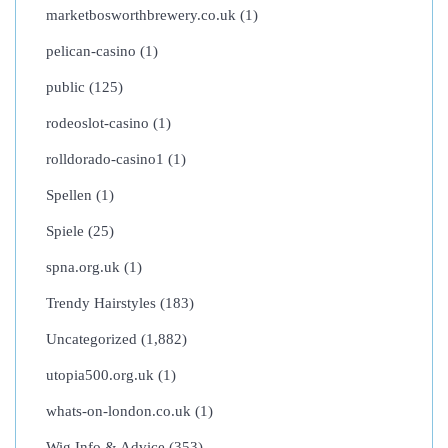
marketbosworthbrewery.co.uk
(1)
e
A
pelican-casino
(1)
C
public
(125)
o
rodeoslot-casino
(1)
m
rolldorado-casino1
(1)
p
r
Spellen
(1)
e
Spiele
(25)
h
spna.org.uk
(1)
e
n
Trendy Hairstyles
(183)
s
Uncategorized
(1,882)
i
utopia500.org.uk
(1)
v
whats-on-london.co.uk
(1)
e
L
Wig Info & Advice
(353)