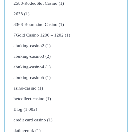
2588-RodeoSlot Casino
(1)
e
2638
(1)
r
s
3368-Boomzino Casino
(1)
m
7Gold Casino 1200 – 1202
(1)
y
abuking-casino2
(1)
s
t
abuking-casino3
(2)
é
abuking-casino4
(1)
r
abuking-casino5
(1)
i
asino-casino
(1)
e
u
betcollect-casino
(1)
x
Blog
(1,002)
d
credit card casino
(1)
u
m
datinger.uk
(1)