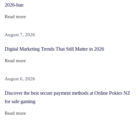
2026-ban
Read more
August 7, 2026
Digital Marketing Trends That Still Matter in 2026
Read more
August 6, 2026
Discover the best secure payment methods at Online Pokies NZ
for safe gaming
Read more