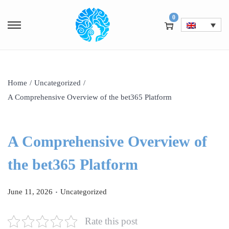
0
Home
/
Uncategorized
/
A Comprehensive Overview of the bet365 Platform
A Comprehensive Overview of
the bet365 Platform
.
P
P
June 11, 2026
Uncategorized
o
o
s
s
Rate this post