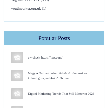
o
youthworker.org.uk
(1)
o
k
a
t
Popular Posts
t
h
e
cw-check-https://test.com/
8
8
8
Magyar Online Casino: üdvözlő bónuszok és
különleges ajánlatok 2026-ban
s
p
o
Digital Marketing Trends That Still Matter in 2026
r
t