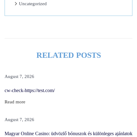
Uncategorized
RELATED POSTS
August 7, 2026
cw-check-https://test.com/
Read more
August 7, 2026
Magyar Online Casino: üdvözlő bónuszok és különleges ajánlatok