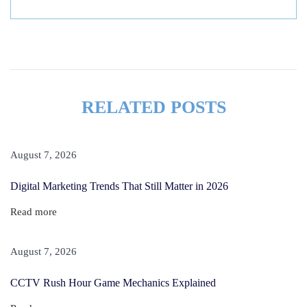
RELATED POSTS
August 7, 2026
Digital Marketing Trends That Still Matter in 2026
Read more
August 7, 2026
CCTV Rush Hour Game Mechanics Explained