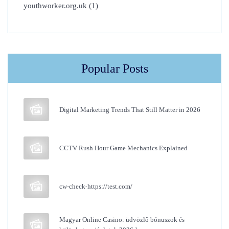
youthworker.org.uk
(1)
w
i
n
:
Popular Posts
L
e
g
Digital Marketing Trends That Still Matter in 2026
é
a
n
CCTV Rush Hour Game Mechanics Explained
t
d
e
cw-check-https://test.com/
s
p
Magyar Online Casino: üdvözlő bónuszok és
a