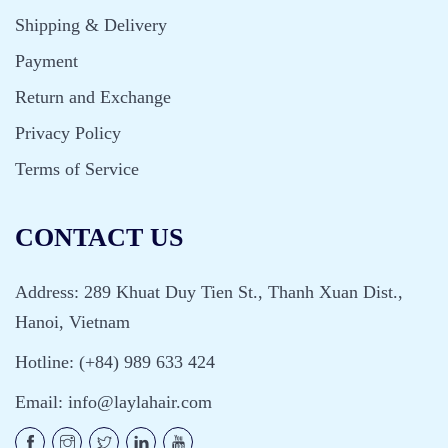
Shipping & Delivery
Payment
Return and Exchange
Privacy Policy
Terms of Service
CONTACT US
Address: 289 Khuat Duy Tien St., Thanh Xuan Dist.,
Hanoi, Vietnam
Hotline: (+84) 989 633 424
Email:
info@laylahair.com