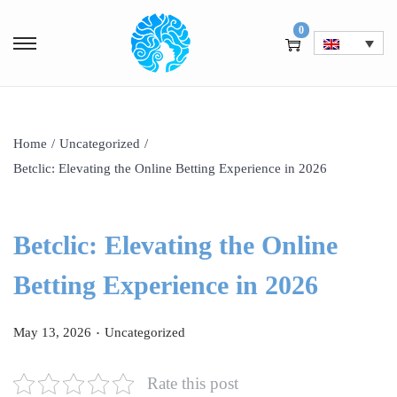
0
Home
/
Uncategorized
/
Betclic: Elevating the Online Betting Experience in 2026
Betclic: Elevating the Online
Betting Experience in 2026
.
P
P
May 13, 2026
Uncategorized
o
o
s
s
Rate this post