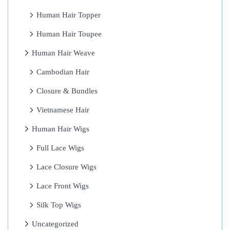
d
Human Hair Topper
u
Human Hair Toupee
i
Human Hair Weave
t
l
Cambodian Hair
a
Closure & Bundles
F
Vietnamese Hair
r
a
Human Hair Wigs
n
Full Lace Wigs
c
Lace Closure Wigs
e
Lace Front Wigs
Silk Top Wigs
Uncategorized