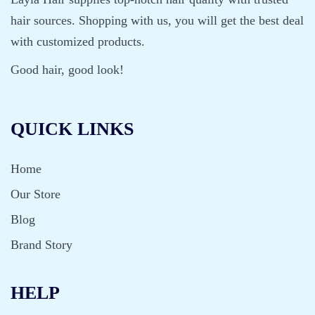
hair sources. Shopping with us, you will get the best deal
with customized products.
Good hair, good look!
QUICK LINKS
Home
Our Store
Blog
Brand Story
HELP