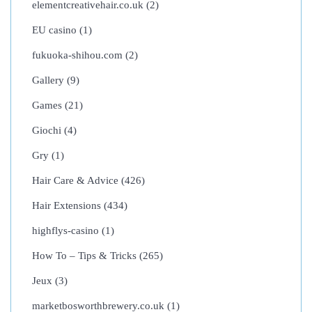
elementcreativehair.co.uk
(2)
G
EU casino
(1)
e
fukuoka-shihou.com
(2)
w
i
Gallery
(9)
n
Games
(21)
n
Giochi
(4)
e
u
Gry
(1)
n
Hair Care & Advice
(426)
d
Hair Extensions
(434)
s
highflys-casino
(1)
p
a
How To – Tips & Tricks
(265)
n
Jeux
(3)
n
marketbosworthbrewery.co.uk
(1)
e