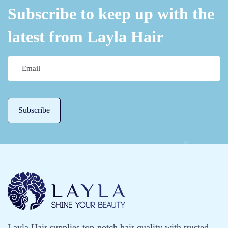
Subscribe to keep up with the
latest from Layla Hair
Layla Hair supplies top-notch hair quality with trusted