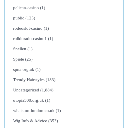
n
pelican-casino
(1)
d
public
(125)
e
rodeoslot-casino
(1)
S
rolldorado-casino1
(1)
p
i
Spellen
(1)
e
Spiele
(25)
l
spna.org.uk
(1)
e
w
Trendy Hairstyles
(183)
e
Uncategorized
(1,884)
l
utopia500.org.uk
(1)
t
whats-on-london.co.uk
(1)
e
n
Wig Info & Advice
(353)
b