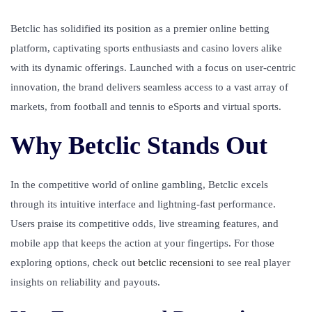
t
t
e
e
Betclic has solidified its position as a premier online betting
d
d
platform, captivating sports enthusiasts and casino lovers alike
o
i
with its dynamic offerings. Launched with a focus on user-centric
n
n
innovation, the brand delivers seamless access to a vast array of
markets, from football and tennis to eSports and virtual sports.
Why Betclic Stands Out
In the competitive world of online gambling, Betclic excels
through its intuitive interface and lightning-fast performance.
Users praise its competitive odds, live streaming features, and
mobile app that keeps the action at your fingertips. For those
exploring options, check out
betclic recensioni
to see real player
insights on reliability and payouts.