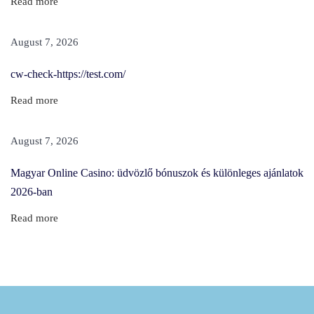
Read more
August 7, 2026
cw-check-https://test.com/
Read more
August 7, 2026
Magyar Online Casino: üdvözlő bónuszok és különleges ajánlatok
2026-ban
Read more