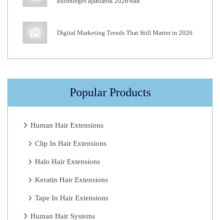
különleges ajánlatok 2026-ban
r
i
Digital Marketing Trends That Still Matter in 2026
s
s
p
o
Popular Products
r
t
i
Human Hair Extensions
f
Clip In Hair Extensions
s
Halo Hair Extensions
q
u
Keratin Hair Extensions
i
Tape In Hair Extensions
s
Human Hair Systems
é