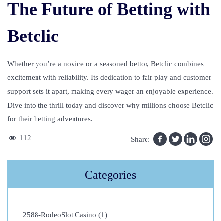
The Future of Betting with
Betclic
Whether you’re a novice or a seasoned bettor, Betclic combines
excitement with reliability. Its dedication to fair play and customer
support sets it apart, making every wager an enjoyable experience.
Dive into the thrill today and discover why millions choose Betclic
for their betting adventures.
Q
112
Share:
u
i
Categories
c
k
w
2588-RodeoSlot Casino
(1)
i