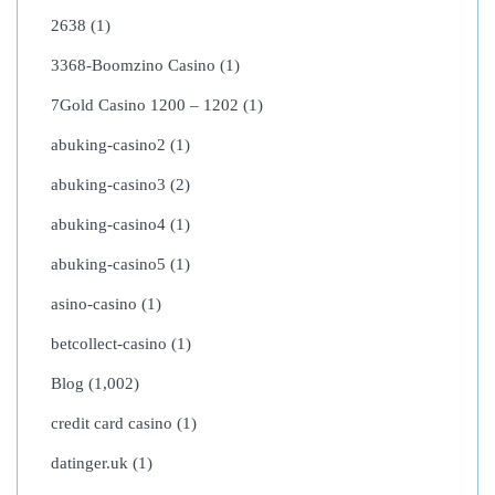
2638
(1)
n
C
3368-Boomzino Casino
(1)
a
7Gold Casino 1200 – 1202
(1)
s
abuking-casino2
(1)
i
n
abuking-casino3
(2)
o
abuking-casino4
(1)
:
abuking-casino5
(1)
S
asino-casino
(1)
c
h
betcollect-casino
(1)
n
Blog
(1,002)
e
credit card casino
(1)
l
l
datinger.uk
(1)
e