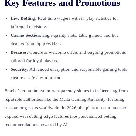
Key Features and Promotions
Live Betting:
Real-time wagers with in-play statistics for
informed decisions.
Casino Section:
High-quality slots, table games, and live
dealers from top providers.
Bonuses:
Generous welcome offers and ongoing promotions
tailored for loyal players.
Security:
Advanced encryption and responsible gaming tools
ensure a safe environment.
Betclic’s commitment to transparency shines in its licensing from
reputable authorities like the Malta Gaming Authority, fostering
trust among users worldwide. In 2026, the platform continues to
expand with cutting-edge features like personalized betting
recommendations powered by AI.