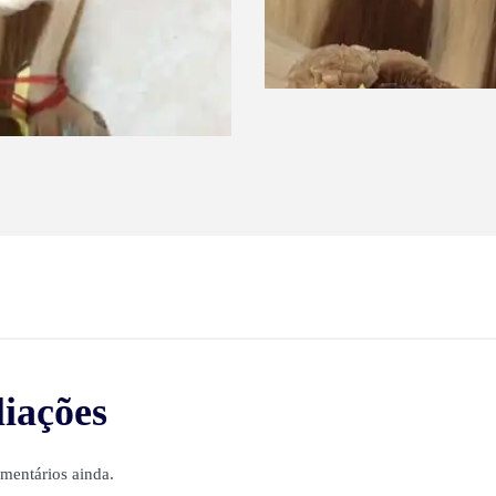
liações
mentários ainda.