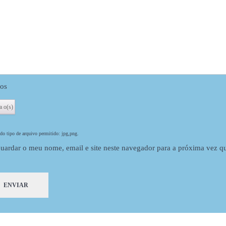
Can be dyed to dark blonde
Adding machine weft hair exten
os
o tipo de arquivo permitido: jpg,png.
uardar o meu nome, email e site neste navegador para a próxima vez q