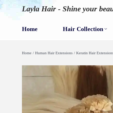
Layla Hair - Shine your beau
Home
Hair Collection
Home
/
Human Hair Extensions
/
Keratin Hair Extension