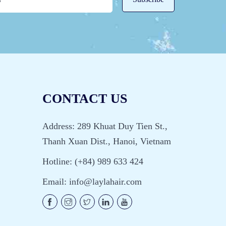
CONTACT US
Address: 289 Khuat Duy Tien St.,
Thanh Xuan Dist., Hanoi, Vietnam
Hotline: (+84) 989 633 424
Email:
info@laylahair.com