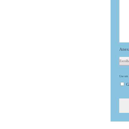
Anex
Use um d
G