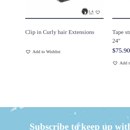
Clip in Curly hair Extensions
Tape st
24″
$
75.90
Add to Wishlist
Add t
Subscribe to keep up with