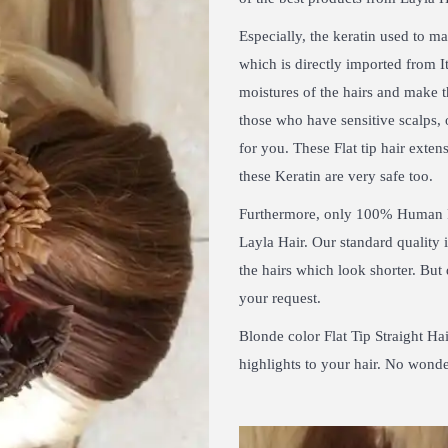
Especially, the keratin used to m
which is directly imported from It
moistures of the hairs and make t
those who have sensitive scalps, 
for you. These Flat tip hair extens
these Keratin are very safe too.
Furthermore, only 100% Human 
Layla Hair. Our standard quality
the hairs which look shorter. But
your request.
Blonde color Flat Tip Straight Ha
highlights to your hair. No wonde