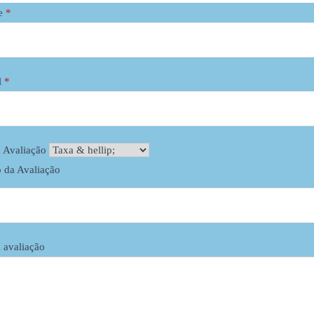
e
*
l
*
Specifications:
Vietnamese straight hair, doub
Style: Flat tip straight color ha
 Avaliação
100% remy hair (no henna, no s
o da Avaliação
direction from top to bottom).
Only washed with shampoo, no 
Quality of hair: 8A grade, smoo
Color: brown and blonde colo
 avaliação
Texture:
straight,
wavy, curl
Length : 6’’ to 32’’
Easy use to: