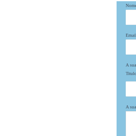
Nom
Emai
A sua
Titul
A sua