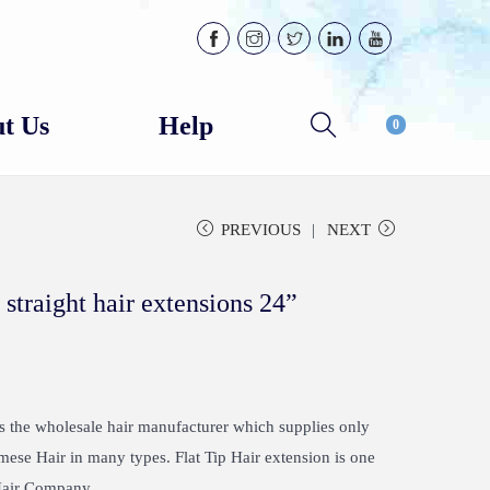
t Us
Help
0
PREVIOUS
NEXT
 straight hair extensions 24”
the wholesale hair manufacturer which supplies only
e Hair in many types. Flat Tip Hair extension is one
 Hair Company.