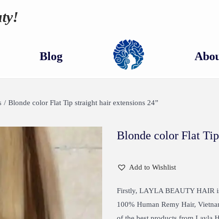
ty!
Blog
Abou
s
/
Blonde color Flat Tip straight hair extensions 24”
Blonde color Flat Tip
Add to Wishlist
Firstly, LAYLA BEAUTY HAIR is 
100% Human Remy Hair, Vietnames
of the best products from Layla