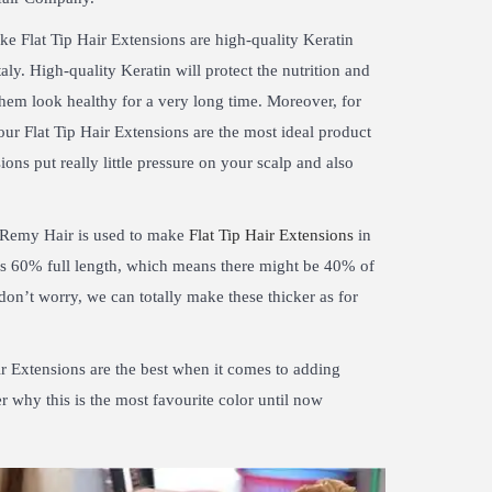
ake Flat Tip Hair Extensions are high-quality Keratin
aly. High-quality Keratin will protect the nutrition and
hem look healthy for a very long time. Moreover, for
our Flat Tip Hair Extensions are the most ideal product
ions put really little pressure on your scalp and also
Remy Hair is used to make
Flat Tip Hair Extensions
in
 is 60% full length, which means there might be 40% of
 don’t worry, we can totally make these thicker as for
ir Extensions are the best when it comes to adding
r why this is the most favourite color until now