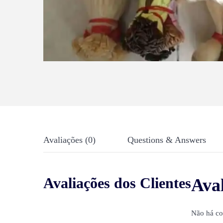
Avaliações (0)
Questions & Answers
Avaliações dos Clientes
Ava
Não há co