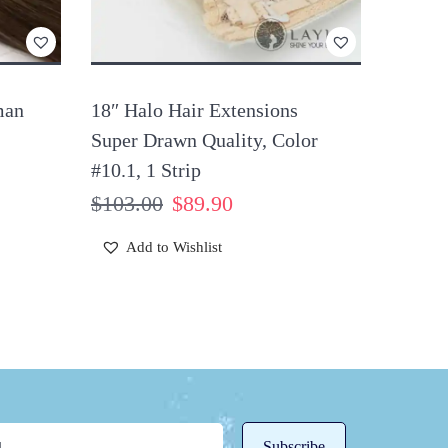
man
18″ Halo Hair Extensions
Super Drawn Quality, Color
#10.1, 1 Strip
$
103.00
$
89.90
Add to Wishlist