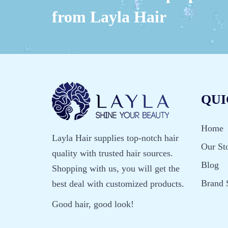
from Layla Hair
QUI
Home
Layla Hair supplies top-notch hair
Our St
quality with trusted hair sources.
Blog
Shopping with us, you will get the
Brand 
best deal with customized products.
Good hair, good look!