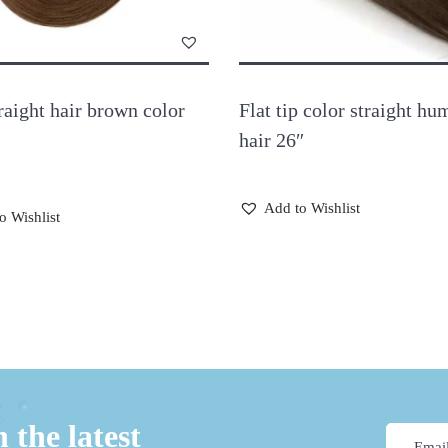
raight hair brown color
Flat tip color straight hu
hair 26″
Add to Wishlist
o Wishlist
 the latest