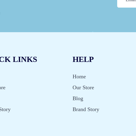
CK LINKS
HELP
Home
ore
Our Store
Blog
Story
Brand Story