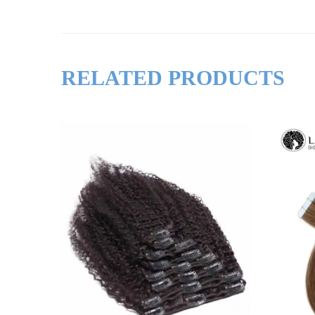
RELATED PRODUCTS