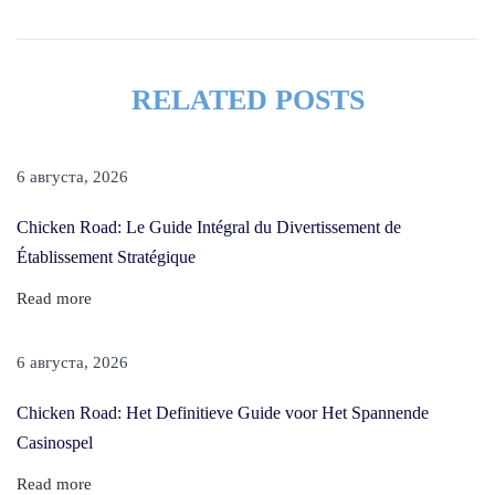
a
i
r
RELATED POSTS
G
r
o
6 августа, 2026
w
Chicken Road: Le Guide Intégral du Divertissement de
t
Établissement Stratégique
h
O
Read more
i
l
6 августа, 2026
F
Chicken Road: Het Definitieve Guide voor Het Spannende
o
Casinospel
r
M
Read more