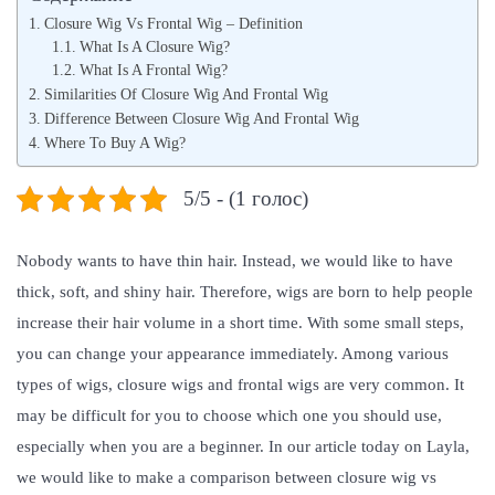
t
н
t
Closure Wig Vs Frontal Wig – Definition
e
в
e
What Is A Closure Wig?
What Is A Frontal Wig?
d
а
d
Similarities Of Closure Wig And Frontal Wig
o
р
i
Difference Between Closure Wig And Frontal Wig
n
я
n
Where To Buy A Wig?
,
2
5/5 - (1 голос)
0
2
Nobody wants to have thin hair. Instead, we would like to have
2
thick, soft, and shiny hair. Therefore, wigs are born to help people
increase their hair volume in a short time. With some small steps,
you can change your appearance immediately. Among various
types of wigs, closure wigs and frontal wigs are very common. It
may be difficult for you to choose which one you should use,
especially when you are a beginner. In our article today on Layla,
we would like to make a comparison between closure wig vs