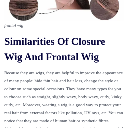
frontal wig
Similarities Of Closure
Wig And Frontal Wig
Because they are wigs, they are helpful to improve the appearance
of many people: hide thin hair and hair loss, change the style or
colour on some special occasions. They have many types for you
to choose such as straight, slightly wavy, body wavy, curly, kinky
curly, etc. Moreover, wearing a wig is a good way to protect your
real hair from external factors like pollution, UV rays, etc. You can
notice that they are made of human hair or synthetic fibres.