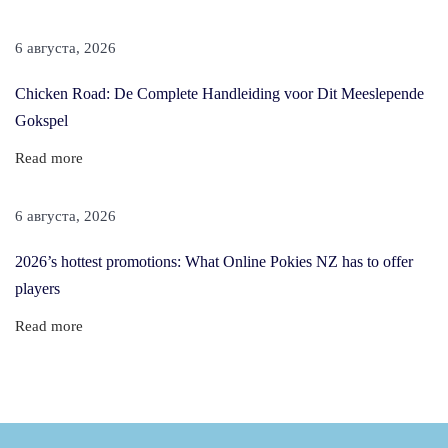
a
n
6 августа, 2026
F
Chicken Road: De Complete Handleiding voor Dit Meeslepende
o
Gokspel
r
T
Read more
h
i
6 августа, 2026
c
2026’s hottest promotions: What Online Pokies NZ has to offer
k
players
e
r
Read more
&
F
u
l