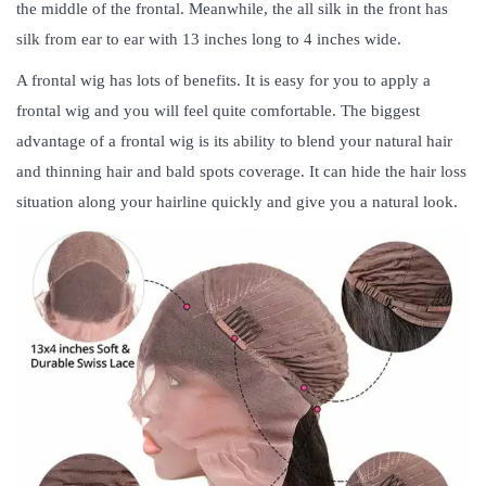
the middle of the frontal. Meanwhile, the all silk in the front has
silk from ear to ear with 13 inches long to 4 inches wide.
A frontal wig has lots of benefits. It is easy for you to apply a
frontal wig and you will feel quite comfortable. The biggest
advantage of a frontal wig is its ability to blend your natural hair
and thinning hair and bald spots coverage. It can hide the hair loss
situation along your hairline quickly and give you a natural look.