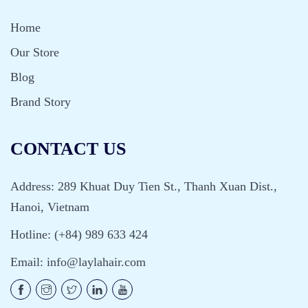
Home
Our Store
Blog
Brand Story
CONTACT US
Address: 289 Khuat Duy Tien St., Thanh Xuan Dist.,
Hanoi, Vietnam
Hotline: (+84) 989 633 424
Email:
info@laylahair.com