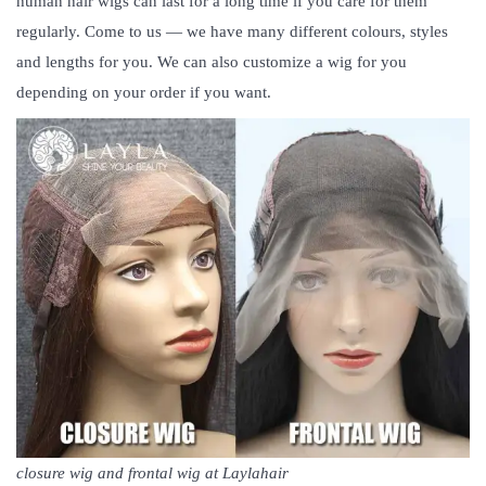
human hair wigs can last for a long time if you care for them
regularly. Come to us — we have many different colours, styles
and lengths for you. We can also customize a wig for you
depending on your order if you want.
closure wig and frontal wig at Laylahair