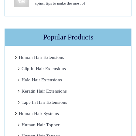
spins: tips to make the most of
O
p
t
i
Popular Products
o
n
T
Human Hair Extensions
o
Clip In Hair Extensions
E
Halo Hair Extensions
a
s
Keratin Hair Extensions
e
Tape In Hair Extensions
Y
Human Hair Systems
o
u
Human Hair Topper
r