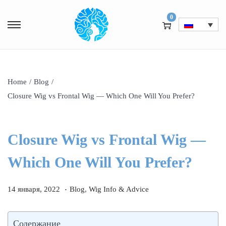
0
Home
/
Blog
/
Closure Wig vs Frontal Wig — Which One Will You Prefer?
Closure Wig vs Frontal Wig —
Which One Will You Prefer?
.
P
1
P
14 января, 2022
Blog
,
Wig Info & Advice
o
4
o
s
я
s
Содержание