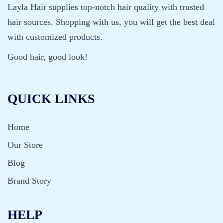
Layla Hair supplies top-notch hair quality with trusted
hair sources. Shopping with us, you will get the best deal
with customized products.
Good hair, good look!
QUICK LINKS
Home
Our Store
Blog
Brand Story
HELP