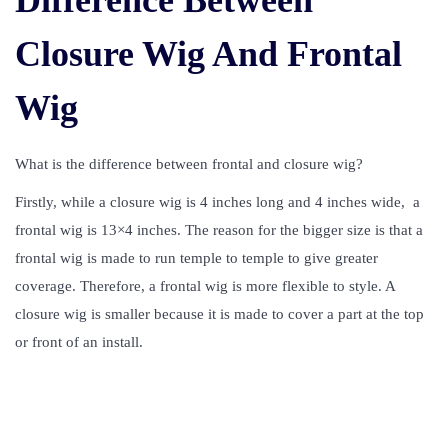
Difference Between
Closure Wig And Frontal
Wig
What is the difference between frontal and closure wig?
Firstly, while a closure wig is 4 inches long and 4 inches wide, a
frontal wig is 13×4 inches. The reason for the bigger size is that a
frontal wig is made to run temple to temple to give greater
coverage. Therefore, a frontal wig is more flexible to style. A
closure wig is smaller because it is made to cover a part at the top
or front of an install.