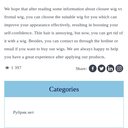
We hope that after reading some information about closure wig vs
frontal wig, you can choose the suitable wig for you which can
improve your appearance effectively, resulting in boosting your
self-confidence. Thin hair is annoying, but now, you can get rid of
it with a wig. Besides, you can contact us through the hotline or
email if you want to buy our wigs. We are always happy to help
you have a great experience after applying our products.
G
1 397
Share:
r
a
Categories
y
W
i
Рубрик нет
g
s