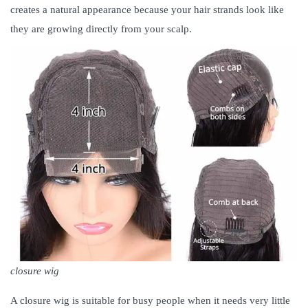
creates a natural appearance because your hair strands look like
they are growing directly from your scalp.
closure wig
A closure wig is suitable for busy people when it needs very little