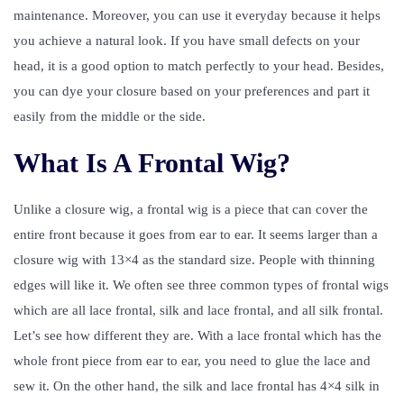
maintenance. Moreover, you can use it everyday because it helps
you achieve a natural look. If you have small defects on your
head, it is a good option to match perfectly to your head. Besides,
you can dye your closure based on your preferences and part it
easily from the middle or the side.
What Is A Frontal Wig?
Unlike a closure wig, a frontal wig is a piece that can cover the
entire front because it goes from ear to ear. It seems larger than a
closure wig with 13×4 as the standard size. People with thinning
edges will like it. We often see three common types of frontal wigs
which are all lace frontal, silk and lace frontal, and all silk frontal.
Let’s see how different they are. With a lace frontal which has the
whole front piece from ear to ear, you need to glue the lace and
sew it. On the other hand, the silk and lace frontal has 4×4 silk in