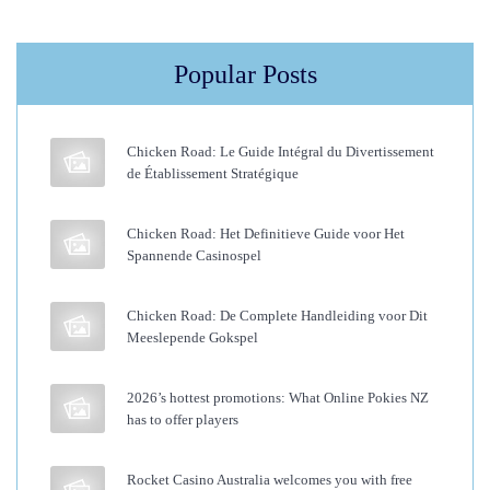
F
o
Popular Posts
r
B
l
Chicken Road: Le Guide Intégral du Divertissement
a
de Établissement Stratégique
c
k
Chicken Road: Het Definitieve Guide voor Het
Spannende Casinospel
W
o
Chicken Road: De Complete Handleiding voor Dit
m
Meeslepende Gokspel
e
n
2026’s hottest promotions: What Online Pokies NZ
—
has to offer players
A
n
Rocket Casino Australia welcomes you with free