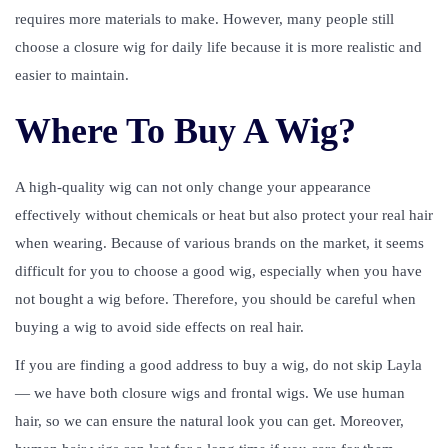
requires more materials to make. However, many people still
choose a closure wig for daily life because it is more realistic and
easier to maintain.
Where To Buy A Wig?
A high-quality wig can not only change your appearance
effectively without chemicals or heat but also protect your real hair
when wearing. Because of various brands on the market, it seems
difficult for you to choose a good wig, especially when you have
not bought a wig before. Therefore, you should be careful when
buying a wig to avoid side effects on real hair.
If you are finding a good address to buy a wig, do not skip Layla
— we have both closure wigs and frontal wigs. We use human
hair, so we can ensure the natural look you can get. Moreover,