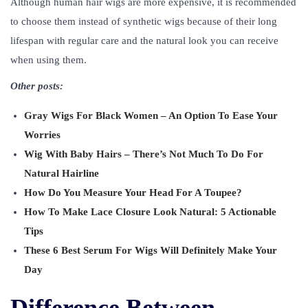
Although human hair wigs are more expensive, it is recommended
to choose them instead of synthetic wigs because of their long
lifespan with regular care and the natural look you can receive
when using them.
Other posts:
Gray Wigs For Black Women – An Option To Ease Your
Worries
Wig With Baby Hairs – There’s Not Much To Do For
Natural Hairline
How Do You Measure Your Head For A Toupee?
How To Make Lace Closure Look Natural: 5 Actionable
Tips
These 6 Best Serum For Wigs Will Definitely Make Your
Day