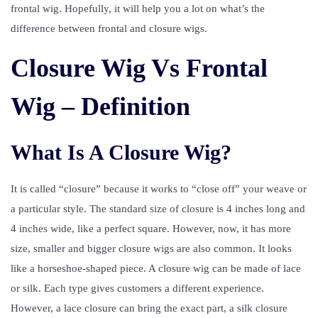
frontal wig. Hopefully, it will help you a lot on what’s the
difference between frontal and closure wigs.
Closure Wig Vs Frontal
Wig – Definition
What Is A Closure Wig?
It is called “closure” because it works to “close off” your weave or
a particular style. The standard size of closure is 4 inches long and
4 inches wide, like a perfect square. However, now, it has more
size, smaller and bigger closure wigs are also common. It looks
like a horseshoe-shaped piece. A closure wig can be made of lace
or silk. Each type gives customers a different experience.
However, a lace closure can bring the exact part, a silk closure