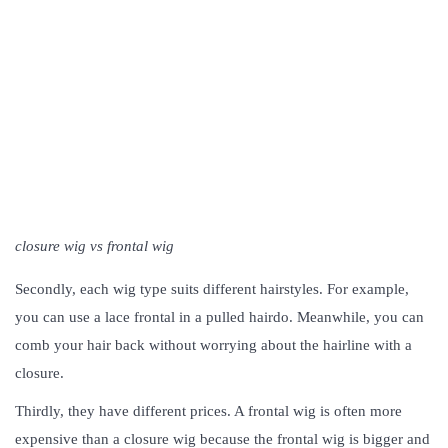
closure wig vs frontal wig
Secondly, each wig type suits different hairstyles. For example,
you can use a lace frontal in a pulled hairdo. Meanwhile, you can
comb your hair back without worrying about the hairline with a
closure.
Thirdly, they have different prices. A frontal wig is often more
expensive than a closure wig because the frontal wig is bigger and