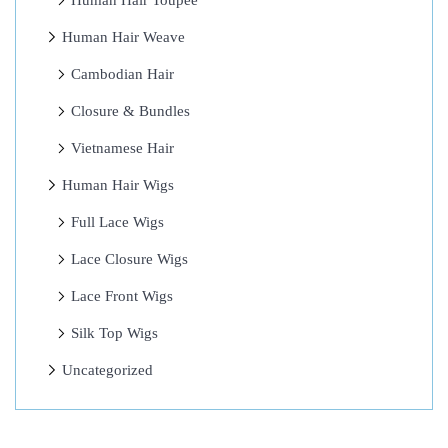
Human Hair Toupee
W
Human Hair Weave
o
r
Cambodian Hair
r
Closure & Bundles
i
Vietnamese Hair
e
s
Human Hair Wigs
6
Full Lace Wigs
A
Lace Closure Wigs
m
a
Lace Front Wigs
z
Silk Top Wigs
i
Uncategorized
n
g
H