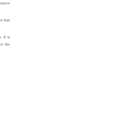
 remove
es hair
 It is
ce the