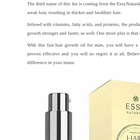
The third name of this list is coming from the EssyNatura
weak hair, resulting in thicker and healthier hair.
Infused with vitamins, fatty acids, and proteins, the pro
growth stronger and faster, as well. One more plus is that i
With this
fast hair growth oil for man
, you will have a 
proven effective and you will no regret it at all. Beli
difference in your mane.