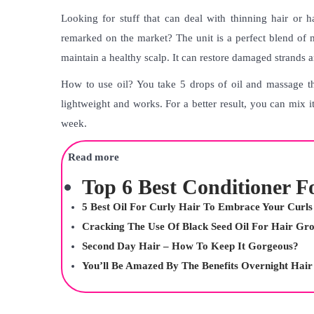
Looking for stuff that can deal with thinning hair or hai
remarked on the market? The unit is a perfect blend of 
maintain a healthy scalp. It can restore damaged strands
How to use oil? You take 5 drops of oil and massage tha
lightweight and works. For a better result, you can mix it
week.
Read more
Top 6 Best Conditioner F
5 Best Oil For Curly Hair To Embrace Your Curls
Cracking The Use Of Black Seed Oil For Hair Gr
Second Day Hair – How To Keep It Gorgeous?
You’ll Be Amazed By The Benefits Overnight Hai