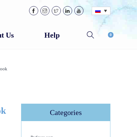
t Us
Help
0
Look
ok
Categories