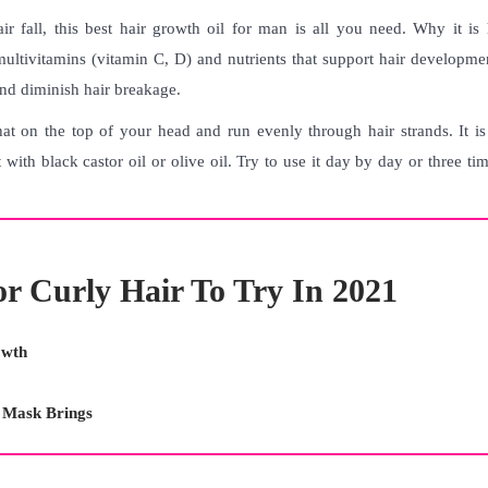
r fall, this
best hair growth oil for man
is all you need. Why it is 
multivitamins (vitamin C, D) and nutrients that support hair developme
 and diminish hair breakage.
t on the top of your head and run evenly through hair strands. It is 
 with black castor oil or olive oil. Try to use it day by day or three ti
or Curly Hair To Try In 2021
owth
r Mask Brings