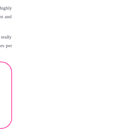
highly
nt and
really
mes per