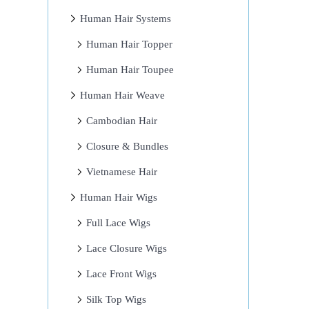
Human Hair Systems
Human Hair Topper
Human Hair Toupee
Human Hair Weave
Cambodian Hair
Closure & Bundles
Vietnamese Hair
Human Hair Wigs
Full Lace Wigs
Lace Closure Wigs
Lace Front Wigs
Silk Top Wigs