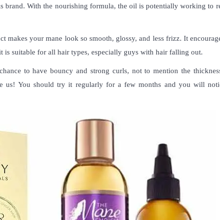
ls brand. With the nourishing formula, the oil is potentially working to
duct makes your mane look so smooth, glossy, and less frizz. It encourag
t is suitable for all hair types, especially guys with hair falling out.
chance to have bouncy and strong curls, not to mention the thickness.
eve us! You should try it regularly for a few months and you will noti