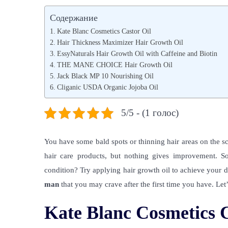
s
я
s
Содержание
t
н
t
Kate Blanc Cosmetics Castor Oil
e
в
e
Hair Thickness Maximizer Hair Growth Oil
d
EssyNaturals Hair Growth Oil with Caffeine and Biotin
а
d
THE MANE CHOICE Hair Growth Oil
o
р
i
Jack Black MP 10 Nourishing Oil
n
я
n
Cliganic USDA Organic Jojoba Oil
,
2
5/5 - (1 голос)
0
2
You have some bald spots or thinning hair areas on the sc
2
hair care products, but nothing gives improvement. S
condition? Try applying hair growth oil to achieve your 
man
that you may crave after the first time you have. Let’
Kate Blanc Cosmetics C