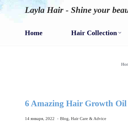
Layla Hair - Shine your beau
Home
Hair Collection
Ho
6 Amazing Hair Growth Oil
.
P
1
P
14 января, 2022
Blog
,
Hair Care & Advice
o
4
o