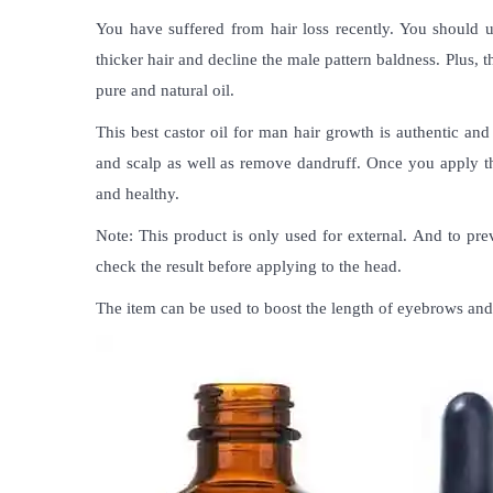
You have suffered from hair loss recently. You should 
thicker hair and decline the male pattern baldness. Plus, 
pure and natural oil.
This
best castor oil for man hair growth
is authentic and 
and scalp as well as remove dandruff. Once you apply the o
and healthy.
Note: This product is only used for external. And to pr
check the result before applying to the head.
The item can be used to boost the length of eyebrows and 