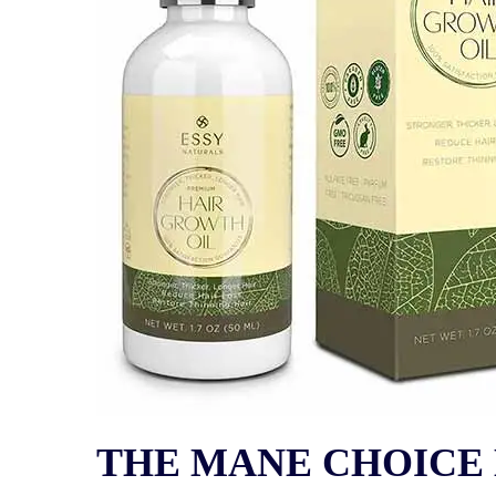
THE MANE CHOICE Ha