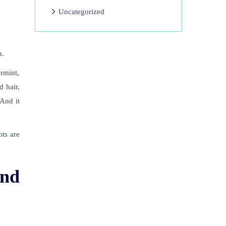
Uncategorized
n
.
ermint,
d hair,
 And it
ots are
and