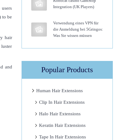
Robocat casino GamStop
Integration (UK Players)
 users
) to be
Verwendung eines VPN für
die Anmeldung bei 5Gringos:
Was Sie wissen müssen
ry hair
 luster
nd and
Popular Products
Human Hair Extensions
Clip In Hair Extensions
Halo Hair Extensions
Keratin Hair Extensions
Tape In Hair Extensions