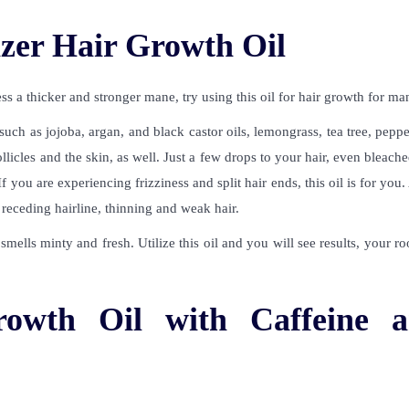
zer Hair Growth Oil
s a thicker and stronger mane, try using this
oil for hair growth for ma
 such as jojoba, argan, and black castor oils, lemongrass, tea tree, pepp
llicles and the skin, as well. Just a few drops to your hair, even bleache
 you are experiencing frizziness and split hair ends, this oil is for you.
at receding hairline, thinning and weak hair.
mells minty and fresh. Utilize this oil and you will see results, your ro
rowth Oil with Caffeine 