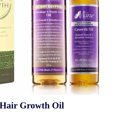
ir Growth Oil