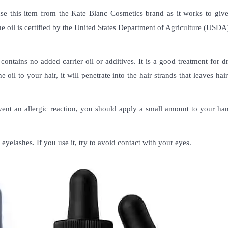
use this item from the Kate Blanc Cosmetics brand as it works to give
the oil is certified by the United States Department of Agriculture (USDA
contains no added carrier oil or additives. It is a good treatment for d
il to your hair, it will penetrate into the hair strands that leaves hair
event an allergic reaction, you should apply a small amount to your ha
eyelashes. If you use it, try to avoid contact with your eyes.