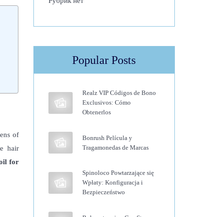
Рубрик нет
Popular Posts
Realz VIP Códigos de Bono
Exclusivos: Cómo
Obtenerlos
zens of
Bonrush Película y
Tragamonedas de Marcas
e hair
il for
Spinoloco Powtarzające się
Wpłaty: Konfiguracja i
Bezpieczeństwo