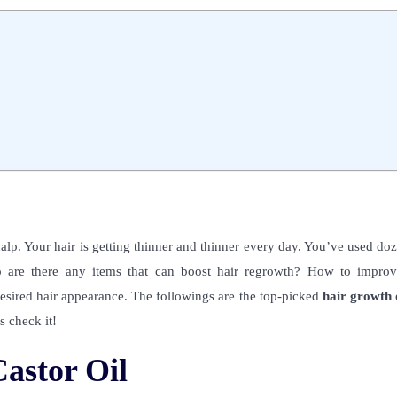
alp. Your hair is getting thinner and thinner every day. You’ve used do
o are there any items that can boost hair regrowth? How to improv
desired hair appearance.
The followings are the top-picked
hair growth o
s check it!
astor Oil