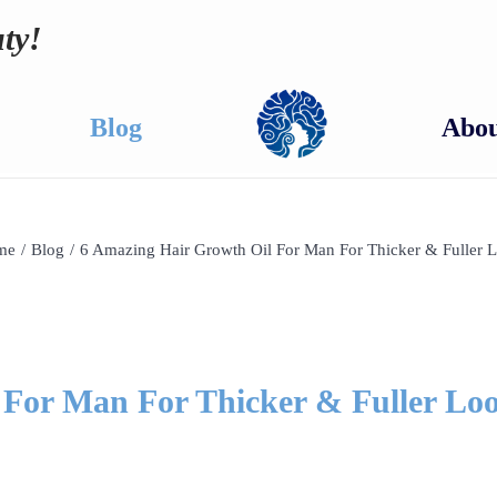
ty!
Blog
Abou
me
/
Blog
/
6 Amazing Hair Growth Oil For Man For Thicker & Fuller 
 For Man For Thicker & Fuller Lo