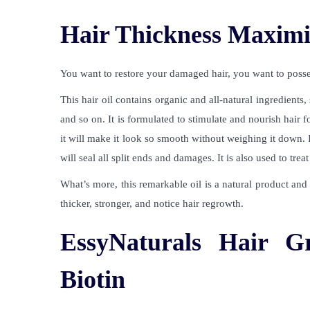
Hair Thickness Maximi
You want to restore your damaged hair, you want to posses
This hair oil contains organic and all-natural ingredients,
and so on. It is formulated to stimulate and nourish hair fo
it will make it look so smooth without weighing it down. If
will seal all split ends and damages. It is also used to tre
What’s more, this remarkable oil is a natural product and s
thicker, stronger, and notice hair regrowth.
EssyNaturals Hair G
Biotin