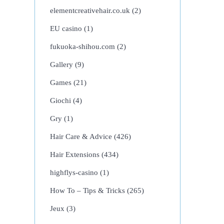
elementcreativehair.co.uk
(2)
EU casino
(1)
fukuoka-shihou.com
(2)
Gallery
(9)
Games
(21)
Giochi
(4)
Gry
(1)
Hair Care & Advice
(426)
Hair Extensions
(434)
highflys-casino
(1)
How To – Tips & Tricks
(265)
Jeux
(3)