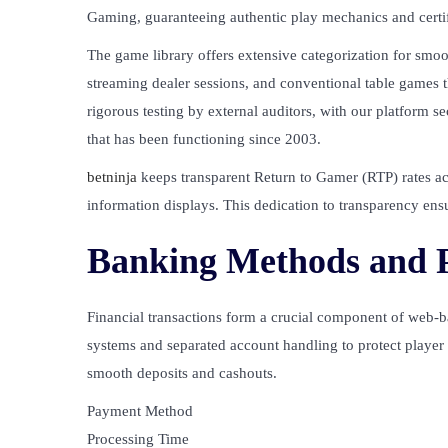
Gaming, guaranteeing authentic play mechanics and certif
The game library offers extensive categorization for smoot
streaming dealer sessions, and conventional table games t
rigorous testing by external auditors, with our platform 
that has been functioning since 2003.
betninja
keeps transparent Return to Gamer (RTP) rates acr
information displays. This dedication to transparency en
Banking Methods and P
Financial transactions form a crucial component of web-b
systems and separated account handling to protect player
smooth deposits and cashouts.
Payment Method
Processing Time