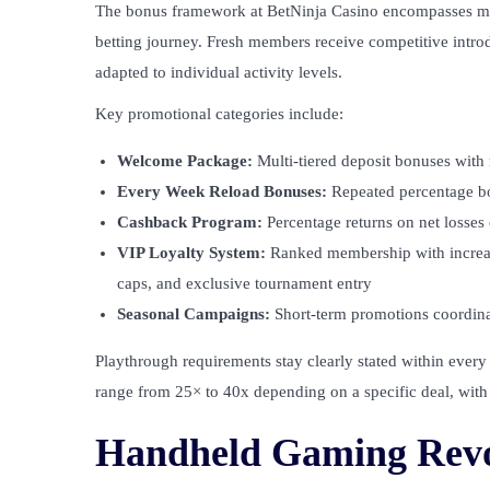
The bonus framework at BetNinja Casino encompasses multi
betting journey. Fresh members receive competitive intro
adapted to individual activity levels.
Key promotional categories include:
Welcome Package:
Multi-tiered deposit bonuses with 
Every Week Reload Bonuses:
Repeated percentage bo
Cashback Program:
Percentage returns on net losses
VIP Loyalty System:
Ranked membership with increas
caps, and exclusive tournament entry
Seasonal Campaigns:
Short-term promotions coordina
Playthrough requirements stay clearly stated within ever
range from 25× to 40x depending on a specific deal, with 
Handheld Gaming Revo