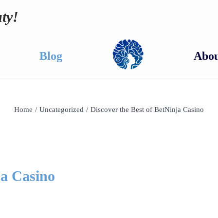
ty!
Blog
Abou
Home
/
Uncategorized
/
Discover the Best of BetNinja Casino
ja Casino