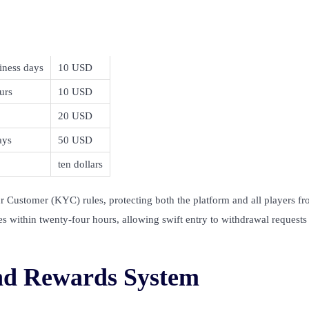
siness days
10 USD
urs
10 USD
20 USD
ays
50 USD
ten dollars
r Customer (KYC) rules, protecting both the platform and all players f
etes within twenty-four hours, allowing swift entry to withdrawal request
nd Rewards System