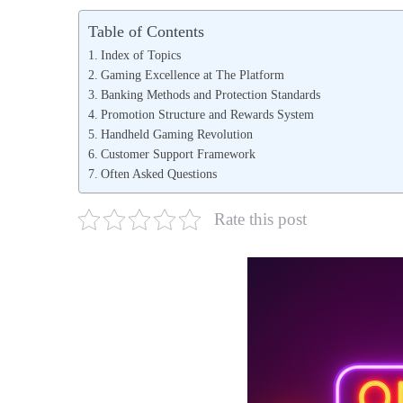
s
n
s
Table of Contents
t
e
t
Index of Topics
e
3
e
Gaming Excellence at The Platform
d
Banking Methods and Protection Standards
,
d
Promotion Structure and Rewards System
o
2
i
Handheld Gaming Revolution
n
0
n
Customer Support Framework
2
Often Asked Questions
6
Rate this post