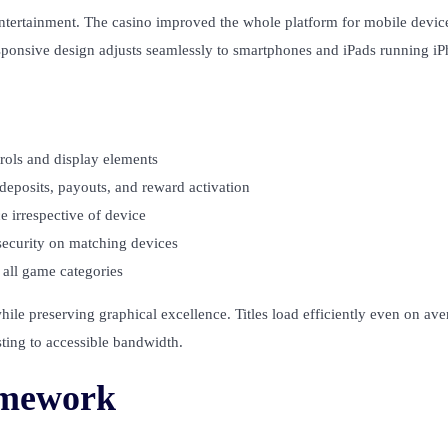
 entertainment. The casino improved the whole platform for mobile devic
sponsive design adjusts seamlessly to smartphones and iPads running iP
trols and display elements
eposits, payouts, and reward activation
e irrespective of device
 security on matching devices
 all game categories
le preserving graphical excellence. Titles load efficiently even on ave
ting to accessible bandwidth.
amework