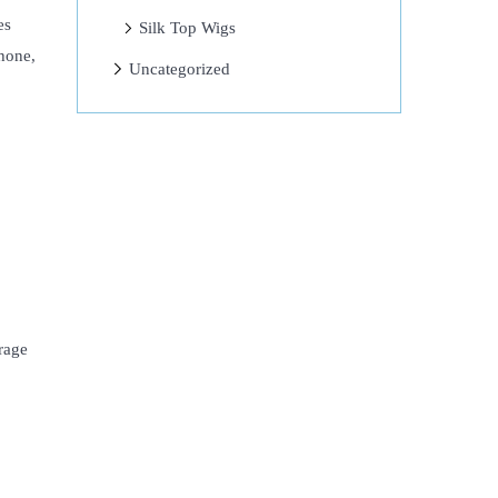
es
Silk Top Wigs
hone,
Uncategorized
rage