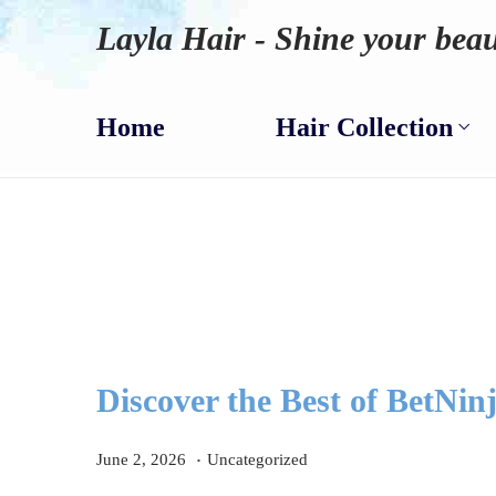
Layla Hair - Shine your beau
Home
Hair Collection
Discover the Best of BetNin
.
P
J
P
June 2, 2026
Uncategorized
o
u
o