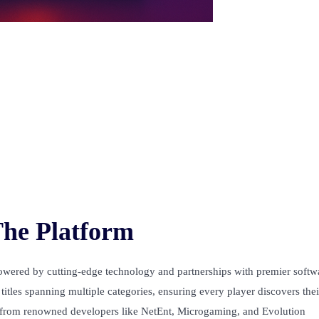
The Platform
wered by cutting-edge technology and partnerships with premier softw
itles spanning multiple categories, ensuring every player discovers thei
es from renowned developers like NetEnt, Microgaming, and Evolution