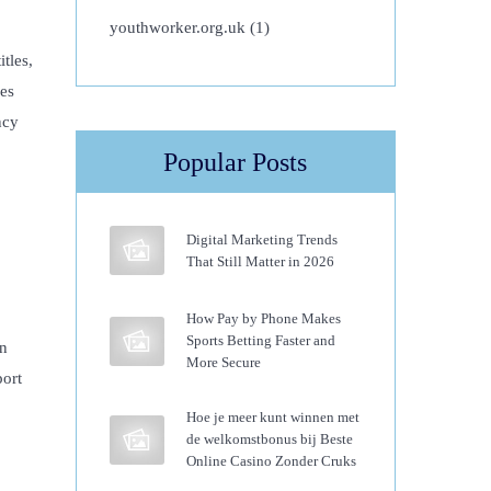
youthworker.org.uk
(1)
tles,
oes
ncy
Popular Posts
Digital Marketing Trends
That Still Matter in 2026
How Pay by Phone Makes
Sports Betting Faster and
on
More Secure
port
Hoe je meer kunt winnen met
de welkomstbonus bij Beste
Online Casino Zonder Cruks