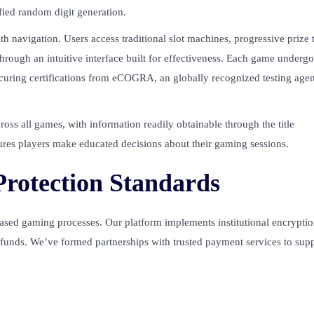
ied random digit generation.
h navigation. Users access traditional slot machines, progressive prize ti
hrough an intuitive interface built for effectiveness. Each game underg
securing certifications from eCOGRA, an globally recognized testing age
oss all games, with information readily obtainable through the title
sures players make educated decisions about their gaming sessions.
rotection Standards
ased gaming processes. Our platform implements institutional encrypti
 funds. We’ve formed partnerships with trusted payment services to sup