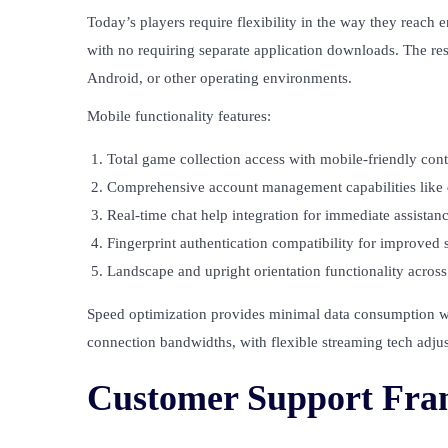
Today’s players require flexibility in the way they reach
with no requiring separate application downloads. The re
Android, or other operating environments.
Mobile functionality features:
Total game collection access with mobile-friendly con
Comprehensive account management capabilities like d
Real-time chat help integration for immediate assistanc
Fingerprint authentication compatibility for improved
Landscape and upright orientation functionality across
Speed optimization provides minimal data consumption whi
connection bandwidths, with flexible streaming tech adjus
Customer Support Fr