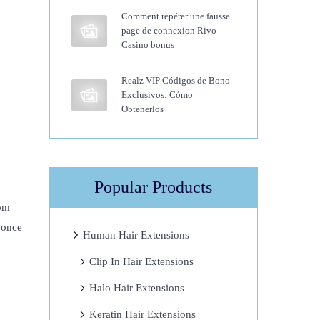
Comment repérer une fausse
page de connexion Rivo
Casino bonus
Realz VIP Códigos de Bono
Exclusivos: Cómo
Obtenerlos
Popular Products
rom
s once
Human Hair Extensions
Clip In Hair Extensions
Halo Hair Extensions
Keratin Hair Extensions