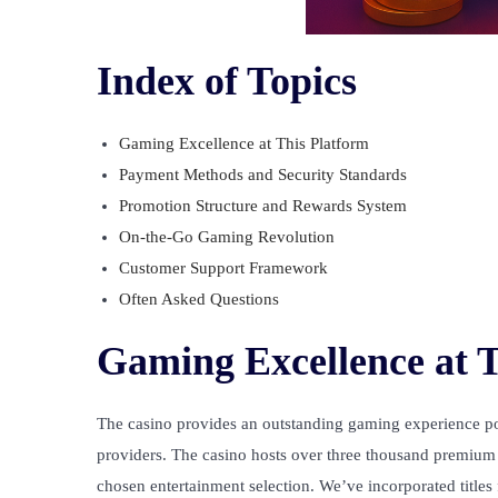
Index of Topics
Gaming Excellence at This Platform
Payment Methods and Security Standards
Promotion Structure and Rewards System
On-the-Go Gaming Revolution
Customer Support Framework
Often Asked Questions
Gaming Excellence at 
The casino provides an outstanding gaming experience po
providers. The casino hosts over three thousand premium t
chosen entertainment selection. We’ve incorporated titl