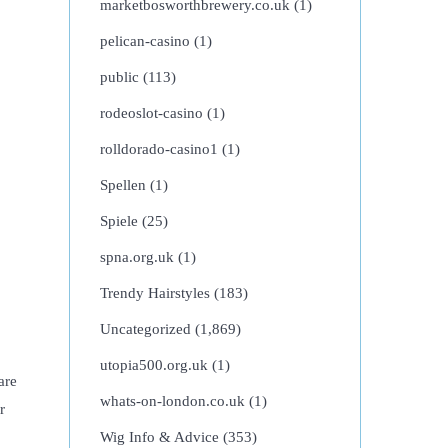
marketbosworthbrewery.co.uk
(1)
pelican-casino
(1)
public
(113)
rodeoslot-casino
(1)
rolldorado-casino1
(1)
Spellen
(1)
Spiele
(25)
spna.org.uk
(1)
Trendy Hairstyles
(183)
Uncategorized
(1,869)
utopia500.org.uk
(1)
are
whats-on-london.co.uk
(1)
r
Wig Info & Advice
(353)