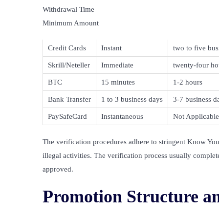
Withdrawal Time
Minimum Amount
Credit Cards
Instant
two to five bu
Skrill/Neteller
Immediate
twenty-four ho
BTC
15 minutes
1-2 hours
Bank Transfer
1 to 3 business days
3-7 business d
PaySafeCard
Instantaneous
Not Applicable
The verification procedures adhere to stringent Know You
illegal activities. The verification process usually compl
approved.
Promotion Structure a