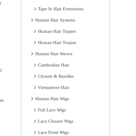
r
Tape In Hair Extensions
Human Hair Systems
Human Hair Topper
Human Hair Toupee
Human Hair Weave
Cambodian Hair
l
Closure & Bundles
Vietnamese Hair
Human Hair Wigs
ons
Full Lace Wigs
Lace Closure Wigs
Lace Front Wigs