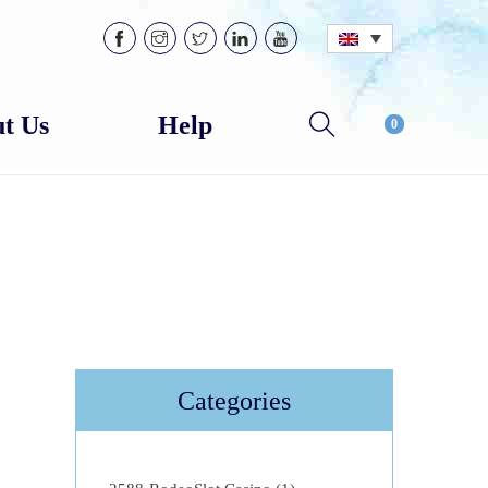
t Us
Help
0
Categories