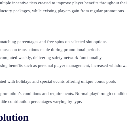
ple incentive tiers created to improve player benefits throughout thei
ductory packages, while existing players gain from regular promotions
matching percentages and free spins on selected slot options
nuses on transactions made during promotional periods
 computed weekly, delivering safety network functionality
ing benefits such as personal player management, increased withdrawa
ted with holidays and special events offering unique bonus pools
y promotion’s conditions and requirements. Normal playthrough conditi
title contribution percentages varying by type.
lution