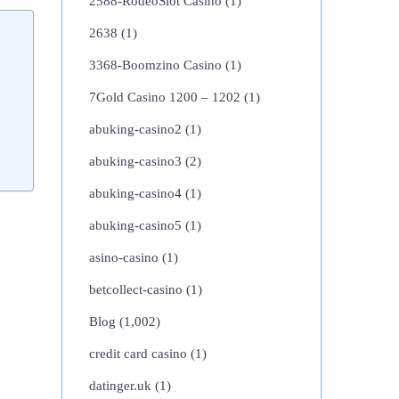
2588-RodeoSlot Casino
(1)
2638
(1)
3368-Boomzino Casino
(1)
7Gold Casino 1200 – 1202
(1)
abuking-casino2
(1)
abuking-casino3
(2)
abuking-casino4
(1)
abuking-casino5
(1)
asino-casino
(1)
betcollect-casino
(1)
Blog
(1,002)
credit card casino
(1)
datinger.uk
(1)