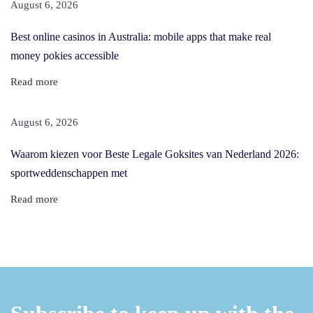
August 6, 2026
Best online casinos in Australia: mobile apps that make real
money pokies accessible
Read more
August 6, 2026
Waarom kiezen voor Beste Legale Goksites van Nederland 2026:
sportweddenschappen met
Read more