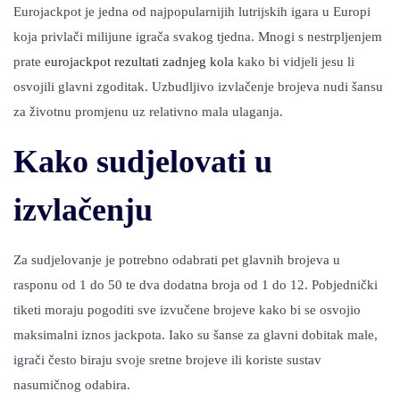
e
e
Eurojackpot je jedna od najpopularnijih lutrijskih igara u Europi
d
d
koja privlači milijune igrača svakog tjedna. Mnogi s nestrpljenjem
o
i
prate
eurojackpot rezultati zadnjeg kola
kako bi vidjeli jesu li
n
n
osvojili glavni zgoditak. Uzbudljivo izvlačenje brojeva nudi šansu
za životnu promjenu uz relativno mala ulaganja.
Kako sudjelovati u
izvlačenju
Za sudjelovanje je potrebno odabrati pet glavnih brojeva u
rasponu od 1 do 50 te dva dodatna broja od 1 do 12. Pobjednički
tiketi moraju pogoditi sve izvučene brojeve kako bi se osvojio
maksimalni iznos jackpota. Iako su šanse za glavni dobitak male,
igrači često biraju svoje sretne brojeve ili koriste sustav
nasumičnog odabira.