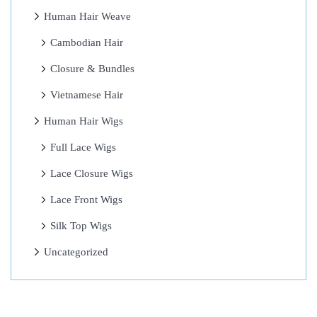
Human Hair Weave
Cambodian Hair
Closure & Bundles
Vietnamese Hair
Human Hair Wigs
Full Lace Wigs
Lace Closure Wigs
Lace Front Wigs
Silk Top Wigs
Uncategorized