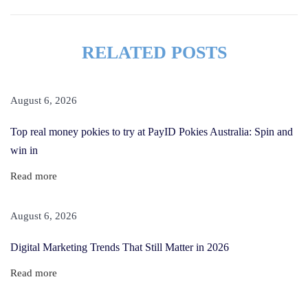
RELATED POSTS
August 6, 2026
Top real money pokies to try at PayID Pokies Australia: Spin and
win in
Read more
August 6, 2026
Digital Marketing Trends That Still Matter in 2026
Read more