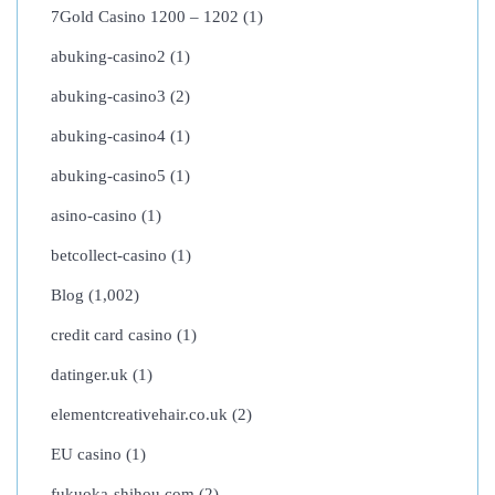
d
7Gold Casino 1200 – 1202
(1)
e
abuking-casino2
(1)
n
s
abuking-casino3
(2)
t
abuking-casino4
(1)
o
abuking-casino5
(1)
r
asino-casino
(1)
e
E
betcollect-casino
(1)
u
Blog
(1,002)
r
credit card casino
(1)
o
j
datinger.uk
(1)
a
elementcreativehair.co.uk
(2)
c
EU casino
(1)
k
fukuoka-shihou.com
(2)