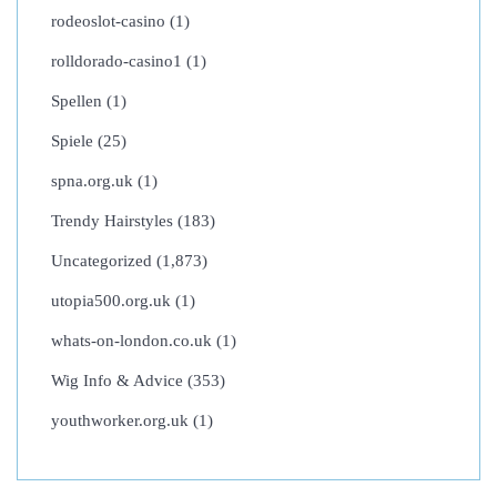
s
rodeoslot-casino
(1)
a
rolldorado-casino1
(1)
n
j
Spellen
(1)
s
Spiele
(25)
k
spna.org.uk
(1)
e
g
Trendy Hairstyles
(183)
a
Uncategorized
(1,873)
d
utopia500.org.uk
(1)
o
whats-on-london.co.uk
(1)
b
i
Wig Info & Advice
(353)
t
youthworker.org.uk
(1)
k
a