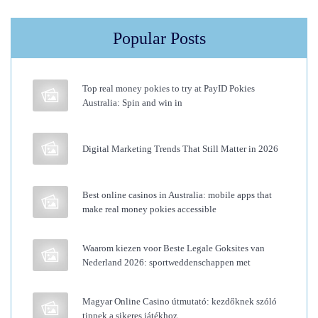
p
r
Popular Posts
i
i
g
Top real money pokies to try at PayID Pokies
r
Australia: Spin and win in
i
E
Digital Marketing Trends That Still Matter in 2026
u
r
Best online casinos in Australia: mobile apps that
o
make real money pokies accessible
j
a
Waarom kiezen voor Beste Legale Goksites van
c
Nederland 2026: sportweddenschappen met
k
p
Magyar Online Casino útmutató: kezdőknek szóló
tippek a sikeres játékhoz