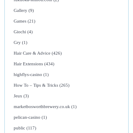
p
o
Gallery
(9)
t
Games
(21)
g
Giochi
(4)
e
v
Gry
(1)
i
Hair Care & Advice
(426)
n
Hair Extensions
(434)
s
highflys-casino
(1)
t
K
How To – Tips & Tricks
(265)
a
Jeux
(3)
k
marketbosworthbrewery.co.uk
(1)
o
d
pelican-casino
(1)
o
public
(117)