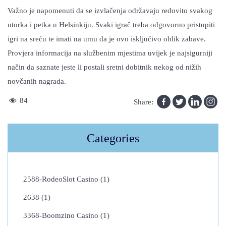
Važno je napomenuti da se izvlačenja održavaju redovito svakog
utorka i petka u Helsinkiju. Svaki igrač treba odgovorno pristupiti
igri na sreću te imati na umu da je ovo isključivo oblik zabave.
Provjera informacija na službenim mjestima uvijek je najsigurniji
način da saznate jeste li postali sretni dobitnik nekog od nižih
novčanih nagrada.
D
84
Share:
r
ø
Categories
m
m
e
2588-RodeoSlot Casino
(1)
n
2638
(1)
o
m
3368-Boomzino Casino
(1)