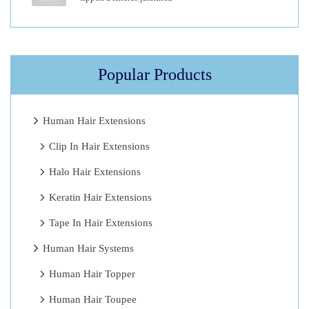
o
t
Popular Products
Human Hair Extensions
Clip In Hair Extensions
Halo Hair Extensions
Keratin Hair Extensions
Tape In Hair Extensions
Human Hair Systems
Human Hair Topper
Human Hair Toupee