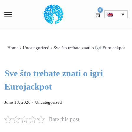
0
Home
/
Uncategorized
/
Sve što trebate znati o igri Eurojackpot
Sve što trebate znati o igri
Eurojackpot
.
P
P
June 18, 2026
Uncategorized
o
o
s
s
Rate this post
t
t