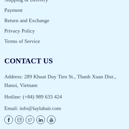
Payment
Return and Exchange
Privacy Policy
Terms of Service
CONTACT US
Address: 289 Khuat Duy Tien St., Thanh Xuan Dist.,
Hanoi, Vietnam
Hotline: (+84) 989 633 424
Email:
info@laylahair.com