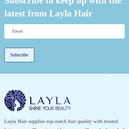
Subscribe to keep up with the
latest from Layla Hair
Layla Hair supplies top-notch hair quality with trusted