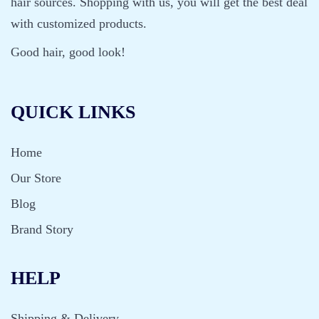
hair sources. Shopping with us, you will get the best deal
with customized products.
Good hair, good look!
QUICK LINKS
Home
Our Store
Blog
Brand Story
HELP
Shipping & Delivery