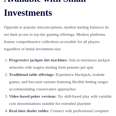
Investments
Opposite to popular misconceptions, modest starting balances do
not limit access to top-tier gaming offerings. Modern platforms
feature comprehensive collections accessible for all players
regardless of initial investment size.
Progressive jackpot slot machines:
Join in enormous jackpot
networks with wagers starting from pennies per spin
Traditional table offerings:
Experience blackjack, roulette
games, and baccarat variants featuring flexible betting ranges
accommodating conservative approaches
Video-based poker versions:
Try skill-based play with variable
coin denominations suitable for extended playtime
Real-time dealer tables:
Connect with professional croupiers