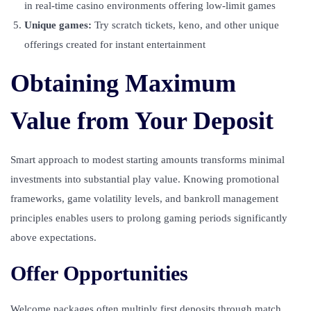
in real-time casino environments offering low-limit games
Unique games:
Try scratch tickets, keno, and other unique
offerings created for instant entertainment
Obtaining Maximum
Value from Your Deposit
Smart approach to modest starting amounts transforms minimal
investments into substantial play value. Knowing promotional
frameworks, game volatility levels, and bankroll management
principles enables users to prolong gaming periods significantly
above expectations.
Offer Opportunities
Welcome packages often multiply first deposits through match