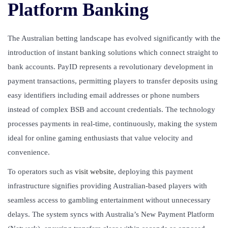
Platform Banking
The Australian betting landscape has evolved significantly with the
introduction of instant banking solutions which connect straight to
bank accounts. PayID represents a revolutionary development in
payment transactions, permitting players to transfer deposits using
easy identifiers including email addresses or phone numbers
instead of complex BSB and account credentials. The technology
processes payments in real-time, continuously, making the system
ideal for online gaming enthusiasts that value velocity and
convenience.
To operators such as
visit website
, deploying this payment
infrastructure signifies providing Australian-based players with
seamless access to gambling entertainment without unnecessary
delays. The system syncs with Australia’s New Payment Platform