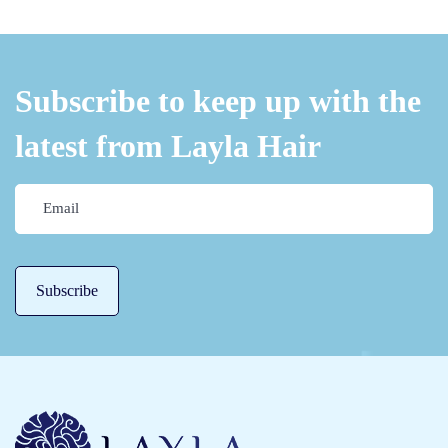
Subscribe to keep up with the
latest from Layla Hair