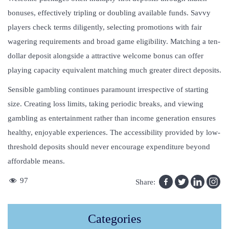
bonuses, effectively tripling or doubling available funds. Savvy
players check terms diligently, selecting promotions with fair
wagering requirements and broad game eligibility. Matching a ten-
dollar deposit alongside a attractive welcome bonus can offer
playing capacity equivalent matching much greater direct deposits.
Sensible gambling continues paramount irrespective of starting
size. Creating loss limits, taking periodic breaks, and viewing
gambling as entertainment rather than income generation ensures
healthy, enjoyable experiences. The accessibility provided by low-
threshold deposits should never encourage expenditure beyond
affordable means.
V
97
Share:
i
g
Categories
g