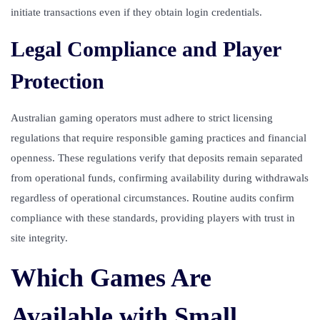
initiate transactions even if they obtain login credentials.
Legal Compliance and Player
Protection
Australian gaming operators must adhere to strict licensing
regulations that require responsible gaming practices and financial
openness. These regulations verify that deposits remain separated
from operational funds, confirming availability during withdrawals
regardless of operational circumstances. Routine audits confirm
compliance with these standards, providing players with trust in
site integrity.
Which Games Are
Available with Small