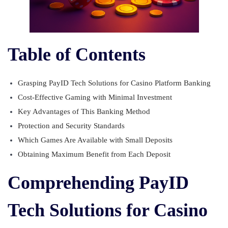
Table of Contents
Grasping PayID Tech Solutions for Casino Platform Banking
Cost-Effective Gaming with Minimal Investment
Key Advantages of This Banking Method
Protection and Security Standards
Which Games Are Available with Small Deposits
Obtaining Maximum Benefit from Each Deposit
Comprehending PayID
Tech Solutions for Casino