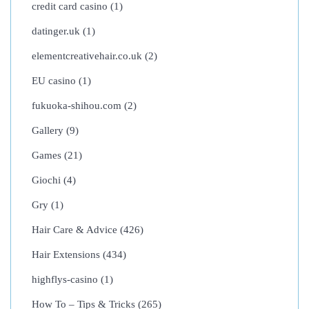
credit card casino
(1)
m
a
datinger.uk
(1)
P
elementcreativehair.co.uk
(2)
e
EU casino
(1)
l
fukuoka-shihou.com
(2)
i
e
Gallery
(9)
l
Games
(21)
ä
Giochi
(4)
m
y
Gry
(1)
k
Hair Care & Advice
(426)
s
Hair Extensions
(434)
e
highflys-casino
(1)
s
i
How To – Tips & Tricks
(265)