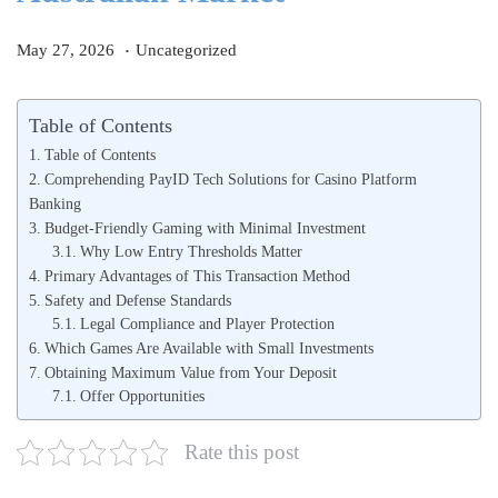
.
P
M
P
May 27, 2026
Uncategorized
o
a
o
s
y
s
Table of Contents
t
2
t
Table of Contents
e
7
e
Comprehending PayID Tech Solutions for Casino Platform
d
Banking
,
d
Budget-Friendly Gaming with Minimal Investment
o
2
i
Why Low Entry Thresholds Matter
n
0
n
Primary Advantages of This Transaction Method
2
Safety and Defense Standards
Legal Compliance and Player Protection
6
Which Games Are Available with Small Investments
Obtaining Maximum Value from Your Deposit
Offer Opportunities
Rate this post