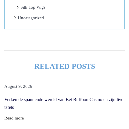
Silk Top Wigs
Uncategorized
RELATED POSTS
August 9, 2026
Verken de spannende wereld van Bet Buffoon Casino en zijn live
tafels
Read more