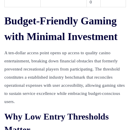
0
Budget-Friendly Gaming
with Minimal Investment
A ten-dollar access point opens up access to quality casino
entertainment, breaking down financial obstacles that formerly
prevented recreational players from participating. The threshold
constitutes a established industry benchmark that reconciles
operational expenses with user accessibility, allowing gaming sites
to sustain service excellence while embracing budget-conscious
users.
Why Low Entry Thresholds
Matter