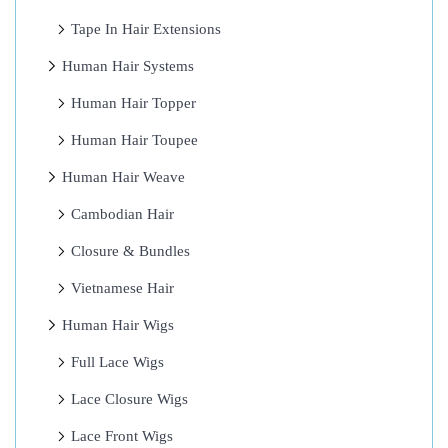
t
Tape In Hair Extensions
e
Human Hair Systems
n
i
Human Hair Topper
m
Human Hair Toupee
C
Human Hair Weave
h
e
Cambodian Hair
c
Closure & Bundles
k
Vietnamese Hair
Human Hair Wigs
Full Lace Wigs
Lace Closure Wigs
Lace Front Wigs