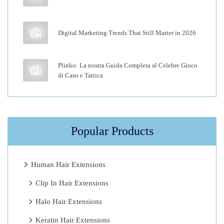
n
d
Digital Marketing Trends That Still Matter in 2026
:
C
h
Plinko: La nostra Guida Completa al Celebre Gioco
di Caso e Tattica
a
n
c
e
Popular Products
n
u
n
Human Hair Extensions
d
Clip In Hair Extensions
F
Halo Hair Extensions
a
k
Keratin Hair Extensions