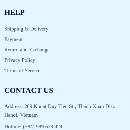
HELP
Shipping & Delivery
Payment
Return and Exchange
Privacy Policy
Terms of Service
CONTACT US
Address: 289 Khuat Duy Tien St., Thanh Xuan Dist.,
Hanoi, Vietnam
Hotline: (+84) 989 633 424