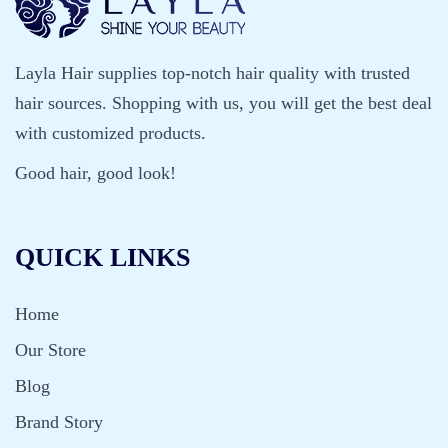
Layla Hair supplies top-notch hair quality with trusted
hair sources. Shopping with us, you will get the best deal
with customized products.
Good hair, good look!
QUICK LINKS
Home
Our Store
Blog
Brand Story