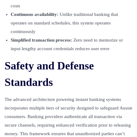
costs
Continuous availability:
Unlike traditional banking that
operates on standard schedules, this system operates
continuously
Simplified transaction process:
Zero need to memorize or
input lengthy account credentials reduces user error
Safety and Defense
Standards
The advanced architecture powering instant banking systems
incorporates multiple tiers of security designed to safeguard Aussie
consumers. Banking providers authenticate all transaction via
secure channels, requiring enhanced verification prior to releasing
money. This framework ensures that unauthorized parties can’t