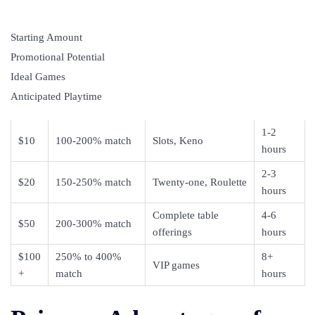
Starting Amount
Promotional Potential
Ideal Games
Anticipated Playtime
1-2
$10
100-200% match
Slots, Keno
hours
2-3
$20
150-250% match
Twenty-one, Roulette
hours
Complete table
4-6
$50
200-300% match
offerings
hours
$100
250% to 400%
8+
VIP games
+
match
hours