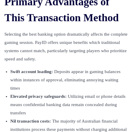
Primary Advantages of
This Transaction Method
Selecting the best banking option dramatically affects the complete
gaming session. PayID offers unique benefits which traditional
systems cannot match, particularly targeting players who prioritize
speed and safety.
Swift account loading:
Deposits appear in gaming balances
within instances of approval, eliminating annoying waiting
times
Elevated privacy safeguards:
Utilizing email or phone details
means confidential banking data remain concealed during
transfers
Nil transaction costs:
The majority of Australian financial
institutions process these payments without charging additional