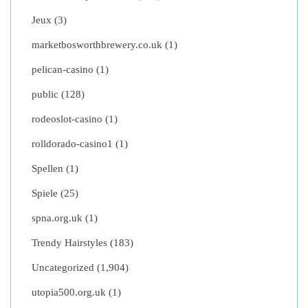
A
Jeux
(3)
l
marketbosworthbrewery.co.uk
(1)
k
a
pelican-casino
(1)
a
public
(128)
T
rodeoslot-casino
(1)
ä
rolldorado-casino1
(1)
ä
l
Spellen
(1)
t
Spiele
(25)
ä
spna.org.uk
(1)
E
r
Trendy Hairstyles
(183)
f
Uncategorized
(1,904)
a
utopia500.org.uk
(1)
h