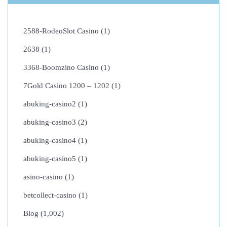
o
s
2588-RodeoSlot Casino
(1)
l
2638
(1)
o
t
3368-Boomzino Casino
(1)
s
7Gold Casino 1200 – 1202
(1)
C
abuking-casino2
(1)
a
s
abuking-casino3
(2)
i
abuking-casino4
(1)
n
abuking-casino5
(1)
o
asino-casino
(1)
–
V
betcollect-casino
(1)
a
Blog
(1,002)
r