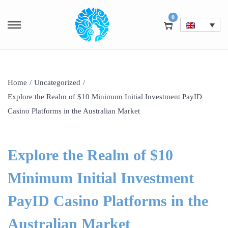
0
Home
/
Uncategorized
/
Explore the Realm of $10 Minimum Initial Investment PayID
Casino Platforms in the Australian Market
Explore the Realm of $10
Minimum Initial Investment
PayID Casino Platforms in the
Australian Market