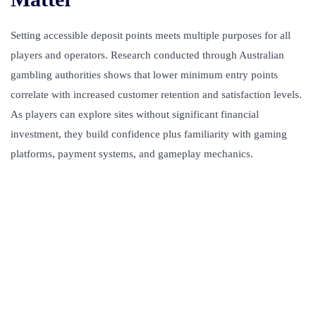
Setting accessible deposit points meets multiple purposes for all
players and operators. Research conducted through Australian
gambling authorities shows that lower minimum entry points
correlate with increased customer retention and satisfaction levels.
As players can explore sites without significant financial
investment, they build confidence plus familiarity with gaming
platforms, payment systems, and gameplay mechanics.