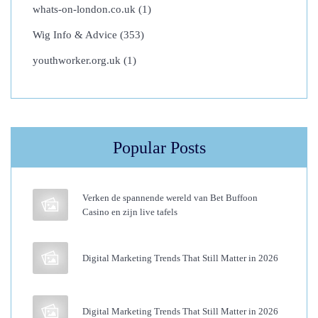
whats-on-london.co.uk
(1)
r
u
Wig Info & Advice
(353)
n
youthworker.org.uk
(1)
g
e
n
m
Popular Posts
i
t
L
Verken de spannende wereld van Bet Buffoon
o
Casino en zijn live tafels
t
t
Digital Marketing Trends That Still Matter in 2026
o
l
a
Digital Marketing Trends That Still Matter in 2026