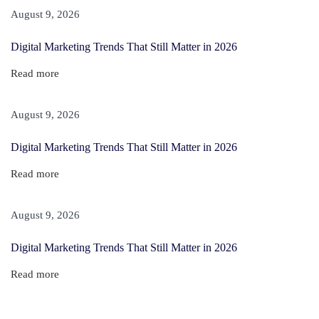
August 9, 2026
Digital Marketing Trends That Still Matter in 2026
Read more
August 9, 2026
Digital Marketing Trends That Still Matter in 2026
Read more
August 9, 2026
Digital Marketing Trends That Still Matter in 2026
Read more