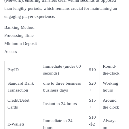
(Network), ensuring transfers clear within seconds as opposed
than lengthy periods, which remains crucial for maintaining an
engaging player experience.
Banking Method
Processing Time
Minimum Deposit
Access
Immediate (under 60
Round-
PayID
$10
seconds)
the-clock
Standard Bank
one to three business
$20
Working
Transaction
business days
+
hours
Credit/Debit
$15
Around
Instant to 24 hours
Cards
+
the clock
$10
Immediate to 24
Always
E-Wallets
-$2
hours
on