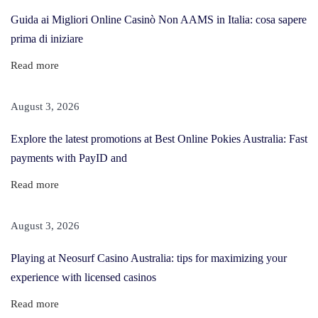
e
Guida ai Migliori Online Casinò Non AAMS in Italia: cosa sapere
prima di iniziare
Read more
August 3, 2026
Explore the latest promotions at Best Online Pokies Australia: Fast
payments with PayID and
Read more
August 3, 2026
Playing at Neosurf Casino Australia: tips for maximizing your
experience with licensed casinos
Read more