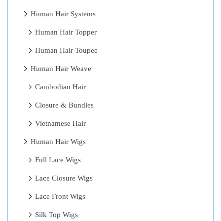
l
Human Hair Systems
’
e
Human Hair Topper
x
Human Hair Toupee
p
Human Hair Weave
é
r
Cambodian Hair
i
Closure & Bundles
e
Vietnamese Hair
n
c
Human Hair Wigs
e
Full Lace Wigs
d
Lace Closure Wigs
a
Lace Front Wigs
n
s
Silk Top Wigs