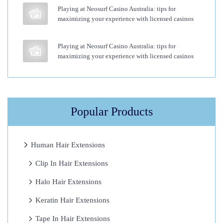
g
Playing at Neosurf Casino Australia: tips for
a
maximizing your experience with licensed casinos
t
i
Playing at Neosurf Casino Australia: tips for
maximizing your experience with licensed casinos
o
n
t
r
Popular Products
a
n
s
Human Hair Extensions
f
Clip In Hair Extensions
o
Halo Hair Extensions
r
m
Keratin Hair Extensions
e
Tape In Hair Extensions