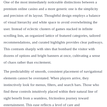
One of the most immediately noticeable distinctions between a
premium online casino and a more generic one is the simplicity
and precision of its layout. Thoughtful design employs a balance
of visual hierarchy and white space to avoid overwhelming the
user. Instead of eclectic clusters of games stacked in infinite
scrolling lists, an organized lattice of featured categories, tailored
recommendations, and curated highlights provides clear pathways.
This contrasts sharply with sites that bombard the visitor with
dozens of options and bright banners at once, cultivating a sense
of chaos rather than excitement.
The predictability of smooth, consistent placement of navigational
elements cannot be overstated. When players arrive, they
instinctively look for menus, filters, and search bars. Those who
find these controls intuitively placed within their natural line of
sight benefit from a seamless, frictionless journey toward
entertainment. This ease reflects a level of care and