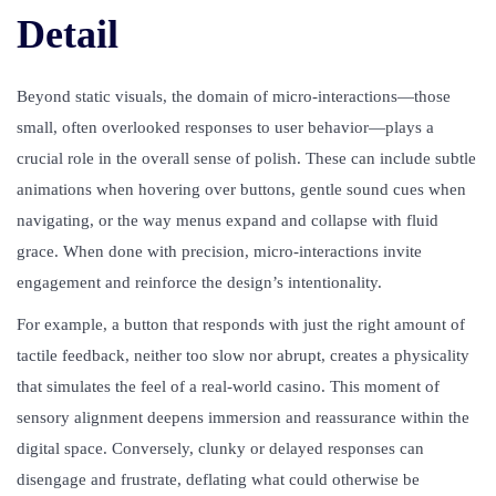
Detail
Beyond static visuals, the domain of micro-interactions—those
small, often overlooked responses to user behavior—plays a
crucial role in the overall sense of polish. These can include subtle
animations when hovering over buttons, gentle sound cues when
navigating, or the way menus expand and collapse with fluid
grace. When done with precision, micro-interactions invite
engagement and reinforce the design’s intentionality.
For example, a button that responds with just the right amount of
tactile feedback, neither too slow nor abrupt, creates a physicality
that simulates the feel of a real-world casino. This moment of
sensory alignment deepens immersion and reassurance within the
digital space. Conversely, clunky or delayed responses can
disengage and frustrate, deflating what could otherwise be