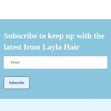
Subscribe to keep up with the
latest from Layla Hair