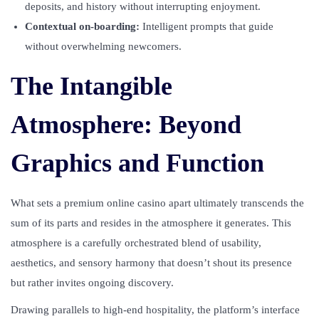
deposits, and history without interrupting enjoyment.
Contextual on-boarding:
Intelligent prompts that guide
without overwhelming newcomers.
The Intangible
Atmosphere: Beyond
Graphics and Function
What sets a premium online casino apart ultimately transcends the
sum of its parts and resides in the atmosphere it generates. This
atmosphere is a carefully orchestrated blend of usability,
aesthetics, and sensory harmony that doesn’t shout its presence
but rather invites ongoing discovery.
Drawing parallels to high-end hospitality, the platform’s interface