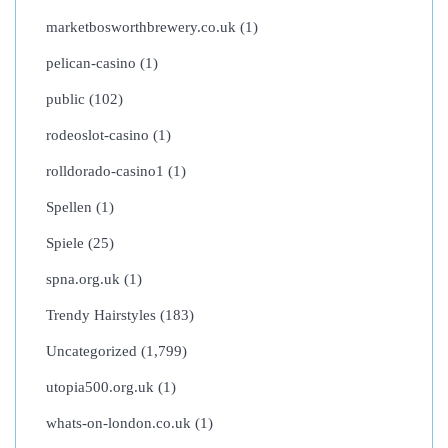
s
marketbosworthbrewery.co.uk
(1)
p
e
pelican-casino
(1)
l
public
(102)
a
rodeoslot-casino
(1)
r
rolldorado-casino1
(1)
e
C
Spellen
(1)
o
Spiele
(25)
m
spna.org.uk
(1)
m
e
Trendy Hairstyles
(183)
n
Uncategorized
(1,799)
t
utopia500.org.uk
(1)
l
whats-on-london.co.uk
(1)
a