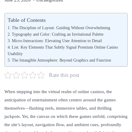
June 23, 2026
Uncategorized
o
u
o
s
n
s
Table of Contents
t
e
t
The Discipline of Layout: Guiding Without Overwhelming
e
2
e
Typography and Color: Crafting an Invitational Palette
d
Micro-Interactions: Elevating User Attention to Detail
4
d
List: Key Elements That Subtly Signal Premium Online Casino
o
,
i
Usability
n
2
n
The Intangible Atmosphere: Beyond Graphics and Function
0
2
Rate this post
6
When stepping into the virtual realm of online casinos, the
anticipation of entertainment often centers around the games
themselves—flashing reels, immersive tables, and thrilling
jackpots. Yet, the canvas on which these games unfold, comprising
the site’s layout, navigation flow, and ambient cues, profoundly