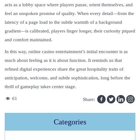
acts as a lobby space where players pause, orient themselves, and
feel an unspoken promise of quality. When every detail—from the
latency of a page load to the subtle warmth of a background
gradient—is calibrated, players linger longer, their curiosity piqued
and comfort maintained.
In this way, online casino entertainment’s initial encounter is as
much about feeling as it is about function. It reminds us that
refined digital experiences share the great hospitality traits of
anticipation, welcome, and subtle sophistication, long before the
thrill of gameplay takes center stage.
V
61
Share:
a
r
Categories
f
ö