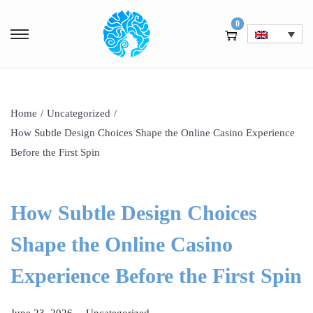
0
Home
/
Uncategorized
/
How Subtle Design Choices Shape the Online Casino Experience
Before the First Spin
How Subtle Design Choices
Shape the Online Casino
Experience Before the First Spin
.
P
J
P