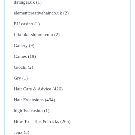
o
datinger.uk
(1)
r
elementcreativehair.co.uk
(2)
i
EU casino
(1)
t
fukuoka-shihou.com
(2)
b
l
Gallery
(9)
a
Games
(19)
n
Giochi
(2)
d
s
Gry
(1)
v
Hair Care & Advice
(426)
e
Hair Extensions
(434)
n
highflys-casino
(1)
s
k
How To – Tips & Tricks
(265)
a
Jeux
(3)