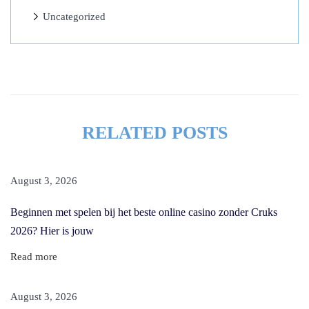
l
Uncategorized
e
s
c
a
s
i
RELATED POSTS
n
o
s
August 3, 2026
e
Beginnen met spelen bij het beste online casino zonder Cruks
n
2026? Hier is jouw
l
i
Read more
g
n
August 3, 2026