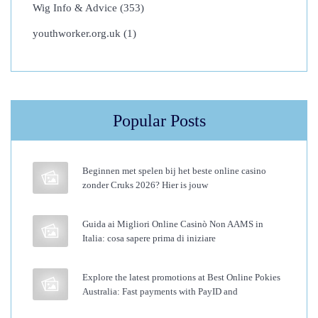
f
Wig Info & Advice
(353)
l
youthworker.org.uk
(1)
u
i
d
i
Popular Posts
t
é
d
Beginnen met spelen bij het beste online casino
e
zonder Cruks 2026? Hier is jouw
l
a
Guida ai Migliori Online Casinò Non AAMS in
Italia: cosa sapere prima di iniziare
n
a
Explore the latest promotions at Best Online Pokies
v
Australia: Fast payments with PayID and
i