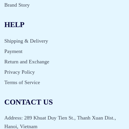
Brand Story
HELP
Shipping & Delivery
Payment
Return and Exchange
Privacy Policy
Terms of Service
CONTACT US
Address: 289 Khuat Duy Tien St., Thanh Xuan Dist.,
Hanoi, Vietnam