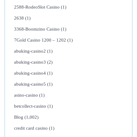
r
2588-RodeoSlot Casino
(1)
L
2638
(1)
e
o
3368-Boomzino Casino
(1)
V
7Gold Casino 1200 – 1202
(1)
e
abuking-casino2
(1)
g
a
abuking-casino3
(2)
s
abuking-casino4
(1)
ä
abuking-casino5
(1)
r
asino-casino
(1)
e
n
betcollect-casino
(1)
f
Blog
(1,002)
a
credit card casino
(1)
v