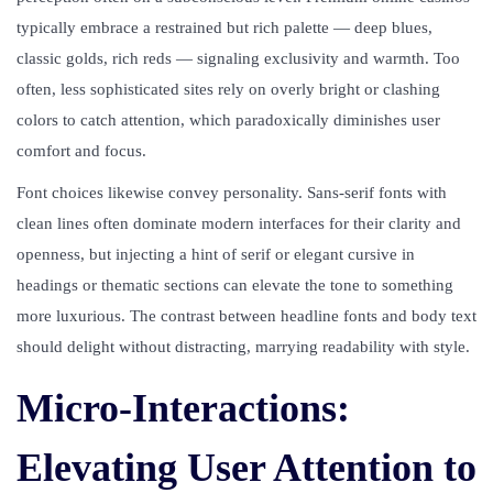
typically embrace a restrained but rich palette — deep blues,
classic golds, rich reds — signaling exclusivity and warmth. Too
often, less sophisticated sites rely on overly bright or clashing
colors to catch attention, which paradoxically diminishes user
comfort and focus.
Font choices likewise convey personality. Sans-serif fonts with
clean lines often dominate modern interfaces for their clarity and
openness, but injecting a hint of serif or elegant cursive in
headings or thematic sections can elevate the tone to something
more luxurious. The contrast between headline fonts and body text
should delight without distracting, marrying readability with style.
Micro-Interactions:
Elevating User Attention to