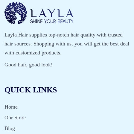
Layla Hair supplies top-notch hair quality with trusted
hair sources. Shopping with us, you will get the best deal
with customized products.
Good hair, good look!
QUICK LINKS
Home
Our Store
Blog