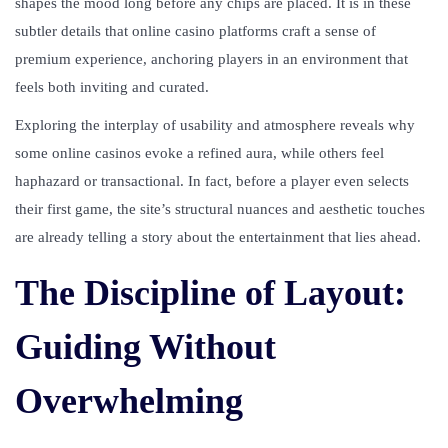
shapes the mood long before any chips are placed. It is in these
subtler details that online casino platforms craft a sense of
premium experience, anchoring players in an environment that
feels both inviting and curated.
Exploring the interplay of usability and atmosphere reveals why
some online casinos evoke a refined aura, while others feel
haphazard or transactional. In fact, before a player even selects
their first game, the site’s structural nuances and aesthetic touches
are already telling a story about the entertainment that lies ahead.
The Discipline of Layout:
Guiding Without
Overwhelming