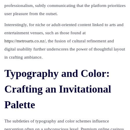
professionalism, subtly communicating that the platform prioritizes
user pleasure from the outset.
Interestingly, for niche or adult-oriented content linked to arts and
entertainment venues, such as those found at
https://metroarts.co.nz/
, the fusion of cultural refinement and
digital usability further underscores the power of thoughtful layout
in crafting ambiance.
Typography and Color:
Crafting an Invitational
Palette
The subtleties of typography and color schemes influence
perception often on a subconscious level. Premium online casinos