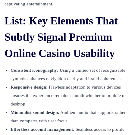
captivating entertainment.
List: Key Elements That
Subtly Signal Premium
Online Casino Usability
Consistent iconography:
Using a unified set of recognizable
symbols enhances navigation clarity and brand coherence.
Responsive design:
Flawless adaptation to various devices
ensures the experience remains smooth whether on mobile or
desktop.
Minimalist sound design:
Ambient audio that supports rather
than competes with user focus.
Effortless account management:
Seamless access to profile,