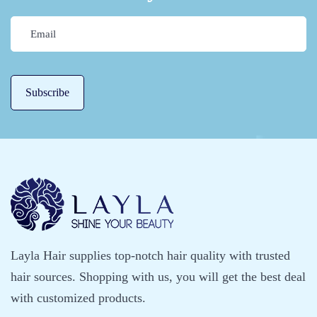
Layla Hair supplies top-notch hair quality with trusted
hair sources. Shopping with us, you will get the best deal
with customized products.