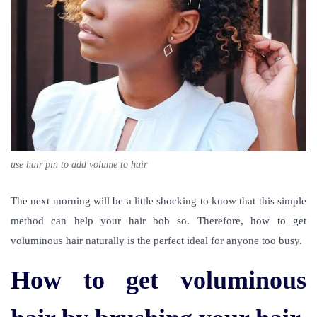
use hair pin to add volume to hair
The next morning will be a little shocking to know that this simple
method can help your hair bob so. Therefore, how to get
voluminous hair naturally is the perfect ideal for anyone too busy.
How to get voluminous