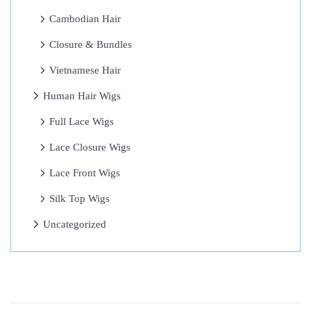
+
Cambodian Hair
A
Closure & Bundles
w
e
Vietnamese Hair
-
Human Hair Wigs
I
Full Lace Wigs
n
s
Lace Closure Wigs
p
Lace Front Wigs
i
Silk Top Wigs
r
i
Uncategorized
n
g
H
a