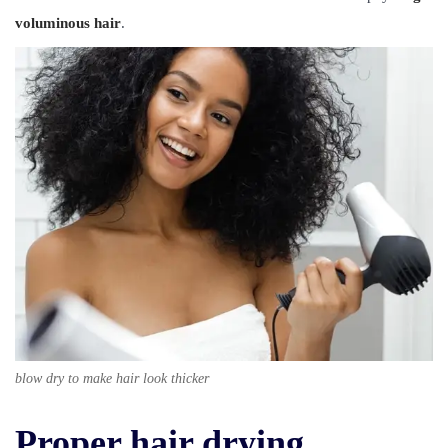
voluminous hair
.
blow dry to make hair look thicker
Proper hair drying