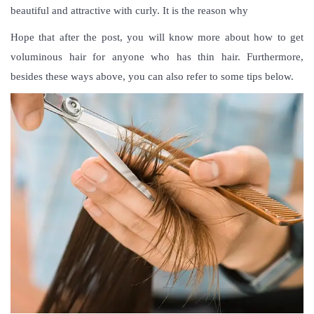
beautiful and attractive with curly. It is the reason why
Hope that after the post, you will know more abou
t how to get
voluminous hair
for anyone who has thin hair. Furthermore,
besides these ways above, you can also refer to some tips below.