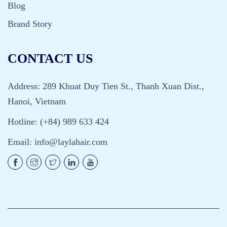
Blog
Brand Story
CONTACT US
Address: 289 Khuat Duy Tien St., Thanh Xuan Dist.,
Hanoi, Vietnam
Hotline: (+84) 989 633 424
Email:
info@laylahair.com