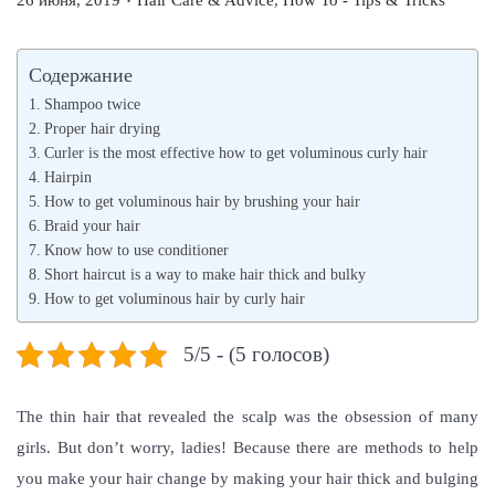
26 июня, 2019
Hair Care & Advice
,
How To - Tips & Tricks
o
o
s
s
Содержание
t
t
Shampoo twice
e
e
Proper hair drying
d
Curler is the most effective how to get voluminous curly hair
d
Hairpin
o
i
How to get voluminous hair by brushing your hair
n
n
Braid your hair
Know how to use conditioner
Short haircut is a way to make hair thick and bulky
How to get voluminous hair by curly hair
5/5 - (5 голосов)
The thin hair that revealed the scalp was the obsession of many
girls. But don’t worry, ladies! Because there are methods to help
you make your hair change by making your hair thick and bulging