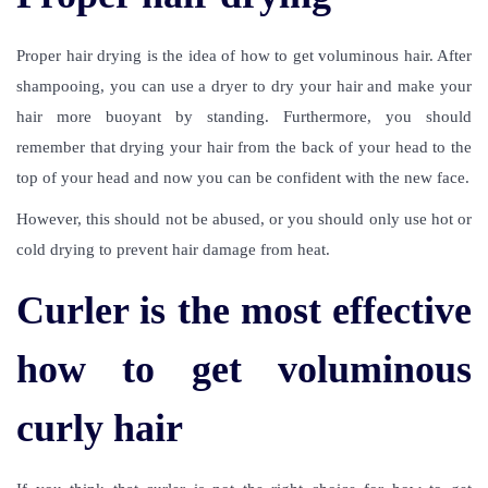
Proper hair drying is the idea of
how to get voluminous hair
. After
shampooing, you can use a dryer to dry your hair and make your
hair more buoyant by standing. Furthermore, you should
remember that drying your hair from the back of your head to the
top of your head and now you can be confident with the new face.
However, this should not be abused, or you should only use hot or
cold drying to prevent hair damage from heat.
Curler is the most effective
how to get voluminous
curly hair