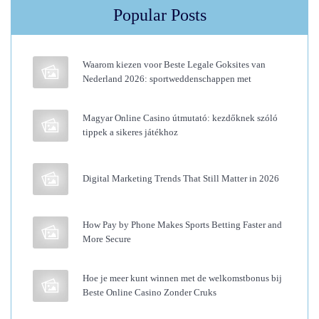
l
Popular Posts
u
m
Waarom kiezen voor Beste Legale Goksites van
e
Nederland 2026: sportweddenschappen met
T
o
Magyar Online Casino útmutató: kezdőknek szóló
H
tippek a sikeres játékhoz
a
i
Digital Marketing Trends That Still Matter in 2026
r
M
How Pay by Phone Makes Sports Betting Faster and
e
More Secure
n
s
Hoe je meer kunt winnen met de welkomstbonus bij
—
Beste Online Casino Zonder Cruks
T