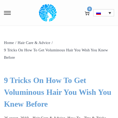
0
Home
/
Hair Care & Advice
/
9 Tricks On How To Get Voluminous Hair You Wish You Knew
Before
9 Tricks On How To Get
Voluminous Hair You Wish You
Knew Before
.
P
P