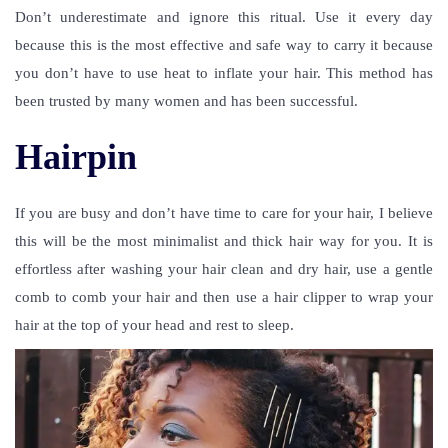
Don’t underestimate and ignore this ritual. Use it every day
because this is the most effective and safe way to carry it because
you don’t have to use heat to inflate your hair. This method has
been trusted by many women and has been successful.
Hairpin
If you are busy and don’t have time to care for your hair, I believe
this will be the most minimalist and thick hair way for you. It is
effortless after washing your hair clean and dry hair, use a gentle
comb to comb your hair and then use a hair clipper to wrap your
hair at the top of your head and rest to sleep.