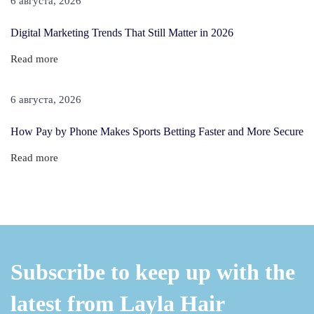
6 августа, 2026
T
o
Digital Marketing Trends That Still Matter in 2026
F
Read more
i
n
6 августа, 2026
e
H
How Pay by Phone Makes Sports Betting Faster and More Secure
a
Read more
i
r
Subscribe to keep up with the
latest from Layla Hair