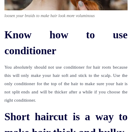
loosen your braids to make hair look more voluminous
Know how to use
conditioner
You absolutely should not use conditioner for hair roots because
this will only make your hair soft and stick to the scalp. Use the
only conditioner for the top of the hair to make sure your hair is
not split ends and will be thicker after a while if you choose the
right conditioner.
Short haircut is a way to