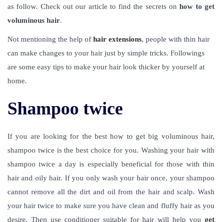
as follow.
Check out our article to find the secrets on
how to get
voluminous hair
.
Not mentioning the help of
hair extensions
, people with thin hair
can make changes to your hair just by simple tricks. Followings
are some easy tips to make your hair look thicker by yourself at
home.
Shampoo twice
If you are looking for the best how to get big voluminous hair,
shampoo twice is the best choice for you. Washing your hair with
shampoo twice a day is especially beneficial for those with thin
hair and oily hair. If you only wash your hair once, your shampoo
cannot remove all the dirt and oil from the hair and scalp. Wash
your hair twice to make sure you have clean and fluffy hair as you
desire. Then use conditioner suitable for hair will help you
get