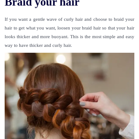
Braid your hair
If you want a gentle wave of curly hair and choose to braid your
hair to get what you want, loosen your braid hair so that your hair
looks thicker and more buoyant. This is the most simple and easy
way to have thicker and curly hair.