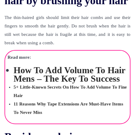
hair by brushing your hair
The thin-haired girls should limit their hair combs and use their
fingers to smooth the hair gently. Do not brush when the hair is
still wet because the hair is fragile at this time, and it is easy to
break when using a comb.
Read more:
How To Add Volume To Hair
Mens – The Key To Success
5+ Little-Known Secrets On How To Add Volume To Fine
Hair
11 Reasons Why Tape Extensions Are Must-Have Items
To Never Miss