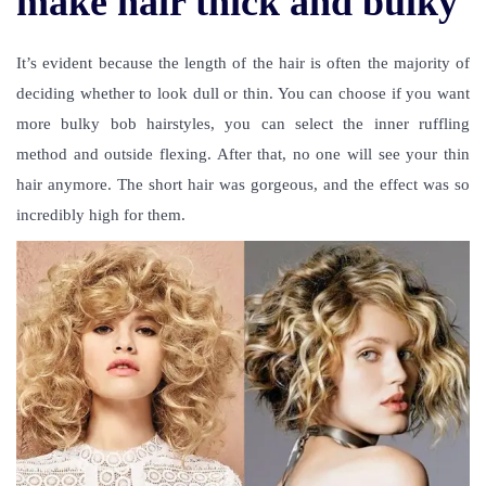
make hair thick and bulky
It’s evident because the length of the hair is often the majority of
deciding whether to look dull or thin. You can choose if you want
more bulky bob hairstyles, you can select the inner ruffling
method and outside flexing. After that, no one will see your thin
hair anymore. The short hair was gorgeous, and the effect was so
incredibly high for them.