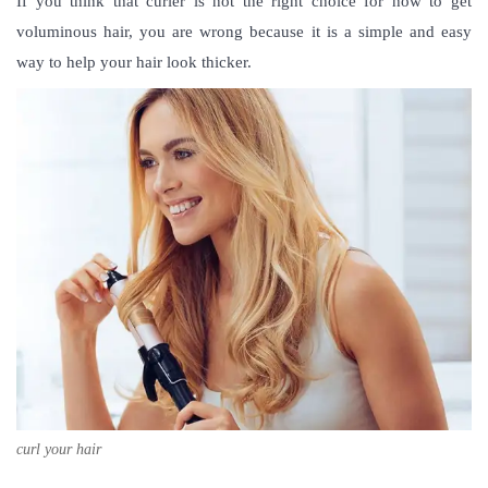
If you think that curler is not the right choice for how to get
voluminous hair, you are wrong because it is a simple and easy
way to help your hair look thicker.
curl your hair