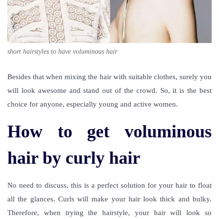
short hairstyles to have voluminous hair
Besides that when mixing the hair with suitable clothes, surely you
will look awesome and stand out of the crowd. So, it is the best
choice for anyone, especially young and active women.
How to get voluminous
hair by curly hair
No need to discuss, this is a perfect solution for your hair to float
all the glances. Curls will make your hair look thick and bulky.
Therefore, when trying the hairstyle, your hair will look so