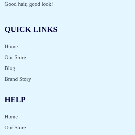
Good hair, good look!
QUICK LINKS
Home
Our Store
Blog
Brand Story
HELP
Home
Our Store