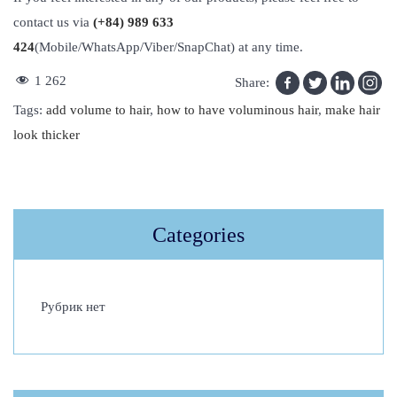
contact us via
(+84) 989 633
424
(Mobile/WhatsApp/Viber/SnapChat) at any time.
1 262
Share:
Tags
:
add volume to hair
,
how to have voluminous hair
,
make hair
look thicker
H
o
w
Categories
T
o
A
Рубрик нет
d
d
V
o