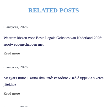
i
RELATED POSTS
r
c
u
6 августа, 2026
t
T
Waarom kiezen voor Beste Legale Goksites van Nederland 2026:
o
sportweddenschappen met
A
Read more
d
d
6 августа, 2026
V
o
Magyar Online Casino útmutató: kezdőknek szóló tippek a sikeres
l
játékhoz
u
Read more
m
e