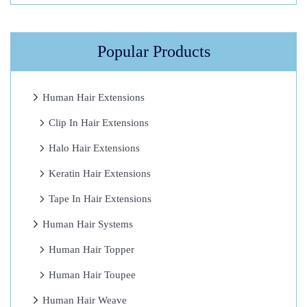
h
e
K
Popular Products
e
y
Human Hair Extensions
T
Clip In Hair Extensions
o
S
Halo Hair Extensions
u
Keratin Hair Extensions
c
Tape In Hair Extensions
c
e
Human Hair Systems
s
Human Hair Topper
s
Human Hair Toupee
1
0
Human Hair Weave