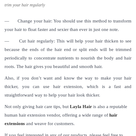
trim your hair regularly
—
Change your hair: You should use this method to transform
your hair to float faster and sexier than ever in just one note.
—
Cut hair regularly: This will help your hair thicken to see
because the ends of the hair end or split ends will be trimmed
periodically to concentrate nutrients to nourish the body and hair
roots. The hair gives you beautiful and smooth hair.
Also, if you don’t want and know the way to make your hair
thicker, you can use hair extension, which is a fast and
straightforward way to help your hair look thicker.
Not only giving hair care tips, but
Layla Hair
is also a reputable
human hair extension vendor, offering a wide range of
hair
extensions
and weave for customers.
If you feel interested in any of our products, please feel free to