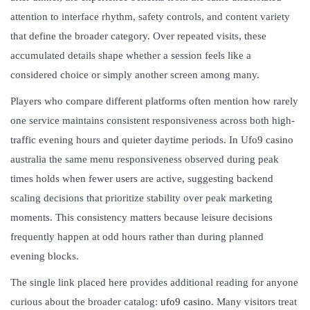
attention to interface rhythm, safety controls, and content variety
that define the broader category. Over repeated visits, these
accumulated details shape whether a session feels like a
considered choice or simply another screen among many.
Players who compare different platforms often mention how rarely
one service maintains consistent responsiveness across both high-
traffic evening hours and quieter daytime periods. In Ufo9 casino
australia the same menu responsiveness observed during peak
times holds when fewer users are active, suggesting backend
scaling decisions that prioritize stability over peak marketing
moments. This consistency matters because leisure decisions
frequently happen at odd hours rather than during planned
evening blocks.
The single link placed here provides additional reading for anyone
curious about the broader catalog:
ufo9 casino
. Many visitors treat