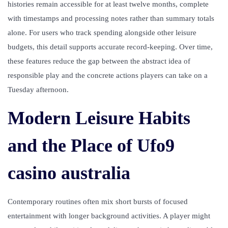
histories remain accessible for at least twelve months, complete
with timestamps and processing notes rather than summary totals
alone. For users who track spending alongside other leisure
budgets, this detail supports accurate record-keeping. Over time,
these features reduce the gap between the abstract idea of
responsible play and the concrete actions players can take on a
Tuesday afternoon.
Modern Leisure Habits
and the Place of Ufo9
casino australia
Contemporary routines often mix short bursts of focused
entertainment with longer background activities. A player might