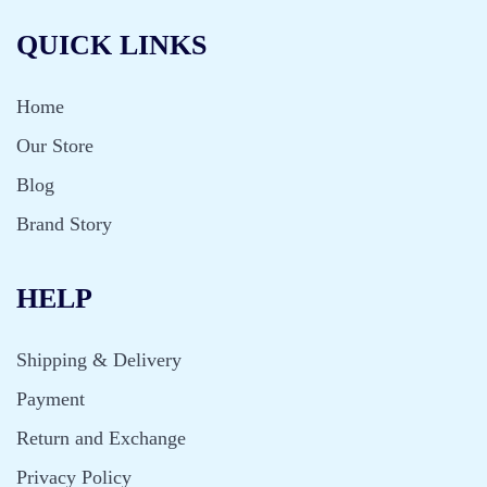
.
QUICK LINKS
L
e
Home
t
Our Store
’
s
Blog
a
Brand Story
d
d
HELP
f
i
Shipping & Delivery
g
u
Payment
r
Return and Exchange
e
Privacy Policy
a