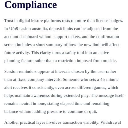
Compliance
Trust in digital leisure platforms rests on more than license badges.
In Ufo9 casino australia, deposit limits can be adjusted from the
account dashboard without support tickets, and the confirmation
screen includes a short summary of how the new limit will affect
future activity. This clarity turns a safety tool into an active
planning feature rather than a restriction imposed from outside.
Session reminders appear at intervals chosen by the user rather
than at fixed company intervals. Someone who sets a 45-minute
alert receives it consistently, even across different games, which
helps maintain awareness during extended play. The message itself
remains neutral in tone, stating elapsed time and remaining
balance without adding pressure to continue or quit.
Another practical layer involves transaction visibility. Withdrawal