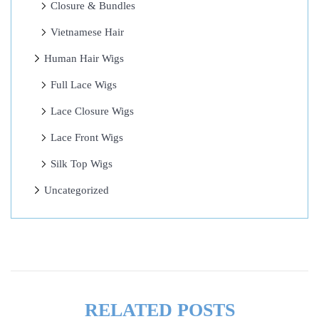
Closure & Bundles
b
Vietnamese Hair
u
l
Human Hair Wigs
l
Full Lace Wigs
e
Lace Closure Wigs
t
Lace Front Wigs
l
i
Silk Top Wigs
s
Uncategorized
t
,
b
l
o
c
RELATED POSTS
k