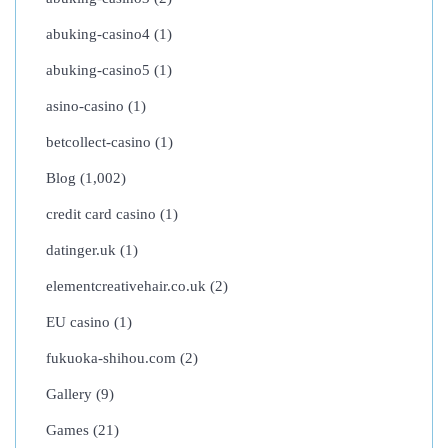
a
abuking-casino4
(1)
r
abuking-casino5
(1)
a
asino-casino
(1)
g
r
betcollect-casino
(1)
a
Blog
(1,002)
p
credit card casino
(1)
h
s
datinger.uk
(1)
(
elementcreativehair.co.uk
(2)
d
EU casino
(1)
o
fukuoka-shihou.com
(2)
n
e
Gallery
(9)
)
Games
(21)
.