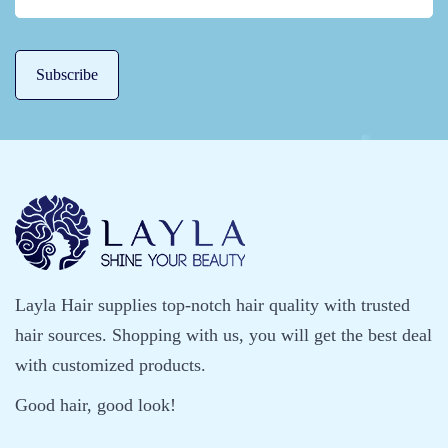
s
t
a
r
t
o
r
s
o
m
Layla Hair supplies top-notch hair quality with trusted
e
hair sources. Shopping with us, you will get the best deal
w
h
with customized products.
e
Good hair, good look!
r
e