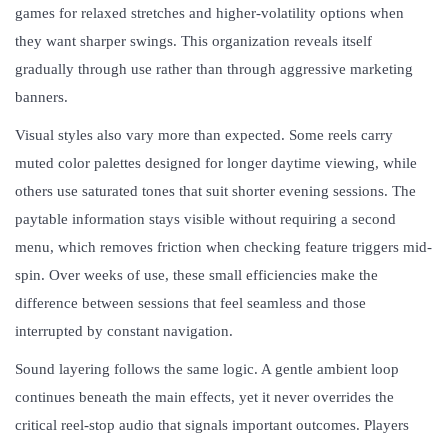
games for relaxed stretches and higher-volatility options when
they want sharper swings. This organization reveals itself
gradually through use rather than through aggressive marketing
banners.
Visual styles also vary more than expected. Some reels carry
muted color palettes designed for longer daytime viewing, while
others use saturated tones that suit shorter evening sessions. The
paytable information stays visible without requiring a second
menu, which removes friction when checking feature triggers mid-
spin. Over weeks of use, these small efficiencies make the
difference between sessions that feel seamless and those
interrupted by constant navigation.
Sound layering follows the same logic. A gentle ambient loop
continues beneath the main effects, yet it never overrides the
critical reel-stop audio that signals important outcomes. Players