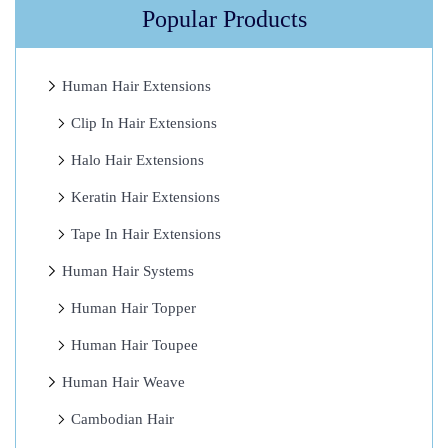
Popular Products
u
b
h
Human Hair Extensions
e
Clip In Hair Extensions
a
Halo Hair Extensions
d
s
Keratin Hair Extensions
a
Tape In Hair Extensions
n
Human Hair Systems
d
t
Human Hair Topper
a
Human Hair Toupee
b
Human Hair Weave
l
e
Cambodian Hair
,