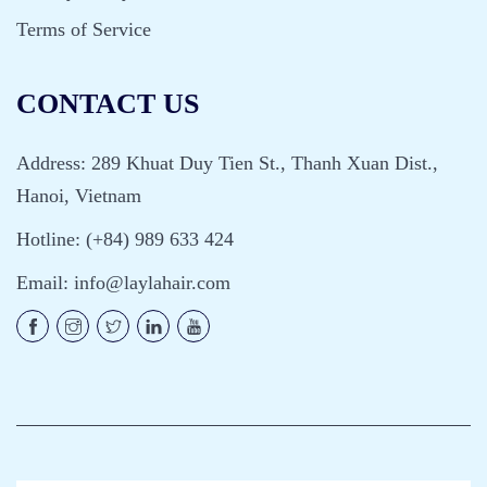
Terms of Service
f
t
e
CONTACT US
r
t
Address: 289 Khuat Duy Tien St., Thanh Xuan Dist.,
a
Hanoi, Vietnam
b
Hotline: (+84) 989 633 424
l
e
Email:
info@laylahair.com
.
–
–
2
R
a
h