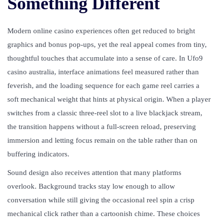
Something Different
Modern online casino experiences often get reduced to bright
graphics and bonus pop-ups, yet the real appeal comes from tiny,
thoughtful touches that accumulate into a sense of care. In Ufo9
casino australia, interface animations feel measured rather than
feverish, and the loading sequence for each game reel carries a
soft mechanical weight that hints at physical origin. When a player
switches from a classic three-reel slot to a live blackjack stream,
the transition happens without a full-screen reload, preserving
immersion and letting focus remain on the table rather than on
buffering indicators.
Sound design also receives attention that many platforms
overlook. Background tracks stay low enough to allow
conversation while still giving the occasional reel spin a crisp
mechanical click rather than a cartoonish chime. These choices