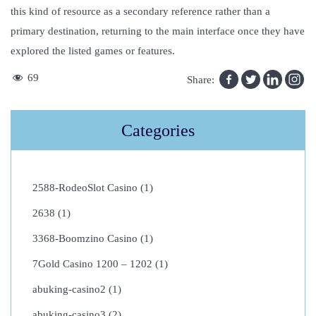
this kind of resource as a secondary reference rather than a
primary destination, returning to the main interface once they have
explored the listed games or features.
(
69
Share:
d
o
Categories
n
e
)
2588-RodeoSlot Casino
(1)
–
2638
(1)
I
n
3368-Boomzino Casino
(1)
t
7Gold Casino 1200 – 1202
(1)
r
abuking-casino2
(1)
o
p
abuking-casino3
(2)