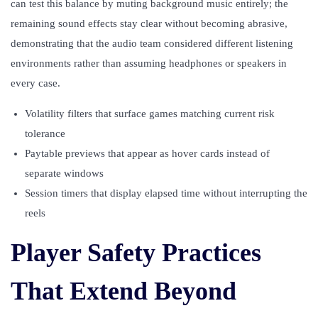
can test this balance by muting background music entirely; the
remaining sound effects stay clear without becoming abrasive,
demonstrating that the audio team considered different listening
environments rather than assuming headphones or speakers in
every case.
Volatility filters that surface games matching current risk
tolerance
Paytable previews that appear as hover cards instead of
separate windows
Session timers that display elapsed time without interrupting the
reels
Player Safety Practices
That Extend Beyond