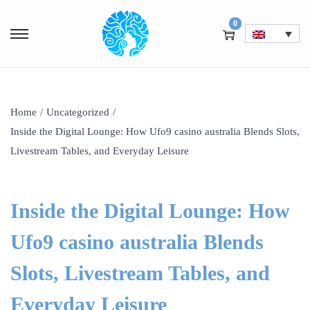
0
Home
/
Uncategorized
/
Inside the Digital Lounge: How Ufo9 casino australia Blends Slots,
Livestream Tables, and Everyday Leisure
Inside the Digital Lounge: How
Ufo9 casino australia Blends
Slots, Livestream Tables, and
Everyday Leisure