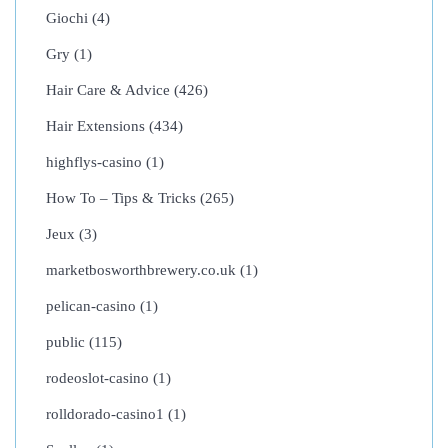
Giochi
(4)
–
–
Gry
(1)
1
Hair Care & Advice
(426)
T
Hair Extensions
(434)
a
highflys-casino
(1)
l
l
How To – Tips & Tricks
(265)
e
Jeux
(3)
t
marketbosworthbrewery.co.uk
(1)
u
s
pelican-casino
(1)
v
public
(115)
a
rodeoslot-casino
(1)
i
rolldorado-casino1
(1)
h
t