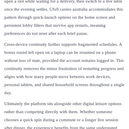
open a slot while waiting for a delivery, then switch to a live table
once the evening settles. Ufo9 casino australia accommodates this
pattern through quick-launch options on the home screen and
persistent lobby filters that survive app restarts, meaning
preferences do not reset after each brief pause.
Cross-device continuity further supports fragmented schedules. A
bonus round left open on a laptop can be resumed on a phone
without loss of state, provided the account remains logged in. This
continuity removes the minor frustration of restarting progress and
aligns with how many people move between work devices,
personal tablets, and shared household screens throughout a single
day.
Ultimately the platform sits alongside other digital leisure options
rather than competing directly with them. Whether someone
chooses a quick spin during a commute or a longer live session
after dinner, the experience benefits from the same understated