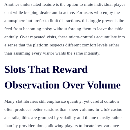
Another understated feature is the option to mute individual player
chat while keeping dealer audio active. For users who enjoy the
atmosphere but prefer to limit distractions, this toggle prevents the
feed from becoming noisy without forcing them to leave the table
entirely. Over repeated visits, these micro-controls accumulate into
a sense that the platform respects different comfort levels rather
than assuming every visitor wants the same intensity.
Slots That Reward
Observation Over Volume
Many slot libraries still emphasize quantity, yet careful curation
often produces better sessions than sheer volume. In Ufo9 casino
australia, titles are grouped by volatility and theme density rather
than by provider alone, allowing players to locate low-variance