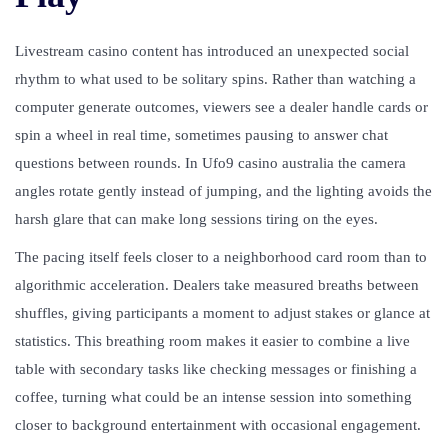
Livestream casino content has introduced an unexpected social
rhythm to what used to be solitary spins. Rather than watching a
computer generate outcomes, viewers see a dealer handle cards or
spin a wheel in real time, sometimes pausing to answer chat
questions between rounds. In Ufo9 casino australia the camera
angles rotate gently instead of jumping, and the lighting avoids the
harsh glare that can make long sessions tiring on the eyes.
The pacing itself feels closer to a neighborhood card room than to
algorithmic acceleration. Dealers take measured breaths between
shuffles, giving participants a moment to adjust stakes or glance at
statistics. This breathing room makes it easier to combine a live
table with secondary tasks like checking messages or finishing a
coffee, turning what could be an intense session into something
closer to background entertainment with occasional engagement.