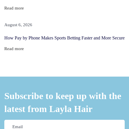
i
Read more
g
u
August 6, 2026
r
How Pay by Phone Makes Sports Betting Faster and More Secure
e
w
Read more
i
t
h
i
m
Subscribe to keep up with the
a
g
latest from Layla Hair
e
a
t