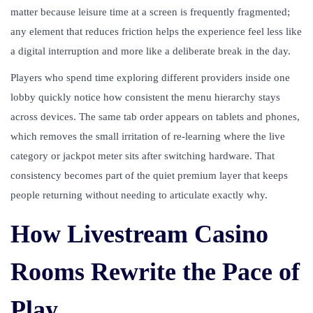
matter because leisure time at a screen is frequently fragmented;
any element that reduces friction helps the experience feel less like
a digital interruption and more like a deliberate break in the day.
Players who spend time exploring different providers inside one
lobby quickly notice how consistent the menu hierarchy stays
across devices. The same tab order appears on tablets and phones,
which removes the small irritation of re-learning where the live
category or jackpot meter sits after switching hardware. That
consistency becomes part of the quiet premium layer that keeps
people returning without needing to articulate exactly why.
How Livestream Casino
Rooms Rewrite the Pace of
Play