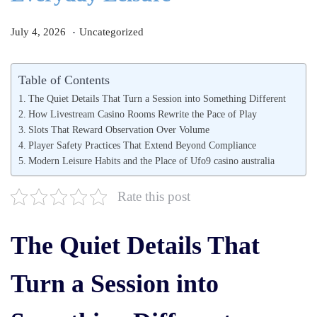
.
P
J
P
July 4, 2026
Uncategorized
o
u
o
s
l
s
Table of Contents
t
y
t
The Quiet Details That Turn a Session into Something Different
e
4
e
How Livestream Casino Rooms Rewrite the Pace of Play
d
Slots That Reward Observation Over Volume
,
d
Player Safety Practices That Extend Beyond Compliance
o
2
i
Modern Leisure Habits and the Place of Ufo9 casino australia
n
0
n
2
Rate this post
6
The Quiet Details That
Turn a Session into