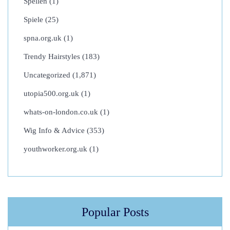
Spellen
(1)
o
Spiele
(25)
e
spna.org.uk
(1)
h
t
Trendy Hairstyles
(183)
o
Uncategorized
(1,871)
j
utopia500.org.uk
(1)
e
whats-on-london.co.uk
(1)
n
M
Wig Info & Advice
(353)
o
youthworker.org.uk
(1)
n
i
n
a
Popular Posts
i
s