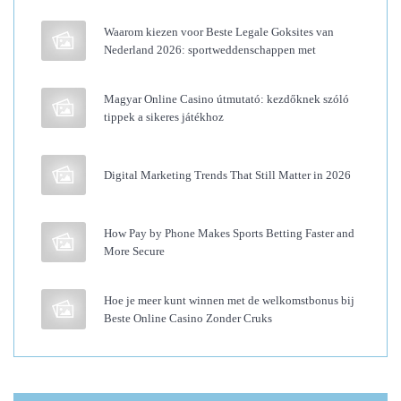
y
Waarom kiezen voor Beste Legale Goksites van
y
Nederland 2026: sportweddenschappen met
s
(
Magyar Online Casino útmutató: kezdőknek szóló
tippek a sikeres játékhoz
d
o
n
Digital Marketing Trends That Still Matter in 2026
e
)
How Pay by Phone Makes Sports Betting Faster and
w
More Secure
i
t
Hoe je meer kunt winnen met de welkomstbonus bij
Beste Online Casino Zonder Cruks
h
h
3
s