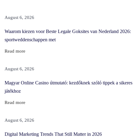
q
u
August 6, 2026
o
Waarom kiezen voor Beste Legale Goksites van Nederland 2026:
t
sportweddenschappen met
e
.
Read more
A
l
August 6, 2026
s
Magyar Online Casino útmutató: kezdőknek szóló tippek a sikeres
o
játékhoz
e
m
Read more
b
e
August 6, 2026
d
Digital Marketing Trends That Still Matter in 2026
f