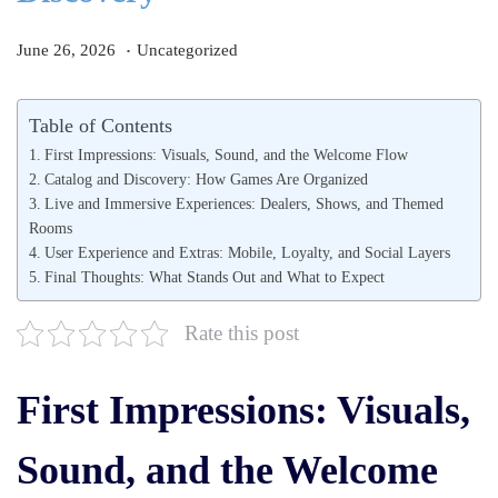
.
P
J
P
June 26, 2026
Uncategorized
o
u
o
s
n
s
Table of Contents
t
e
t
First Impressions: Visuals, Sound, and the Welcome Flow
e
2
e
Catalog and Discovery: How Games Are Organized
d
Live and Immersive Experiences: Dealers, Shows, and Themed
7
d
Rooms
o
,
i
User Experience and Extras: Mobile, Loyalty, and Social Layers
n
2
n
Final Thoughts: What Stands Out and What to Expect
0
2
Rate this post
6
First Impressions: Visuals,
Sound, and the Welcome