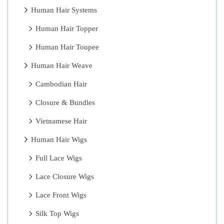
Human Hair Systems
Human Hair Topper
Human Hair Toupee
Human Hair Weave
Cambodian Hair
Closure & Bundles
Vietnamese Hair
Human Hair Wigs
Full Lace Wigs
Lace Closure Wigs
Lace Front Wigs
Silk Top Wigs