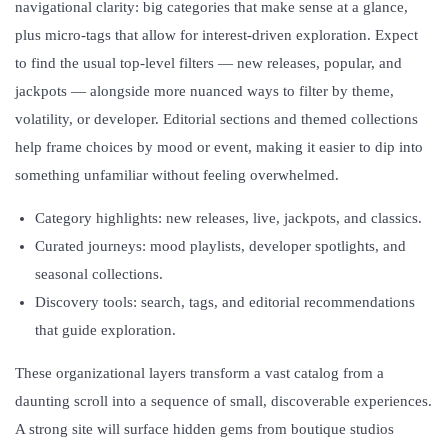
navigational clarity: big categories that make sense at a glance,
plus micro-tags that allow for interest-driven exploration. Expect
to find the usual top-level filters — new releases, popular, and
jackpots — alongside more nuanced ways to filter by theme,
volatility, or developer. Editorial sections and themed collections
help frame choices by mood or event, making it easier to dip into
something unfamiliar without feeling overwhelmed.
Category highlights: new releases, live, jackpots, and classics.
Curated journeys: mood playlists, developer spotlights, and
seasonal collections.
Discovery tools: search, tags, and editorial recommendations
that guide exploration.
These organizational layers transform a vast catalog from a
daunting scroll into a sequence of small, discoverable experiences.
A strong site will surface hidden gems from boutique studios