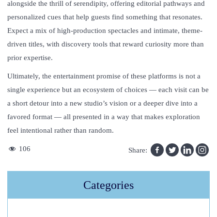
alongside the thrill of serendipity, offering editorial pathways and
personalized cues that help guests find something that resonates.
Expect a mix of high-production spectacles and intimate, theme-
driven titles, with discovery tools that reward curiosity more than
prior expertise.
Ultimately, the entertainment promise of these platforms is not a
single experience but an ecosystem of choices — each visit can be
a short detour into a new studio’s vision or a deeper dive into a
favored format — all presented in a way that makes exploration
feel intentional rather than random.
R
106
Share:
i
t
Categories
z
o
C