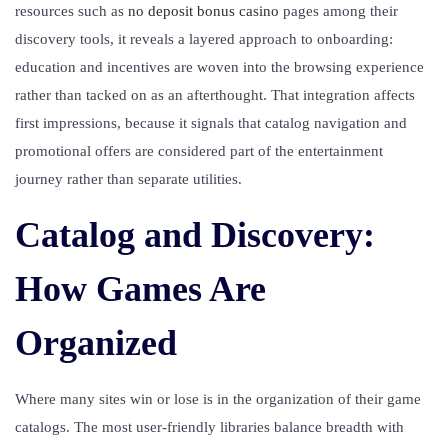
resources such as
no deposit bonus casino
pages among their
discovery tools, it reveals a layered approach to onboarding:
education and incentives are woven into the browsing experience
rather than tacked on as an afterthought. That integration affects
first impressions, because it signals that catalog navigation and
promotional offers are considered part of the entertainment
journey rather than separate utilities.
Catalog and Discovery:
How Games Are
Organized
Where many sites win or lose is in the organization of their game
catalogs. The most user-friendly libraries balance breadth with