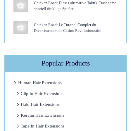
Chicken Road: Dieses ultimative Taktik-Crashgame
S
speziell für kluge Spieler
l
o
Chicken Road: Le Tutoriel Complet du
Divertissement de Casino Révolutionnaire
t
C
a
s
Popular Products
i
n
o
Human Hair Extensions
Clip In Hair Extensions
Halo Hair Extensions
Keratin Hair Extensions
Tape In Hair Extensions