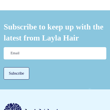
Subscribe to keep up with the
latest from Layla Hair