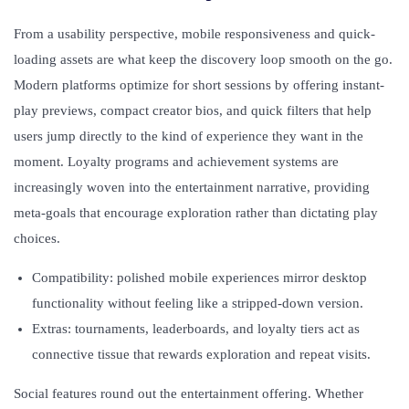
From a usability perspective, mobile responsiveness and quick-
loading assets are what keep the discovery loop smooth on the go.
Modern platforms optimize for short sessions by offering instant-
play previews, compact creator bios, and quick filters that help
users jump directly to the kind of experience they want in the
moment. Loyalty programs and achievement systems are
increasingly woven into the entertainment narrative, providing
meta-goals that encourage exploration rather than dictating play
choices.
Compatibility: polished mobile experiences mirror desktop
functionality without feeling like a stripped-down version.
Extras: tournaments, leaderboards, and loyalty tiers act as
connective tissue that rewards exploration and repeat visits.
Social features round out the entertainment offering. Whether