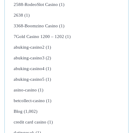
2588-RodeoSlot Casino
(1)
a
2638
(1)
s
i
3368-Boomzino Casino
(1)
n
7Gold Casino 1200 – 1202
(1)
o
abuking-casino2
(1)
M
o
abuking-casino3
(2)
b
abuking-casino4
(1)
i
abuking-casino5
(1)
l
asino-casino
(1)
e
A
betcollect-casino
(1)
p
Blog
(1,002)
p
credit card casino
(1)
E
r
datinger.uk
(1)