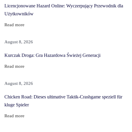
Licencjonowane Hazard Online: Wyczerpujący Przewodnik dla
Użytkowników
Read more
August 8, 2026
Kurczak Droga: Gra Hazardowa Świeżej Generacji
Read more
August 8, 2026
Chicken Road: Dieses ultimative Taktik-Crashgame speziell für
kluge Spieler
Read more