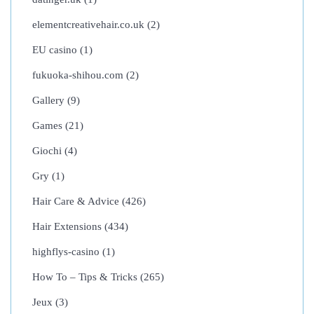
f
elementcreativehair.co.uk
(2)
a
EU casino
(1)
h
fukuoka-shihou.com
(2)
r
u
Gallery
(9)
n
Games
(21)
g
Giochi
(4)
B
e
Gry
(1)
n
Hair Care & Advice
(426)
e
Hair Extensions
(434)
f
highflys-casino
(1)
i
c
How To – Tips & Tricks
(265)
i
Jeux
(3)
i