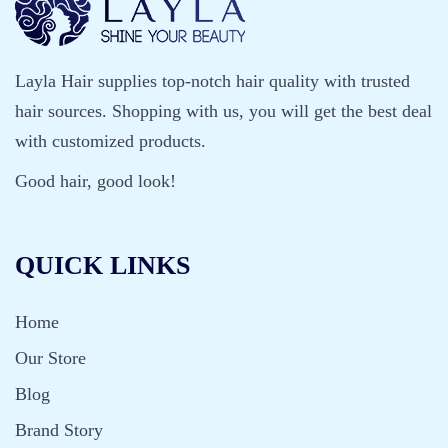
Layla Hair supplies top-notch hair quality with trusted
hair sources. Shopping with us, you will get the best deal
with customized products.
Good hair, good look!
QUICK LINKS
Home
Our Store
Blog
Brand Story