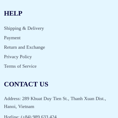
HELP
Shipping & Delivery
Payment
Return and Exchange
Privacy Policy
Terms of Service
CONTACT US
Address: 289 Khuat Duy Tien St., Thanh Xuan Dist.,
Hanoi, Vietnam
Hotline: (+84) 989 633 424