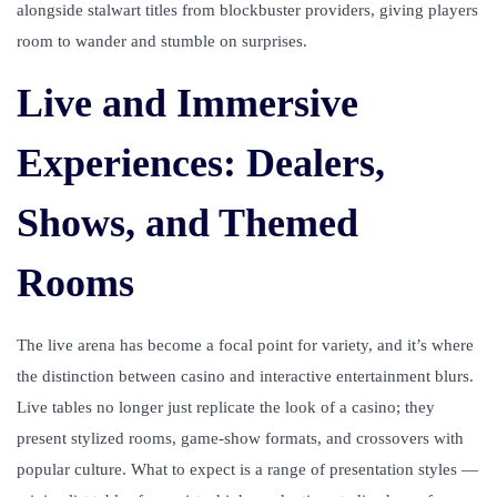
alongside stalwart titles from blockbuster providers, giving players
room to wander and stumble on surprises.
Live and Immersive
Experiences: Dealers,
Shows, and Themed
Rooms
The live arena has become a focal point for variety, and it’s where
the distinction between casino and interactive entertainment blurs.
Live tables no longer just replicate the look of a casino; they
present stylized rooms, game-show formats, and crossovers with
popular culture. What to expect is a range of presentation styles —