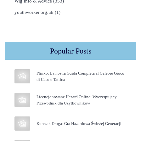
Wig Info & Advice
(353)
o
youthworker.org.uk
(1)
i
a
l
i
Popular Posts
t
a
t
Plinko: La nostra Guida Completa al Celebre Gioco
e
di Caso e Tattica
l
a
Licencjonowane Hazard Online: Wyczerpujący
Przewodnik dla Użytkowników
R
o
d
Kurczak Droga: Gra Hazardowa Świeżej Generacji
e
o