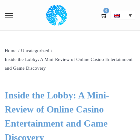
0
Home
/
Uncategorized
/
Inside the Lobby: A Mini-Review of Online Casino Entertainment
and Game Discovery
Inside the Lobby: A Mini-
Review of Online Casino
Entertainment and Game
Discovery