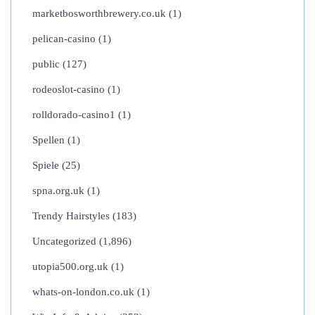
marketbosworthbrewery.co.uk
(1)
l
e
pelican-casino
(1)
p
public
(127)
r
rodeoslot-casino
(1)
o
rolldorado-casino1
(1)
g
r
Spellen
(1)
a
Spiele
(25)
m
spna.org.uk
(1)
u
l
Trendy Hairstyles
(183)
u
Uncategorized
(1,896)
i
utopia500.org.uk
(1)
d
whats-on-london.co.uk
(1)
e
l