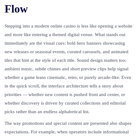
Flow
Stepping into a modern online casino is less like opening a website
and more like entering a themed digital venue. What stands out
immediately are the visual cues: bold hero banners showcasing
new releases or seasonal events, curated carousels, and animated
tiles that hint at the style of each title. Sound design matters too;
ambient music, subtle chimes and short preview clips help signal
whether a game leans cinematic, retro, or purely arcade-like. Even
in the quick scroll, the interface architecture tells a story about
priorities — whether new content is pushed front and center, or
whether discovery is driven by curated collections and editorial
picks rather than an endless alphabetical list.
The way promotions and special content are presented also shapes
expectations. For example, when operators include informational