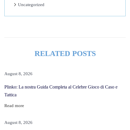
Uncategorized
RELATED POSTS
August 8, 2026
Plinko: La nostra Guida Completa al Celebre Gioco di Caso e
Tattica
Read more
August 8, 2026