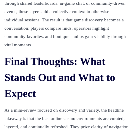
through shared leaderboards, in-game chat, or community-driven
events, these layers add a collective context to otherwise
individual sessions. The result is that game discovery becomes a
conversation: players compare finds, operators highlight
community favorites, and boutique studios gain visibility through
viral moments.
Final Thoughts: What
Stands Out and What to
Expect
As a mini-review focused on discovery and variety, the headline
takeaway is that the best online casino environments are curated,
layered, and continually refreshed. They prize clarity of navigation