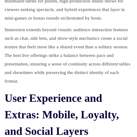
minimalist tables for purists, high-production studio shows for
viewers seeking spectacle, and hybrid experiences that layer in
mini-games or bonus rounds orchestrated by hosts.
Immersion extends beyond visuals: audience interaction features
such as chat, side bets, and show-style mechanics create a social
texture that feels more like a shared event than a solitary session.
The best live offerings strike a balance between pace and
presentation, ensuring a sense of continuity across different tables
and showtimes while preserving the distinct identity of each
format.
User Experience and
Extras: Mobile, Loyalty,
and Social Layers