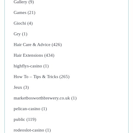
g
Gallery
(9)
a
Games
(21)
H
Giochi
(4)
a
n
Gry
(1)
d
Hair Care & Advice
(426)
b
Hair Extensions
(434)
o
highflys-casino
(1)
k
t
How To – Tips & Tricks
(265)
i
Jeux
(3)
l
marketbosworthbrewery.co.uk
(1)
l
S
pelican-casino
(1)
p
public
(119)
e
rodeoslot-casino
(1)