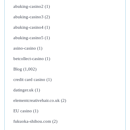
i
abuking-casino2
(1)
n
o
abuking-casino3
(2)
–
abuking-casino4
(1)
E
abuking-casino5
(1)
r
asino-casino
(1)
F
u
betcollect-casino
(1)
l
Blog
(1,002)
l
credit card casino
(1)
s
t
datinger.uk
(1)
ä
elementcreativehair.co.uk
(2)
n
EU casino
(1)
d
fukuoka-shihou.com
(2)
i