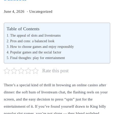
.
P
J
P
June 4, 2026
Uncategorized
o
u
o
s
n
s
Table of Contents
t
e
t
The appeal of slots and livestreams
e
5
e
Pros and cons: a balanced look
d
How to choose games and enjoy responsibly
,
d
Popular games and the social factor
o
2
i
Final thoughts: play for entertainment
n
0
n
2
Rate this post
6
There’s a special kind of thrill in browsing an online casino after
dinner: the soft hum of livestream chat, the flashing reels on your
screen, and the easy decision to press “spin” just for the
entertainment of it. If you’ve found yourself drawn to King billy
popular slot games, you’re not alone — they blend polished