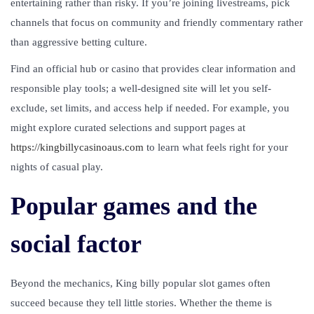
entertaining rather than risky. If you’re joining livestreams, pick
channels that focus on community and friendly commentary rather
than aggressive betting culture.
Find an official hub or casino that provides clear information and
responsible play tools; a well-designed site will let you self-
exclude, set limits, and access help if needed. For example, you
might explore curated selections and support pages at
https://kingbillycasinoaus.com
to learn what feels right for your
nights of casual play.
Popular games and the
social factor
Beyond the mechanics, King billy popular slot games often
succeed because they tell little stories. Whether the theme is