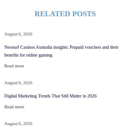
r
á
RELATED POSTS
č
e
August 6, 2026
Neosurf Casinos Australia insights: Prepaid vouchers and their
benefits for online gaming
Read more
August 6, 2026
Digital Marketing Trends That Still Matter in 2026
Read more
August 6, 2026