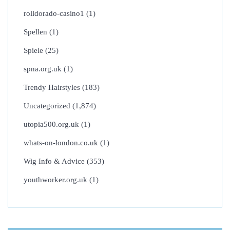
l
rolldorado-casino1
(1)
m
ö
Spellen
(1)
j
Spiele
(25)
l
spna.org.uk
(1)
i
g
Trendy Hairstyles
(183)
h
Uncategorized
(1,874)
e
utopia500.org.uk
(1)
t
whats-on-london.co.uk
(1)
e
r
Wig Info & Advice
(353)
o
youthworker.org.uk
(1)
c
h
V