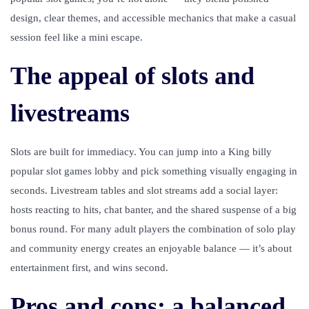
design, clear themes, and accessible mechanics that make a casual
session feel like a mini escape.
The appeal of slots and
livestreams
Slots are built for immediacy. You can jump into a King billy
popular slot games lobby and pick something visually engaging in
seconds. Livestream tables and slot streams add a social layer:
hosts reacting to hits, chat banter, and the shared suspense of a big
bonus round. For many adult players the combination of solo play
and community energy creates an enjoyable balance — it’s about
entertainment first, and wins second.
Pros and cons: a balanced