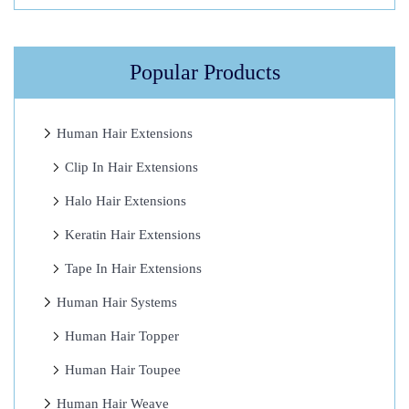
e
c
e
Popular Products
n
z
e
Human Hair Extensions
o
Clip In Hair Extensions
n
Halo Hair Extensions
l
i
Keratin Hair Extensions
n
Tape In Hair Extensions
e
Human Hair Systems
c
a
Human Hair Topper
s
Human Hair Toupee
i
Human Hair Weave