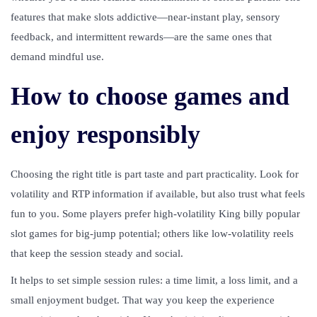
features that make slots addictive—near-instant play, sensory
feedback, and intermittent rewards—are the same ones that
demand mindful use.
How to choose games and
enjoy responsibly
Choosing the right title is part taste and part practicality. Look for
volatility and RTP information if available, but also trust what feels
fun to you. Some players prefer high-volatility King billy popular
slot games for big-jump potential; others like low-volatility reels
that keep the session steady and social.
It helps to set simple session rules: a time limit, a loss limit, and a
small enjoyment budget. That way you keep the experience