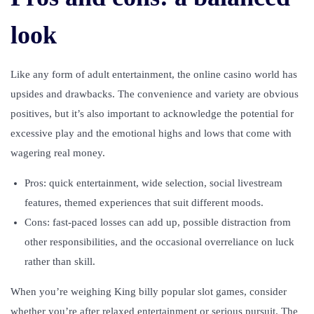
look
Like any form of adult entertainment, the online casino world has
upsides and drawbacks. The convenience and variety are obvious
positives, but it’s also important to acknowledge the potential for
excessive play and the emotional highs and lows that come with
wagering real money.
Pros: quick entertainment, wide selection, social livestream
features, themed experiences that suit different moods.
Cons: fast-paced losses can add up, possible distraction from
other responsibilities, and the occasional overreliance on luck
rather than skill.
When you’re weighing King billy popular slot games, consider
whether you’re after relaxed entertainment or serious pursuit. The