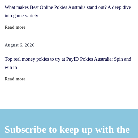
What makes Best Online Pokies Australia stand out? A deep dive
into game variety
Read more
August 6, 2026
Top real money pokies to try at PayID Pokies Australia: Spin and
win in
Read more
Subscribe to keep up with the