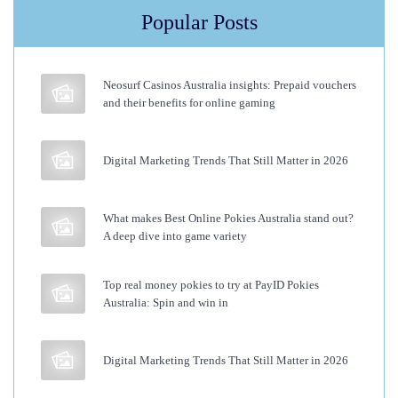
i
Popular Posts
n
s
t
Neosurf Casinos Australia insights: Prepaid vouchers
e
and their benefits for online gaming
r
K
Digital Marketing Trends That Still Matter in 2026
o
m
What makes Best Online Pokies Australia stand out?
p
A deep dive into game variety
l
e
Top real money pokies to try at PayID Pokies
t
Australia: Spin and win in
n
í
Digital Marketing Trends That Still Matter in 2026
r