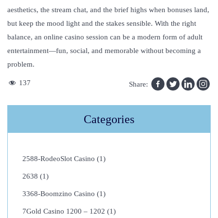
aesthetics, the stream chat, and the brief highs when bonuses land,
but keep the mood light and the stakes sensible. With the right
balance, an online casino session can be a modern form of adult
entertainment—fun, social, and memorable without becoming a
problem.
W
137
Share:
i
n
Categories
M
e
g
2588-RodeoSlot Casino
(1)
a
2638
(1)
C
a
3368-Boomzino Casino
(1)
s
7Gold Casino 1200 – 1202
(1)