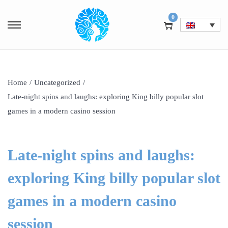
0
Home
/
Uncategorized
/
Late-night spins and laughs: exploring King billy popular slot
games in a modern casino session
Late-night spins and laughs:
exploring King billy popular slot
games in a modern casino
session