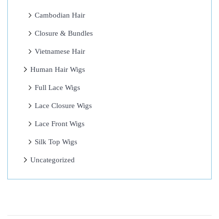
n
a
Cambodian Hair
2
Closure & Bundles
2
Vietnamese Hair
b
e
Human Hair Wigs
t
Full Lace Wigs
p
Lace Closure Wigs
r
Lace Front Wigs
o
č
Silk Top Wigs
e
Uncategorized
s
k
é
h