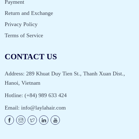
Payment
Return and Exchange
Privacy Policy
Terms of Service
CONTACT US
Address: 289 Khuat Duy Tien St., Thanh Xuan Dist.,
Hanoi, Vietnam
Hotline: (+84) 989 633 424
Email:
info@laylahair.com