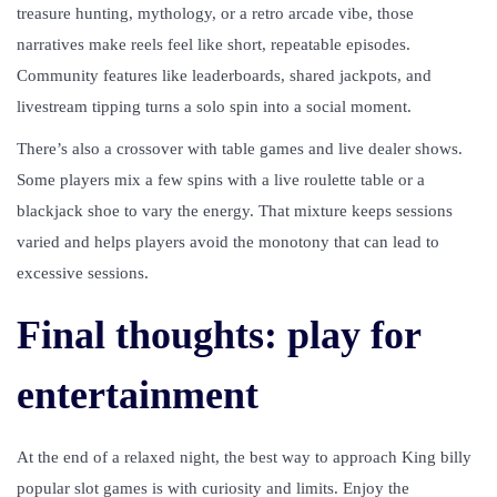
treasure hunting, mythology, or a retro arcade vibe, those
narratives make reels feel like short, repeatable episodes.
Community features like leaderboards, shared jackpots, and
livestream tipping turns a solo spin into a social moment.
There’s also a crossover with table games and live dealer shows.
Some players mix a few spins with a live roulette table or a
blackjack shoe to vary the energy. That mixture keeps sessions
varied and helps players avoid the monotony that can lead to
excessive sessions.
Final thoughts: play for
entertainment
At the end of a relaxed night, the best way to approach King billy
popular slot games is with curiosity and limits. Enjoy the