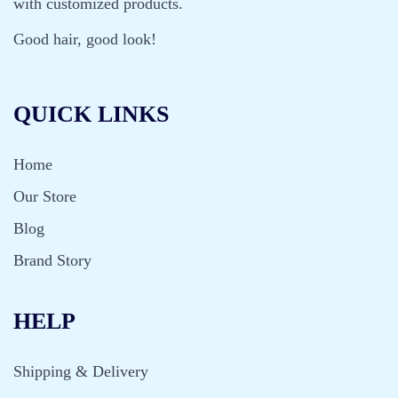
with customized products.
Good hair, good look!
QUICK LINKS
Home
Our Store
Blog
Brand Story
HELP
Shipping & Delivery