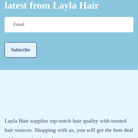
latest from Layla Hair
Layla Hair supplies top-notch hair quality with trusted
hair sources. Shopping with us, you will get the best deal