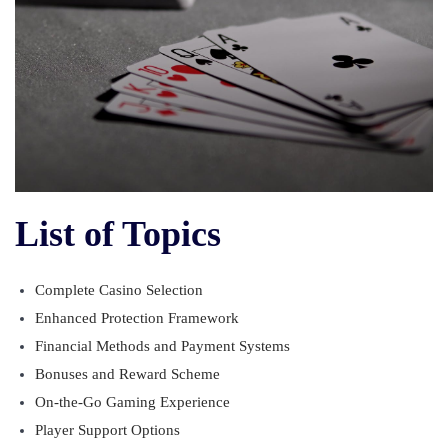
List of Topics
Complete Casino Selection
Enhanced Protection Framework
Financial Methods and Payment Systems
Bonuses and Reward Scheme
On-the-Go Gaming Experience
Player Support Options