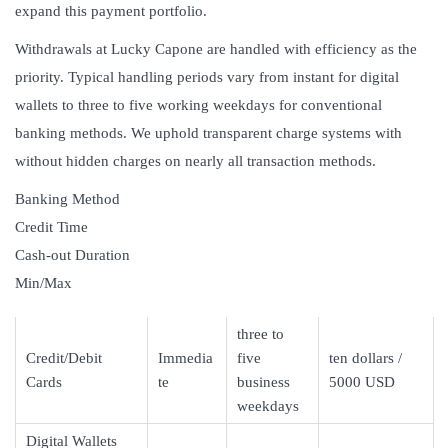
expand this payment portfolio.
Withdrawals at Lucky Capone are handled with efficiency as the
priority. Typical handling periods vary from instant for digital
wallets to three to five working weekdays for conventional
banking methods. We uphold transparent charge systems with
without hidden charges on nearly all transaction methods.
Banking Method
Credit Time
Cash-out Duration
Min/Max
three to
Credit/Debit
Immedia
five
ten dollars /
Cards
te
business
5000 USD
weekdays
Digital Wallets