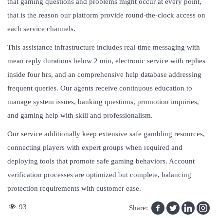
that gaming questions and problems might occur at every point,
that is the reason our platform provide round-the-clock access on
each service channels.
This assistance infrastructure includes real-time messaging with
mean reply durations below 2 min, electronic service with replies
inside four hrs, and an comprehensive help database addressing
frequent queries. Our agents receive continuous education to
manage system issues, banking questions, promotion inquiries,
and gaming help with skill and professionalism.
Our service additionally keep extensive safe gambling resources,
connecting players with expert groups when required and
deploying tools that promote safe gaming behaviors. Account
verification processes are optimized but complete, balancing
protection requirements with customer ease.
i
93
Share: