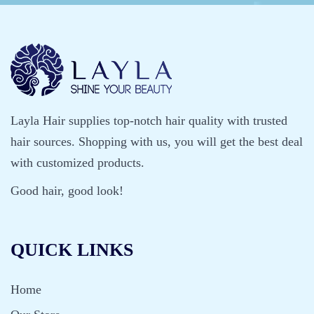
Layla Hair supplies top-notch hair quality with trusted
hair sources. Shopping with us, you will get the best deal
with customized products.
Good hair, good look!
QUICK LINKS
Home