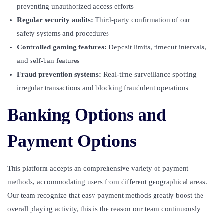
preventing unauthorized access efforts
Regular security audits:
Third-party confirmation of our
safety systems and procedures
Controlled gaming features:
Deposit limits, timeout intervals,
and self-ban features
Fraud prevention systems:
Real-time surveillance spotting
irregular transactions and blocking fraudulent operations
Banking Options and
Payment Options
This platform accepts an comprehensive variety of payment
methods, accommodating users from different geographical areas.
Our team recognize that easy payment methods greatly boost the
overall playing activity, this is the reason our team continuously