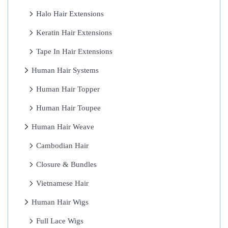
o
Halo Hair Extensions
t
a
Keratin Hair Extensions
l
Tape In Hair Extensions
a
Human Hair Systems
V
ä
Human Hair Topper
g
Human Hair Toupee
l
Human Hair Weave
e
d
Cambodian Hair
n
Closure & Bundles
i
Vietnamese Hair
n
g
Human Hair Wigs
f
Full Lace Wigs