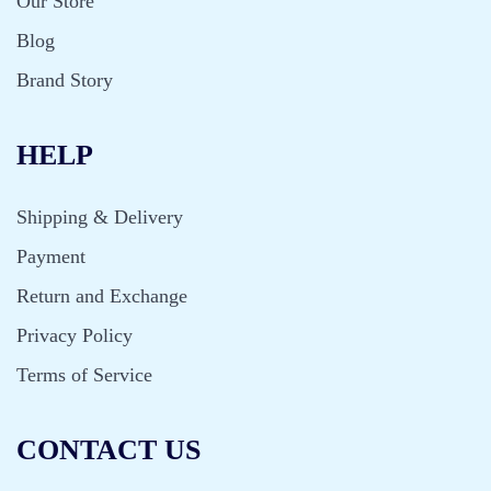
Our Store
Blog
Brand Story
HELP
Shipping & Delivery
Payment
Return and Exchange
Privacy Policy
Terms of Service
CONTACT US