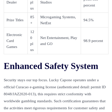
Dealer
pl
Studios
percent
us
85
Microgaming Systems,
Prize Titles
94.5%
+
NetEnt
12
Electronic
0
Net Entertainment, Play
Card
98.9 percent
pl
and GO
Games
us
Enhanced Safety System
Security stays our top focus. Lucky Capone operates under a
official Curacao e-gaming license (authenticated detail: permit ID
8048/JAZ2020-013), this requires strict conformity with
worldwide gambling standards. Such certification guarantees that
the activities meet rigorous requirements for customer safety and