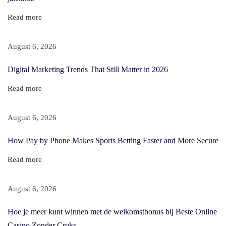
a
s
Read more
i
n
August 6, 2026
o
Digital Marketing Trends That Still Matter in 2026
u
n
Read more
d
e
August 6, 2026
r
How Pay by Phone Makes Sports Betting Faster and More Secure
h
å
Read more
l
l
August 6, 2026
n
Hoe je meer kunt winnen met de welkomstbonus bij Beste Online
i
Casino Zonder Cruks