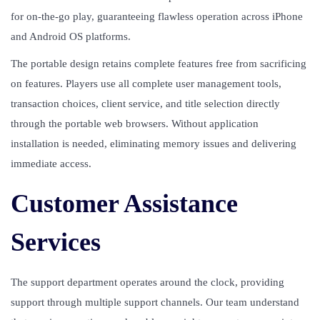
for on-the-go play, guaranteeing flawless operation across iPhone
and Android OS platforms.
The portable design retains complete features free from sacrificing
on features. Players use all complete user management tools,
transaction choices, client service, and title selection directly
through the portable web browsers. Without application
installation is needed, eliminating memory issues and delivering
immediate access.
Customer Assistance
Services
The support department operates around the clock, providing
support through multiple support channels. Our team understand