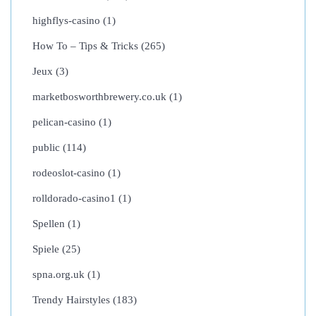
,
highflys-casino
(1)
B
o
How To – Tips & Tricks
(265)
n
Jeux
(3)
u
marketbosworthbrewery.co.uk
(1)
s
e
pelican-casino
(1)
r
public
(114)
o
rodeoslot-casino
(1)
g
rolldorado-casino1
(1)
B
e
Spellen
(1)
t
Spiele
(25)
a
spna.org.uk
(1)
l
i
Trendy Hairstyles
(183)