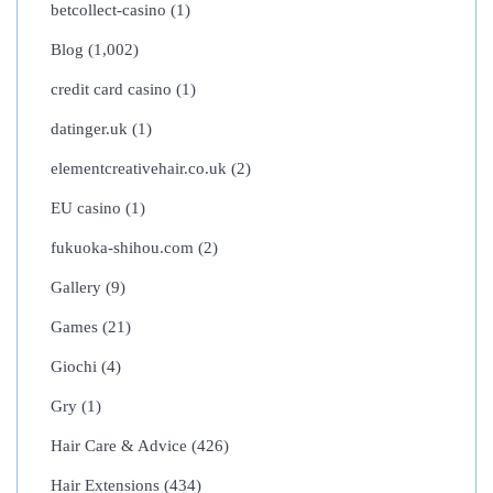
i
betcollect-casino
(1)
l
Blog
(1,002)
e
credit card casino
(1)
d
n
datinger.uk
(1)
i
elementcreativehair.co.uk
(2)
n
EU casino
(1)
g
fukuoka-shihou.com
(2)
t
i
Gallery
(9)
l
Games
(21)
S
Giochi
(4)
p
i
Gry
(1)
l
Hair Care & Advice
(426)
l
Hair Extensions
(434)