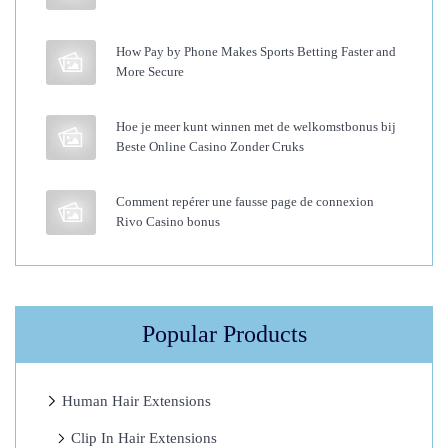
l
c
How Pay by Phone Makes Sports Betting Faster and
a
More Secure
s
i
Hoe je meer kunt winnen met de welkomstbonus bij
n
Beste Online Casino Zonder Cruks
o
–
Comment repérer une fausse page de connexion
Rivo Casino bonus
D
i
n
e
Popular Products
g
e
n
Human Hair Extensions
T
Clip In Hair Extensions