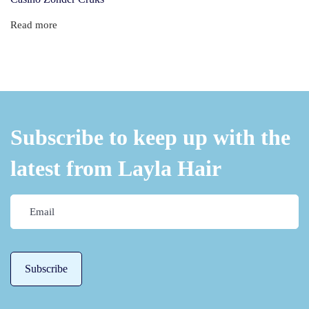
n
g
Read more
Subscribe to keep up with the
latest from Layla Hair