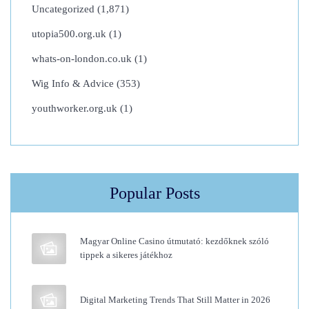
n
Uncategorized
(1,871)
g
utopia500.org.uk
(1)
s
whats-on-london.co.uk
(1)
m
e
Wig Info & Advice
(353)
t
youthworker.org.uk
(1)
o
d
e
r
Popular Posts
P
o
p
Magyar Online Casino útmutató: kezdőknek szóló
S
tippek a sikeres játékhoz
p
e
Digital Marketing Trends That Still Matter in 2026