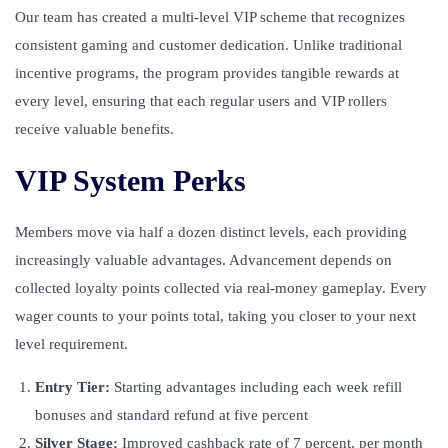
Our team has created a multi-level VIP scheme that recognizes
consistent gaming and customer dedication. Unlike traditional
incentive programs, the program provides tangible rewards at
every level, ensuring that each regular users and VIP rollers
receive valuable benefits.
VIP System Perks
Members move via half a dozen distinct levels, each providing
increasingly valuable advantages. Advancement depends on
collected loyalty points collected via real-money gameplay. Every
wager counts to your points total, taking you closer to your next
level requirement.
Entry Tier:
Starting advantages including each week refill
bonuses and standard refund at five percent
Silver Stage:
Improved cashback rate of 7 percent, per month