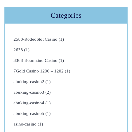
B
e
Categories
t
K
a
2588-RodeoSlot Casino
(1)
s
2638
(1)
i
n
3368-Boomzino Casino
(1)
o
7Gold Casino 1200 – 1202
(1)
–
abuking-casino2
(1)
D
i
abuking-casino3
(2)
t
abuking-casino4
(1)
t
abuking-casino5
(1)
V
asino-casino
(1)
e