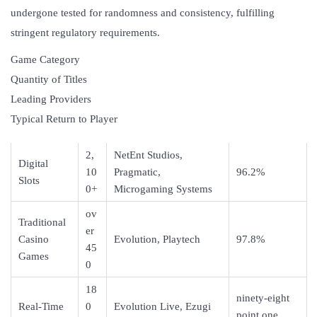
undergone tested for randomness and consistency, fulfilling
stringent regulatory requirements.
Game Category
Quantity of Titles
Leading Providers
Typical Return to Player
2,
NetEnt Studios,
Digital
10
Pragmatic,
96.2%
Slots
0+
Microgaming Systems
ov
Traditional
er
Casino
Evolution, Playtech
97.8%
45
Games
0
18
ninety-eight
Real-Time
0
Evolution Live, Ezugi
point one