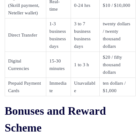
Real-
(Skrill payment,
0-24 hrs
$10 / $10,000
time
Neteller wallet)
1-3
3 to 7
twenty dollars
business
business
/ twenty
Direct Transfer
business
business
thousand
days
days
dollars
$20 / fifty
Digital
15-30
1 to 3 h
thousand
Currencies
minutes
dollars
Prepaid Payment
Immedia
Unavailabl
ten dollars /
Cards
te
e
$1,000
Bonuses and Reward
Scheme