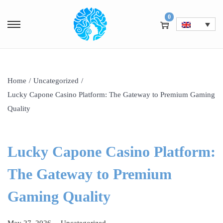
0
Home
/
Uncategorized
/
Lucky Capone Casino Platform: The Gateway to Premium Gaming
Quality
Lucky Capone Casino Platform:
The Gateway to Premium
Gaming Quality
.
P
M
P