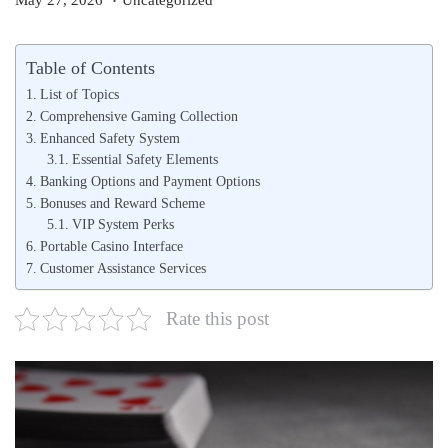
May 27, 2026
Uncategorized
o
a
o
s
y
s
Table of Contents
t
2
t
List of Topics
e
7
e
Comprehensive Gaming Collection
d
Enhanced Safety System
,
d
Essential Safety Elements
o
2
i
Banking Options and Payment Options
n
0
n
Bonuses and Reward Scheme
2
VIP System Perks
Portable Casino Interface
6
Customer Assistance Services
Rate this post