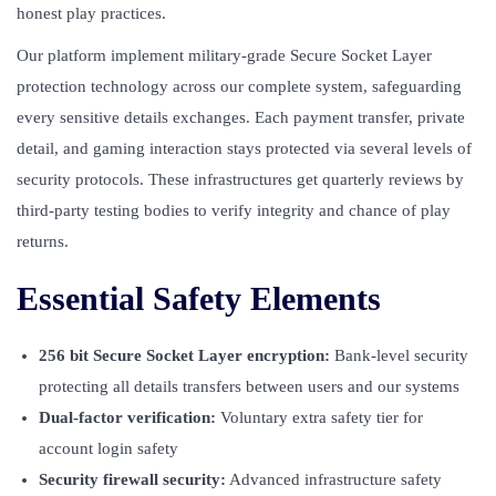
honest play practices.
Our platform implement military-grade Secure Socket Layer
protection technology across our complete system, safeguarding
every sensitive details exchanges. Each payment transfer, private
detail, and gaming interaction stays protected via several levels of
security protocols. These infrastructures get quarterly reviews by
third-party testing bodies to verify integrity and chance of play
returns.
Essential Safety Elements
256 bit Secure Socket Layer encryption:
Bank-level security
protecting all details transfers between users and our systems
Dual-factor verification:
Voluntary extra safety tier for
account login safety
Security firewall security:
Advanced infrastructure safety