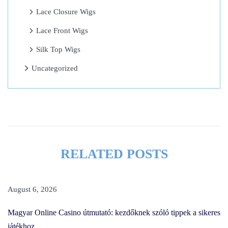
ö
Lace Closure Wigs
r
Lace Front Wigs
U
n
Silk Top Wigs
d
Uncategorized
e
r
h
å
l
l
RELATED POSTS
a
n
d
August 6, 2026
e
Magyar Online Casino útmutató: kezdőknek szóló tippek a sikeres
C
játékhoz