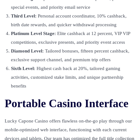
special events, and priority email service
Third Level:
Personal account coordinator, 10% cashback,
birth date rewards, and quicker withdrawal processing
Platinum Level Stage:
Elite cashback at 12 percent, VIP VIP
competitions, exclusive presents, and priority event access
Diamond Level:
Tailored bonuses, fifteen percent cashback,
exclusive support channel, and premium trip offers
Sixth Level:
Highest cash back at 20%, tailored gaming
activities, customized stake limits, and unique partnership
benefits
Portable Casino Interface
Lucky Capone Casino offers flawless on-the-go play through our
mobile-optimized web interface, functioning with each current
devices and tablets. Our team has optimized the full title collection