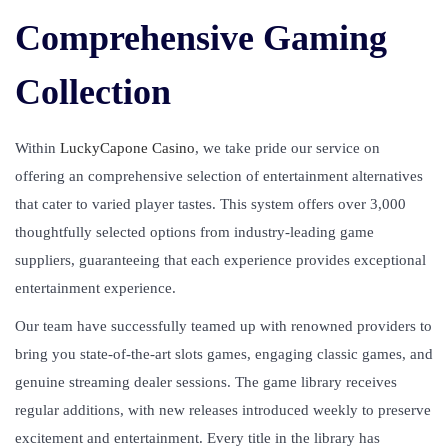
Comprehensive Gaming
Collection
Within
LuckyCapone Casino
, we take pride our service on
offering an comprehensive selection of entertainment alternatives
that cater to varied player tastes. This system offers over 3,000
thoughtfully selected options from industry-leading game
suppliers, guaranteeing that each experience provides exceptional
entertainment experience.
Our team have successfully teamed up with renowned providers to
bring you state-of-the-art slots games, engaging classic games, and
genuine streaming dealer sessions. The game library receives
regular additions, with new releases introduced weekly to preserve
excitement and entertainment. Every title in the library has