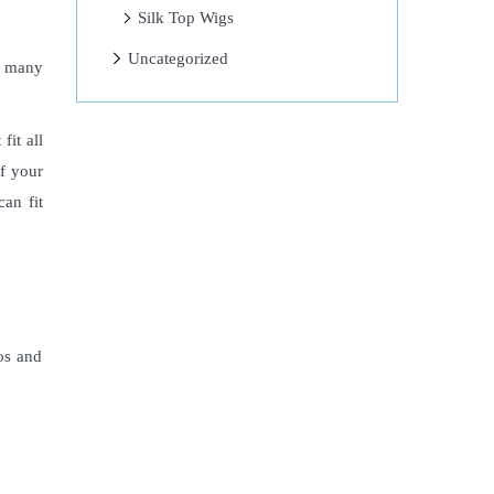
Silk Top Wigs
Uncategorized
t many
fit all
of your
an fit
ros and