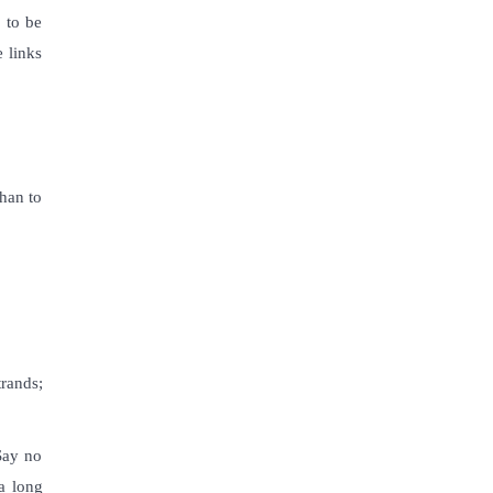
 to be
e links
than to
trands;
 Say no
a long