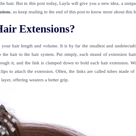
he hair. But in this post today, Layla will give you a new idea, a uniqu
nsions
, so keep reading to the end of this post to know more about this h
air Extensions?
our hair length and volume. It is by far the smallest and undetectabl
 the hair to the hair system. Put simply, each strand of extension hai
through it, and the link is clamped down to hold each hair extension. Wi
ips to attach the extension. Often, the links are called tubes made of
layer, offering wearers a better grip.