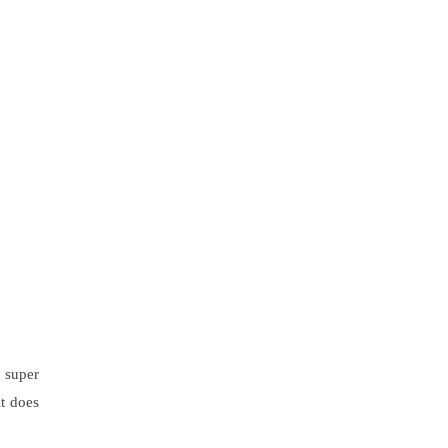
 super
it does