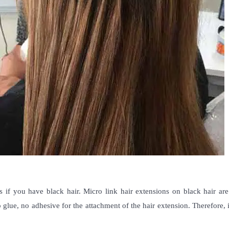
 if you have black hair.
Micro link hair extensions on black hair
are
 glue, no adhesive for the attachment of the hair extension. Therefore, 