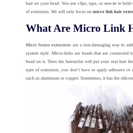
hair on your head. You use clips, tape, or
sew-in
to hold t
of extension. We will only focus on
micro link hair exte
What Are Micro Link H
Micro fusion extensions
are a non-damaging way to add y
system style. Micro-links are beads that are connected to
bead on it. Then the hairstylist will put your real hair 
type of extension, you don’t have to apply adhesive or cl
such as aluminum or copper. Sometimes, it has the silicon 