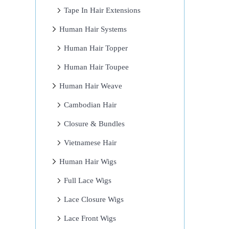
Tape In Hair Extensions
Human Hair Systems
Human Hair Topper
Human Hair Toupee
Human Hair Weave
Cambodian Hair
Closure & Bundles
Vietnamese Hair
Human Hair Wigs
Full Lace Wigs
Lace Closure Wigs
Lace Front Wigs