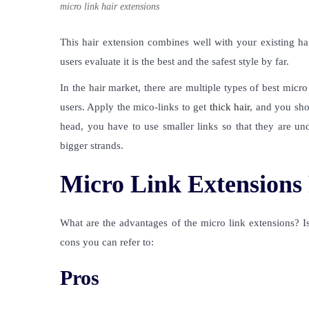
micro link hair extensions
This hair extension combines well with your existing ha
users evaluate it is the best and the safest style by far.
In the hair market, there are multiple types of
best micro 
users. Apply the mico-links to get
thick hair
, and you sho
head, you have to use smaller links so that they are un
bigger strands.
Micro Link Extensions
What are the advantages of the micro link extensions? Is
cons you can refer to:
Pros