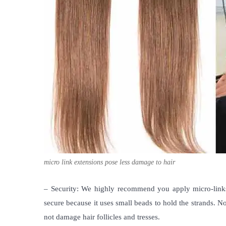
micro link extensions pose less damage to hair
– Security: We highly recommend you apply micro-links
secure because it uses small beads to hold the strands. No
not damage hair follicles and tresses.