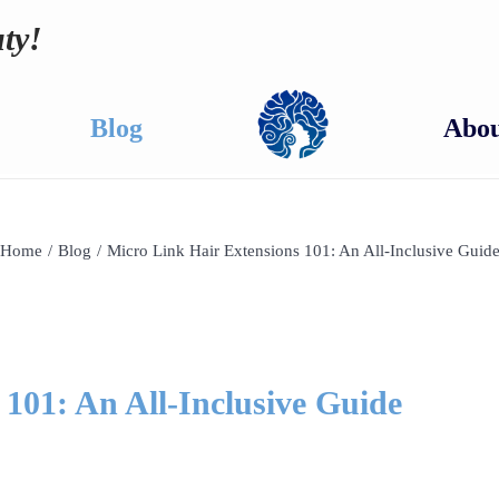
ty!
Blog
Abou
Home
/
Blog
/
Micro Link Hair Extensions 101: An All-Inclusive Guid
101: An All-Inclusive Guide