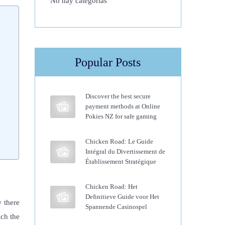
No hay categorías
Popular Posts
Discover the best secure
payment methods at Online
Pokies NZ for safe gaming
Chicken Road: Le Guide
Intégral du Divertissement de
Établissement Stratégique
Chicken Road: Het
Definitieve Guide voor Het
w there
Spannende Casinospel
ach the