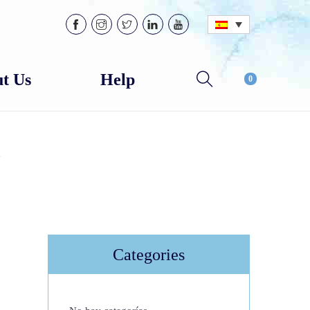
t Us
Help
0
e
Categories