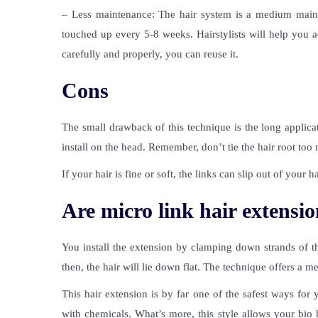
– Less maintenance: The hair system is a medium mainte
touched up every 5-8 weeks. Hairstylists will help you ad
carefully and properly, you can reuse it.
Cons
The small drawback of this technique is the long applicat
install on the head. Remember, don’t tie the hair root to
If your hair is fine or soft, the links can slip out of your ha
Are micro link hair extensio
You install the extension by clamping down strands of th
then, the hair will lie down flat. The technique offers a m
This hair extension is by far one of the safest ways for 
with chemicals. What’s more, this style allows your bio 