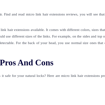
ir. Find and read
micro link hair extensions reviews
, you will see tha
link hair extensions
available. It comes with different colors, sizes that 
uld use different sizes of the links. For example, on the sides and top 
detectable. For the back of your head, you use normal size ones that c
 Pros And Cons
 it safe for your natural locks? Here are micro link hair extensions p