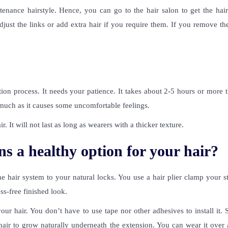
nance hairstyle. Hence, you can go to the hair salon to get the hair
just the links or add extra hair if you require them. If you remove th
ion process. It needs your patience. It takes about 2-5 hours or more 
o much as it causes some uncomfortable feelings.
ir. It will not last as long as wearers with a thicker texture.
ns a healthy option for your hair?
e hair system to your natural locks. You use a hair plier clamp your s
ess-free finished look.
your hair. You don’t have to use tape nor other adhesives to install it.
hair to grow naturally underneath the extension. You can wear it over 