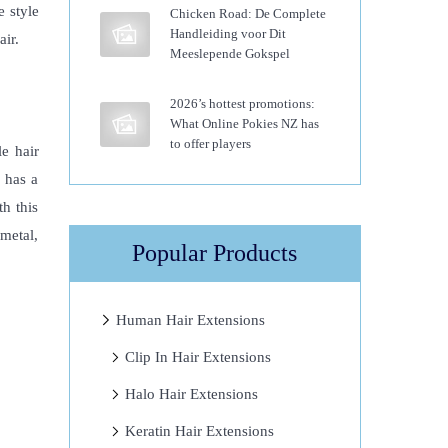
e style
Chicken Road: De Complete
Handleiding voor Dit
air.
Meeslepende Gokspel
2026’s hottest promotions:
What Online Pokies NZ has
to offer players
e hair
r has a
th this
 metal,
Popular Products
Human Hair Extensions
Clip In Hair Extensions
Halo Hair Extensions
Keratin Hair Extensions