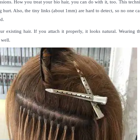
nsions
. How you treat your bio hair, you can do with it, too. This techn
ng hurt. Also, the tiny links (about 1mm) are hard to detect, so no one c
ad.
 existing hair. If you attach it properly, it looks natural. Wearing t
s well.