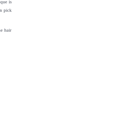
ique is
an pick
he hair