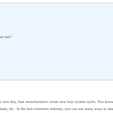
our hair?
ery new day, hair manufacturers create new hair system styles. You kno
sions
, etc.
In the hair extension industry, you can use many ways to att