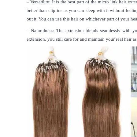
– Versatility: It is the best part of the
micro link hair exte
better than clip-ins as you can sleep with it without feeli
out it. You can use this hair on whichever part of your he
– Naturalness: The extension blends seamlessly with your
extension, you still care for and maintain your real hair a