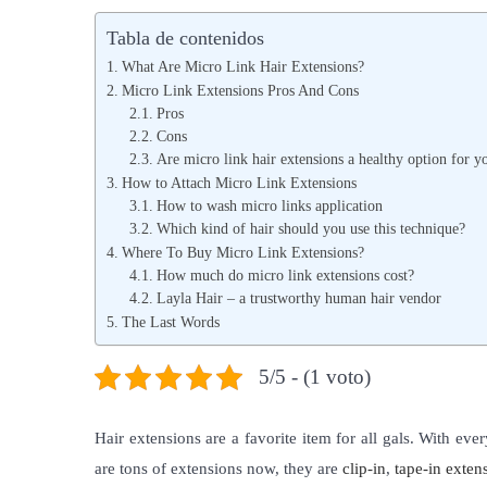
b
b
Tabla de contenidos
l
l
What Are Micro Link Hair Extensions?
i
i
Micro Link Extensions Pros And Cons
c
Pros
c
Cons
a
a
Are micro link hair extensions a healthy option for y
d
d
How to Attach Micro Link Extensions
o
o
How to wash micro links application
Which kind of hair should you use this technique?
e
e
Where To Buy Micro Link Extensions?
l
n
How much do micro link extensions cost?
Layla Hair – a trustworthy human hair vendor
The Last Words
5/5 - (1 voto)
Hair extensions are a favorite item for all gals. With ev
are tons of extensions now, they are
clip-in
,
tape-in exten