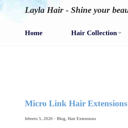
Layla Hair - Shine your beau
Home
Hair Collection
Micro Link Hair Extensions 
.
P
P
febrero 5, 2020
Blog
,
Hair Extensions
u
u