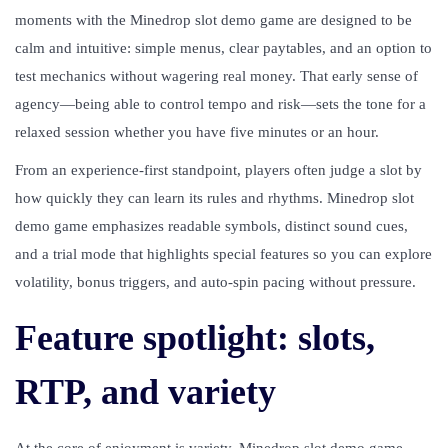
moments with the Minedrop slot demo game are designed to be
calm and intuitive: simple menus, clear paytables, and an option to
test mechanics without wagering real money. That early sense of
agency—being able to control tempo and risk—sets the tone for a
relaxed session whether you have five minutes or an hour.
From an experience-first standpoint, players often judge a slot by
how quickly they can learn its rules and rhythms. Minedrop slot
demo game emphasizes readable symbols, distinct sound cues,
and a trial mode that highlights special features so you can explore
volatility, bonus triggers, and auto-spin pacing without pressure.
Feature spotlight: slots,
RTP, and variety