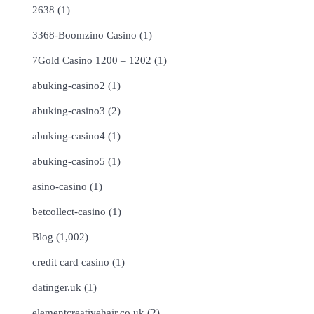
2638
(1)
d
e
3368-Boomzino Casino
(1)
r
7Gold Casino 1200 – 1202
(1)
S
abuking-casino2
(1)
p
o
abuking-casino3
(2)
r
abuking-casino4
(1)
t
abuking-casino5
(1)
w
asino-casino
(1)
e
t
betcollect-casino
(1)
t
Blog
(1,002)
e
credit card casino
(1)
n
b
datinger.uk
(1)
e
elementcreativehair.co.uk
(2)