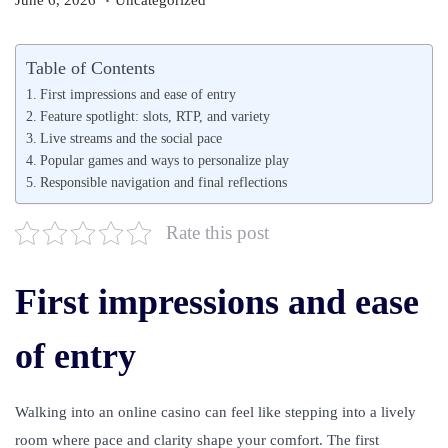
June 6, 2026
Uncategorized
o
u
o
s
n
s
Table of Contents
t
e
t
First impressions and ease of entry
e
7
e
Feature spotlight: slots, RTP, and variety
d
Live streams and the social pace
,
d
Popular games and ways to personalize play
o
2
i
Responsible navigation and final reflections
n
0
n
2
Rate this post
6
First impressions and ease
of entry
Walking into an online casino can feel like stepping into a lively
room where pace and clarity shape your comfort. The first