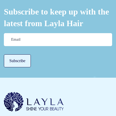
Subscribe to keep up with the
latest from Layla Hair