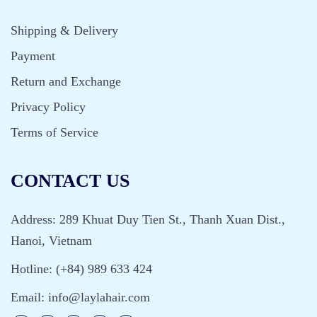
Shipping & Delivery
Payment
Return and Exchange
Privacy Policy
Terms of Service
CONTACT US
Address: 289 Khuat Duy Tien St., Thanh Xuan Dist.,
Hanoi, Vietnam
Hotline: (+84) 989 633 424
Email:
info@laylahair.com