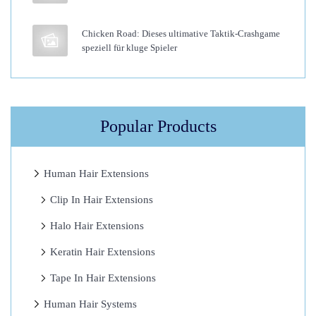
p
l
Chicken Road: Dieses ultimative Taktik-Crashgame
speziell für kluge Spieler
o
r
a
r
Popular Products
e
l
’
Human Hair Extensions
u
Clip In Hair Extensions
n
Halo Hair Extensions
i
v
Keratin Hair Extensions
e
Tape In Hair Extensions
r
Human Hair Systems
s