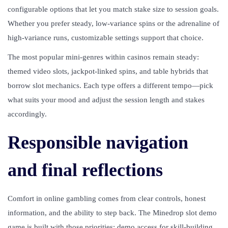
configurable options that let you match stake size to session goals.
Whether you prefer steady, low-variance spins or the adrenaline of
high-variance runs, customizable settings support that choice.
The most popular mini-genres within casinos remain steady:
themed video slots, jackpot-linked spins, and table hybrids that
borrow slot mechanics. Each type offers a different tempo—pick
what suits your mood and adjust the session length and stakes
accordingly.
Responsible navigation
and final reflections
Comfort in online gambling comes from clear controls, honest
information, and the ability to step back. The Minedrop slot demo
game is built with those priorities: demo access for skill-building,