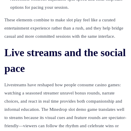
options for pacing your session.
These elements combine to make slot play feel like a curated
entertainment experience rather than a rush, and they help bridge
casual and more committed sessions with the same interface.
Live streams and the social
pace
Livestreams have reshaped how people consume casino games:
watching a seasoned streamer unravel bonus rounds, narrate
choices, and react in real time provides both companionship and
informal education. The Minedrop slot demo game translates well
to streams because its visual cues and feature rounds are spectator-
friendly—viewers can follow the rhythm and celebrate wins or