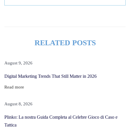
RELATED POSTS
August 9, 2026
Digital Marketing Trends That Still Matter in 2026
Read more
August 8, 2026
Plinko: La nostra Guida Completa al Celebre Gioco di Caso e
Tattica