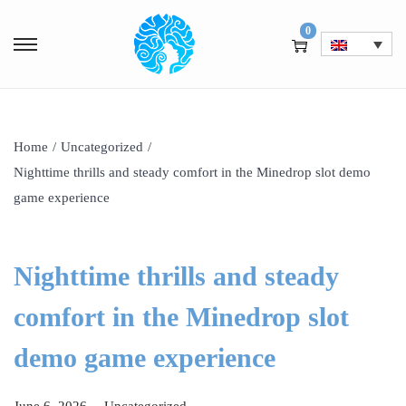
0
Home
/
Uncategorized
/
Nighttime thrills and steady comfort in the Minedrop slot demo
game experience
Nighttime thrills and steady
comfort in the Minedrop slot
demo game experience
.
P
J
P