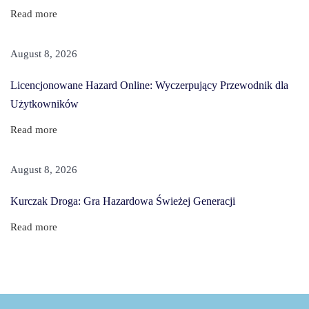
Read more
August 8, 2026
Licencjonowane Hazard Online: Wyczerpujący Przewodnik dla
Użytkowników
Read more
August 8, 2026
Kurczak Droga: Gra Hazardowa Świeżej Generacji
Read more