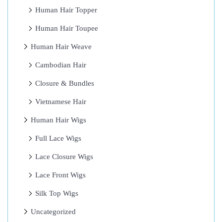
o
Human Hair Topper
d
Human Hair Toupee
e
Human Hair Weave
i
c
Cambodian Hair
a
Closure & Bundles
s
Vietnamese Hair
i
n
Human Hair Wigs
ò
Full Lace Wigs
o
Lace Closure Wigs
n
Lace Front Wigs
l
i
Silk Top Wigs
n
Uncategorized
e