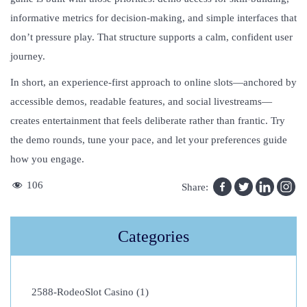
informative metrics for decision-making, and simple interfaces that
don’t pressure play. That structure supports a calm, confident user
journey.
In short, an experience-first approach to online slots—anchored by
accessible demos, readable features, and social livestreams—
creates entertainment that feels deliberate rather than frantic. Try
the demo rounds, tune your pace, and let your preferences guide
how you engage.
D
106
Share:
i
e
Categories
W
e
l
2588-RodeoSlot Casino
(1)
t