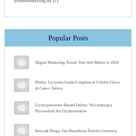
youthworker.org.uk
(1)
m
e
n
t
Popular Posts
o
d
i
Digital Marketing Trends That Still Matter in 2026
g
i
t
Plinko: La nostra Guida Completa al Celebre Gioco
di Caso e Tattica
a
l
Licencjonowane Hazard Online: Wyczerpujący
e
Przewodnik dla Użytkowników
:
e
Kurczak Droga: Gra Hazardowa Świeżej Generacji
s