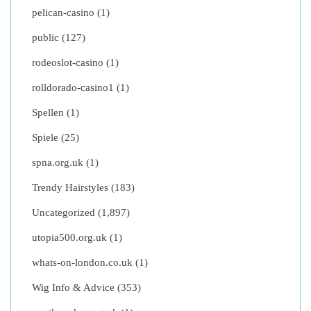
o
pelican-casino
(1)
p
public
(127)
e
rodeoslot-casino
(1)
r
rolldorado-casino1
(1)
t
a
Spellen
(1)
d
Spiele
(25)
e
spna.org.uk
(1)
l
d
Trendy Hairstyles
(183)
i
Uncategorized
(1,897)
v
utopia500.org.uk
(1)
e
whats-on-london.co.uk
(1)
r
t
Wig Info & Advice
(353)
i