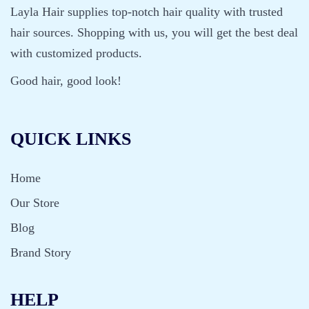
Layla Hair supplies top-notch hair quality with trusted
hair sources. Shopping with us, you will get the best deal
with customized products.
Good hair, good look!
QUICK LINKS
Home
Our Store
Blog
Brand Story
HELP