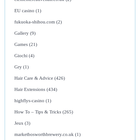
i
EU casino
(1)
b
fukuoka-shihou.com
(2)
w
i
Gallery
(9)
n
Games
(21)
e
Giochi
(4)
r
l
Gry
(1)
e
Hair Care & Advice
(426)
b
Hair Extensions
(434)
e
highflys-casino
(1)
n
L
How To – Tips & Tricks
(265)
a
Jeux
(3)
s
marketbosworthbrewery.co.uk
(1)
c