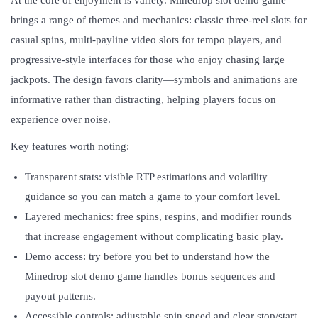
At the core of enjoyment is variety. Minedrop slot demo game
brings a range of themes and mechanics: classic three-reel slots for
casual spins, multi-payline video slots for tempo players, and
progressive-style interfaces for those who enjoy chasing large
jackpots. The design favors clarity—symbols and animations are
informative rather than distracting, helping players focus on
experience over noise.
Key features worth noting:
Transparent stats: visible RTP estimations and volatility
guidance so you can match a game to your comfort level.
Layered mechanics: free spins, respins, and modifier rounds
that increase engagement without complicating basic play.
Demo access: try before you bet to understand how the
Minedrop slot demo game handles bonus sequences and
payout patterns.
Accessible controls: adjustable spin speed and clear stop/start