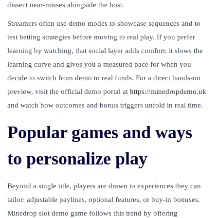
dissect near-misses alongside the host.
Streamers often use demo modes to showcase sequences and to
test betting strategies before moving to real play. If you prefer
learning by watching, that social layer adds comfort; it slows the
learning curve and gives you a measured pace for when you
decide to switch from demo to real funds. For a direct hands-on
preview, visit the official demo portal at
https://minedropdemo.uk
and watch how outcomes and bonus triggers unfold in real time.
Popular games and ways
to personalize play
Beyond a single title, players are drawn to experiences they can
tailor: adjustable paylines, optional features, or buy-in bonuses.
Minedrop slot demo game follows this trend by offering