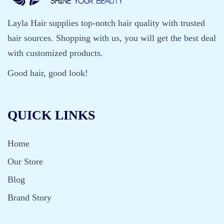
Layla Hair supplies top-notch hair quality with trusted
hair sources. Shopping with us, you will get the best deal
with customized products.
Good hair, good look!
QUICK LINKS
Home
Our Store
Blog
Brand Story