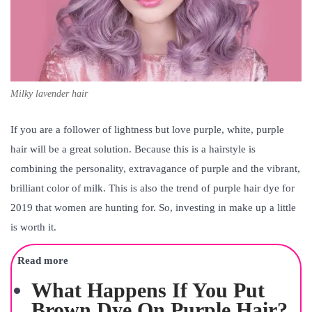
Milky lavender hair
If you are a follower of lightness but love purple, white, purple
hair will be a great solution. Because this is a hairstyle is
combining the personality, extravagance of purple and the vibrant,
brilliant color of milk. This is also the trend of purple hair dye for
2019 that women are hunting for. So, investing in make up a little
is worth it.
Read more
What Happens If You Put
Brown Dye On Purple Hair?