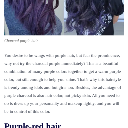
Charcoal purple hair
You desire to be wings with purple hair, but fear the prominence,
why not try the charcoal purple immediately? This is a beautiful
combination of many purple colors together to get a warm purple
color, but still enough to help you shine. That’s why this hairstyle
is trendy among idols and hot girls too. Besides, the advantage of
purple charcoal is also hair color, not picky skin. All you need to
do is dress up your personality and makeup lightly, and you will
be in control of this color.
Purple-red hair