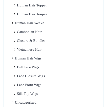
x
Human Hair Topper
t
Human Hair Toupee
e
Human Hair Weave
n
s
Cambodian Hair
i
Closure & Bundles
o
Vietnamese Hair
n
s
Human Hair Wigs
4
Full Lace Wigs
C
Lace Closure Wigs
o
n
Lace Front Wigs
v
Silk Top Wigs
i
Uncategorized
n