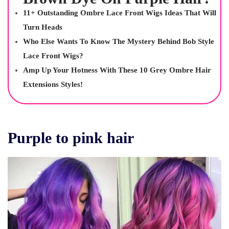
11+ Outstanding Ombre Lace Front Wigs Ideas That Will
Turn Heads
Who Else Wants To Know The Mystery Behind Bob Style
Lace Front Wigs?
Amp Up Your Hotness With These 10 Grey Ombre Hair
Extensions Styles!
Purple to pink hair