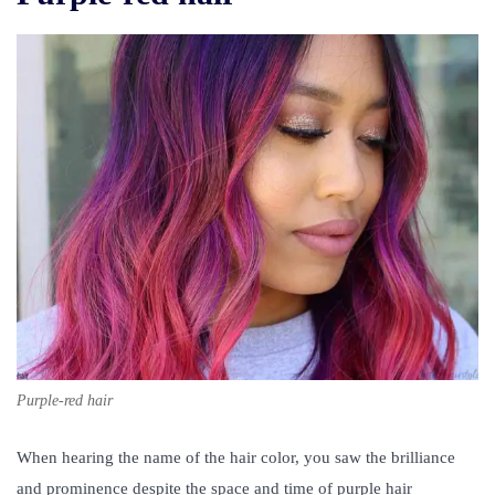
Purple-red hair
When hearing the name of the hair color, you saw the brilliance
and prominence despite the space and time of
purple hair