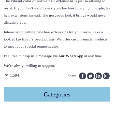
The vibrant color of
purple hair extensions
is just so alluring to
resist. If you don’t want to risk your bio hair by dying it purple, try
hair extensions instead. The gorgeous look it brings would never
dissatisfy you.
Interested in getting new hair extensions for your own? Take a
look at Laylahair’s
product line.
We offer custom-made products
to meet your special requests, also!
Feel free to drop us a message via
our WhatsApp
at any time.
We’re always willing to support.
T
1.594
Share:
h
e
Categories
B
e
g