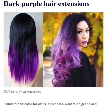
Dark purple hair extensions
Dark purple hair extensions
Standard hair color for office ladies who want to be gentle and