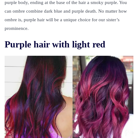
purple body, ending at the base of the hair a smoky purple. You
can ombre combine dark blue and purple death. No matter how
ombre is, purple hair will be a unique choice for our sister’s
prominence.
Purple hair with light red