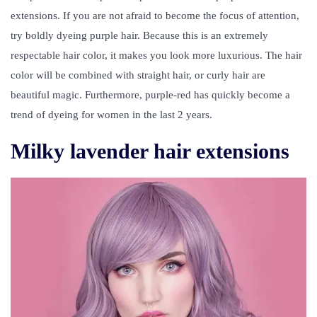
extensions
. If you are not afraid to become the focus of attention,
try boldly dyeing purple hair. Because this is an extremely
respectable hair color, it makes you look more luxurious. The hair
color will be combined with straight hair, or curly hair are
beautiful magic. Furthermore, purple-red has quickly become a
trend of dyeing for women in the last 2 years.
Milky lavender hair extensions