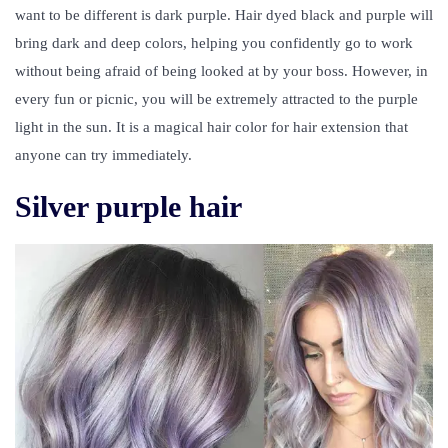
want to be different is dark purple. Hair dyed black and purple will
bring dark and deep colors, helping you confidently go to work
without being afraid of being looked at by your boss. However, in
every fun or picnic, you will be extremely attracted to the purple
light in the sun. It is a magical hair color for hair extension that
anyone can try immediately.
Silver purple hair