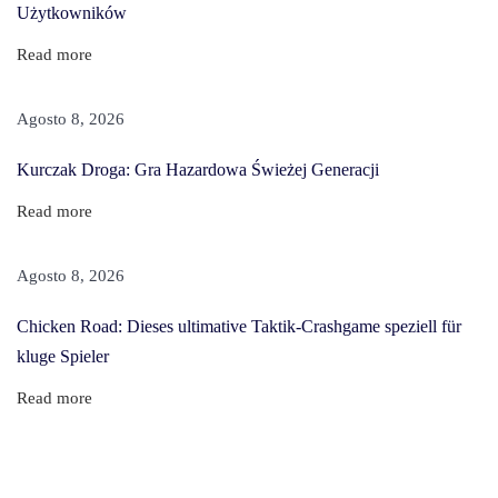
Użytkowników
l
F
Read more
o
r
Agosto 8, 2026
B
Kurczak Droga: Gra Hazardowa Świeżej Generacji
l
a
Read more
c
k
Agosto 8, 2026
H
Chicken Road: Dieses ultimative Taktik-Crashgame speziell für
a
kluge Spieler
i
r
Read more
E
x
t