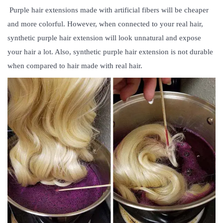
Purple hair extensions
made with artificial fibers will be cheaper
and more colorful. However, when connected to your real hair,
synthetic purple hair extension will look unnatural and expose
your hair a lot. Also, synthetic purple hair extension is not durable
when compared to hair made with real hair.