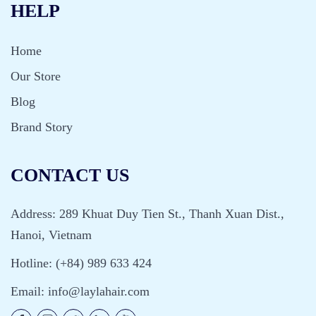
HELP
Home
Our Store
Blog
Brand Story
CONTACT US
Address: 289 Khuat Duy Tien St., Thanh Xuan Dist.,
Hanoi, Vietnam
Hotline: (+84) 989 633 424
Email:
info@laylahair.com