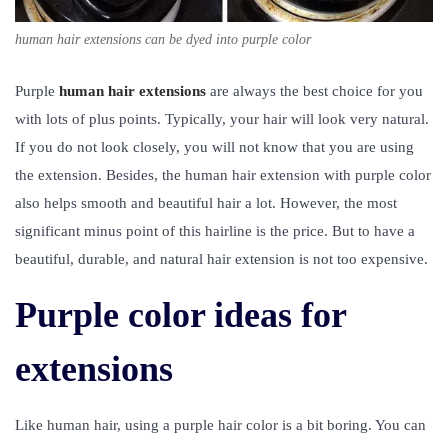
human hair extensions can be dyed into purple color
Purple
human hair extensions
are always the best choice for you
with lots of plus points. Typically, your hair will look very natural.
If you do not look closely, you will not know that you are using
the extension. Besides, the human hair extension with purple color
also helps smooth and beautiful hair a lot. However, the most
significant minus point of this hairline is the price. But to have a
beautiful, durable, and natural hair extension is not too expensive.
Purple color ideas for
extensions
Like human hair, using a purple hair color is a bit boring. You can