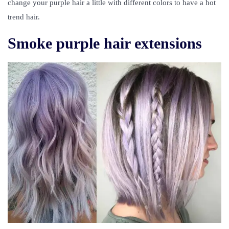
change your purple hair a little with different colors to have a hot
trend hair.
Smoke purple hair extensions