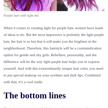
Purple hair with light red
When it comes to creating light for purple hair, women have loads
of ideas to do. But the most impressive is probably the light purple
hair, the hair is so hot that it will make you the brightest in the
neighborhood. Therefore, this hairstyle will be a contraindication
option for gentle and shy girls. Rebellion, personality, and the
difference will be the way light purple hair helps you to express
yourself. And with this extraordinarily unique hair color, you need
to put special makeup on your eyeliner and dark lips. Combined
with that, it’s a cool outfit.
The bottom lines