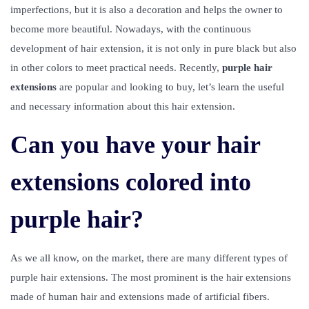
imperfections, but it is also a decoration and helps the owner to
become more beautiful. Nowadays, with the continuous
development of hair extension, it is not only in pure black but also
in other colors to meet practical needs. Recently,
purple hair
extensions
are popular and looking to buy, let’s learn the useful
and necessary information about this hair extension.
Can you have your hair
extensions colored into
purple hair?
As we all know, on the market, there are many different types of
purple hair extensions. The most prominent is the hair extensions
made of human hair and extensions made of artificial fibers.