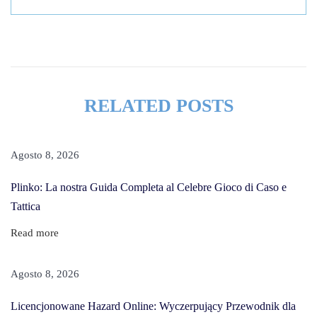
c
i
n
g
R
RELATED POSTS
e
a
s
Agosto 8, 2026
o
Plinko: La nostra Guida Completa al Celebre Gioco di Caso e
n
Tattica
s
T
Read more
o
F
Agosto 8, 2026
a
Licencjonowane Hazard Online: Wyczerpujący Przewodnik dla
l