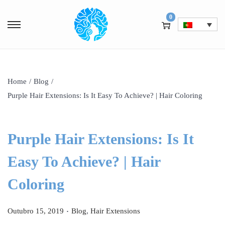
0
Home
/
Blog
/
Purple Hair Extensions: Is It Easy To Achieve? | Hair Coloring
Purple Hair Extensions: Is It
Easy To Achieve? | Hair
Coloring
.
P
P
Outubro 15, 2019
Blog
,
Hair Extensions
o
o