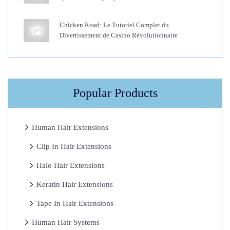
r
a
Chicken Road: Le Tutoriel Complet du
Divertissement de Casino Révolutionnaire
t
i
n
F
Popular Products
u
s
i
Human Hair Extensions
o
Clip In Hair Extensions
n
Halo Hair Extensions
H
a
Keratin Hair Extensions
i
Tape In Hair Extensions
r
Human Hair Systems
E