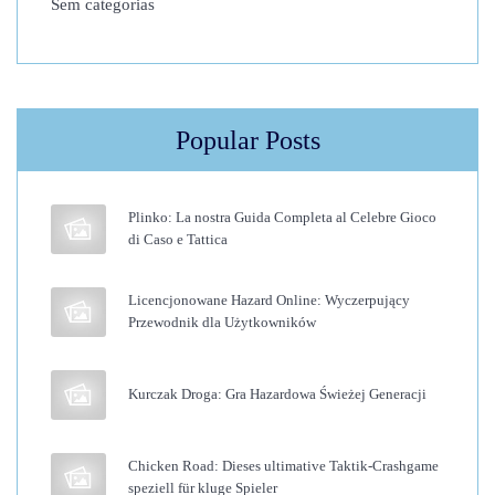
Sem categorias
i
n
n
e
Popular Posts
r
’
s
Plinko: La nostra Guida Completa al Celebre Gioco
G
di Caso e Tattica
u
i
Licencjonowane Hazard Online: Wyczerpujący
Przewodnik dla Użytkowników
d
e
t
Kurczak Droga: Gra Hazardowa Świeżej Generacji
o
K
Chicken Road: Dieses ultimative Taktik-Crashgame
e
speziell für kluge Spieler