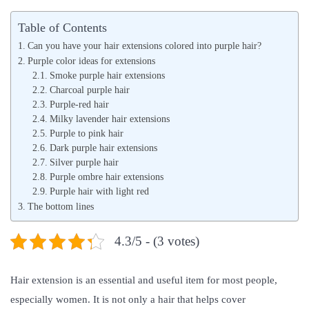
s
s
Table of Contents
t
t
Can you have your hair extensions colored into purple hair?
e
e
Purple color ideas for extensions
d
Smoke purple hair extensions
d
Charcoal purple hair
o
i
Purple-red hair
n
n
Milky lavender hair extensions
Purple to pink hair
Dark purple hair extensions
Silver purple hair
Purple ombre hair extensions
Purple hair with light red
The bottom lines
4.3/5 - (3 votes)
Hair extension is an essential and useful item for most people,
especially women. It is not only a hair that helps cover