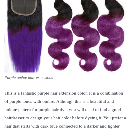
Purple ombre hair extensions
This is a fantastic purple hair extension color. It is a combination
of purple tones with ombre. Although this is a beautiful and
unique pattern for purple hair dye, you will need to find a good
hairdresser to design your hair color before dyeing it. You prefer a
hair that starts with dark blue connected to a darker and lighter