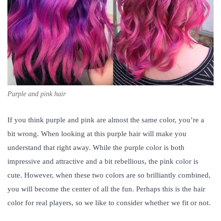
Purple and pink hair
If you think purple and pink are almost the same color, you’re a
bit wrong. When looking at this purple hair will make you
understand that right away. While the purple color is both
impressive and attractive and a bit rebellious, the pink color is
cute. However, when these two colors are so brilliantly combined,
you will become the center of all the fun. Perhaps this is the hair
color for real players, so we like to consider whether we fit or not.