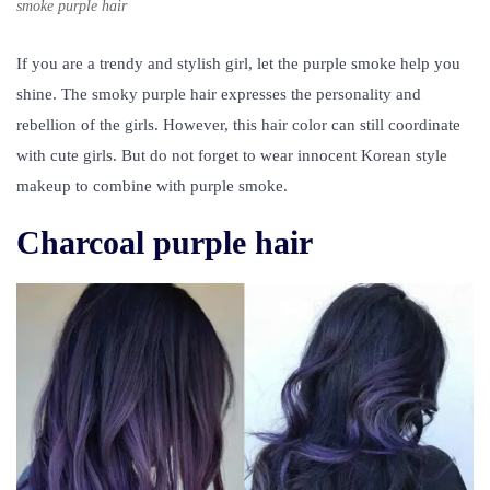
smoke purple hair
If you are a trendy and stylish girl, let the purple smoke help you
shine. The smoky purple hair expresses the personality and
rebellion of the girls. However, this hair color can still coordinate
with cute girls. But do not forget to wear innocent Korean style
makeup to combine with purple smoke.
Charcoal purple hair