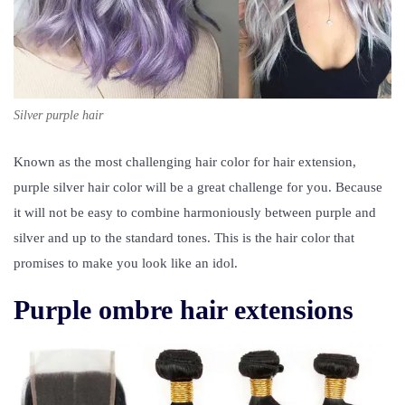
Silver purple hair
Known as the most challenging hair color for hair extension,
purple silver hair color will be a great challenge for you. Because
it will not be easy to combine harmoniously between purple and
silver and up to the standard tones. This is the hair color that
promises to make you look like an idol.
Purple ombre hair extensions