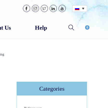
t Us
Help
0
ing
Categories