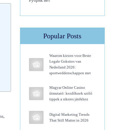
Рубрик нет
Popular Posts
Waarom kiezen voor Beste
Legale Goksites van
Nederland 2026:
sportweddenschappen met
Magyar Online Casino
útmutató: kezdőknek szóló
tippek a sikeres játékhoz
Digital Marketing Trends
ns,
That Still Matter in 2026