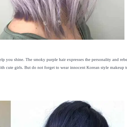
 help you shine. The smoky purple hair expresses the personality and rebe
 with cute girls. But do not forget to wear innocent Korean style makeup t