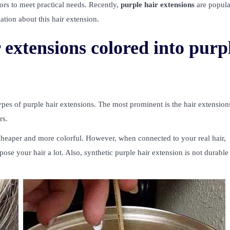
olors to meet practical needs. Recently,
purple hair extensions
are popul
ation about this hair extension.
extensions colored into purp
ypes of purple hair extensions. The most prominent is the hair extension
rs.
e cheaper and more colorful. However, when connected to your real hair,
pose your hair a lot. Also, synthetic purple hair extension is not durabl