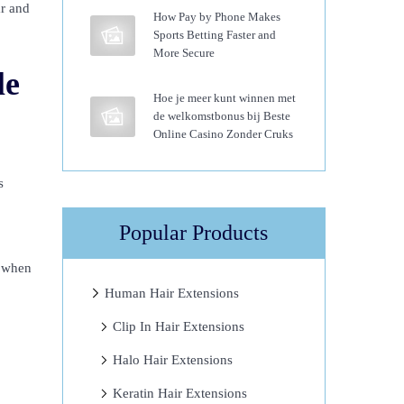
ar and
How Pay by Phone Makes
Sports Betting Faster and
More Secure
le
Hoe je meer kunt winnen met
de welkomstbonus bij Beste
Online Casino Zonder Cruks
s
Popular Products
e when
Human Hair Extensions
Clip In Hair Extensions
Halo Hair Extensions
Keratin Hair Extensions