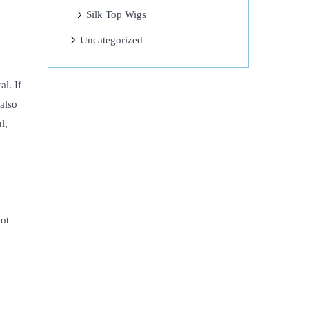
Silk Top Wigs
Uncategorized
al. If
also
l,
hot