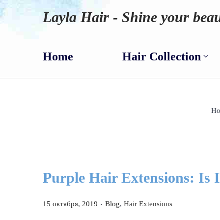
Layla Hair - Shine your beau
Home
Hair Collection
H
Purple Hair Extensions: Is 
.
P
P
15 октября, 2019
Blog
,
Hair Extensions
o
o