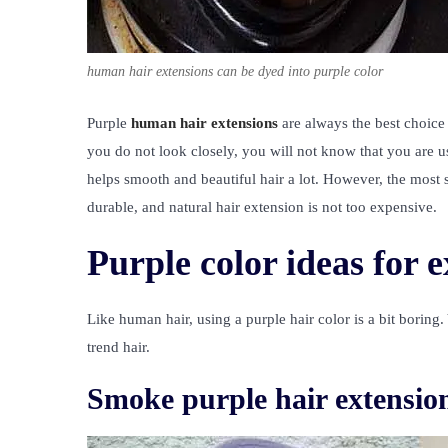
human hair extensions can be dyed into purple color
Purple
human hair extensions
are always the best choice f
you do not look closely, you will not know that you are u
helps smooth and beautiful hair a lot. However, the most si
durable, and natural hair extension is not too expensive.
Purple color ideas for 
Like human hair, using a purple hair color is a bit boring.
trend hair.
Smoke purple hair extensio