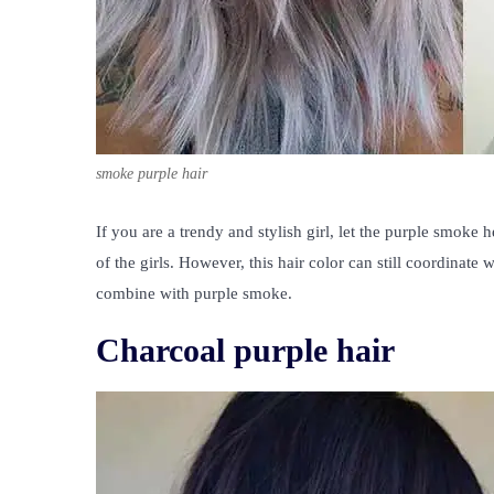
smoke purple hair
If you are a trendy and stylish girl, let the purple smoke
of the girls. However, this hair color can still coordinate
combine with purple smoke.
Charcoal purple hair