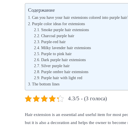
s
s
Содержание
t
t
Can you have your hair extensions colored into purple hair
e
e
Purple color ideas for extensions
d
Smoke purple hair extensions
d
Charcoal purple hair
o
i
Purple-red hair
n
n
Milky lavender hair extensions
Purple to pink hair
Dark purple hair extensions
Silver purple hair
Purple ombre hair extensions
Purple hair with light red
The bottom lines
4.3/5 - (3 голоса)
Hair extension is an essential and useful item for most peo
but it is also a decoration and helps the owner to becom