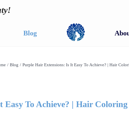
ty!
Blog
Abou
ome
/
Blog
/
Purple Hair Extensions: Is It Easy To Achieve? | Hair Color
It Easy To Achieve? | Hair Coloring