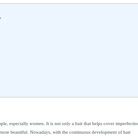
?
ple, especially women. It is not only a hair that helps cover imperfectio
e more beautiful. Nowadays, with the continuous development of hair