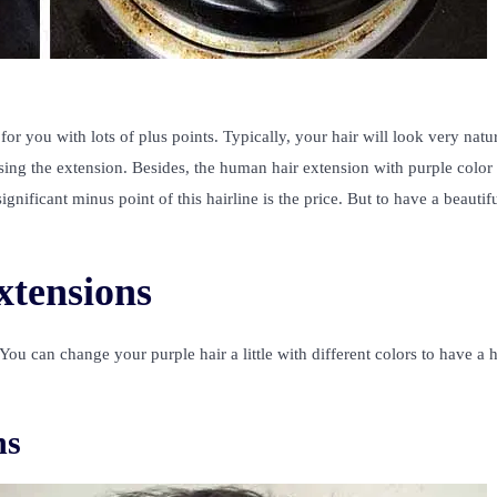
or you with lots of plus points. Typically, your hair will look very natur
sing the extension. Besides, the human hair extension with purple color 
gnificant minus point of this hairline is the price. But to have a beautifu
extensions
 You can change your purple hair a little with different colors to have a 
ns