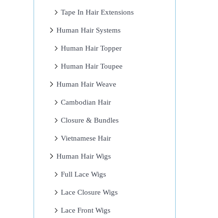
Tape In Hair Extensions
Human Hair Systems
Human Hair Topper
Human Hair Toupee
Human Hair Weave
Cambodian Hair
Closure & Bundles
Vietnamese Hair
Human Hair Wigs
Full Lace Wigs
Lace Closure Wigs
Lace Front Wigs