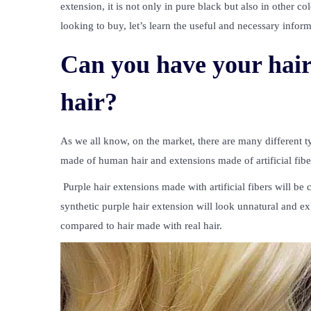
extension, it is not only in pure black but also in other c
looking to buy, let’s learn the useful and necessary inform
Can you have your hair 
hair?
As we all know, on the market, there are many different t
made of human hair and extensions made of artificial fibe
Purple hair extensions
made with artificial fibers will b
synthetic purple hair extension will look unnatural and ex
compared to hair made with real hair.