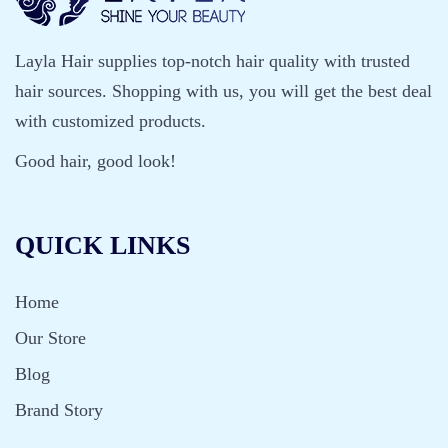
Layla Hair supplies top-notch hair quality with trusted
hair sources. Shopping with us, you will get the best deal
with customized products.
Good hair, good look!
QUICK LINKS
Home
Our Store
Blog
Brand Story