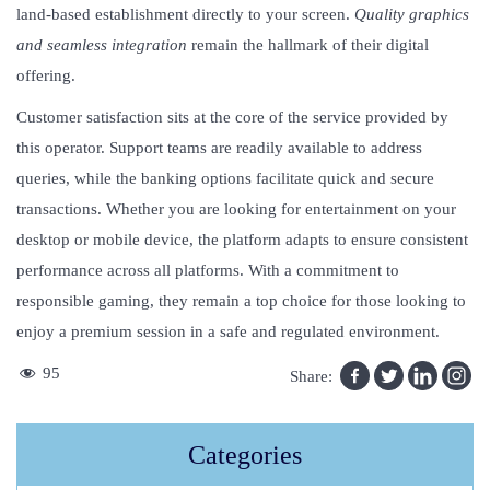
land-based establishment directly to your screen.
Quality graphics
and seamless integration
remain the hallmark of their digital
offering.
Customer satisfaction sits at the core of the service provided by
this operator. Support teams are readily available to address
queries, while the banking options facilitate quick and secure
transactions. Whether you are looking for entertainment on your
desktop or mobile device, the platform adapts to ensure consistent
performance across all platforms. With a commitment to
responsible gaming, they remain a top choice for those looking to
enjoy a premium session in a safe and regulated environment.
E
95
Share:
r
f
Categories
a