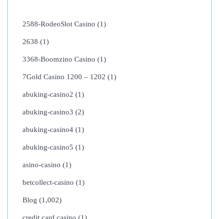
h
r
2588-RodeoSlot Casino
(1)
u
2638
(1)
n
g
3368-Boomzino Casino
(1)
e
7Gold Casino 1200 – 1202
(1)
n
abuking-casino2
(1)
m
i
abuking-casino3
(2)
t
abuking-casino4
(1)
d
abuking-casino5
(1)
e
asino-casino
(1)
m
R
betcollect-casino
(1)
e
Blog
(1,002)
v
credit card casino
(1)