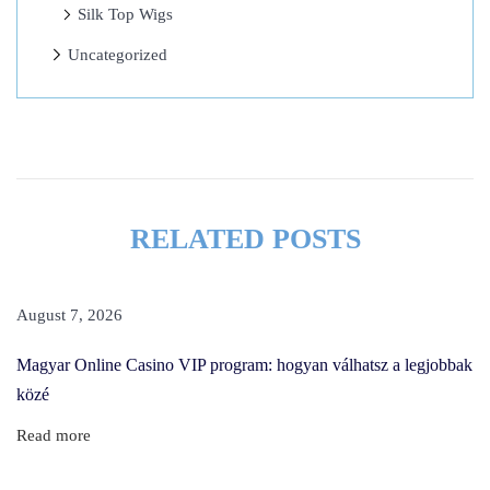
i
Silk Top Wigs
n
Uncategorized
e
m
o
d
e
r
RELATED POSTS
n
i
August 7, 2026
Magyar Online Casino VIP program: hogyan válhatsz a legjobbak
közé
Read more