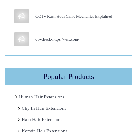
a
l
CCTV Rush Hour Game Mechanics Explained
e
:
l
cw-check-https://test.com/
’
a
r
t
Popular Products
e
d
e
Human Hair Extensions
l
Clip In Hair Extensions
l
Halo Hair Extensions
a
l
Keratin Hair Extensions