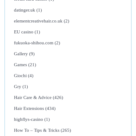
o
l
datinger.uk
(1)
u
elementcreativehair.co.uk
(2)
t
EU casino
(1)
i
fukuoka-shihou.com
(2)
o
n
Gallery
(9)
C
Games
(21)
a
Giochi
(4)
s
i
Gry
(1)
n
Hair Care & Advice
(426)
o
Hair Extensions
(434)
:
highflys-casino
(1)
E
i
How To – Tips & Tricks
(265)