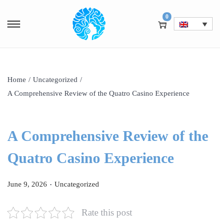
0
Home
/
Uncategorized
/
A Comprehensive Review of the Quatro Casino Experience
A Comprehensive Review of the
Quatro Casino Experience
.
P
P
June 9, 2026
Uncategorized
o
o
s
s
Rate this post