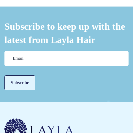
Subscribe to keep up with the
latest from Layla Hair