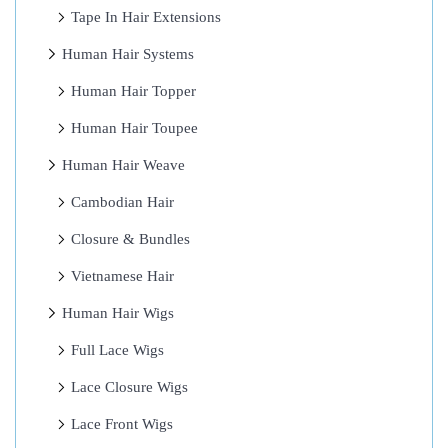
o
Tape In Hair Extensions
b
Human Hair Systems
b
y
Human Hair Topper
n
Human Hair Toupee
e
Human Hair Weave
i
c
Cambodian Hair
a
Closure & Bundles
s
Vietnamese Hair
i
n
Human Hair Wigs
ò
Full Lace Wigs
o
Lace Closure Wigs
n
Lace Front Wigs
l