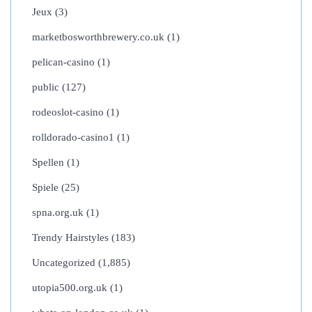
n
Jeux
(3)
m
marketbosworthbrewery.co.uk
(1)
o
d
pelican-casino
(1)
e
public
(127)
r
rodeoslot-casino
(1)
n
rolldorado-casino1
(1)
e
r
Spellen
(1)
B
Spiele
(25)
l
spna.org.uk
(1)
i
c
Trendy Hairstyles
(183)
k
Uncategorized
(1,885)
D
utopia500.org.uk
(1)
i