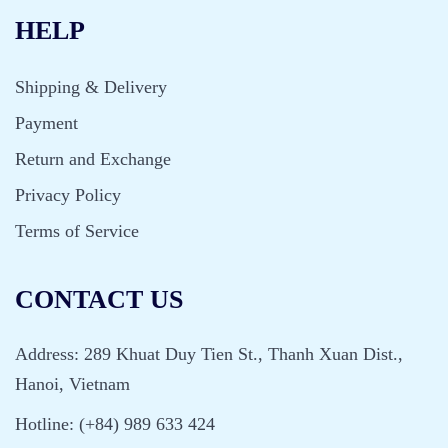
HELP
Shipping & Delivery
Payment
Return and Exchange
Privacy Policy
Terms of Service
CONTACT US
Address: 289 Khuat Duy Tien St., Thanh Xuan Dist.,
Hanoi, Vietnam
Hotline: (+84) 989 633 424