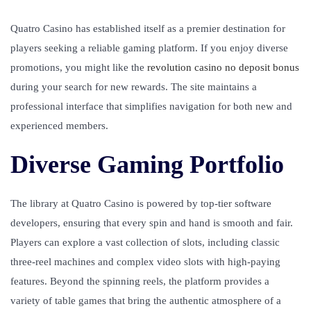
t
t
e
e
Quatro Casino has established itself as a premier destination for
d
d
players seeking a reliable gaming platform. If you enjoy diverse
o
i
promotions, you might like the
revolution casino no deposit bonus
n
n
during your search for new rewards. The site maintains a
professional interface that simplifies navigation for both new and
experienced members.
Diverse Gaming Portfolio
The library at Quatro Casino is powered by top-tier software
developers, ensuring that every spin and hand is smooth and fair.
Players can explore a vast collection of slots, including classic
three-reel machines and complex video slots with high-paying
features. Beyond the spinning reels, the platform provides a
variety of table games that bring the authentic atmosphere of a