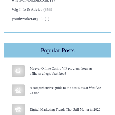
whats-on-london.co.uk
(1)
e
t
Wig Info & Advice
(353)
r
youthworker.org.uk
(1)
o
l
a
p
Popular Posts
o
r
t
Magyar Online Casino VIP program: hogyan
a
válhatsz a legjobbak közé
v
i
A comprehensive guide to the best slots at WestAce
Casino
r
t
u
Digital Marketing Trends That Still Matter in 2026