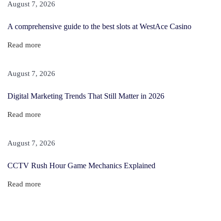
August 7, 2026
A comprehensive guide to the best slots at WestAce Casino
Read more
August 7, 2026
Digital Marketing Trends That Still Matter in 2026
Read more
August 7, 2026
CCTV Rush Hour Game Mechanics Explained
Read more