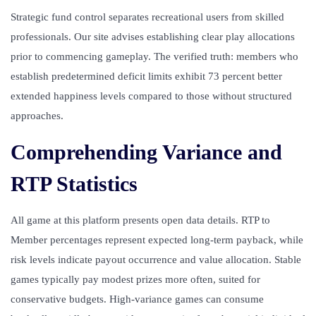
Strategic fund control separates recreational users from skilled
professionals. Our site advises establishing clear play allocations
prior to commencing gameplay. The verified truth: members who
establish predetermined deficit limits exhibit 73 percent better
extended happiness levels compared to those without structured
approaches.
Comprehending Variance and
RTP Statistics
All game at this platform presents open data details. RTP to
Member percentages represent expected long-term payback, while
risk levels indicate payout occurrence and value allocation. Stable
games typically pay modest prizes more often, suited for
conservative budgets. High-variance games can consume