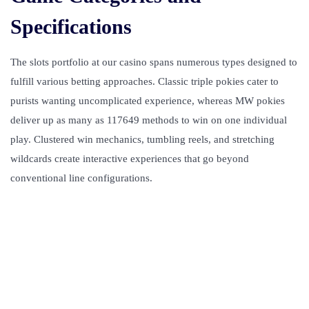
Specifications
The slots portfolio at our casino spans numerous types designed to
fulfill various betting approaches. Classic triple pokies cater to
purists wanting uncomplicated experience, whereas MW pokies
deliver up as many as 117649 methods to win on one individual
play. Clustered win mechanics, tumbling reels, and stretching
wildcards create interactive experiences that go beyond
conventional line configurations.