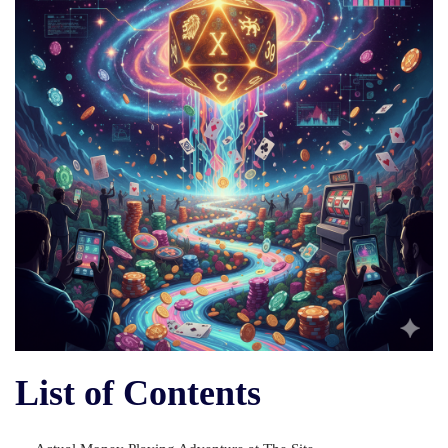
List of Contents