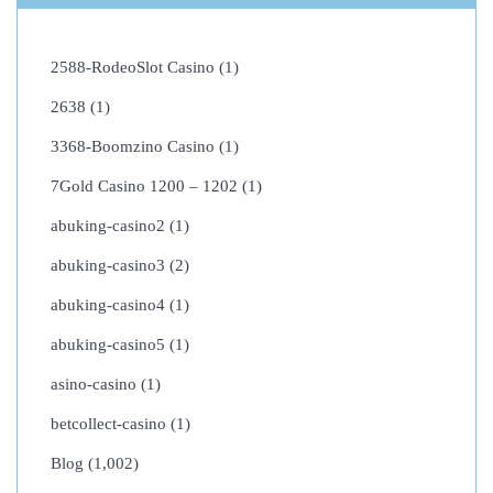
r
e
2588-RodeoSlot Casino
(1)
h
2638
(1)
e
n
3368-Boomzino Casino
(1)
s
7Gold Casino 1200 – 1202
(1)
i
abuking-casino2
(1)
v
e
abuking-casino3
(2)
M
abuking-casino4
(1)
a
abuking-casino5
(1)
n
asino-casino
(1)
u
a
betcollect-casino
(1)
l
Blog
(1,002)
t