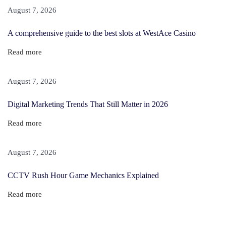
A
August 7, 2026
C
A comprehensive guide to the best slots at WestAce Casino
o
m
Read more
p
r
August 7, 2026
e
Digital Marketing Trends That Still Matter in 2026
h
e
Read more
n
s
August 7, 2026
i
CCTV Rush Hour Game Mechanics Explained
v
e
Read more
E
n