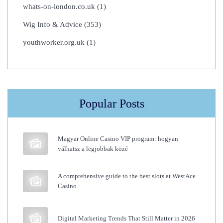
whats-on-london.co.uk
(1)
i
P
Wig Info & Advice
(353)
h
youthworker.org.uk
(1)
o
n
e
o
Popular Posts
r
i
P
Magyar Online Casino VIP program: hogyan
a
válhatsz a legjobbak közé
d
R
A comprehensive guide to the best slots at WestAce
Casino
o
c
k
Digital Marketing Trends That Still Matter in 2026