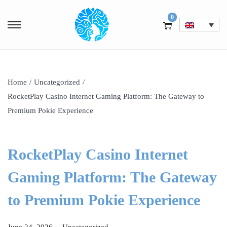
0
Home
/
Uncategorized
/
RocketPlay Casino Internet Gaming Platform: The Gateway to
Premium Pokie Experience
RocketPlay Casino Internet
Gaming Platform: The Gateway
to Premium Pokie Experience
.
P
J
P