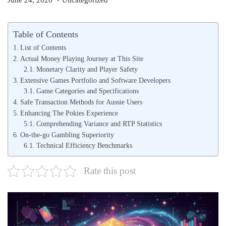
June 24, 2026
Uncategorized
o
u
o
s
n
s
Table of Contents
t
e
t
List of Contents
e
2
e
Actual Money Playing Journey at This Site
d
Monetary Clarity and Player Safety
4
d
Extensive Games Portfolio and Software Developers
o
,
i
Game Categories and Specifications
n
2
n
Safe Transaction Methods for Aussie Users
0
Enhancing The Pokies Experience
Comprehending Variance and RTP Statistics
2
On-the-go Gambling Superiority
6
Technical Efficiency Benchmarks
Rate this post