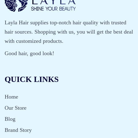
Layla Hair supplies top-notch hair quality with trusted
hair sources. Shopping with us, you will get the best deal
with customized products.
Good hair, good look!
QUICK LINKS
Home
Our Store
Blog
Brand Story