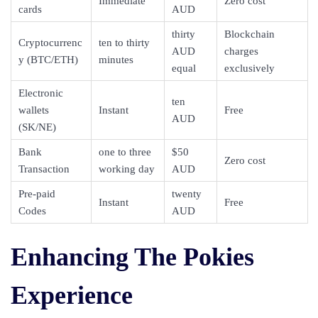
Immediate
Zero cost
cards
AUD
thirty
Blockchain
Cryptocurrenc
ten to thirty
AUD
charges
y (BTC/ETH)
minutes
equal
exclusively
Electronic
ten
wallets
Instant
Free
AUD
(SK/NE)
Bank
one to three
$50
Zero cost
Transaction
working day
AUD
Pre-paid
twenty
Instant
Free
Codes
AUD
Enhancing The Pokies
Experience