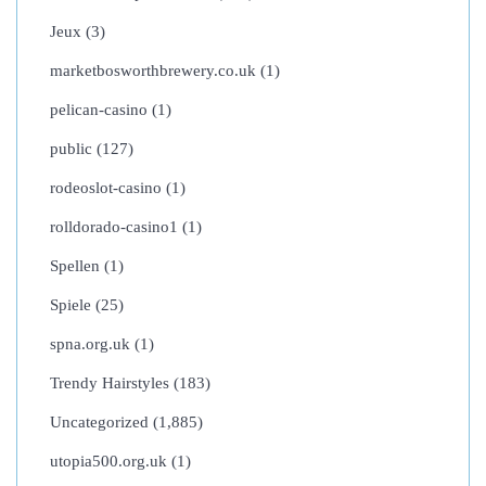
P
Jeux
(3)
l
marketbosworthbrewery.co.uk
(1)
a
y
pelican-casino
(1)
C
public
(127)
a
rodeoslot-casino
(1)
s
rolldorado-casino1
(1)
i
n
Spellen
(1)
o
Spiele
(25)
o
spna.org.uk
(1)
n
Y
Trendy Hairstyles
(183)
o
Uncategorized
(1,885)
u
utopia500.org.uk
(1)
r