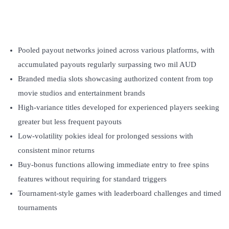
Pooled payout networks joined across various platforms, with
accumulated payouts regularly surpassing two mil AUD
Branded media slots showcasing authorized content from top
movie studios and entertainment brands
High-variance titles developed for experienced players seeking
greater but less frequent payouts
Low-volatility pokies ideal for prolonged sessions with
consistent minor returns
Buy-bonus functions allowing immediate entry to free spins
features without requiring for standard triggers
Tournament-style games with leaderboard challenges and timed
tournaments