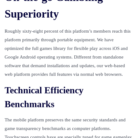
Superiority
Roughly sixty-eight percent of this platform’s members reach this
platform primarily through portable equipment. We have
optimized the full games library for flexible play across iOS and
Google Android operating systems. Different from standalone
software that demand installations and updates, our web-based
web platform provides full features via normal web browsers.
Technical Efficiency
Benchmarks
The mobile platform preserves the same security standards and
game transparency benchmarks as computer platforms.
Touchscreen controls have are specially tuned for game gameplay,