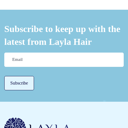
t
r
y
Subscribe to keep up with the
G
u
latest from Layla Hair
i
d
e