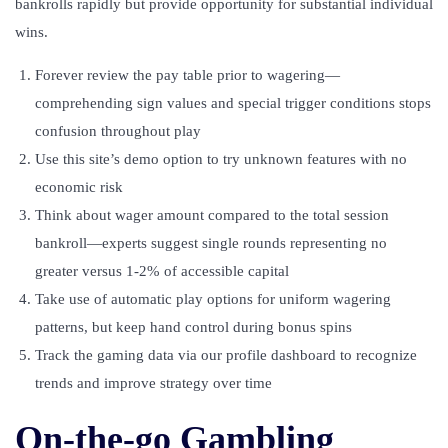
bankrolls rapidly but provide opportunity for substantial individual
wins.
Forever review the pay table prior to wagering—
comprehending sign values and special trigger conditions stops
confusion throughout play
Use this site’s demo option to try unknown features with no
economic risk
Think about wager amount compared to the total session
bankroll—experts suggest single rounds representing no
greater versus 1-2% of accessible capital
Take use of automatic play options for uniform wagering
patterns, but keep hand control during bonus spins
Track the gaming data via our profile dashboard to recognize
trends and improve strategy over time
On-the-go Gambling