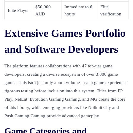
$50,000
Immediate to 6
Elite
Elite Player
AUD
hours
verification
Extensive Games Portfolio
and Software Developers
The platform features collaborations with 47 top-tier game
developers, creating a diverse ecosystem of over 3,800 game
games. This isn’t just only about volume—each game experiences
rigorous testing before inclusion into this system. Titles from PP
Play, NetEnt, Evolution Gaming Gaming, and MG create the core
of this library, while emerging providers like Nolimit City and
Push Gaming Gaming provide advanced gameplay.
Game Categories and