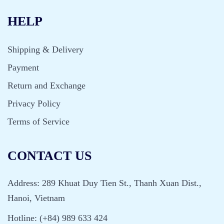
HELP
Shipping & Delivery
Payment
Return and Exchange
Privacy Policy
Terms of Service
CONTACT US
Address: 289 Khuat Duy Tien St., Thanh Xuan Dist.,
Hanoi, Vietnam
Hotline: (+84) 989 633 424