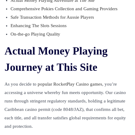
Actual Money Playing Adventure at The Site
Comprehensive Pokies Collection and Gaming Providers
Safe Transaction Methods for Aussie Players
Enhancing The Slots Sessions
On-the-go Playing Quality
Actual Money Playing
Journey at This Site
As you decide to
popular RocketPlay Casino games
, you’re
accessing a universe whereby fun meets opportunity. Our casino
runs through stringent regulatory standards, holding a legitimate
Caribbean casino permit (code 8048/JAZ), that confirms all bet,
each title, and all transfer satisfies global requirements for equity
and protection.