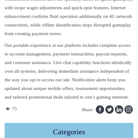
with swipe wager adjustments and quick-spin features. Internet
enhancement confirms fluid operation additionally on 4G network
connections, while offline identification stops disrupted gameplay
from creating payment errors.
Our portable experience at our platform includes complete access
to account management, payment transactions, payout requests,
and customer assistance. Live chat capability functions identically
over all systems, delivering immediate assistance independent of
the way you opt to access our site. Notification alerts keep you
updated about unique mobile offers, tournament opportunities,
and tailored promotional deals tailored to one’s gaming interests.
C
75
Share:
o
m
Categories
p