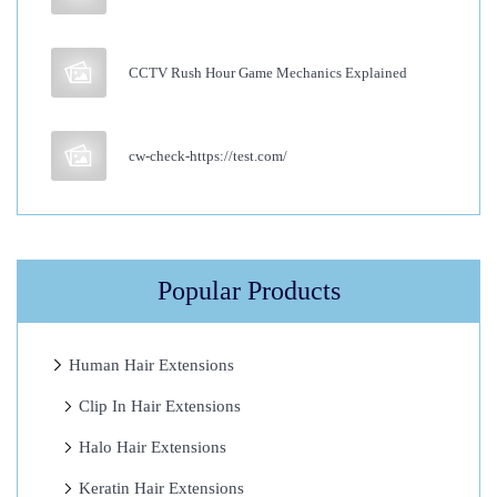
e
t
CCTV Rush Hour Game Mechanics Explained
P
l
a
cw-check-https://test.com/
y
C
a
s
Popular Products
i
n
o
Human Hair Extensions
C
Clip In Hair Extensions
a
Halo Hair Extensions
s
i
Keratin Hair Extensions