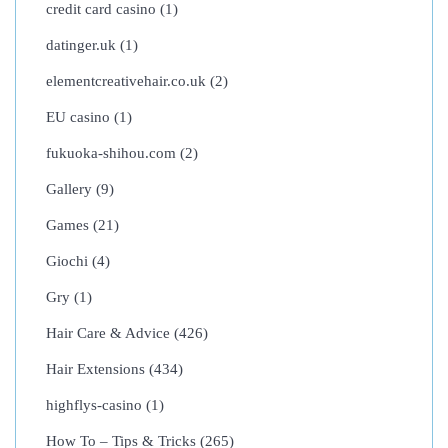
credit card casino
(1)
o
O
datinger.uk
(1)
b
elementcreativehair.co.uk
(2)
t
EU casino
(1)
a
fukuoka-shihou.com
(2)
i
n
Gallery
(9)
i
Games
(21)
n
Giochi
(4)
g
R
Gry
(1)
o
Hair Care & Advice
(426)
c
Hair Extensions
(434)
k
highflys-casino
(1)
e
t
How To – Tips & Tricks
(265)