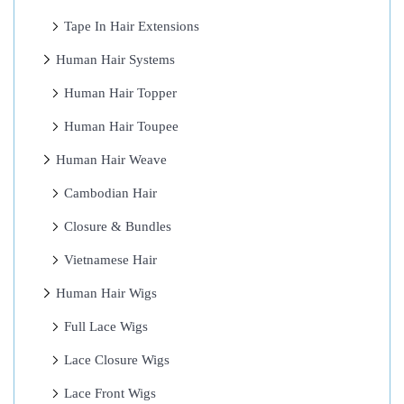
n
Tape In Hair Extensions
o
Human Hair Systems
A
c
Human Hair Topper
c
Human Hair Toupee
o
Human Hair Weave
u
n
Cambodian Hair
t
Closure & Bundles
C
Vietnamese Hair
r
e
Human Hair Wigs
a
Full Lace Wigs
t
Lace Closure Wigs
i
Lace Front Wigs
o