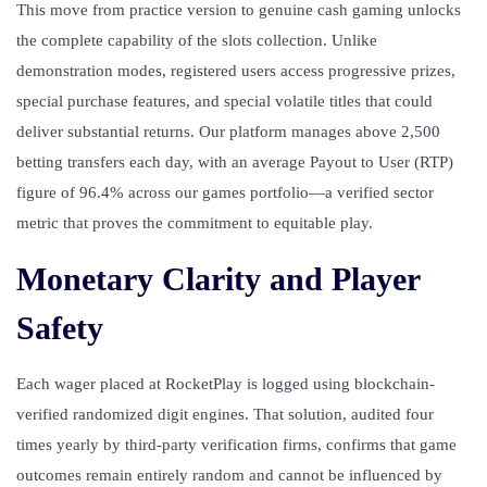
This move from practice version to genuine cash gaming unlocks
the complete capability of the slots collection. Unlike
demonstration modes, registered users access progressive prizes,
special purchase features, and special volatile titles that could
deliver substantial returns. Our platform manages above 2,500
betting transfers each day, with an average Payout to User (RTP)
figure of 96.4% across our games portfolio—a verified sector
metric that proves the commitment to equitable play.
Monetary Clarity and Player
Safety
Each wager placed at RocketPlay is logged using blockchain-
verified randomized digit engines. That solution, audited four
times yearly by third-party verification firms, confirms that game
outcomes remain entirely random and cannot be influenced by