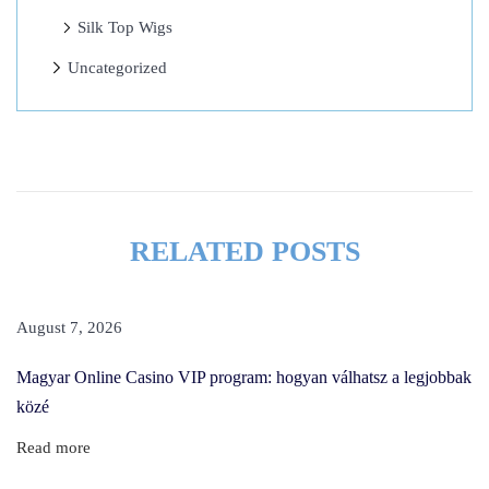
n
Silk Top Wigs
f
Uncategorized
o
r
A
u
s
t
RELATED POSTS
r
a
l
August 7, 2026
i
Magyar Online Casino VIP program: hogyan válhatsz a legjobbak
a
közé
n
s
Read more
: