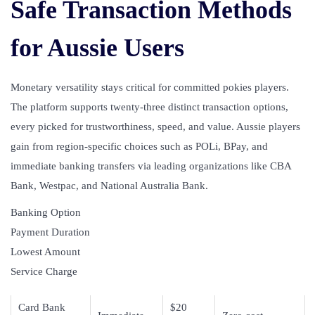
Safe Transaction Methods
for Aussie Users
Monetary versatility stays critical for committed pokies players.
The platform supports twenty-three distinct transaction options,
every picked for trustworthiness, speed, and value. Aussie players
gain from region-specific choices such as POLi, BPay, and
immediate banking transfers via leading organizations like CBA
Bank, Westpac, and National Australia Bank.
Banking Option
Payment Duration
Lowest Amount
Service Charge
Card Bank
$20