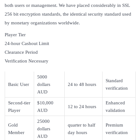
both users or management. We have placed considerably in SSL
256 bit encryption standards, the identical security standard used
by monetary organizations worldwide.
Player Tier
24-hour Cashout Limit
Clearance Period
Verification Necessary
5000
Standard
Basic User
dollars
24 to 48 hours
verification
AUD
Second-tier
$10,000
Enhanced
12 to 24 hours
Player
AUD
validation
25000
Gold
quarter to half
Premium
dollars
Member
day hours
verification
AUD