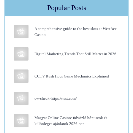
a
Popular Posts
l
C
a
A comprehensive guide to the best slots at WestAce
s
Casino
i
n
Digital Marketing Trends That Still Matter in 2026
o
e
i
CCTV Rush Hour Game Mechanics Explained
n
e
cw-check-https://test.com/
R
e
i
Magyar Online Casino: üdvözlő bónuszok és
különleges ajánlatok 2026-ban
s