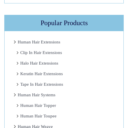
e
w
e
Popular Products
r
t
i
Human Hair Extensions
s
Clip In Hair Extensions
t
Halo Hair Extensions
Keratin Hair Extensions
Tape In Hair Extensions
Human Hair Systems
Human Hair Topper
Human Hair Toupee
Human Hair Weave