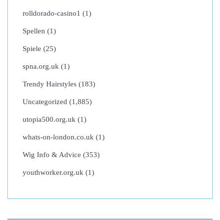
z
rolldorado-casino1
(1)
y
W
Spellen
(1)
a
Spiele
(25)
r
spna.org.uk
(1)
u
m
Trendy Hairstyles
(183)
d
Uncategorized
(1,885)
a
utopia500.org.uk
(1)
s
whats-on-london.co.uk
(1)
N
a
Wig Info & Advice
(353)
t
youthworker.org.uk
(1)
i
o
n