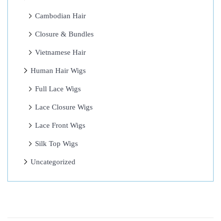
Cambodian Hair
Closure & Bundles
Vietnamese Hair
Human Hair Wigs
Full Lace Wigs
Lace Closure Wigs
Lace Front Wigs
Silk Top Wigs
Uncategorized