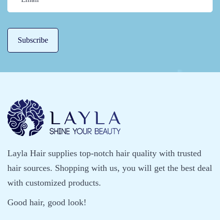
Layla Hair supplies top-notch hair quality with trusted
hair sources. Shopping with us, you will get the best deal
with customized products.
Good hair, good look!