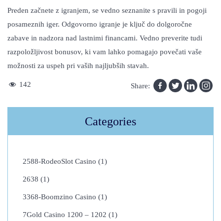
Preden začnete z igranjem, se vedno seznanite s pravili in pogoji
posameznih iger. Odgovorno igranje je ključ do dolgoročne
zabave in nadzora nad lastnimi financami. Vedno preverite tudi
razpoložljivost bonusov, ki vam lahko pomagajo povečati vaše
možnosti za uspeh pri vaših najljubših stavah.
R
142
Share:
e
c
Categories
e
n
z
2588-RodeoSlot Casino
(1)
j
2638
(1)
a
s
3368-Boomzino Casino
(1)
e
7Gold Casino 1200 – 1202
(1)