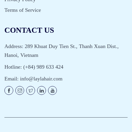
Terms of Service
CONTACT US
Address: 289 Khuat Duy Tien St., Thanh Xuan Dist.,
Hanoi, Vietnam
Hotline: (+84) 989 633 424
Email:
info@laylahair.com