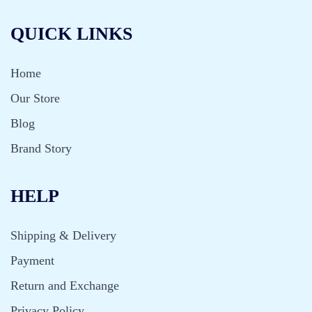
QUICK LINKS
Home
Our Store
Blog
Brand Story
HELP
Shipping & Delivery
Payment
Return and Exchange
Privacy Policy