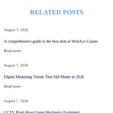
RELATED POSTS
August 7, 2026
A comprehensive guide to the best slots at WestAce Casino
Read more
August 7, 2026
Digital Marketing Trends That Still Matter in 2026
Read more
August 7, 2026
CCTV Rush Hour Game Mechanics Explained