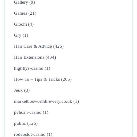
o
Gallery
(9)
ż
Games
(21)
l
Giochi
(4)
i
w
Gry
(1)
o
Hair Care & Advice
(426)
ś
Hair Extensions
(434)
c
highflys-casino
(1)
i
d
How To – Tips & Tricks
(265)
l
Jeux
(3)
a
marketbosworthbrewery.co.uk
(1)
g
r
pelican-casino
(1)
a
public
(126)
c
rodeoslot-casino
(1)