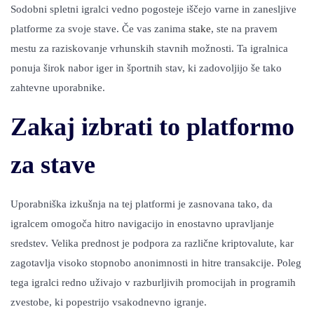
e
e
Sodobni spletni igralci vedno pogosteje iščejo varne in zanesljive
d
d
platforme za svoje stave. Če vas zanima
stake
, ste na pravem
o
i
mestu za raziskovanje vrhunskih stavnih možnosti. Ta igralnica
n
n
ponuja širok nabor iger in športnih stav, ki zadovoljijo še tako
zahtevne uporabnike.
Zakaj izbrati to platformo
za stave
Uporabniška izkušnja na tej platformi je zasnovana tako, da
igralcem omogoča hitro navigacijo in enostavno upravljanje
sredstev. Velika prednost je podpora za različne kriptovalute, kar
zagotavlja visoko stopnobo anonimnosti in hitre transakcije. Poleg
tega igralci redno uživajo v razburljivih promocijah in programih
zvestobe, ki popestrijo vsakodnevno igranje.