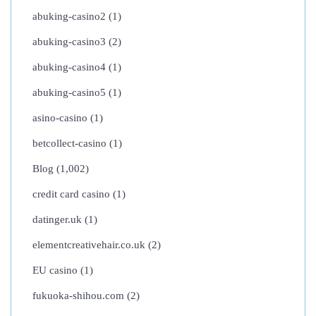
r
abuking-casino2
(1)
w
i
abuking-casino3
(2)
s
abuking-casino4
(1)
u
abuking-casino5
(1)
L
asino-casino
(1)
V
B
betcollect-casino
(1)
E
Blog
(1,002)
T
credit card casino
(1)
i
j
datinger.uk
(1)
e
elementcreativehair.co.uk
(2)
g
EU casino
(1)
o
fukuoka-shihou.com
(2)
m