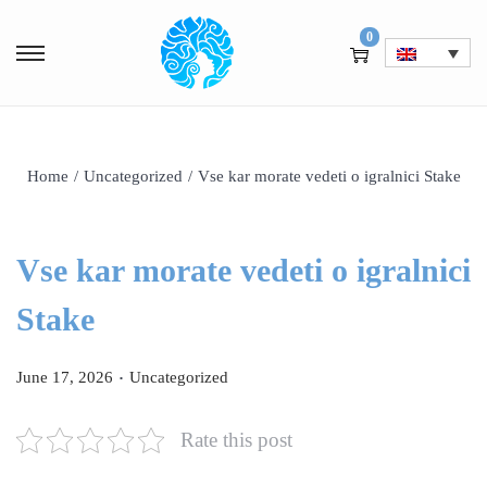
0
Home
/
Uncategorized
/
Vse kar morate vedeti o igralnici Stake
Vse kar morate vedeti o igralnici
Stake
.
P
P
June 17, 2026
Uncategorized
o
o
s
s
Rate this post
t
t