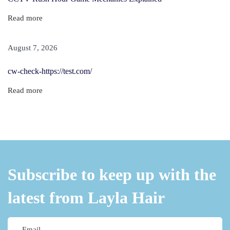
Read more
August 7, 2026
cw-check-https://test.com/
Read more
Subscribe to keep up with the
latest from Layla Hair