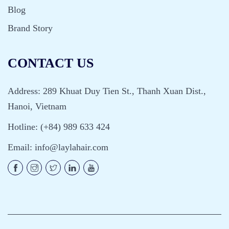
Blog
Brand Story
CONTACT US
Address: 289 Khuat Duy Tien St., Thanh Xuan Dist.,
Hanoi, Vietnam
Hotline: (+84) 989 633 424
Email:
info@laylahair.com