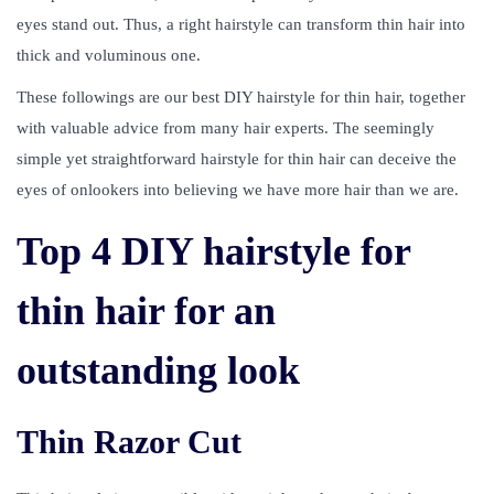
eyes stand out. Thus, a right hairstyle can transform thin hair into
thick and voluminous one.
These followings are our best DIY hairstyle for thin hair, together
with valuable advice from many hair experts. The seemingly
simple yet straightforward hairstyle for thin hair can deceive the
eyes of onlookers into believing we have more hair than we are.
Top 4 DIY hairstyle for
thin hair for an
outstanding look
Thin Razor Cut