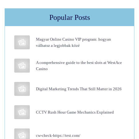
o
s
Popular Posts
e
C
l
Magyar Online Casino VIP program: hogyan
i
válhatsz a legjobbak közé
p
I
A comprehensive guide to the best slots at WestAce
Casino
n
B
a
Digital Marketing Trends That Still Matter in 2026
n
g
CCTV Rush Hour Game Mechanics Explained
s
H
u
cw-check-https://test.com/