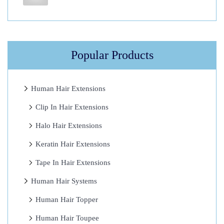
m
a
n
H
Popular Products
a
i
r
Human Hair Extensions
E
Clip In Hair Extensions
x
Halo Hair Extensions
t
e
Keratin Hair Extensions
n
Tape In Hair Extensions
s
Human Hair Systems
i
o
Human Hair Topper
n
Human Hair Toupee