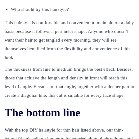
Who should try this hairstyle?
This hairstyle is comfortable and convenient to maintain on a daily
basis because it follows a perimeter shape. Anyone who doesn’t
want their hair to get tangled every morning, they will see
themselves benefited from the flexibility and convenience of this
look.
The thickness from fine to medium brings the best effect. Besides,
those that achieve the length and density in front will reach this
level of angle. Because of that angle, together with a deeper part to
create a diagonal line, this cut is suitable for every face shape.
The bottom line
With the top DIY hairstyle for thin hair listed above, our thin-
haired friends will no longer to be worried about their volume and