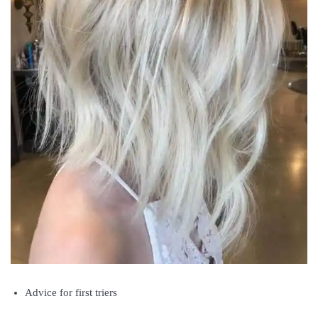
Advice for first triers