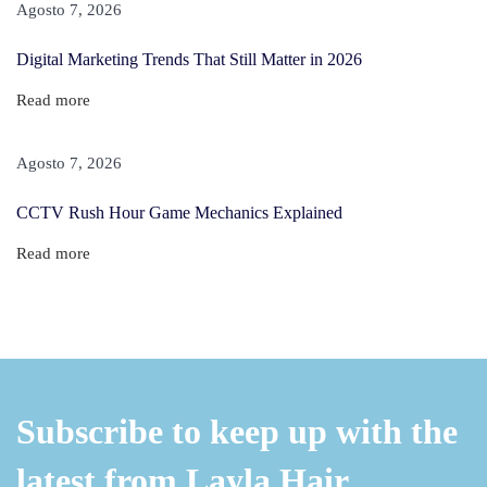
e
Agosto 7, 2026
p
Digital Marketing Trends That Still Matter in 2026
s
F
Read more
r
o
Agosto 7, 2026
m
CCTV Rush Hour Game Mechanics Explained
T
h
Read more
e
P
u
b
l
Subscribe to keep up with the
i
c
latest from Layla Hair