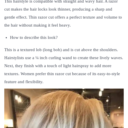
This hairstyle is compatible with straight and wavy hair. A razor
cut makes the hair locks look thinner, producing a sharp and
gentle effect. Thin razor cut offers a perfect texture and volume to
the hair without making it feel heavy.
How to describe this look?
This is a textured lob (long bob) and is cut above the shoulders.
Hairstylists use a ¼ inch curling wand to create these lively waves.
Next, they finish with a touch of light hairspray to add more
textures. Women prefer thin razor cut because of its easy-to-style
feature and flexibility.