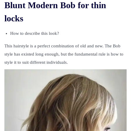
Blunt Modern Bob for thin
locks
How to describe this look?
This hairstyle is a perfect combination of old and new. The Bob
style has existed long enough, but the fundamental rule is how to
style it to suit different individuals.