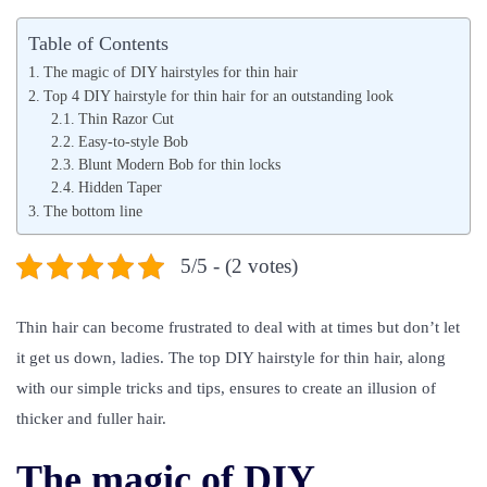
s
s
Table of Contents
t
t
The magic of DIY hairstyles for thin hair
e
e
Top 4 DIY hairstyle for thin hair for an outstanding look
d
Thin Razor Cut
d
Easy-to-style Bob
o
i
Blunt Modern Bob for thin locks
n
n
Hidden Taper
The bottom line
5/5 - (2 votes)
Thin hair can become frustrated to deal with at times but don’t let
it get us down, ladies. The top DIY hairstyle for thin hair, along
with our simple tricks and tips, ensures to create an illusion of
thicker and fuller hair.
The magic of DIY