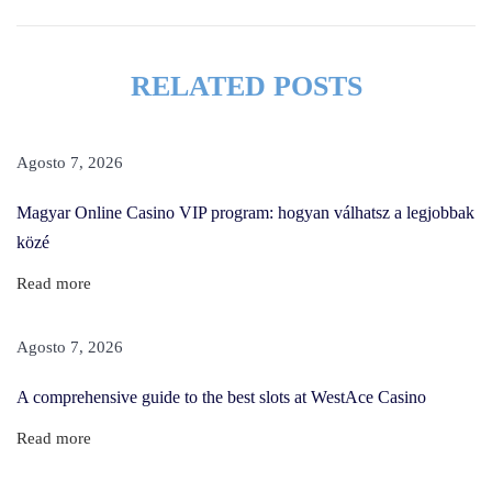
T
h
e
RELATED POSTS
O
n
e
Agosto 7, 2026
T
Magyar Online Casino VIP program: hogyan válhatsz a legjobbak
h
közé
i
n
Read more
g
S
Agosto 7, 2026
h
A comprehensive guide to the best slots at WestAce Casino
e
K
Read more
e