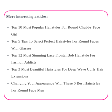
More interesting articles:
Top 10 Most Popular Hairstyles For Round Chubby Face
Girl
Top 5 Tips To Select Perfect Hairstyles For Round Faces
With Glasses
Top 12 Most Stunning Lace Frontal Bob Hairstyle For
Fashion Addicts
Top 3 Most Beautiful Hairstyles For Deep Wave Curly Hair
Extensions
Changing Your Appearance With These 6 Best Hairstyles
For Round Face Men