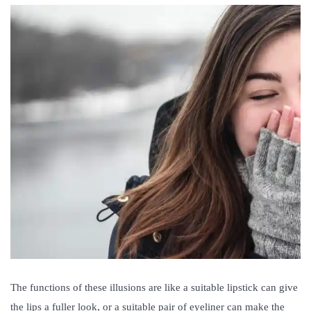
The functions of these illusions are like a suitable lipstick can give
the lips a fuller look, or a suitable pair of eyeliner can make the