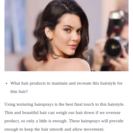
What hair products to maintain and recreate this hairstyle for
thin hair?
Using texturing hairsprays is the best final touch to this hairstyle.
Thin and beautiful hair can weigh our hair down if we overuse
product, so only a little is enough. These hairsprays will provide
enough to keep the hair smooth and allow movement.