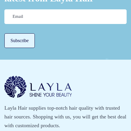
Layla Hair supplies top-notch hair quality with trusted
hair sources. Shopping with us, you will get the best deal
with customized products.