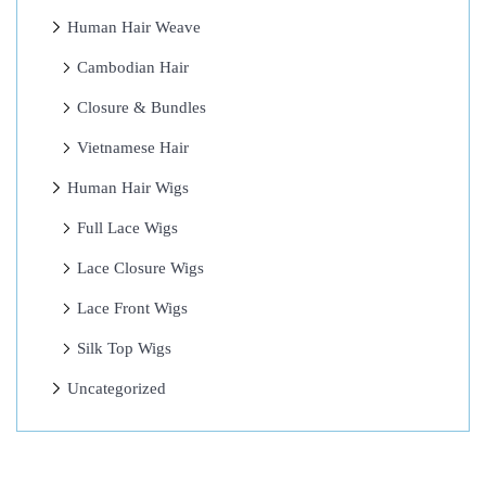
s
Human Hair Weave
?
B
Cambodian Hair
e
Closure & Bundles
y
Vietnamese Hair
o
n
Human Hair Wigs
c
Full Lace Wigs
e
Lace Closure Wigs
S
e
Lace Front Wigs
c
Silk Top Wigs
r
Uncategorized
e
t
–