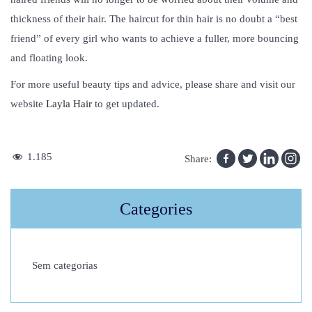
thickness of their hair. The haircut for thin hair is no doubt a “best
friend” of every girl who wants to achieve a fuller, more bouncing
and floating look.
For more useful beauty tips and advice, please share and visit our
website
Layla Hair
to get updated.
H
1.185
Share:
o
w
Categories
T
o
C
Sem categorias
h
o