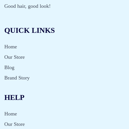
Good hair, good look!
QUICK LINKS
Home
Our Store
Blog
Brand Story
HELP
Home
Our Store