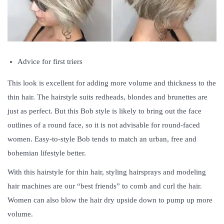
Advice for first triers
This look is excellent for adding more volume and thickness to the
thin hair. The hairstyle suits redheads, blondes and brunettes are
just as perfect. But this Bob style is likely to bring out the face
outlines of a round face, so it is not advisable for round-faced
women. Easy-to-style Bob tends to match an urban, free and
bohemian lifestyle better.
With this hairstyle for thin hair, styling hairsprays and modeling
hair machines are our “best friends” to comb and curl the hair.
Women can also blow the hair dry upside down to pump up more
volume.