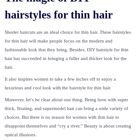
hairstyles for thin hair
Shorter haircuts are an ideal choice for thin hair. These hairstyles
for thin hair will make people focus on the modern and
fashionable look that they bring. Besides, DIY hairstyle for thin
hair has succeeded in bringing a fuller and thicker look for the
hair.
It also inspires women to take a few inches off to enjoy a
luxurious and cool look with the hairstyle for thin hair.
Moreover, let’s be clear about one thing. Being born with super
thick, floating, and supermodel hair can bring a wide variety of
choices. But there is no reason for women with thin hair to
disappoint themselves and “cry a river.” Beauty is about creating
optical illusions.