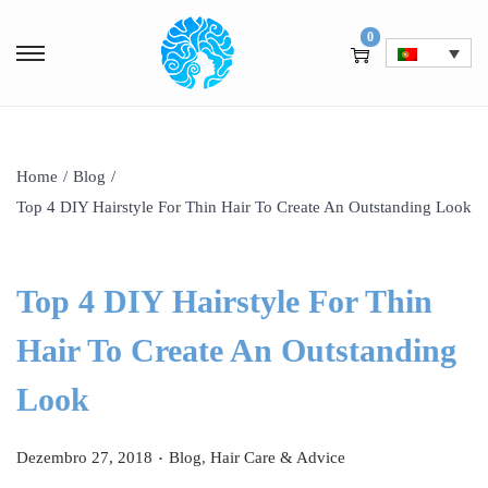
0
Home
/
Blog
/
Top 4 DIY Hairstyle For Thin Hair To Create An Outstanding Look
Top 4 DIY Hairstyle For Thin
Hair To Create An Outstanding
Look
.
P
P
Dezembro 27, 2018
Blog
,
Hair Care & Advice
o
o