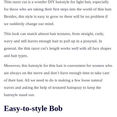
Thin razor cut is a wonder DIY hairstyle for light hair, especially
for those who are taking their first steps into the world of thin hair.
Besides, this style is easy to grow so there will be no problem if
we suddenly change our mind.
This look can match almost hair textures, from straight, curly,
wavy and still leaves enough hair to pull up in a ponytail. In
general, the thin razor cut’s length works well with all face shapes
and hair types.
Moreover, this hairstyle for thin hair is convenient for women who
are always on the move and don’t have enough time to take care
of their hair. All we need to do is making a few loose natural
waves and asking the help of textured hairspray to keep the
hairstyle stand out.
Easy-to-style Bob