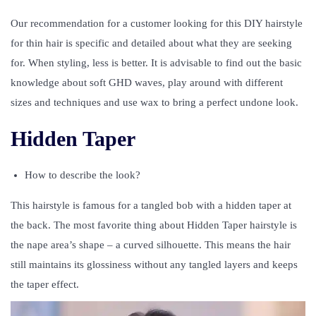
Our recommendation for a customer looking for this DIY hairstyle
for thin hair is specific and detailed about what they are seeking
for. When styling, less is better. It is advisable to find out the basic
knowledge about soft GHD waves, play around with different
sizes and techniques and use wax to bring a perfect undone look.
Hidden Taper
How to describe the look?
This hairstyle is famous for a tangled bob with a hidden taper at
the back. The most favorite thing about Hidden Taper hairstyle is
the nape area’s shape – a curved silhouette. This means the hair
still maintains its glossiness without any tangled layers and keeps
the taper effect.