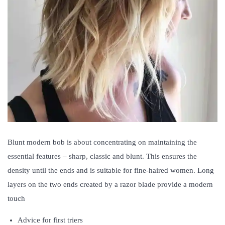
Blunt modern bob is about concentrating on maintaining the
essential features – sharp, classic and blunt. This ensures the
density until the ends and is suitable for fine-haired women. Long
layers on the two ends created by a razor blade provide a modern
touch
Advice for first triers