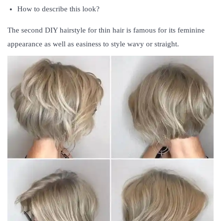
How to describe this look?
The second DIY hairstyle for thin hair is famous for its feminine
appearance as well as easiness to style wavy or straight.