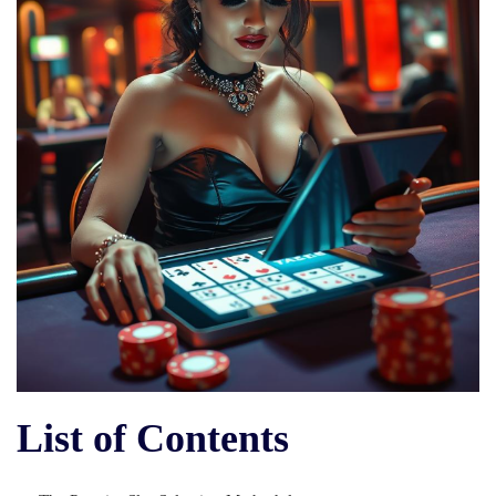
List of Contents