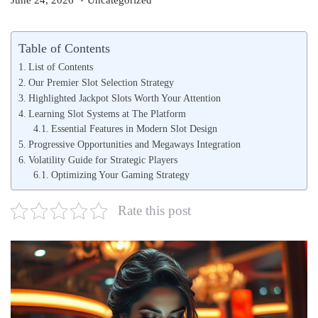
June 24, 2026
Uncategorized
o
u
o
s
n
s
Table of Contents
t
e
t
List of Contents
e
2
e
Our Premier Slot Selection Strategy
d
Highlighted Jackpot Slots Worth Your Attention
4
d
Learning Slot Systems at The Platform
o
,
i
Essential Features in Modern Slot Design
n
2
n
Progressive Opportunities and Megaways Integration
0
Volatility Guide for Strategic Players
Optimizing Your Gaming Strategy
2
6
Rate this post