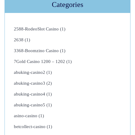
Categories
k
y
H
2588-RodeoSlot Casino
(1)
i
2638
(1)
l
l
3368-Boomzino Casino
(1)
s
7Gold Casino 1200 – 1202
(1)
J
abuking-casino2
(1)
a
c
abuking-casino3
(2)
k
abuking-casino4
(1)
p
abuking-casino5
(1)
o
asino-casino
(1)
t
s
betcollect-casino
(1)
P