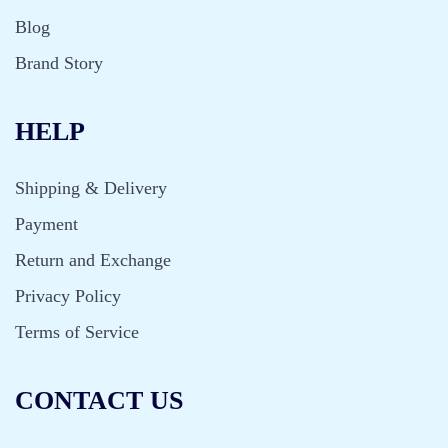
Blog
Brand Story
HELP
Shipping & Delivery
Payment
Return and Exchange
Privacy Policy
Terms of Service
CONTACT US