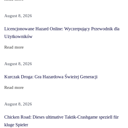
o
:
August 8, 2026
Y
Licencjonowane Hazard Online: Wyczerpujący Przewodnik dla
o
Użytkowników
u
r
Read more
T
o
August 8, 2026
p
Kurczak Droga: Gra Hazardowa Świeżej Generacji
D
e
Read more
s
t
August 8, 2026
i
Chicken Road: Dieses ultimative Taktik-Crashgame speziell für
n
kluge Spieler
a