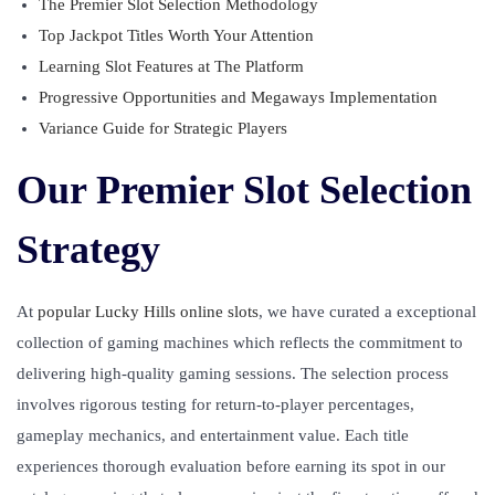
The Premier Slot Selection Methodology
Top Jackpot Titles Worth Your Attention
Learning Slot Features at The Platform
Progressive Opportunities and Megaways Implementation
Variance Guide for Strategic Players
Our Premier Slot Selection
Strategy
At
popular Lucky Hills online slots
, we have curated a exceptional
collection of gaming machines which reflects the commitment to
delivering high-quality gaming sessions. The selection process
involves rigorous testing for return-to-player percentages,
gameplay mechanics, and entertainment value. Each title
experiences thorough evaluation before earning its spot in our