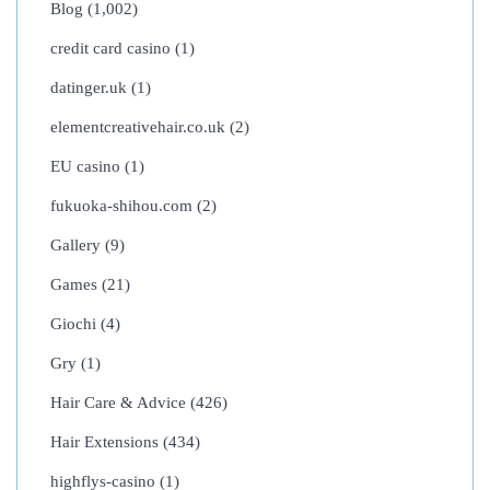
Blog
(1,002)
l
credit card casino
(1)
a
t
datinger.uk
(1)
f
elementcreativehair.co.uk
(2)
o
EU casino
(1)
r
fukuoka-shihou.com
(2)
m
:
Gallery
(9)
Y
Games
(21)
o
Giochi
(4)
u
r
Gry
(1)
U
Hair Care & Advice
(426)
l
Hair Extensions
(434)
t
highflys-casino
(1)
i