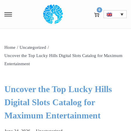
0
Home
/
Uncategorized
/
Uncover the Top Lucky Hills Digital Slots Catalog for Maximum
Entertainment
Uncover the Top Lucky Hills
Digital Slots Catalog for
Maximum Entertainment
.
P
J
P