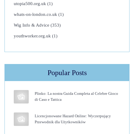
utopia500.org.uk
(1)
g
whats-on-london.co.uk
(1)
r
e
Wig Info & Advice
(353)
s
youthworker.org.uk
(1)
s
i
v
e
Popular Posts
J
a
c
Plinko: La nostra Guida Completa al Celebre Gioco
k
di Caso e Tattica
p
o
Licencjonowane Hazard Online: Wyczerpujący
Przewodnik dla Użytkowników
t
V