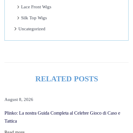
Lace Front Wigs
o
L
Silk Top Wigs
u
Uncategorized
c
k
y
H
i
l
RELATED POSTS
l
s
C
August 8, 2026
a
Plinko: La nostra Guida Completa al Celebre Gioco di Caso e
s
Tattica
i
n
Read more