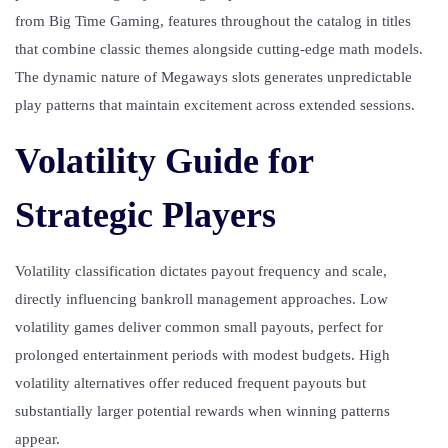
from Big Time Gaming, features throughout the catalog in titles
that combine classic themes alongside cutting-edge math models.
The dynamic nature of Megaways slots generates unpredictable
play patterns that maintain excitement across extended sessions.
Volatility Guide for
Strategic Players
Volatility classification dictates payout frequency and scale,
directly influencing bankroll management approaches. Low
volatility games deliver common small payouts, perfect for
prolonged entertainment periods with modest budgets. High
volatility alternatives offer reduced frequent payouts but
substantially larger potential rewards when winning patterns
appear.