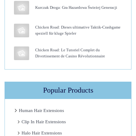
i
Kurczak Droga: Gra Hazardowa Świeżej Generacji
c
t
Chicken Road: Dieses ultimative Taktik-Crashgame
o
speziell für kluge Spieler
r
i
Chicken Road: Le Tutoriel Complet du
Divertissement de Casino Révolutionnaire
e
s
a
n
Popular Products
d
P
r
Human Hair Extensions
e
Clip In Hair Extensions
m
Halo Hair Extensions
i