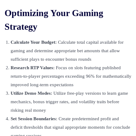
Optimizing Your Gaming
Strategy
Calculate Your Budget:
Calculate total capital available for
gaming and determine appropriate bet amounts that allow
sufficient plays to encounter bonus rounds
Research RTP Values:
Focus on slots featuring published
return-to-player percentages exceeding 96% for mathematically
improved long-term expectations
Utilize Demo Modes:
Utilize free-play versions to learn game
mechanics, bonus trigger rates, and volatility traits before
risking real money
Set Session Boundaries:
Create predetermined profit and
deficit thresholds that signal appropriate moments for conclude
gaming sessions