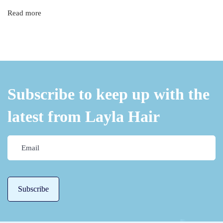
t
Read more
i
o
n
f
o
Subscribe to keep up with the
r
O
latest from Layla Hair
n
l
i
n
e
G
a
m