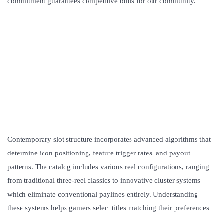
commitment guarantees competitive odds for our community.
Contemporary slot structure incorporates advanced algorithms that
determine icon positioning, feature trigger rates, and payout
patterns. The catalog includes various reel configurations, ranging
from traditional three-reel classics to innovative cluster systems
which eliminate conventional paylines entirely. Understanding
these systems helps gamers select titles matching their preferences