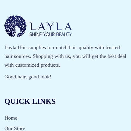
i
n
g
S
u
Layla Hair supplies top-notch hair quality with trusted
p
hair sources. Shopping with us, you will get the best deal
e
r
with customized products.
i
Good hair, good look!
o
r
i
QUICK LINKS
t
y
Home
Our Store