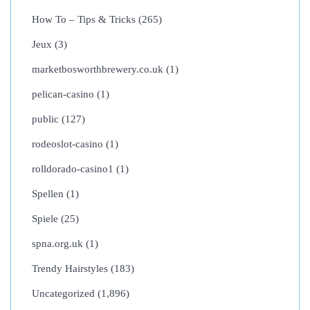
m
How To – Tips & Tricks
(265)
a
Jeux
(3)
t
marketbosworthbrewery.co.uk
(1)
e
G
pelican-casino
(1)
a
public
(127)
t
rodeoslot-casino
(1)
e
rolldorado-casino1
(1)
w
a
Spellen
(1)
y
Spiele
(25)
t
spna.org.uk
(1)
o
P
Trendy Hairstyles
(183)
r
Uncategorized
(1,896)
o