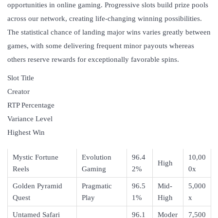
opportunities in online gaming. Progressive slots build prize pools
across our network, creating life-changing winning possibilities.
The statistical chance of landing major wins varies greatly between
games, with some delivering frequent minor payouts whereas
others reserve rewards for exceptionally favorable spins.
Slot Title
Creator
RTP Percentage
Variance Level
Highest Win
Mystic Fortune
Evolution
96.4
10,00
High
Reels
Gaming
2%
0x
Golden Pyramid
Pragmatic
96.5
Mid-
5,000
Quest
Play
1%
High
x
Untamed Safari
96.1
Moder
7,500