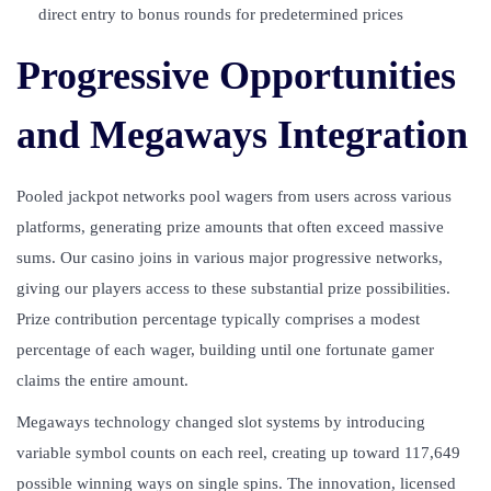
direct entry to bonus rounds for predetermined prices
Progressive Opportunities
and Megaways Integration
Pooled jackpot networks pool wagers from users across various
platforms, generating prize amounts that often exceed massive
sums. Our casino joins in various major progressive networks,
giving our players access to these substantial prize possibilities.
Prize contribution percentage typically comprises a modest
percentage of each wager, building until one fortunate gamer
claims the entire amount.
Megaways technology changed slot systems by introducing
variable symbol counts on each reel, creating up toward 117,649
possible winning ways on single spins. The innovation, licensed