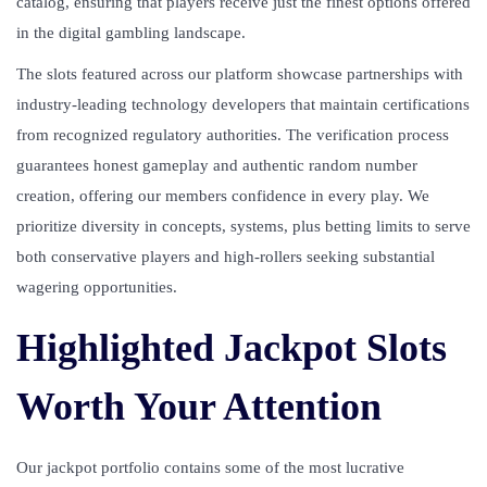
catalog, ensuring that players receive just the finest options offered
in the digital gambling landscape.
The slots featured across our platform showcase partnerships with
industry-leading technology developers that maintain certifications
from recognized regulatory authorities. The verification process
guarantees honest gameplay and authentic random number
creation, offering our members confidence in every play. We
prioritize diversity in concepts, systems, plus betting limits to serve
both conservative players and high-rollers seeking substantial
wagering opportunities.
Highlighted Jackpot Slots
Worth Your Attention
Our jackpot portfolio contains some of the most lucrative