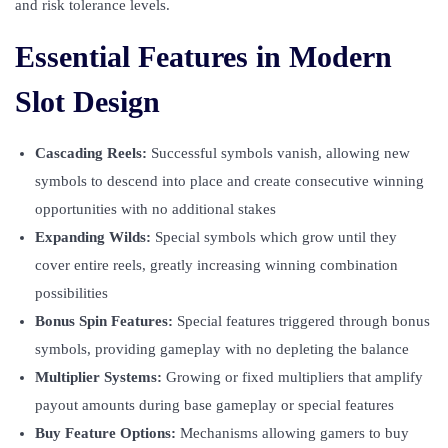
and risk tolerance levels.
Essential Features in Modern
Slot Design
Cascading Reels:
Successful symbols vanish, allowing new
symbols to descend into place and create consecutive winning
opportunities with no additional stakes
Expanding Wilds:
Special symbols which grow until they
cover entire reels, greatly increasing winning combination
possibilities
Bonus Spin Features:
Special features triggered through bonus
symbols, providing gameplay with no depleting the balance
Multiplier Systems:
Growing or fixed multipliers that amplify
payout amounts during base gameplay or special features
Buy Feature Options:
Mechanisms allowing gamers to buy