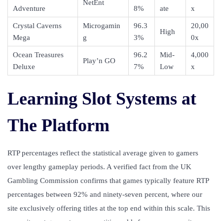
NetEnt
Adventure
8%
ate
x
Crystal Caverns
Microgamin
96.3
20,00
High
Mega
g
3%
0x
Ocean Treasures
96.2
Mid-
4,000
Play’n GO
Deluxe
7%
Low
x
Learning Slot Systems at
The Platform
RTP percentages reflect the statistical average given to gamers
over lengthy gameplay periods. A verified fact from the UK
Gambling Commission confirms that games typically feature RTP
percentages between 92% and ninety-seven percent, where our
site exclusively offering titles at the top end within this scale. This