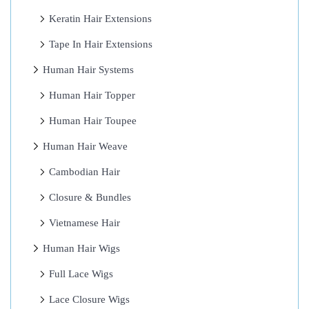
u
Keratin Hair Extensions
m
Tape In Hair Extensions
G
Human Hair Systems
a
m
Human Hair Topper
i
Human Hair Toupee
n
Human Hair Weave
g
W
Cambodian Hair
e
Closure & Bundles
l
Vietnamese Hair
c
o
Human Hair Wigs
m
Full Lace Wigs
e
Lace Closure Wigs
t