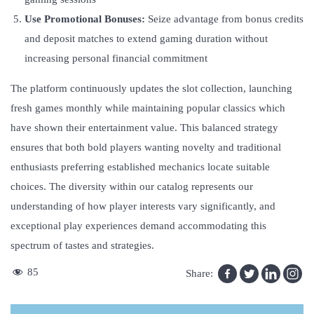
Use Promotional Bonuses:
Seize advantage from bonus credits
and deposit matches to extend gaming duration without
increasing personal financial commitment
The platform continuously updates the slot collection, launching
fresh games monthly while maintaining popular classics which
have shown their entertainment value. This balanced strategy
ensures that both bold players wanting novelty and traditional
enthusiasts preferring established mechanics locate suitable
choices. The diversity within our catalog represents our
understanding of how player interests vary significantly, and
exceptional play experiences demand accommodating this
spectrum of tastes and strategies.
L
85
Share:
u
c