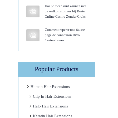
Hoe je meer kunt winnen met
de welkomstbonus bij Beste
Online Casino Zonder Cruks
Comment repérer une fausse
page de connexion Rivo
Casino bonus
Popular Products
Human Hair Extensions
Clip In Hair Extensions
Halo Hair Extensions
Keratin Hair Extensions