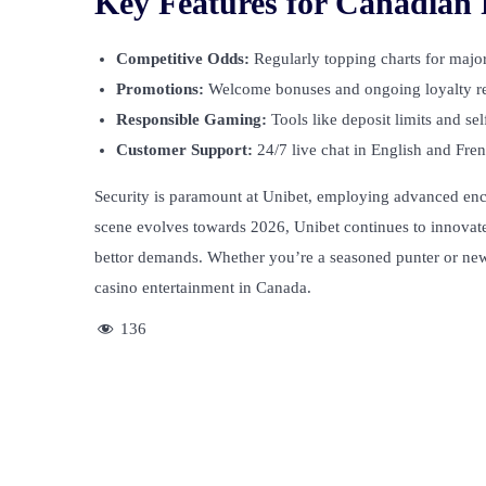
Key Features for Canadian 
Competitive Odds:
Regularly topping charts for major
Promotions:
Welcome bonuses and ongoing loyalty r
Responsible Gaming:
Tools like deposit limits and se
Customer Support:
24/7 live chat in English and Fre
Security is paramount at Unibet, employing advanced encr
scene evolves towards 2026, Unibet continues to innovate
bettor demands. Whether you’re a seasoned punter or new t
casino entertainment in Canada.
U
136
n
i
b
e
t