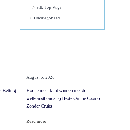
Silk Top Wigs
Uncategorized
August 6, 2026
 Betting
Hoe je meer kunt winnen met de
welkomstbonus bij Beste Online Casino
Zonder Cruks
Read more