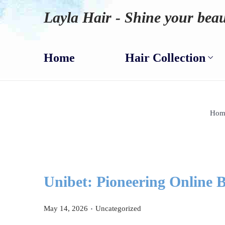
Layla Hair - Shine your beau
Home
Hair Collection
Hom
Unibet: Pioneering Online B
.
P
P
May 14, 2026
Uncategorized
o
o