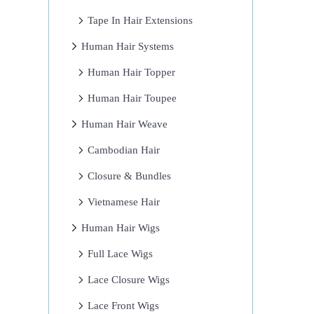
Tape In Hair Extensions
Human Hair Systems
Human Hair Topper
Human Hair Toupee
Human Hair Weave
Cambodian Hair
Closure & Bundles
Vietnamese Hair
Human Hair Wigs
Full Lace Wigs
Lace Closure Wigs
Lace Front Wigs