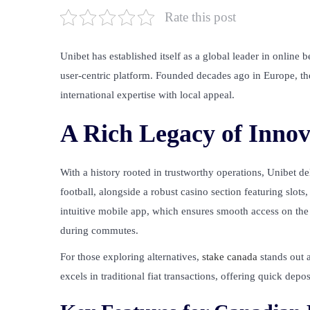
s
s
Rate this post
t
t
e
e
Unibet has established itself as a global leader in online
d
d
user-centric platform. Founded decades ago in Europe, t
o
i
international expertise with local appeal.
n
n
A Rich Legacy of Innov
With a history rooted in trustworthy operations, Unibet 
football, alongside a robust casino section featuring slots
intuitive mobile app, which ensures smooth access on th
during commutes.
For those exploring alternatives,
stake canada
stands out a
excels in traditional fiat transactions, offering quick depo