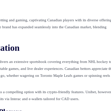
 betting and gaming, captivating Canadian players with its diverse offerin
he brand has expanded seamlessly into the Canadian market, blending
ation
delivers an extensive sportsbook covering everything from NHL hockey 
, table games, and live dealer experiences. Canadian bettors appreciate t
e go, whether wagering on Toronto Maple Leafs games or spinning reels
s a compelling option with its crypto-friendly features. Unibet, however
sits via Interac and e-wallets tailored for CAD users.