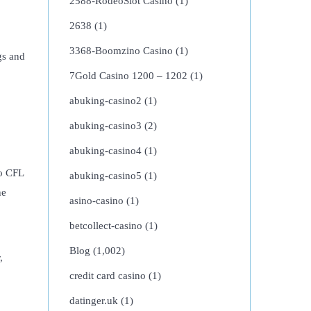
2588-RodeoSlot Casino
(1)
2638
(1)
3368-Boomzino Casino
(1)
gs and
7Gold Casino 1200 – 1202
(1)
abuking-casino2
(1)
abuking-casino3
(2)
abuking-casino4
(1)
to CFL
abuking-casino5
(1)
he
asino-casino
(1)
betcollect-casino
(1)
Blog
(1,002)
,
credit card casino
(1)
datinger.uk
(1)