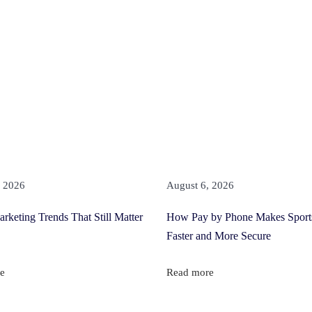
, 2026
August 6, 2026
arketing Trends That Still Matter
How Pay by Phone Makes Sports
Faster and More Secure
e
Read more