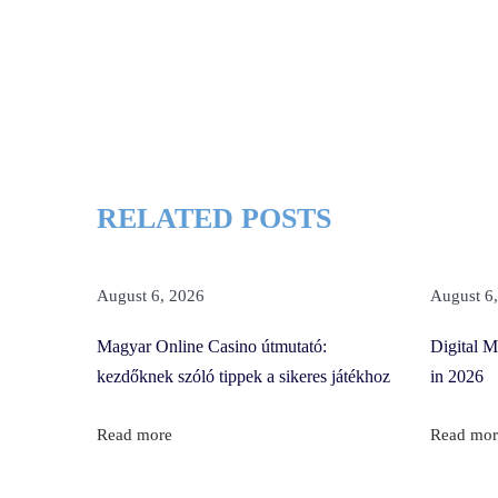
ς
τ
ω
ν
Σ
τ
RELATED POSTS
ο
χ
η
August 6, 2026
August 6
μ
ά
Magyar Online Casino útmutató:
Digital M
τ
kezdőknek szóló tippek a sikeres játékhoz
in 2026
ω
ν
Read more
Read mor
κ
α