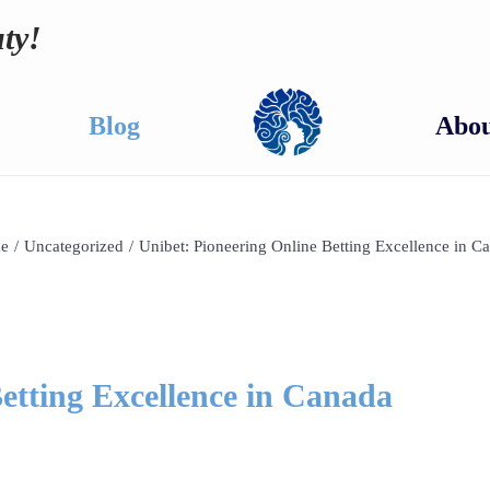
ty!
Blog
Abou
e
/
Uncategorized
/
Unibet: Pioneering Online Betting Excellence in C
etting Excellence in Canada