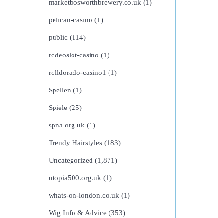
marketbosworthbrewery.co.uk
(1)
pelican-casino
(1)
public
(114)
rodeoslot-casino
(1)
rolldorado-casino1
(1)
Spellen
(1)
Spiele
(25)
spna.org.uk
(1)
Trendy Hairstyles
(183)
Uncategorized
(1,871)
utopia500.org.uk
(1)
whats-on-london.co.uk
(1)
Wig Info & Advice
(353)