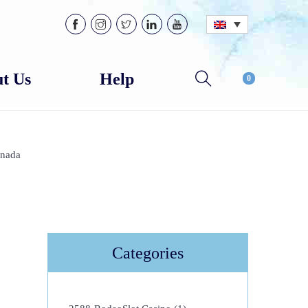
t Us
Help
0
anada
Categories