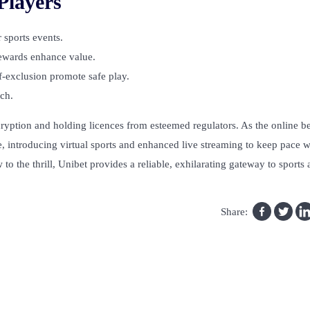
Players
 sports events.
ewards enhance value.
lf-exclusion promote safe play.
nch.
yption and holding licences from esteemed regulators. As the online be
, introducing virtual sports and enhanced live streaming to keep pace w
o the thrill, Unibet provides a reliable, exhilarating gateway to sports
Share: