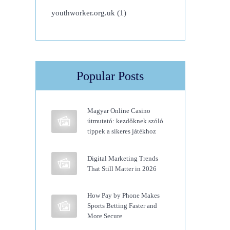
youthworker.org.uk
(1)
Popular Posts
Magyar Online Casino
útmutató: kezdőknek szóló
tippek a sikeres játékhoz
Digital Marketing Trends
That Still Matter in 2026
How Pay by Phone Makes
Sports Betting Faster and
More Secure