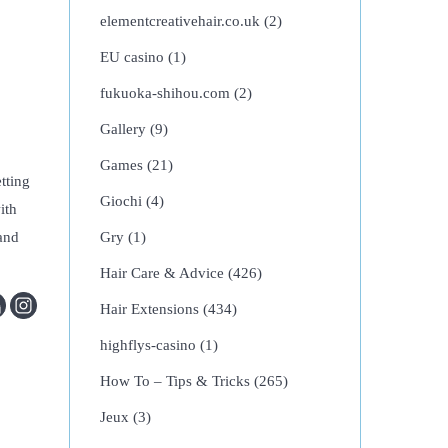
elementcreativehair.co.uk
(2)
EU casino
(1)
fukuoka-shihou.com
(2)
Gallery
(9)
Games
(21)
tting
Giochi
(4)
ith
 and
Gry
(1)
Hair Care & Advice
(426)
Hair Extensions
(434)
highflys-casino
(1)
How To – Tips & Tricks
(265)
Jeux
(3)