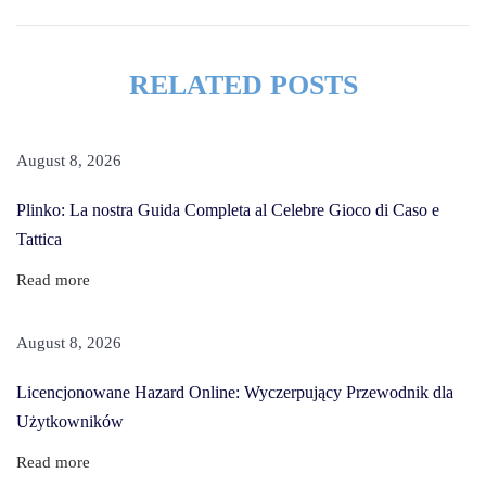
RELATED POSTS
August 8, 2026
Plinko: La nostra Guida Completa al Celebre Gioco di Caso e
Tattica
Read more
August 8, 2026
Licencjonowane Hazard Online: Wyczerpujący Przewodnik dla
Użytkowników
Read more