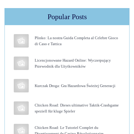
r
t
Popular Posts
w
e
t
Plinko: La nostra Guida Completa al Celebre Gioco
t
di Caso e Tattica
e
n
Licencjonowane Hazard Online: Wyczerpujący
Przewodnik dla Użytkowników
u
n
d
Kurczak Droga: Gra Hazardowa Świeżej Generacji
m
e
Chicken Road: Dieses ultimative Taktik-Crashgame
h
speziell für kluge Spieler
r
Chicken Road: Le Tutoriel Complet du
Divertissement de Casino Révolutionnaire