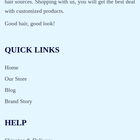
hair sources. Shopping with us, you will get the best deal
with customized products.
Good hair, good look!
QUICK LINKS
Home
Our Store
Blog
Brand Story
HELP