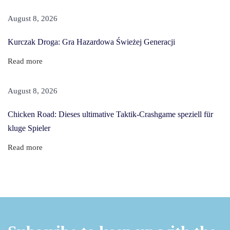
August 8, 2026
Kurczak Droga: Gra Hazardowa Świeżej Generacji
Read more
August 8, 2026
Chicken Road: Dieses ultimative Taktik-Crashgame speziell für
kluge Spieler
Read more