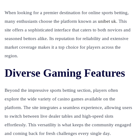
t
t
e
e
When looking for a premier destination for online sports betting,
d
d
many enthusiasts choose the platform known as
unibet uk
. This
o
i
site offers a sophisticated interface that caters to both novices and
n
n
seasoned bettors alike. Its reputation for reliability and extensive
market coverage makes it a top choice for players across the
region.
Diverse Gaming Features
Beyond the impressive sports betting section, players often
explore the wide variety of casino games available on the
platform. The site integrates a seamless experience, allowing users
to switch between live dealer tables and high-speed slots
effortlessly. This versatility is what keeps the community engaged
and coming back for fresh challenges every single day.