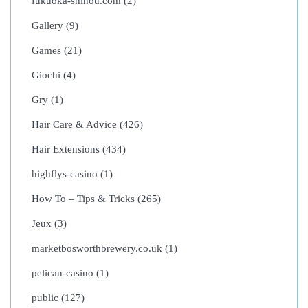
fukuoka-shihou.com
(2)
F
e
Gallery
(9)
a
Games
(21)
t
Giochi
(4)
u
r
Gry
(1)
e
Hair Care & Advice
(426)
s
Hair Extensions
(434)
E
highflys-casino
(1)
r
f
How To – Tips & Tricks
(265)
a
Jeux
(3)
h
marketbosworthbrewery.co.uk
(1)
r
u
pelican-casino
(1)
n
public
(127)