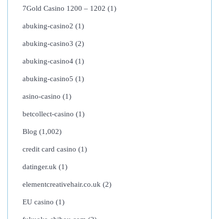
t
7Gold Casino 1200 – 1202
(1)
h
abuking-casino2
(1)
e
W
abuking-casino3
(2)
o
abuking-casino4
(1)
r
abuking-casino5
(1)
l
asino-casino
(1)
d
o
betcollect-casino
(1)
f
Blog
(1,002)
b
credit card casino
(1)
e
t
datinger.uk
(1)
3
elementcreativehair.co.uk
(2)
6
EU casino
(1)
5