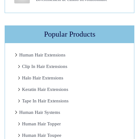
Popular Products
Human Hair Extensions
Clip In Hair Extensions
Halo Hair Extensions
Keratin Hair Extensions
Tape In Hair Extensions
Human Hair Systems
Human Hair Topper
Human Hair Toupee