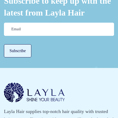
Subscribe to keep up with the
latest from Layla Hair
Layla Hair supplies top-notch hair quality with trusted