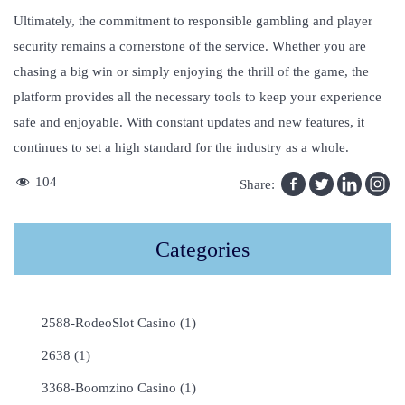
Ultimately, the commitment to responsible gambling and player
security remains a cornerstone of the service. Whether you are
chasing a big win or simply enjoying the thrill of the game, the
platform provides all the necessary tools to keep your experience
safe and enjoyable. With constant updates and new features, it
continues to set a high standard for the industry as a whole.
E
104
Share:
x
p
Categories
l
o
r
2588-RodeoSlot Casino
(1)
i
2638
(1)
n
g
3368-Boomzino Casino
(1)