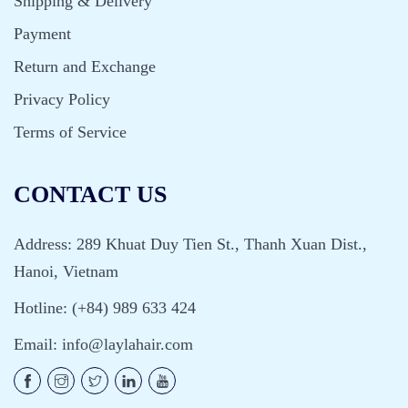
Shipping & Delivery
Payment
Return and Exchange
Privacy Policy
Terms of Service
CONTACT US
Address: 289 Khuat Duy Tien St., Thanh Xuan Dist.,
Hanoi, Vietnam
Hotline: (+84) 989 633 424
Email:
info@laylahair.com