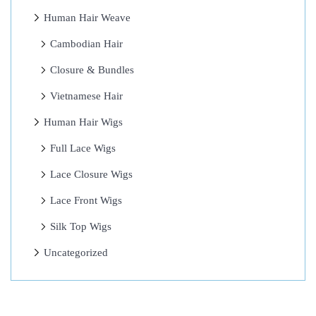
Human Hair Weave
Cambodian Hair
Closure & Bundles
Vietnamese Hair
Human Hair Wigs
Full Lace Wigs
Lace Closure Wigs
Lace Front Wigs
Silk Top Wigs
Uncategorized