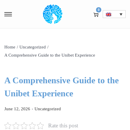
0
Home
/
Uncategorized
/
A Comprehensive Guide to the Unibet Experience
A Comprehensive Guide to the
Unibet Experience
.
P
P
June 12, 2026
Uncategorized
o
o
s
s
Rate this post