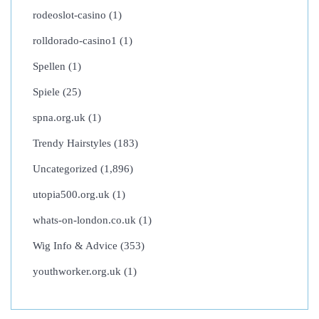
g
rodeoslot-casino
(1)
e
rolldorado-casino1
(1)
n
m
Spellen
(1)
i
Spiele
(25)
t
spna.org.uk
(1)
B
e
Trendy Hairstyles
(183)
t
Uncategorized
(1,896)
a
utopia500.org.uk
(1)
n
whats-on-london.co.uk
(1)
o
:
Wig Info & Advice
(353)
S
youthworker.org.uk
(1)
p
o