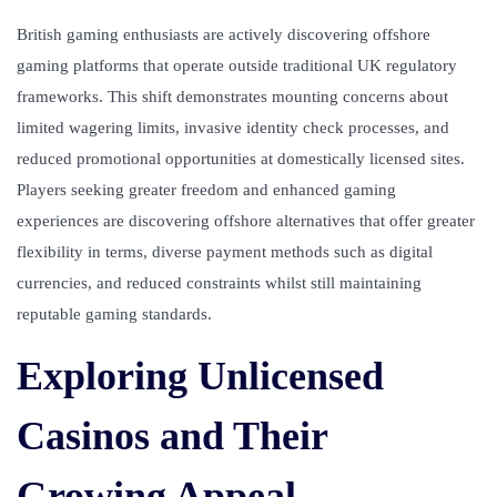
British gaming enthusiasts are actively discovering offshore
gaming platforms that operate outside traditional UK regulatory
frameworks. This shift demonstrates mounting concerns about
limited wagering limits, invasive identity check processes, and
reduced promotional opportunities at domestically licensed sites.
Players seeking greater freedom and enhanced gaming
experiences are discovering offshore alternatives that offer greater
flexibility in terms, diverse payment methods such as digital
currencies, and reduced constraints whilst still maintaining
reputable gaming standards.
Exploring Unlicensed
Casinos and Their
Growing Appeal