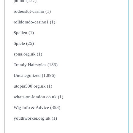
public
(127)
e
rodeoslot-casino
(1)
r
rolldorado-casino1
(1)
t
e
Spellen
(1)
W
Spiele
(25)
h
spna.org.uk
(1)
y
U
Trendy Hairstyles
(183)
K
Uncategorized
(1,896)
P
utopia500.org.uk
(1)
l
whats-on-london.co.uk
(1)
a
y
Wig Info & Advice
(353)
e
youthworker.org.uk
(1)
r
s