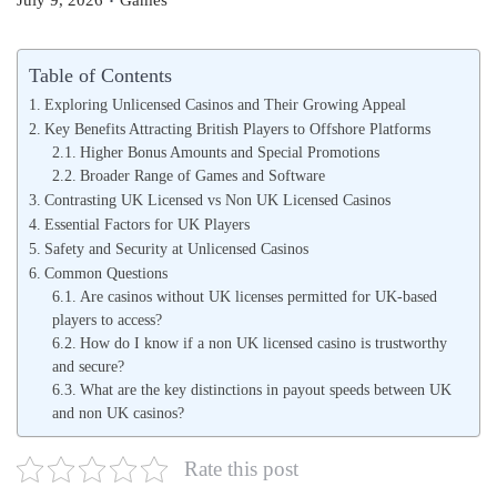
July 9, 2026
Games
o
o
s
s
Table of Contents
t
t
Exploring Unlicensed Casinos and Their Growing Appeal
e
e
Key Benefits Attracting British Players to Offshore Platforms
d
Higher Bonus Amounts and Special Promotions
d
Broader Range of Games and Software
o
i
Contrasting UK Licensed vs Non UK Licensed Casinos
n
n
Essential Factors for UK Players
Safety and Security at Unlicensed Casinos
Common Questions
Are casinos without UK licenses permitted for UK-based
players to access?
How do I know if a non UK licensed casino is trustworthy
and secure?
What are the key distinctions in payout speeds between UK
and non UK casinos?
Rate this post