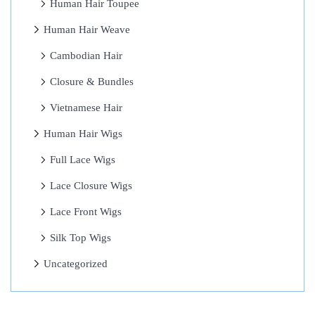
Human Hair Toupee
l
Human Hair Weave
a
t
Cambodian Hair
f
Closure & Bundles
o
Vietnamese Hair
r
m
Human Hair Wigs
s
Full Lace Wigs
I
Lace Closure Wigs
n
Lace Front Wigs
s
t
Silk Top Wigs
e
Uncategorized
a
d