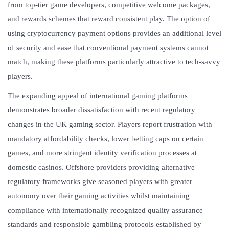
from top-tier game developers, competitive welcome packages,
and rewards schemes that reward consistent play. The option of
using cryptocurrency payment options provides an additional level
of security and ease that conventional payment systems cannot
match, making these platforms particularly attractive to tech-savvy
players.
The expanding appeal of international gaming platforms
demonstrates broader dissatisfaction with recent regulatory
changes in the UK gaming sector. Players report frustration with
mandatory affordability checks, lower betting caps on certain
games, and more stringent identity verification processes at
domestic casinos. Offshore providers providing alternative
regulatory frameworks give seasoned players with greater
autonomy over their gaming activities whilst maintaining
compliance with internationally recognized quality assurance
standards and responsible gambling protocols established by