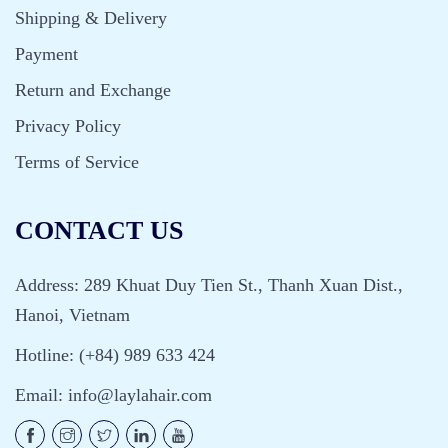
Shipping & Delivery
Payment
Return and Exchange
Privacy Policy
Terms of Service
CONTACT US
Address: 289 Khuat Duy Tien St., Thanh Xuan Dist.,
Hanoi, Vietnam
Hotline: (+84) 989 633 424
Email:
info@laylahair.com