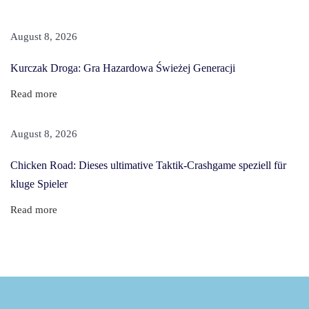
August 8, 2026
Kurczak Droga: Gra Hazardowa Świeżej Generacji
Read more
August 8, 2026
Chicken Road: Dieses ultimative Taktik-Crashgame speziell für
kluge Spieler
Read more