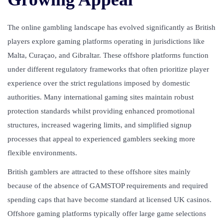
The online gambling landscape has evolved significantly as British
players explore gaming platforms operating in jurisdictions like
Malta, Curaçao, and Gibraltar. These offshore platforms function
under different regulatory frameworks that often prioritize player
experience over the strict regulations imposed by domestic
authorities. Many international gaming sites maintain robust
protection standards whilst providing enhanced promotional
structures, increased wagering limits, and simplified signup
processes that appeal to experienced gamblers seeking more
flexible environments.
British gamblers are attracted to these offshore sites mainly
because of the absence of GAMSTOP requirements and required
spending caps that have become standard at licensed UK casinos.
Offshore gaming platforms typically offer large game selections