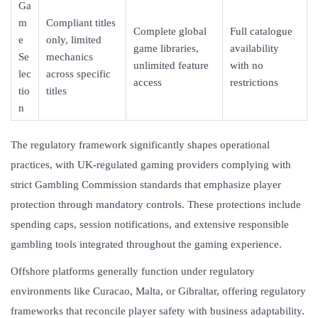
Ga
m
Compliant titles
Complete global
Full catalogue
e
only, limited
game libraries,
availability
Se
mechanics
unlimited feature
with no
lec
across specific
access
restrictions
tio
titles
n
The regulatory framework significantly shapes operational
practices, with UK-regulated gaming providers complying with
strict Gambling Commission standards that emphasize player
protection through mandatory controls. These protections include
spending caps, session notifications, and extensive responsible
gambling tools integrated throughout the gaming experience.
Offshore platforms generally function under regulatory
environments like Curacao, Malta, or Gibraltar, offering regulatory
frameworks that reconcile player safety with business adaptability.