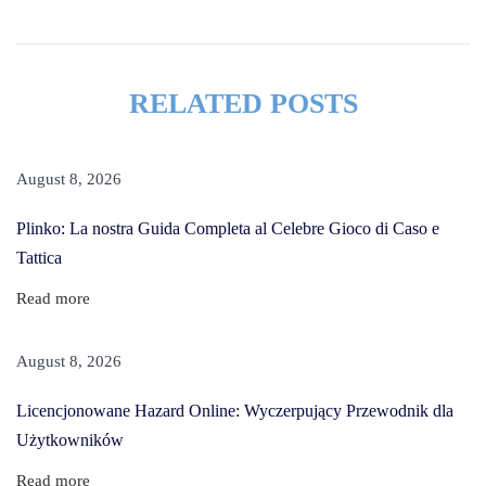
RELATED POSTS
August 8, 2026
Plinko: La nostra Guida Completa al Celebre Gioco di Caso e
Tattica
Read more
August 8, 2026
Licencjonowane Hazard Online: Wyczerpujący Przewodnik dla
Użytkowników
Read more