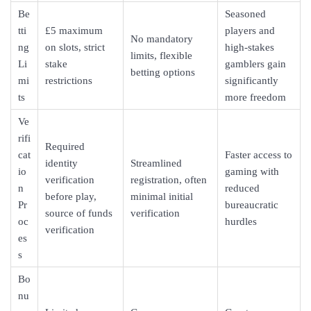
Be
Seasoned
tti
£5 maximum
players and
No mandatory
ng
on slots, strict
high-stakes
limits, flexible
Li
stake
gamblers gain
betting options
mi
restrictions
significantly
ts
more freedom
Ve
rifi
Required
cat
Faster access to
identity
Streamlined
io
gaming with
verification
registration, often
n
reduced
before play,
minimal initial
Pr
bureaucratic
source of funds
verification
oc
hurdles
verification
es
s
Bo
nu