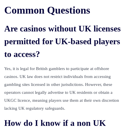
Common Questions
Are casinos without UK licenses
permitted for UK-based players
to access?
Yes, it is legal for British gamblers to participate at offshore
casinos. UK law does not restrict individuals from accessing
gambling sites licensed in other jurisdictions. However, these
operators cannot legally advertise to UK residents or obtain a
UKGC licence, meaning players use them at their own discretion
lacking UK regulatory safeguards.
How do I know if a non UK