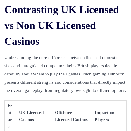
Contrasting UK Licensed
vs Non UK Licensed
Casinos
Understanding the core differences between licensed domestic
sites and unregulated competitors helps British players decide
carefully about where to play their games. Each gaming authority
presents different strengths and considerations that directly impact
the overall gameplay, from regulatory oversight to offered options.
Fe
at
UK Licensed
Offshore
Impact on
ur
Casinos
Licensed Casinos
Players
e