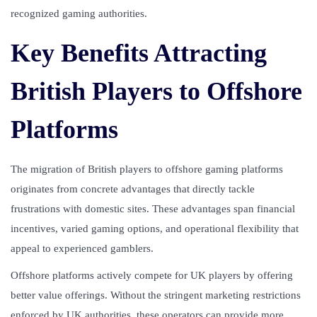
recognized gaming authorities.
Key Benefits Attracting
British Players to Offshore
Platforms
The migration of British players to offshore gaming platforms
originates from concrete advantages that directly tackle
frustrations with domestic sites. These advantages span financial
incentives, varied gaming options, and operational flexibility that
appeal to experienced gamblers.
Offshore platforms actively compete for UK players by offering
better value offerings. Without the stringent marketing restrictions
enforced by UK authorities, these operators can provide more