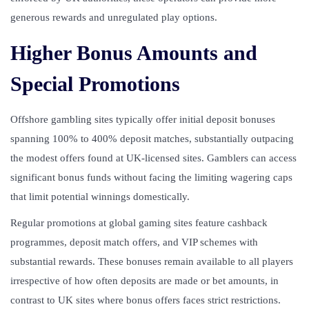
generous rewards and unregulated play options.
Higher Bonus Amounts and
Special Promotions
Offshore gambling sites typically offer initial deposit bonuses
spanning 100% to 400% deposit matches, substantially outpacing
the modest offers found at UK-licensed sites. Gamblers can access
significant bonus funds without facing the limiting wagering caps
that limit potential winnings domestically.
Regular promotions at global gaming sites feature cashback
programmes, deposit match offers, and VIP schemes with
substantial rewards. These bonuses remain available to all players
irrespective of how often deposits are made or bet amounts, in
contrast to UK sites where bonus offers faces strict restrictions.