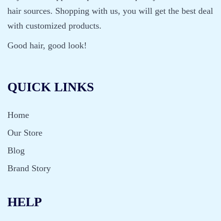
hair sources. Shopping with us, you will get the best deal
with customized products.
Good hair, good look!
QUICK LINKS
Home
Our Store
Blog
Brand Story
HELP