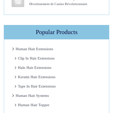
Divertissement de Casino Révolutionnaire
K
L
i
c
Popular Products
e
n
s
Human Hair Extensions
e
Clip In Hair Extensions
d
Halo Hair Extensions
G
a
Keratin Hair Extensions
m
Tape In Hair Extensions
i
Human Hair Systems
n
g
Human Hair Topper
P