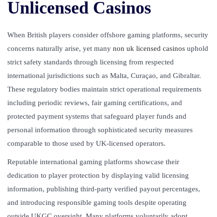
Unlicensed Casinos
When British players consider offshore gaming platforms, security
concerns naturally arise, yet many
non uk licensed casinos
uphold
strict safety standards through licensing from respected
international jurisdictions such as Malta, Curaçao, and Gibraltar.
These regulatory bodies maintain strict operational requirements
including periodic reviews, fair gaming certifications, and
protected payment systems that safeguard player funds and
personal information through sophisticated security measures
comparable to those used by UK-licensed operators.
Reputable international gaming platforms showcase their
dedication to player protection by displaying valid licensing
information, publishing third-party verified payout percentages,
and introducing responsible gaming tools despite operating
outside UKGC oversight. Many platforms voluntarily adopt