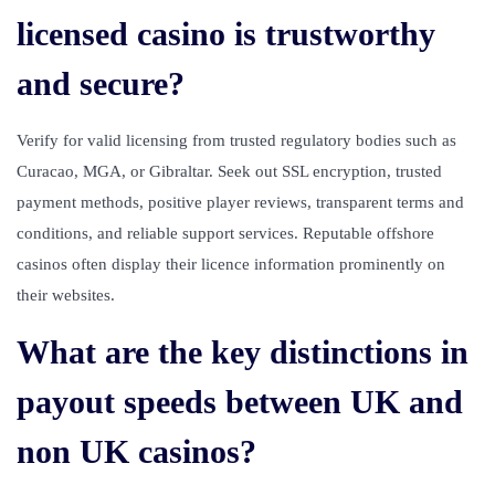
licensed casino is trustworthy
and secure?
Verify for valid licensing from trusted regulatory bodies such as
Curacao, MGA, or Gibraltar. Seek out SSL encryption, trusted
payment methods, positive player reviews, transparent terms and
conditions, and reliable support services. Reputable offshore
casinos often display their licence information prominently on
their websites.
What are the key distinctions in
payout speeds between UK and
non UK casinos?