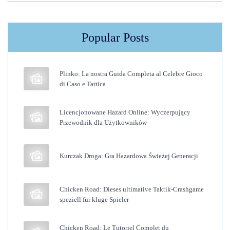
A
r
Popular Posts
e
S
e
Plinko: La nostra Guida Completa al Celebre Gioco
l
di Caso e Tattica
e
c
Licencjonowane Hazard Online: Wyczerpujący
Przewodnik dla Użytkowników
t
i
n
Kurczak Droga: Gra Hazardowa Świeżej Generacji
g
N
Chicken Road: Dieses ultimative Taktik-Crashgame
o
speziell für kluge Spieler
n
U
Chicken Road: Le Tutoriel Complet du