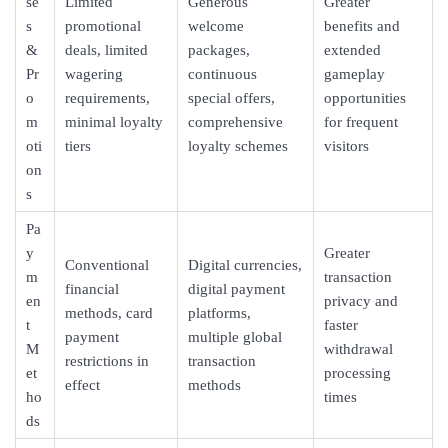
se
Limited
Generous
Greater
s
promotional
welcome
benefits and
&
deals, limited
packages,
extended
Pr
wagering
continuous
gameplay
o
requirements,
special offers,
opportunities
m
minimal loyalty
comprehensive
for frequent
oti
tiers
loyalty schemes
visitors
on
s
Pa
y
Greater
Conventional
Digital currencies,
m
transaction
financial
digital payment
en
privacy and
methods, card
platforms,
t
faster
payment
multiple global
M
withdrawal
restrictions in
transaction
et
processing
effect
methods
ho
times
ds