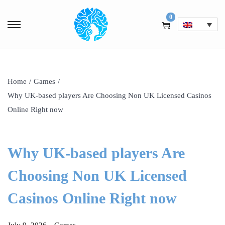
0
Home
/
Games
/
Why UK-based players Are Choosing Non UK Licensed Casinos
Online Right now
Why UK-based players Are
Choosing Non UK Licensed
Casinos Online Right now
.
P
P