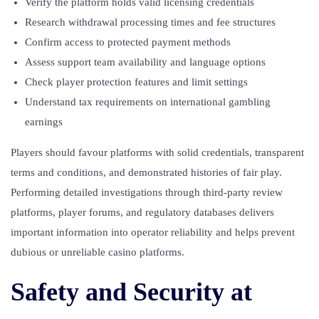
Verify the platform holds valid licensing credentials
Research withdrawal processing times and fee structures
Confirm access to protected payment methods
Assess support team availability and language options
Check player protection features and limit settings
Understand tax requirements on international gambling
earnings
Players should favour platforms with solid credentials, transparent
terms and conditions, and demonstrated histories of fair play.
Performing detailed investigations through third-party review
platforms, player forums, and regulatory databases delivers
important information into operator reliability and helps prevent
dubious or unreliable casino platforms.
Safety and Security at