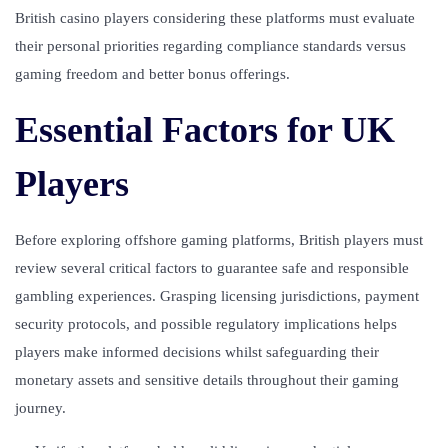
British casino players considering these platforms must evaluate
their personal priorities regarding compliance standards versus
gaming freedom and better bonus offerings.
Essential Factors for UK
Players
Before exploring offshore gaming platforms, British players must
review several critical factors to guarantee safe and responsible
gambling experiences. Grasping licensing jurisdictions, payment
security protocols, and possible regulatory implications helps
players make informed decisions whilst safeguarding their
monetary assets and sensitive details throughout their gaming
journey.