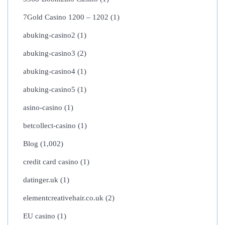
a
7Gold Casino 1200 – 1202
(1)
s
abuking-casino2
(1)
i
n
abuking-casino3
(2)
o
abuking-casino4
(1)
:
abuking-casino5
(1)
E
asino-casino
(1)
i
n
betcollect-casino
(1)
E
Blog
(1,002)
r
credit card casino
(1)
l
e
datinger.uk
(1)
b
elementcreativehair.co.uk
(2)
n
EU casino
(1)
i