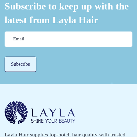
Subscribe to keep up with the
latest from Layla Hair
Layla Hair supplies top-notch hair quality with trusted