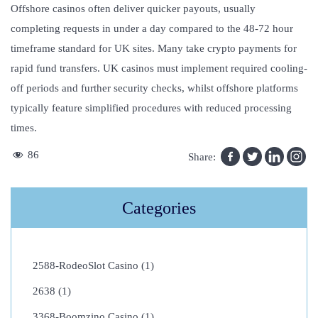
Offshore casinos often deliver quicker payouts, usually
completing requests in under a day compared to the 48-72 hour
timeframe standard for UK sites. Many take crypto payments for
rapid fund transfers. UK casinos must implement required cooling-
off periods and further security checks, whilst offshore platforms
typically feature simplified procedures with reduced processing
times.
H
86
Share:
i
t
Categories
n
S
p
2588-RodeoSlot Casino
(1)
i
2638
(1)
n
C
3368-Boomzino Casino
(1)