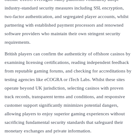
industry-standard security measures including SSL encryption,
two-factor authentication, and segregated player accounts, whilst
partnering with established payment processors and renowned
software providers who maintain their own stringent security
requirements.
British players can confirm the authenticity of offshore casinos by
examining licensing certifications, reading independent feedback
from reputable gaming forums, and checking for accreditations by
testing agencies like eCOGRA or iTech Labs. Whilst these sites
operate beyond UK jurisdiction, selecting casinos with proven
track records, transparent terms and conditions, and responsive
customer support significantly minimizes potential dangers,
allowing players to enjoy superior gaming experiences without
sacrificing fundamental security standards that safeguard their
monetary exchanges and private information.