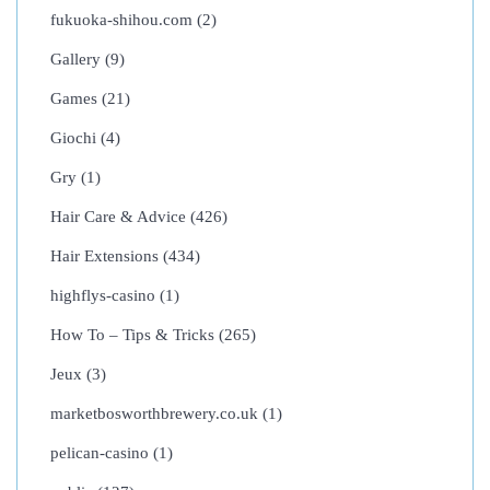
fukuoka-shihou.com
(2)
s
f
Gallery
(9)
ü
Games
(21)
r
Giochi
(4)
S
p
Gry
(1)
i
Hair Care & Advice
(426)
e
Hair Extensions
(434)
l
highflys-casino
(1)
b
e
How To – Tips & Tricks
(265)
g
Jeux
(3)
e
marketbosworthbrewery.co.uk
(1)
i
s
pelican-casino
(1)
t