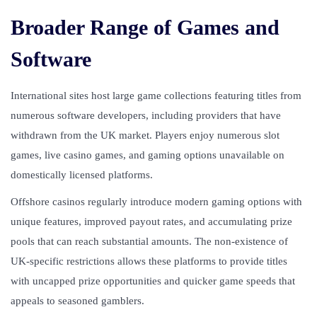
Broader Range of Games and
Software
International sites host large game collections featuring titles from
numerous software developers, including providers that have
withdrawn from the UK market. Players enjoy numerous slot
games, live casino games, and gaming options unavailable on
domestically licensed platforms.
Offshore casinos regularly introduce modern gaming options with
unique features, improved payout rates, and accumulating prize
pools that can reach substantial amounts. The non-existence of
UK-specific restrictions allows these platforms to provide titles
with uncapped prize opportunities and quicker game speeds that
appeals to seasoned gamblers.