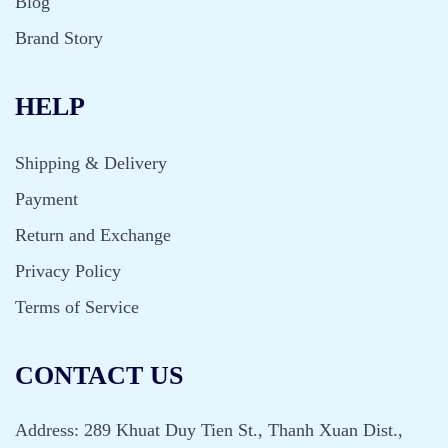
Blog
Brand Story
HELP
Shipping & Delivery
Payment
Return and Exchange
Privacy Policy
Terms of Service
CONTACT US
Address: 289 Khuat Duy Tien St., Thanh Xuan Dist.,