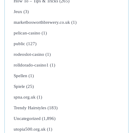
How To – Tips & Tricks
(265)
t
Jeux
(3)
D
marketbosworthbrewery.co.uk
(1)
i
e
pelican-casino
(1)
W
public
(127)
e
rodeoslot-casino
(1)
l
rolldorado-casino1
(1)
t
d
Spellen
(1)
e
Spiele
(25)
r
spna.org.uk
(1)
S
p
Trendy Hairstyles
(183)
o
Uncategorized
(1,896)
r
utopia500.org.uk
(1)
t