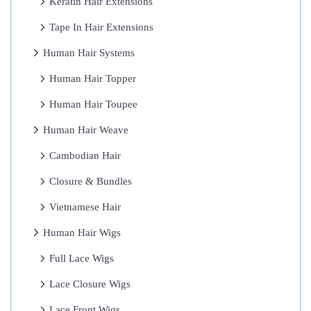
Keratin Hair Extensions
Tape In Hair Extensions
Human Hair Systems
Human Hair Topper
Human Hair Toupee
Human Hair Weave
Cambodian Hair
Closure & Bundles
Vietnamese Hair
Human Hair Wigs
Full Lace Wigs
Lace Closure Wigs
Lace Front Wigs