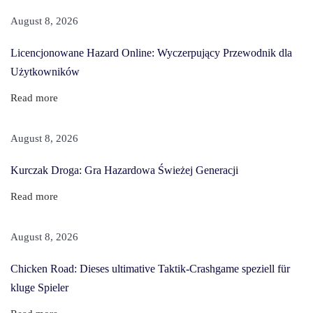
August 8, 2026
Licencjonowane Hazard Online: Wyczerpujący Przewodnik dla
Użytkowników
Read more
August 8, 2026
Kurczak Droga: Gra Hazardowa Świeżej Generacji
Read more
August 8, 2026
Chicken Road: Dieses ultimative Taktik-Crashgame speziell für
kluge Spieler