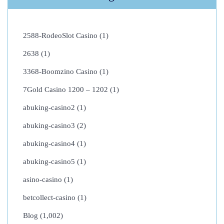
o
r
2588-RodeoSlot Casino
(1)
a
2638
(1)
n
d
3368-Boomzino Casino
(1)
o
7Gold Casino 1200 – 1202
(1)
a
abuking-casino2
(1)
p
l
abuking-casino3
(2)
a
abuking-casino4
(1)
t
abuking-casino5
(1)
a
asino-casino
(1)
f
o
betcollect-casino
(1)
r
Blog
(1,002)
m