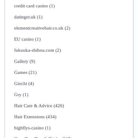
credit card casino
(1)
a
d
datinger.uk
(1)
e
elementcreativehair.co.uk
(2)
a
EU casino
(1)
p
fukuoka-shihou.com
(2)
o
s
Gallery
(9)
t
Games
(21)
a
Giochi
(4)
s
M
Gry
(1)
o
Hair Care & Advice
(426)
s
Hair Extensions
(434)
t
highflys-casino
(1)
b
e