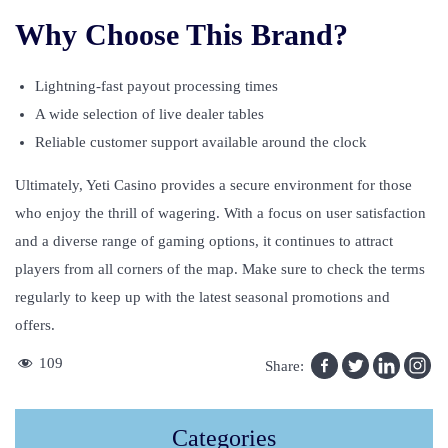
Why Choose This Brand?
Lightning-fast payout processing times
A wide selection of live dealer tables
Reliable customer support available around the clock
Ultimately, Yeti Casino provides a secure environment for those
who enjoy the thrill of wagering. With a focus on user satisfaction
and a diverse range of gaming options, it continues to attract
players from all corners of the map. Make sure to check the terms
regularly to keep up with the latest seasonal promotions and
offers.
E
109
Share:
x
p
Categories
l