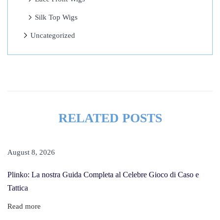
Silk Top Wigs
Uncategorized
RELATED POSTS
August 8, 2026
Plinko: La nostra Guida Completa al Celebre Gioco di Caso e
Tattica
Read more