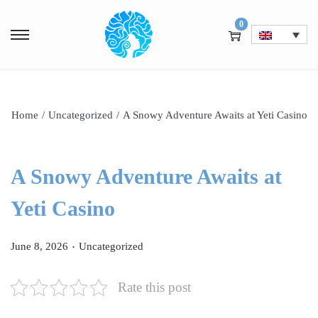
0
Home
/
Uncategorized
/
A Snowy Adventure Awaits at Yeti Casino
A Snowy Adventure Awaits at
Yeti Casino
.
P
P
June 8, 2026
Uncategorized
o
o
s
s
Rate this post
t
t