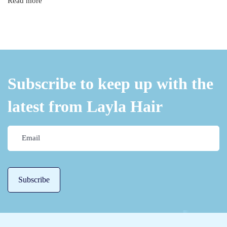
Read more
Subscribe to keep up with the
latest from Layla Hair