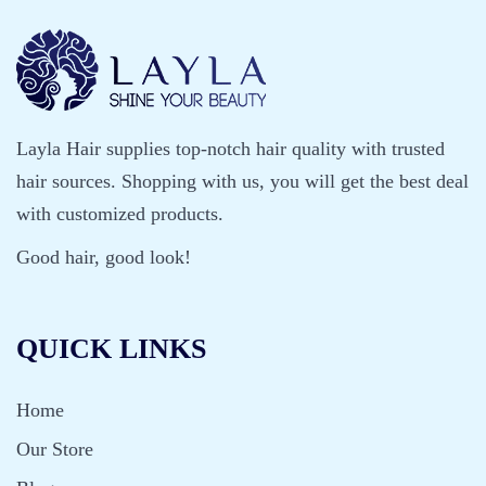
Layla Hair supplies top-notch hair quality with trusted
hair sources. Shopping with us, you will get the best deal
with customized products.
Good hair, good look!
QUICK LINKS
Home
Our Store