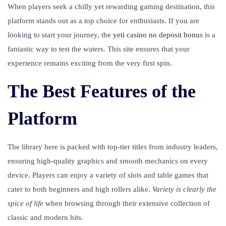
e
e
When players seek a chilly yet rewarding gaming destination, this
d
d
platform stands out as a top choice for enthusiasts. If you are
o
i
looking to start your journey, the
yeti casino no deposit bonus
is a
n
n
fantastic way to test the waters. This site ensures that your
experience remains exciting from the very first spin.
The Best Features of the
Platform
The library here is packed with top-tier titles from industry leaders,
ensuring high-quality graphics and smooth mechanics on every
device. Players can enjoy a variety of slots and table games that
cater to both beginners and high rollers alike.
Variety is clearly the
spice of life
when browsing through their extensive collection of
classic and modern hits.