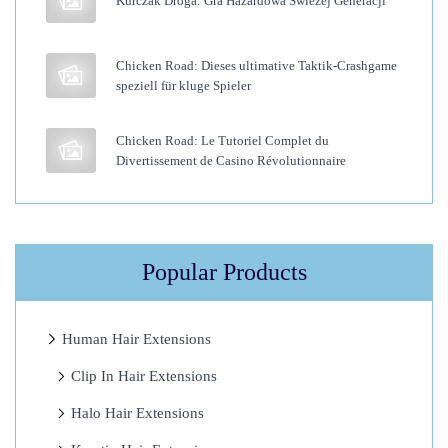
Kurczak Droga: Gra Hazardowa Świeżej Generacji
t
d
Chicken Road: Dieses ultimative Taktik-Crashgame
e
speziell für kluge Spieler
c
k
Chicken Road: Le Tutoriel Complet du
Divertissement de Casino Révolutionnaire
e
n
Popular Products
Human Hair Extensions
Clip In Hair Extensions
Halo Hair Extensions