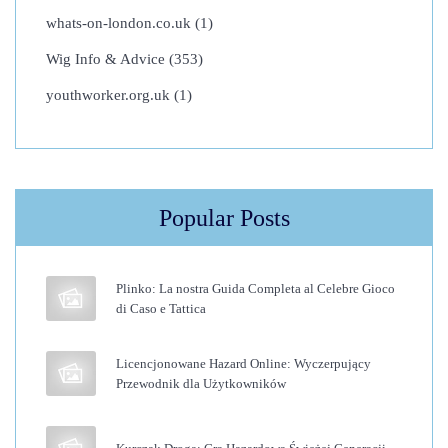
whats-on-london.co.uk
(1)
w
e
Wig Info & Advice
(353)
t
youthworker.org.uk
(1)
t
e
n
b
Popular Posts
e
i
g
Plinko: La nostra Guida Completa al Celebre Gioco
g
di Caso e Tattica
b
e
Licencjonowane Hazard Online: Wyczerpujący
Przewodnik dla Użytkowników
t
e
n