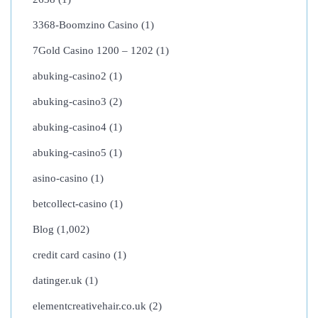
t
r
3368-Boomzino Casino
(1)
e
7Gold Casino 1200 – 1202
(1)
v
abuking-casino2
(1)
o
l
abuking-casino3
(2)
u
abuking-casino4
(1)
t
abuking-casino5
(1)
i
asino-casino
(1)
o
n
betcollect-casino
(1)
e
Blog
(1,002)
r
credit card casino
(1)
e
r
datinger.uk
(1)
b
elementcreativehair.co.uk
(2)