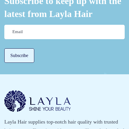
Subscribe to keep up with the
latest from Layla Hair
Layla Hair supplies top-notch hair quality with trusted