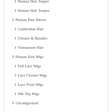
α
Human Hair Topper
γ
Human Hair Toupee
ω
Human Hair Weave
γ
ί
Cambodian Hair
α
Closure & Bundles
Vietnamese Hair
Human Hair Wigs
Full Lace Wigs
Lace Closure Wigs
Lace Front Wigs
Silk Top Wigs
Uncategorized