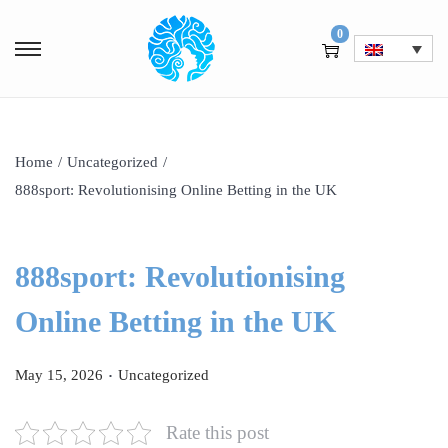
0
Home
/
Uncategorized
/
888sport: Revolutionising Online Betting in the UK
888sport: Revolutionising
Online Betting in the UK
.
P
P
May 15, 2026
Uncategorized
o
o
s
s
Rate this post