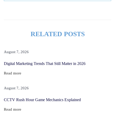
RELATED POSTS
August 7, 2026
Digital Marketing Trends That Still Matter in 2026
Read more
August 7, 2026
CCTV Rush Hour Game Mechanics Explained
Read more