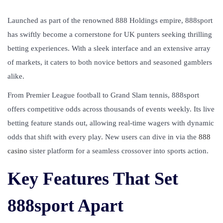
t
t
e
e
Launched as part of the renowned 888 Holdings empire, 888sport
d
d
has swiftly become a cornerstone for UK punters seeking thrilling
o
i
betting experiences. With a sleek interface and an extensive array
n
n
of markets, it caters to both novice bettors and seasoned gamblers
alike.
From Premier League football to Grand Slam tennis, 888sport
offers competitive odds across thousands of events weekly. Its live
betting feature stands out, allowing real-time wagers with dynamic
odds that shift with every play. New users can dive in via the
888
casino
sister platform for a seamless crossover into sports action.
Key Features That Set
888sport Apart