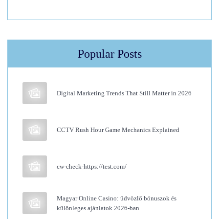
n
g
a
:
Popular Posts
Έ
ν
α
Digital Marketing Trends That Still Matter in 2026
Ν
έ
ο
CCTV Rush Hour Game Mechanics Explained
Κ
ε
φ
cw-check-https://test.com/
ά
λ
Magyar Online Casino: üdvözlő bónuszok és
α
különleges ajánlatok 2026-ban