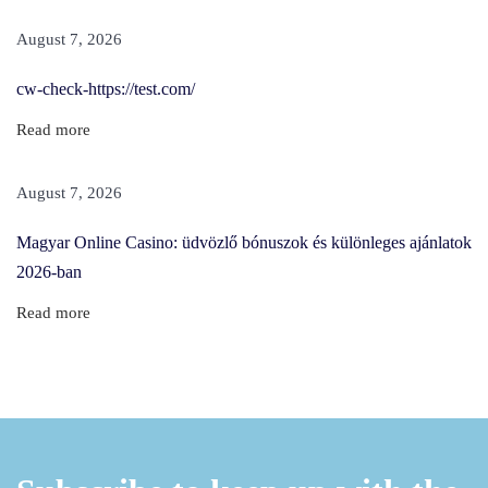
August 7, 2026
cw-check-https://test.com/
Read more
August 7, 2026
Magyar Online Casino: üdvözlő bónuszok és különleges ajánlatok
2026-ban
Read more