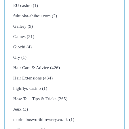
e
EU casino
(1)
t
fukuoka-shihou.com
(2)
t
i
Gallery
(9)
n
Games
(21)
g
Giochi
(4)
i
D
Gry
(1)
a
Hair Care & Advice
(426)
n
Hair Extensions
(434)
m
highflys-casino
(1)
a
r
How To – Tips & Tricks
(265)
k
Jeux
(3)
Η
marketbosworthbrewery.co.uk
(1)
Α