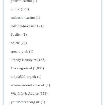
ν
pelican-casino
(1)
α
public
(125)
κ
rodeoslot-casino
(1)
ά
rolldorado-casino1
(1)
λ
υ
Spellen
(1)
ψ
Spiele
(25)
η
spna.org.uk
(1)
τ
η
Trendy Hairstyles
(183)
ς
Uncategorized
(1,884)
S
utopia500.org.uk
(1)
p
whats-on-london.co.uk
(1)
i
n
Wig Info & Advice
(353)
a
youthworker.org.uk
(1)