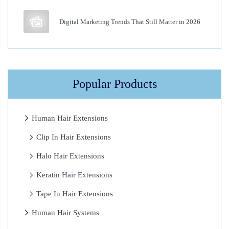
ι
ο
Digital Marketing Trends That Still Matter in 2026
σ
τ
η
ν
Popular Products
Ψ
η
φ
Human Hair Extensions
ι
Clip In Hair Extensions
α
Halo Hair Extensions
κ
ή
Keratin Hair Extensions
Ψ
Tape In Hair Extensions
υ
Human Hair Systems
χ