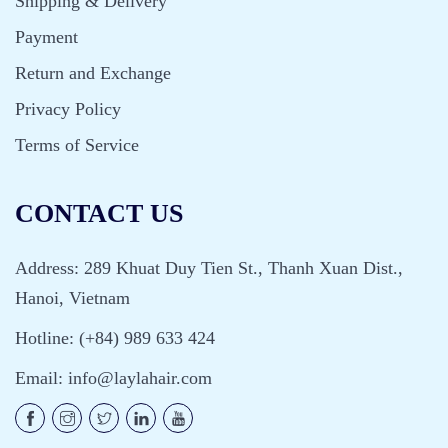
Shipping & Delivery
Payment
Return and Exchange
Privacy Policy
Terms of Service
CONTACT US
Address: 289 Khuat Duy Tien St., Thanh Xuan Dist.,
Hanoi, Vietnam
Hotline: (+84) 989 633 424
Email:
info@laylahair.com