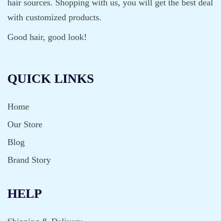
hair sources. Shopping with us, you will get the best deal
with customized products.
Good hair, good look!
QUICK LINKS
Home
Our Store
Blog
Brand Story
HELP