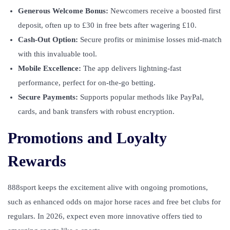
Generous Welcome Bonus:
Newcomers receive a boosted first
deposit, often up to £30 in free bets after wagering £10.
Cash-Out Option:
Secure profits or minimise losses mid-match
with this invaluable tool.
Mobile Excellence:
The app delivers lightning-fast
performance, perfect for on-the-go betting.
Secure Payments:
Supports popular methods like PayPal,
cards, and bank transfers with robust encryption.
Promotions and Loyalty
Rewards
888sport keeps the excitement alive with ongoing promotions,
such as enhanced odds on major horse races and free bet clubs for
regulars. In 2026, expect even more innovative offers tied to