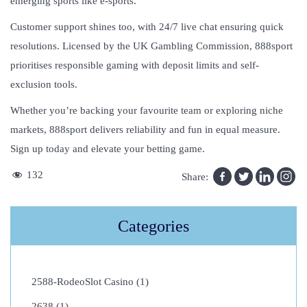
emerging sports like e-sports.
Customer support shines too, with 24/7 live chat ensuring quick
resolutions. Licensed by the UK Gambling Commission, 888sport
prioritises responsible gaming with deposit limits and self-
exclusion tools.
Whether you’re backing your favourite team or exploring niche
markets, 888sport delivers reliability and fun in equal measure.
Sign up today and elevate your betting game.
S
132
Share:
u
p
Categories
e
r
b
2588-RodeoSlot Casino
(1)
e
2638
(1)