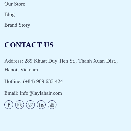
Our Store
Blog
Brand Story
CONTACT US
Address: 289 Khuat Duy Tien St., Thanh Xuan Dist.,
Hanoi, Vietnam
Hotline: (+84) 989 633 424
Email:
info@laylahair.com