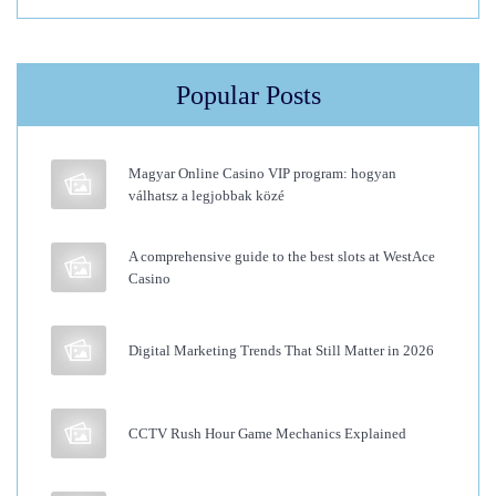
t
r
e
Popular Posts
v
o
l
Magyar Online Casino VIP program: hogyan
u
válhatsz a legjobbak közé
t
i
A comprehensive guide to the best slots at WestAce
Casino
o
n
e
Digital Marketing Trends That Still Matter in 2026
r
e
CCTV Rush Hour Game Mechanics Explained
r
b