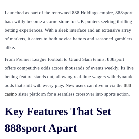
t
t
e
e
Launched as part of the renowned 888 Holdings empire, 888sport
d
d
has swiftly become a cornerstone for UK punters seeking thrilling
o
i
betting experiences. With a sleek interface and an extensive array
n
n
of markets, it caters to both novice bettors and seasoned gamblers
alike.
From Premier League football to Grand Slam tennis, 888sport
offers competitive odds across thousands of events weekly. Its live
betting feature stands out, allowing real-time wagers with dynamic
odds that shift with every play. New users can dive in via the
888
casino
sister platform for a seamless crossover into sports action.
Key Features That Set
888sport Apart