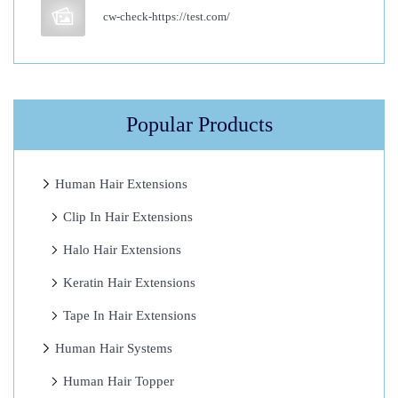
e
cw-check-https://test.com/
t
t
i
n
Popular Products
g
i
D
Human Hair Extensions
a
Clip In Hair Extensions
n
Halo Hair Extensions
m
a
Keratin Hair Extensions
r
Tape In Hair Extensions
k
Human Hair Systems
Η
Α
Human Hair Topper