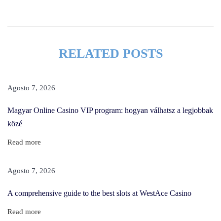
n
g
a
:
RELATED POSTS
Έ
ν
α
Agosto 7, 2026
Ν
Magyar Online Casino VIP program: hogyan válhatsz a legjobbak
έ
közé
ο
Κ
Read more
ε
φ
Agosto 7, 2026
ά
A comprehensive guide to the best slots at WestAce Casino
λ
α
Read more