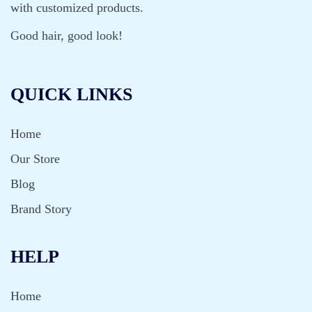
with customized products.
Good hair, good look!
QUICK LINKS
Home
Our Store
Blog
Brand Story
HELP
Home