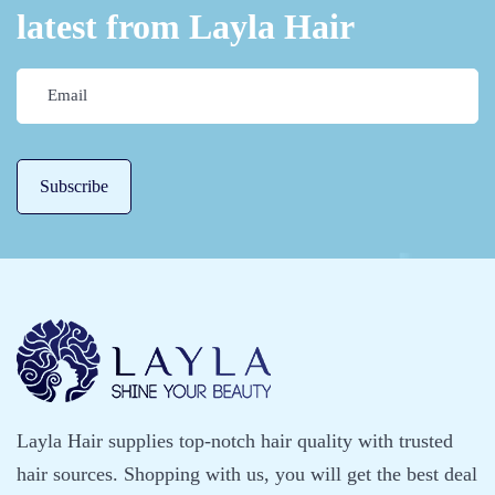
α
latest from Layla Hair
γ
ω
γ
ί
α
Layla Hair supplies top-notch hair quality with trusted
hair sources. Shopping with us, you will get the best deal