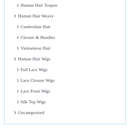
ν
Human Hair Toupee
α
Human Hair Weave
κ
ά
Cambodian Hair
λ
Closure & Bundles
υ
Vietnamese Hair
ψ
η
Human Hair Wigs
τ
Full Lace Wigs
η
Lace Closure Wigs
ς
S
Lace Front Wigs
p
Silk Top Wigs
i
Uncategorized
n
a