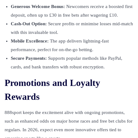
Generous Welcome Bonus:
Newcomers receive a boosted first
deposit, often up to £30 in free bets after wagering £10.
Cash-Out Option:
Secure profits or minimise losses mid-match
with this invaluable tool.
Mobile Excellence:
The app delivers lightning-fast
performance, perfect for on-the-go betting.
Secure Payments:
Supports popular methods like PayPal,
cards, and bank transfers with robust encryption.
Promotions and Loyalty
Rewards
888sport keeps the excitement alive with ongoing promotions,
such as enhanced odds on major horse races and free bet clubs for
regulars. In 2026, expect even more innovative offers tied to