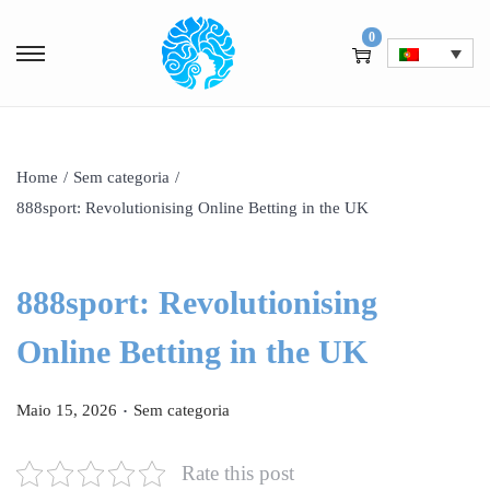
0
Home
/
Sem categoria
/
888sport: Revolutionising Online Betting in the UK
888sport: Revolutionising
Online Betting in the UK
.
P
P
Maio 15, 2026
Sem categoria
o
o
s
s
Rate this post