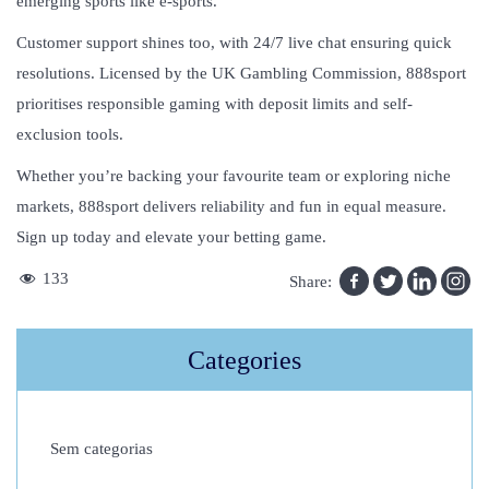
emerging sports like e-sports.
Customer support shines too, with 24/7 live chat ensuring quick
resolutions. Licensed by the UK Gambling Commission, 888sport
prioritises responsible gaming with deposit limits and self-
exclusion tools.
Whether you’re backing your favourite team or exploring niche
markets, 888sport delivers reliability and fun in equal measure.
Sign up today and elevate your betting game.
S
133
Share:
u
p
Categories
e
r
b
Sem categorias
e