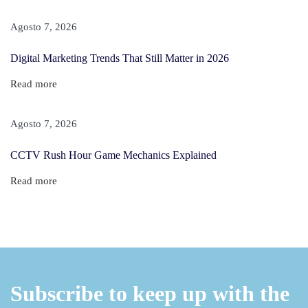
ι
ο
Agosto 7, 2026
σ
Digital Marketing Trends That Still Matter in 2026
τ
η
Read more
ν
Ψ
Agosto 7, 2026
η
CCTV Rush Hour Game Mechanics Explained
φ
ι
Read more
α
κ
ή
Ψ
υ
Subscribe to keep up with the
χ