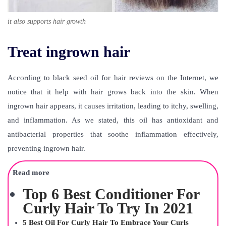
it also supports hair growth
Treat ingrown hair
According to
black seed oil for hair reviews
on the Internet, we
notice that it help with hair grows back into the skin. When
ingrown hair appears, it causes irritation, leading to itchy, swelling,
and inflammation. As we stated, this oil has antioxidant and
antibacterial properties that soothe inflammation effectively,
preventing ingrown hair.
Read more
Top 6 Best Conditioner For
Curly Hair To Try In 2021
5 Best Oil For Curly Hair To Embrace Your Curls