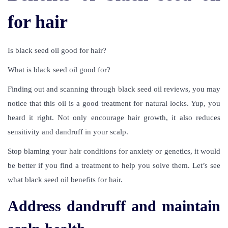
for hair
Is black seed oil good for hair
?
What is black seed oil good for?
Finding out and scanning through
black seed oil reviews
, you may
notice that this oil is a good treatment for natural locks. Yup, you
heard it right. Not only encourage hair growth, it also reduces
sensitivity and dandruff in your scalp.
Stop blaming your hair conditions for anxiety or genetics, it would
be better if you find a treatment to help you solve them. Let’s see
what black seed oil benefits for hair.
Address dandruff and maintain