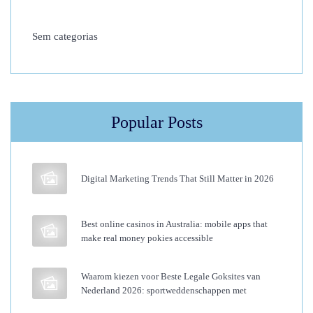
t
Sem categorias
u
d
y
W
i
Popular Posts
l
l
P
Digital Marketing Trends That Still Matter in 2026
e
r
Best online casinos in Australia: mobile apps that
f
make real money pokies accessible
e
c
Waarom kiezen voor Beste Legale Goksites van
Nederland 2026: sportweddenschappen met
t
Y