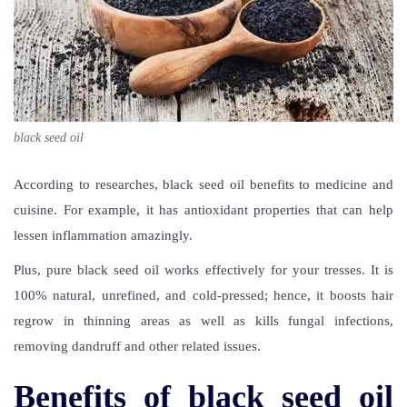
black seed oil
According to researches,
black seed oil benefits
to medicine and
cuisine. For example, it has antioxidant properties that can help
lessen inflammation amazingly.
Plus, pure black seed oil works effectively for your tresses. It is
100% natural, unrefined, and cold-pressed; hence, it boosts hair
regrow in thinning areas as well as kills fungal infections,
removing dandruff and other related issues.
Benefits of black seed oil