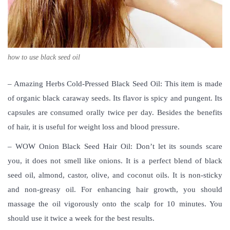
how to use black seed oil
– Amazing Herbs Cold-Pressed Black Seed Oil: This item is made
of organic black caraway seeds. Its flavor is spicy and pungent. Its
capsules are consumed orally twice per day. Besides the benefits
of hair, it is useful for weight loss and blood pressure.
– WOW Onion Black Seed Hair Oil: Don’t let its sounds scare
you, it does not smell like onions. It is a perfect blend of black
seed oil, almond, castor, olive, and coconut oils. It is non-sticky
and non-greasy oil. For enhancing hair growth, you should
massage the oil vigorously onto the scalp for 10 minutes. You
should use it twice a week for the best results.