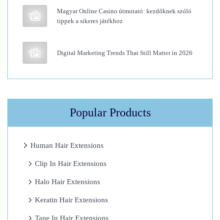
Magyar Online Casino útmutató: kezdőknek szóló
o
tippek a sikeres játékhoz
u
r
Digital Marketing Trends That Still Matter in 2026
F
u
l
l
L
Popular Products
a
c
Human Hair Extensions
e
Clip In Hair Extensions
W
i
Halo Hair Extensions
g
Keratin Hair Extensions
s
Tape In Hair Extensions
H