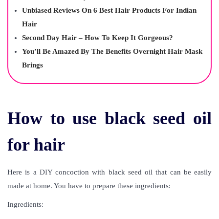
Unbiased Reviews On 6 Best Hair Products For Indian
Hair
Second Day Hair – How To Keep It Gorgeous?
You’ll Be Amazed By The Benefits Overnight Hair Mask
Brings
How to use black seed oil
for hair
Here is a DIY concoction with black seed oil that can be easily
made at home. You have to prepare these ingredients:
Ingredients: