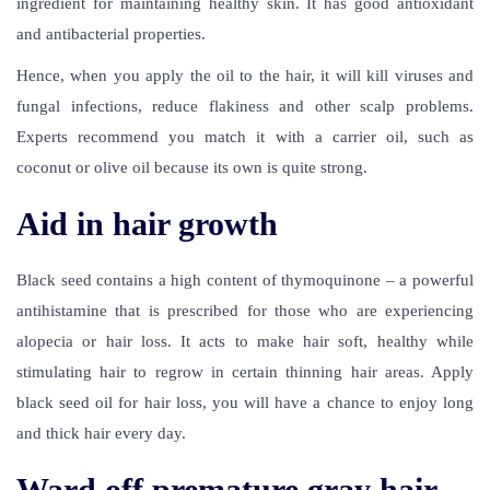
ingredient for maintaining healthy skin. It has good antioxidant
and antibacterial properties.
Hence, when you apply the oil to the hair, it will kill viruses and
fungal infections, reduce flakiness and other scalp problems.
Experts recommend you match it with a carrier oil, such as
coconut or olive oil because its own is quite strong.
Aid in hair growth
Black seed contains a high content of thymoquinone – a powerful
antihistamine that is prescribed for those who are experiencing
alopecia or hair loss. It acts to make hair soft, healthy while
stimulating hair to regrow in certain thinning hair areas. Apply
black seed oil for hair loss
, you will have a chance to enjoy long
and thick hair every day.
Ward off premature gray hair