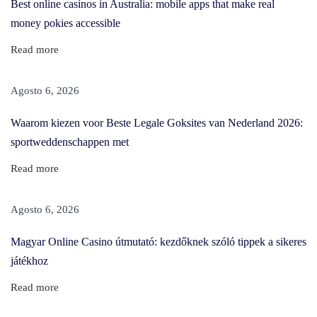
Best online casinos in Australia: mobile apps that make real
a
money pokies accessible
z
Read more
e
d
Agosto 6, 2026
B
y
Waarom kiezen voor Beste Legale Goksites van Nederland 2026:
T
sportweddenschappen met
h
Read more
e
B
Agosto 6, 2026
e
n
Magyar Online Casino útmutató: kezdőknek szóló tippek a sikeres
e
játékhoz
f
Read more
i
t