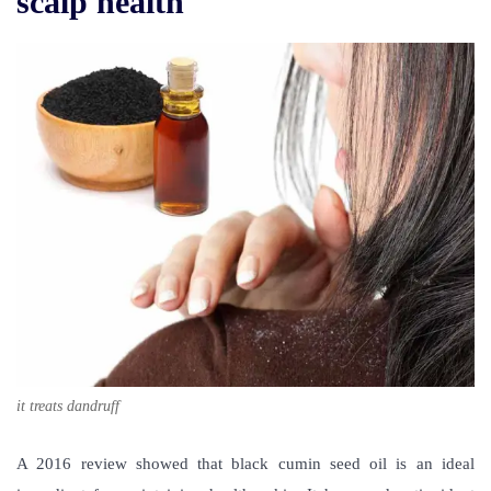
scalp health
it treats dandruff
A 2016 review showed that black cumin seed oil is an ideal