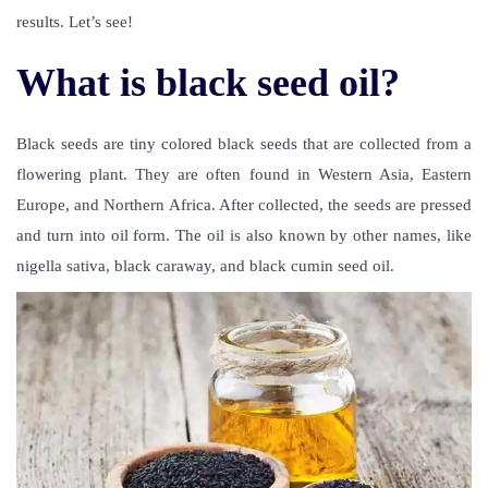
results. Let’s see!
What is black seed oil?
Black seeds are tiny colored black seeds that are collected from a
flowering plant. They are often found in Western Asia, Eastern
Europe, and Northern Africa. After collected, the seeds are pressed
and turn into oil form. The oil is also known by other names, like
nigella sativa, black caraway, and black cumin seed oil.