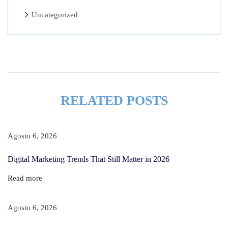
i
Uncategorized
s
s
O
u
t
RELATED POSTS
Y
o
u
Agosto 6, 2026
’
l
Digital Marketing Trends That Still Matter in 2026
l
Read more
B
e
Agosto 6, 2026
A
m