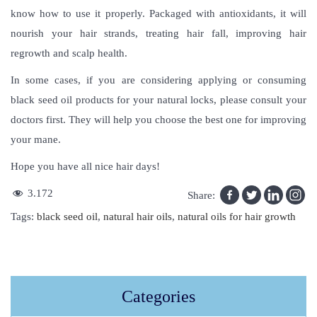
know how to use it properly. Packaged with antioxidants, it will
nourish your hair strands, treating hair fall, improving hair
regrowth and scalp health.
In some cases, if you are considering applying or consuming
black seed oil products for your natural locks, please consult your
doctors first. They will help you choose the best one for improving
your mane.
Hope you have all nice hair days!
3.172
Share:
Tags
:
black seed oil
,
natural hair oils
,
natural oils for hair growth
T
h
i
Categories
s
S