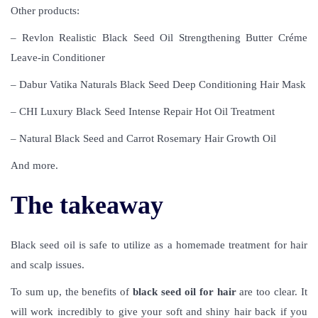
Other products:
– Revlon Realistic Black Seed Oil Strengthening Butter Créme
Leave-in Conditioner
– Dabur Vatika Naturals Black Seed Deep Conditioning Hair Mask
– CHI Luxury Black Seed Intense Repair Hot Oil Treatment
– Natural Black Seed and Carrot Rosemary Hair Growth Oil
And more.
The takeaway
Black seed oil is safe to utilize as a homemade treatment for hair
and scalp issues.
To sum up, the benefits of
black seed oil for hair
are too clear. It
will work incredibly to give your soft and shiny hair back if you