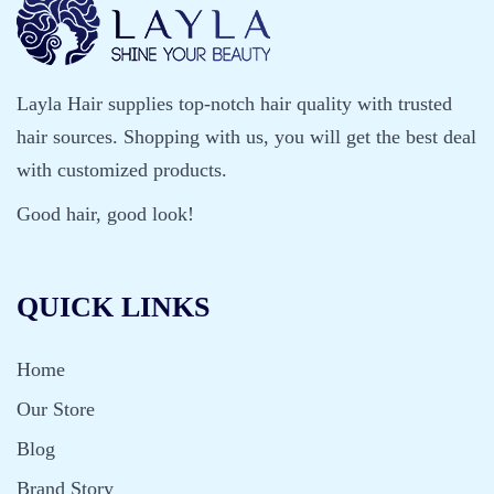
s
k
B
Layla Hair supplies top-notch hair quality with trusted
r
hair sources. Shopping with us, you will get the best deal
i
with customized products.
n
Good hair, good look!
g
s
QUICK LINKS
Home
Our Store
Blog
Brand Story