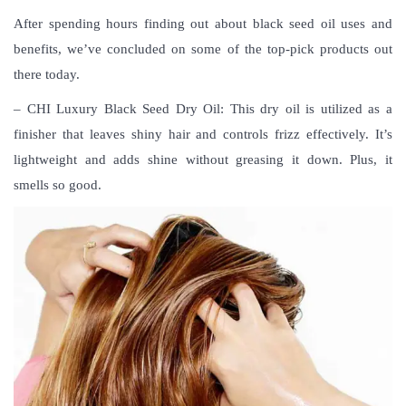
After spending hours finding out about black seed oil uses and
benefits, we’ve concluded on some of the top-pick products out
there today.
– CHI Luxury Black Seed Dry Oil: This dry oil is utilized as a
finisher that leaves shiny hair and controls frizz effectively. It’s
lightweight and adds shine without greasing it down. Plus, it
smells so good.