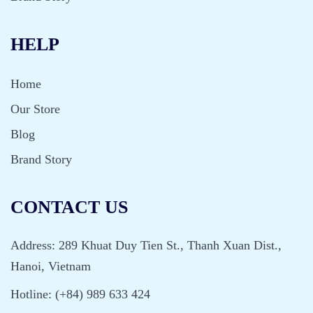
HELP
Home
Our Store
Blog
Brand Story
CONTACT US
Address: 289 Khuat Duy Tien St., Thanh Xuan Dist.,
Hanoi, Vietnam
Hotline: (+84) 989 633 424