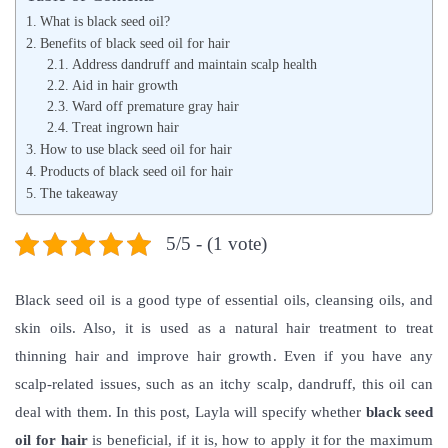
t
e
t
What is black seed oil?
e
i
e
Benefits of black seed oil for hair
d
Address dandruff and maintain scalp health
r
d
Aid in hair growth
o
o
i
Ward off premature gray hair
n
2
n
Treat ingrown hair
How to use black seed oil for hair
0
Products of black seed oil for hair
,
The takeaway
2
0
5/5 - (1 vote)
2
2
Black seed oil is a good type of essential oils, cleansing oils, and
skin oils. Also, it is used as a natural hair treatment to treat
thinning hair and improve hair growth. Even if you have any
scalp-related issues, such as an itchy scalp, dandruff, this oil can
deal with them.
In this post, Layla will specify whether
black seed
oil for hair
is beneficial, if it is, how to apply it for the maximum