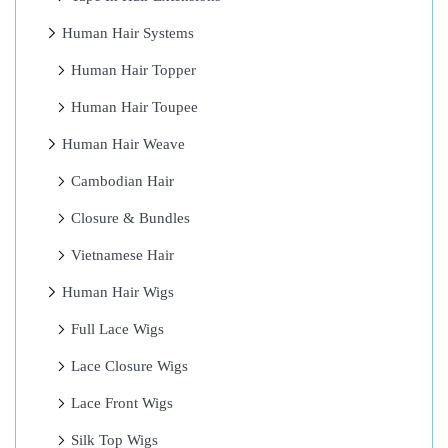
u
Human Hair Systems
m
Human Hair Topper
a
Human Hair Toupee
n
H
Human Hair Weave
a
Cambodian Hair
i
Closure & Bundles
r
:
Vietnamese Hair
R
Human Hair Wigs
e
Full Lace Wigs
a
d
Lace Closure Wigs
O
Lace Front Wigs
r
Silk Top Wigs
M