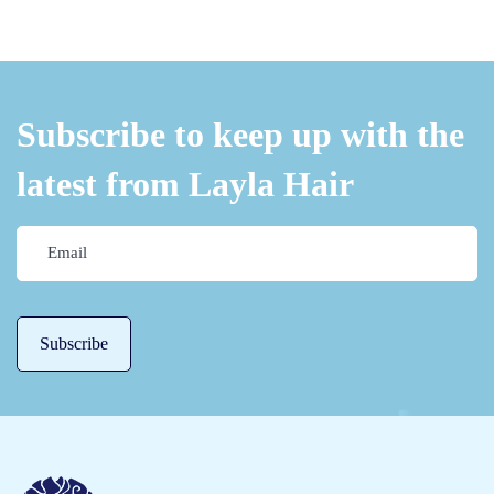
s
O
v
e
Subscribe to keep up with the
r
latest from Layla Hair
n
i
g
h
t
H
a
i
r
M
a