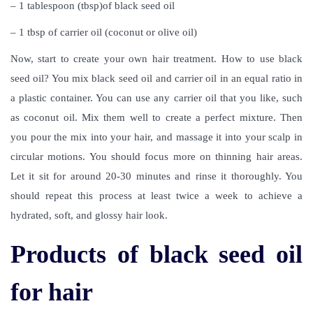
– 1 tablespoon (tbsp)of black seed oil
– 1 tbsp of carrier oil (coconut or olive oil)
Now, start to create your own hair treatment.
How to use black
seed oil
? You mix black seed oil and carrier oil in an equal ratio in
a plastic container. You can use any carrier oil that you like, such
as coconut oil. Mix them well to create a perfect mixture. Then
you pour the mix into your hair, and massage it into your scalp in
circular motions. You should focus more on thinning hair areas.
Let it sit for around 20-30 minutes and rinse it thoroughly. You
should repeat this process at least twice a week to achieve a
hydrated, soft, and glossy hair look.
Products of black seed oil
for hair