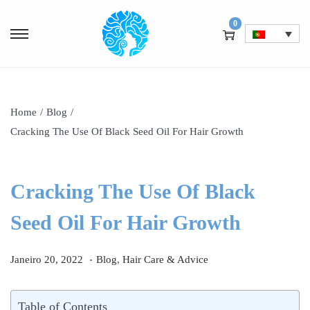
0
Home
/
Blog
/
Cracking The Use Of Black Seed Oil For Hair Growth
Cracking The Use Of Black
Seed Oil For Hair Growth
.
P
J
P
Janeiro 20, 2022
Blog
,
Hair Care & Advice
o
a
o
s
n
s
Table of Contents