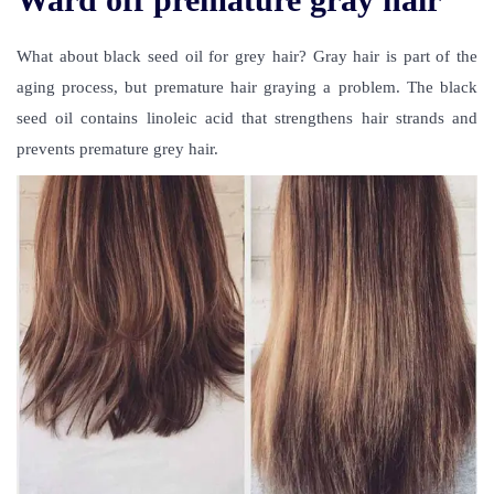
What about black seed oil for grey hair? Gray hair is part of the
aging process, but premature hair graying a problem. The black
seed oil contains linoleic acid that strengthens hair strands and
prevents premature grey hair.